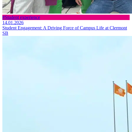
#Student experience
14.01.2026
Student Engagement: A Driving Force of Campus Life at Clermont
SB