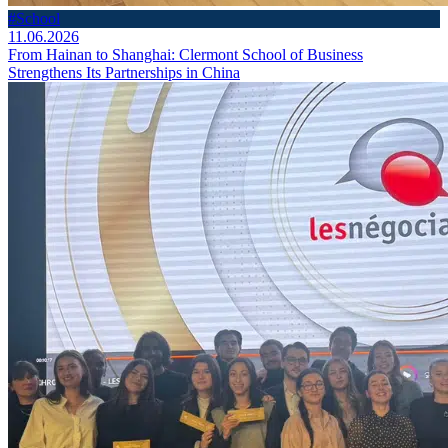
#School
11.06.2026
From Hainan to Shanghai: Clermont School of Business
Strengthens Its Partnerships in China