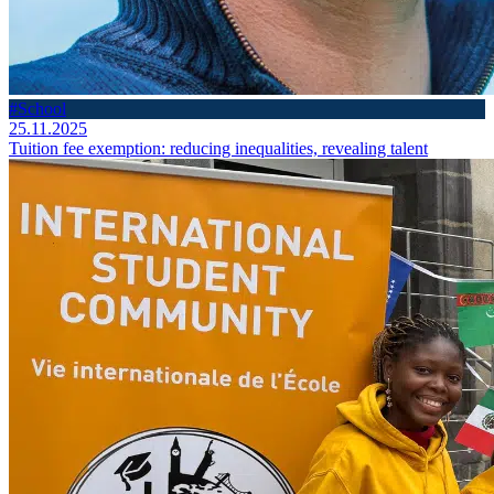
#School
25.11.2025
Tuition fee exemption: reducing inequalities, revealing talent