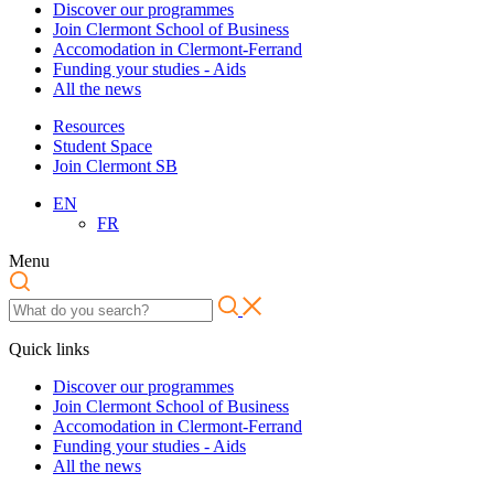
Discover our programmes
Join Clermont School of Business
Accomodation in Clermont-Ferrand
Funding your studies - Aids
All the news
Resources
Student Space
Join Clermont SB
EN
FR
Menu
Quick links
Discover our programmes
Join Clermont School of Business
Accomodation in Clermont-Ferrand
Funding your studies - Aids
All the news