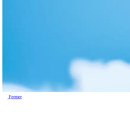
Fermer