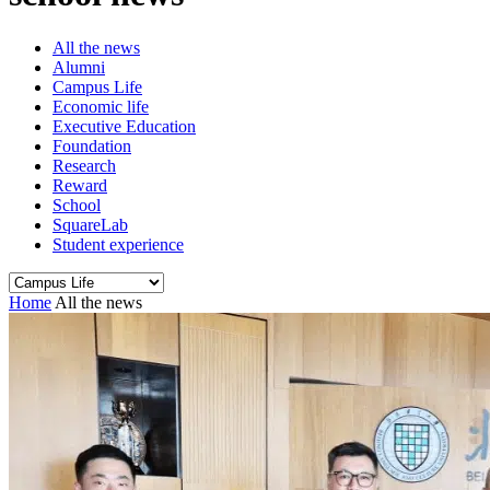
All the news
Alumni
Campus Life
Economic life
Executive Education
Foundation
Research
Reward
School
SquareLab
Student experience
Home
All the news