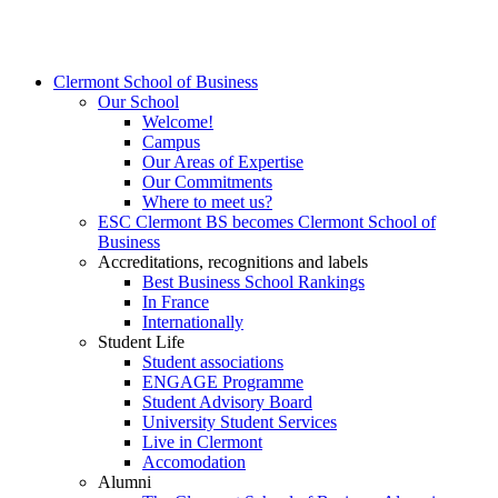
Clermont School of Business
Our School
Welcome!
Campus
Our Areas of Expertise
Our Commitments
Where to meet us?
ESC Clermont BS becomes Clermont School of
Business
Accreditations, recognitions and labels
Best Business School Rankings
In France
Internationally
Student Life
Student associations
ENGAGE Programme
Student Advisory Board
University Student Services
Live in Clermont
Accomodation
Alumni