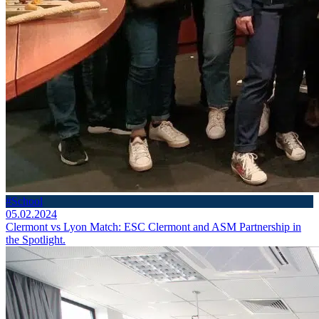
#School
05.02.2024
Clermont vs Lyon Match: ESC Clermont and ASM Partnership in
the Spotlight.