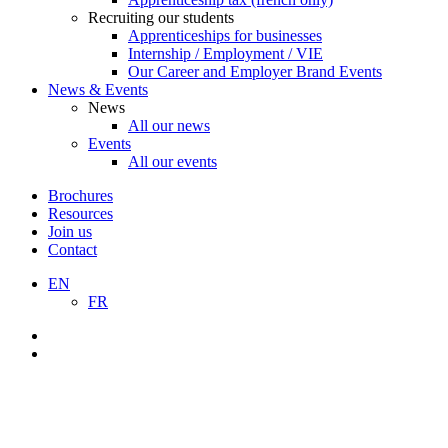
Recruiting our students
Apprenticeships for businesses
Internship / Employment / VIE
Our Career and Employer Brand Events
News & Events
News
All our news
Events
All our events
Brochures
Resources
Join us
Contact
EN
FR