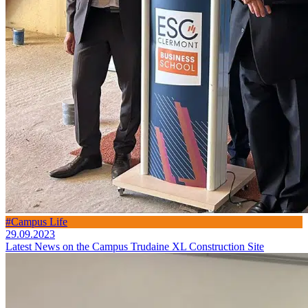
#Campus Life
29.09.2023
Latest News on the Campus Trudaine XL Construction Site