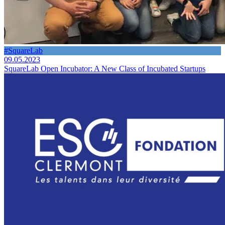
#SquareLab
09.05.2023
SquareLab Open Incubator: A New Class of Incubated Startups