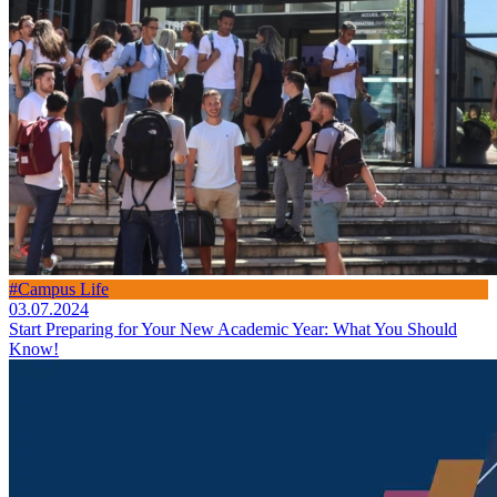
#Campus Life
03.07.2024
Start Preparing for Your New Academic Year: What You Should
Know!