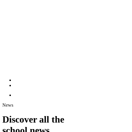
News
Discover all the
school news