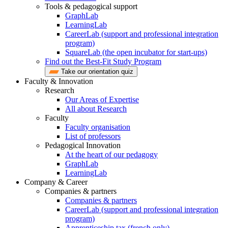
Tools & pedagogical support
GraphLab
LearningLab
CareerLab (support and professional integration
program)
SquareLab (the open incubator for start-ups)
Find out the Best-Fit Study Program
Take our orientation quiz
Faculty & Innovation
Research
Our Areas of Expertise
All about Research
Faculty
Faculty organisation
List of professors
Pedagogical Innovation
At the heart of our pedagogy
GraphLab
LearningLab
Company & Career
Companies & partners
Companies & partners
CareerLab (support and professional integration
program)
Apprenticeship tax (french only)