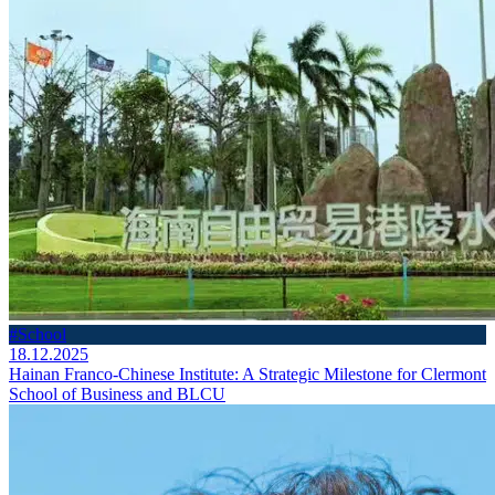
#School
18.12.2025
Hainan Franco-Chinese Institute: A Strategic Milestone for Clermont
School of Business and BLCU