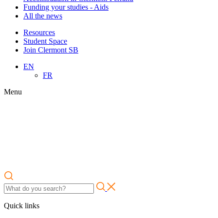
Funding your studies - Aids
All the news
Resources
Student Space
Join Clermont SB
EN
FR
Menu
Quick links