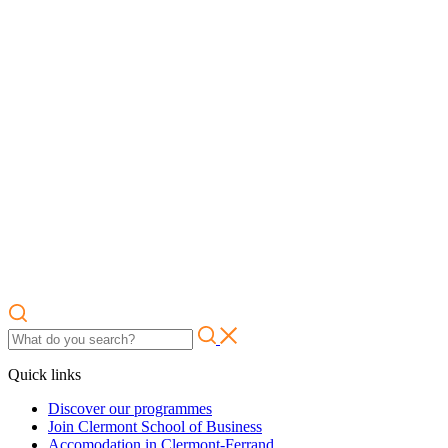
Quick links
Discover our programmes
Join Clermont School of Business
Accomodation in Clermont-Ferrand