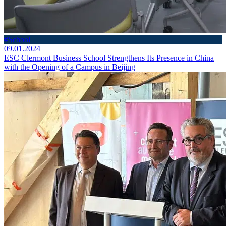
#School
09.01.2024
ESC Clermont Business School Strengthens Its Presence in China
with the Opening of a Campus in Beijing