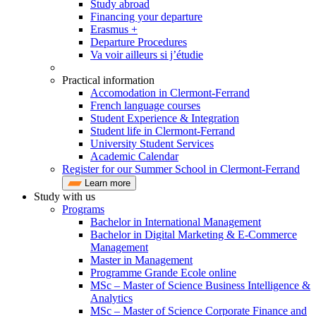
Study abroad
Financing your departure
Erasmus +
Departure Procedures
Va voir ailleurs si j’étudie
Practical information
Accomodation in Clermont-Ferrand
French language courses
Student Experience & Integration
Student life in Clermont-Ferrand
University Student Services
Academic Calendar
Register for our Summer School in Clermont-Ferrand
Learn more
Study with us
Programs
Bachelor in International Management
Bachelor in Digital Marketing & E-Commerce
Management
Master in Management
Programme Grande Ecole online
MSc – Master of Science Business Intelligence &
Analytics
MSc – Master of Science Corporate Finance and