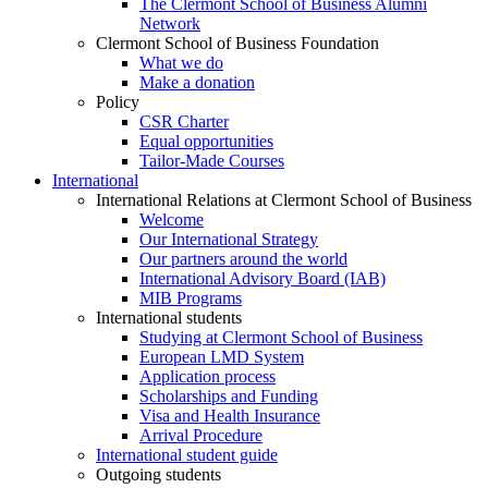
The Clermont School of Business Alumni
Network
Clermont School of Business Foundation
What we do
Make a donation
Policy
CSR Charter
Equal opportunities
Tailor-Made Courses
International
International Relations at Clermont School of Business
Welcome
Our International Strategy
Our partners around the world
International Advisory Board (IAB)
MIB Programs
International students
Studying at Clermont School of Business
European LMD System
Application process
Scholarships and Funding
Visa and Health Insurance
Arrival Procedure
International student guide
Outgoing students