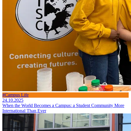
#Campus Life
24.10.2025
When the World Becomes a Campus: a Student Community More
International Than Ever