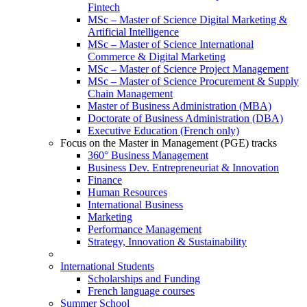
Fintech
MSc – Master of Science Digital Marketing &
Artificial Intelligence
MSc – Master of Science International
Commerce & Digital Marketing
MSc – Master of Science Project Management
MSc – Master of Science Procurement & Supply
Chain Management
Master of Business Administration (MBA)
Doctorate of Business Administration (DBA)
Executive Education (French only)
Focus on the Master in Management (PGE) tracks
360° Business Management
Business Dev. Entrepreneuriat & Innovation
Finance
Human Resources
International Business
Marketing
Performance Management
Strategy, Innovation & Sustainability
International Students
Scholarships and Funding
French language courses
Summer School