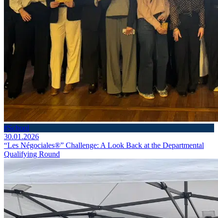
#School
30.01.2026
“Les Négociales®” Challenge: A Look Back at the Departmental
Qualifying Round