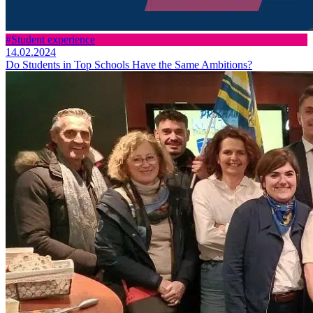
#Student experience
14.02.2024
Do Students in Top Schools Have the Same Ambitions?