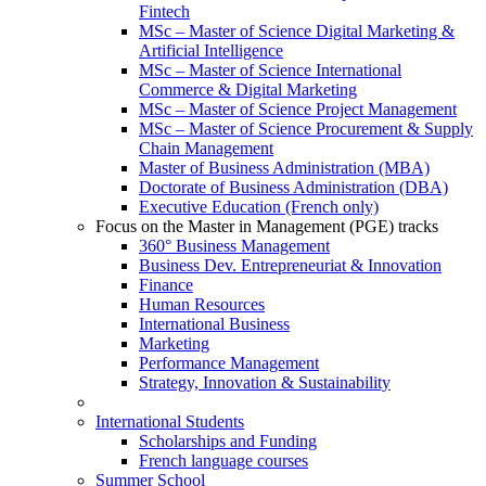
Fintech
MSc – Master of Science Digital Marketing &
Artificial Intelligence
MSc – Master of Science International
Commerce & Digital Marketing
MSc – Master of Science Project Management
MSc – Master of Science Procurement & Supply
Chain Management
Master of Business Administration (MBA)
Doctorate of Business Administration (DBA)
Executive Education (French only)
Focus on the Master in Management (PGE) tracks
360° Business Management
Business Dev. Entrepreneuriat & Innovation
Finance
Human Resources
International Business
Marketing
Performance Management
Strategy, Innovation & Sustainability
International Students
Scholarships and Funding
French language courses
Summer School