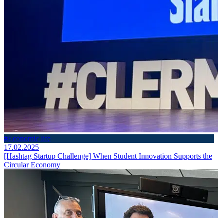
#Economic life
17.02.2025
[Hashtag Startup Challenge] When Student Innovation Supports the
Circular Economy