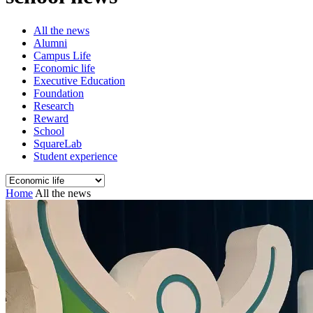
All the news
Alumni
Campus Life
Economic life
Executive Education
Foundation
Research
Reward
School
SquareLab
Student experience
Home
All the news