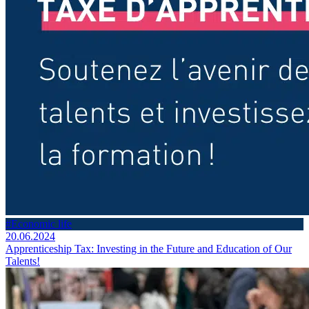
#Economic life
20.06.2024
Apprenticeship Tax: Investing in the Future and Education of Our
Talents!