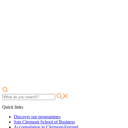
Quick links
Discover our programmes
Join Clermont School of Business
Accomodation in Clermont-Ferrand