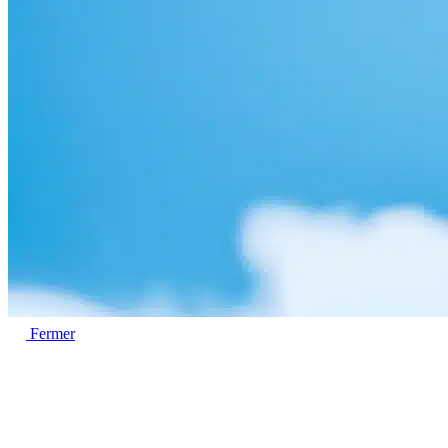
Fermer