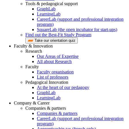
Tools & pedagogical support
GraphLab
LearningLab
CareerLab (support and professional integration
program)
SquareLab (the open incubator for start-ups)
Find out the Best-Fit Study Program
Take our orientation quiz
Faculty & Innovation
Research
Our Areas of Expertise
All about Research
Faculty
Faculty organisation
List of professors
Pedagogical Innovation
At the heart of our pedagogy
GraphLab
LearningLab
Company & Career
Companies & partners
Companies & partners
CareerLab (support and professional integration
program)
Apprenticeship tax (french only)