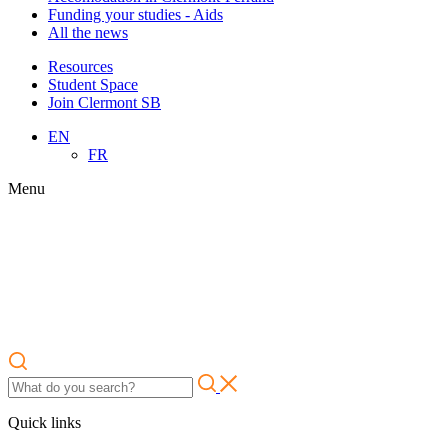
Funding your studies - Aids
All the news
Resources
Student Space
Join Clermont SB
EN
FR
Menu
Quick links