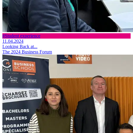
#Student experience
11.04.2024
Looking Back at...
The 2024 Business Forum