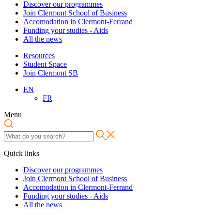
Discover our programmes
Join Clermont School of Business
Accomodation in Clermont-Ferrand
Funding your studies - Aids
All the news
Resources
Student Space
Join Clermont SB
EN
FR
Menu
Quick links
Discover our programmes
Join Clermont School of Business
Accomodation in Clermont-Ferrand
Funding your studies - Aids
All the news