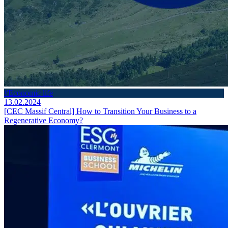
#Economic life
13.02.2024
[CEC Massif Central] How to Transition Your Business to a
Regenerative Economy?