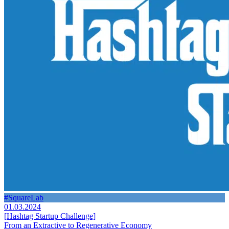
#SquareLab
01.03.2024
[Hashtag Startup Challenge]
From an Extractive to Regenerative Economy