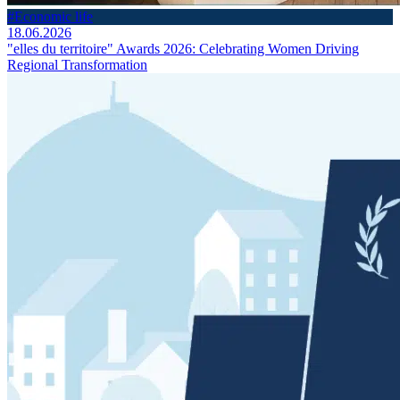
#Economic life
18.06.2026
"elles du territoire" Awards 2026: Celebrating Women Driving
Regional Transformation