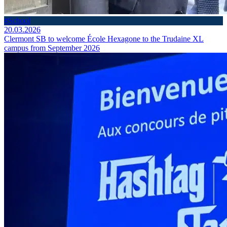
#School
20.03.2026
Clermont SB to welcome École Hexagone to the Trudaine XL
campus from September 2026