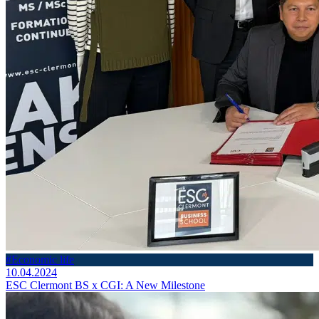
#Economic life
10.04.2024
ESC Clermont BS x CGI: A New Milestone