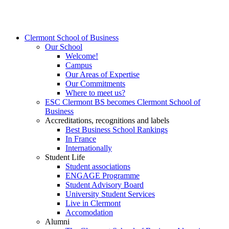
Clermont School of Business
Our School
Welcome!
Campus
Our Areas of Expertise
Our Commitments
Where to meet us?
ESC Clermont BS becomes Clermont School of
Business
Accreditations, recognitions and labels
Best Business School Rankings
In France
Internationally
Student Life
Student associations
ENGAGE Programme
Student Advisory Board
University Student Services
Live in Clermont
Accomodation
Alumni