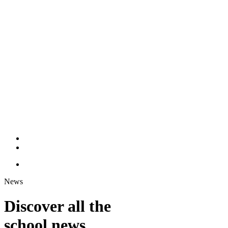
News
Discover all the
school news