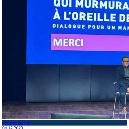
#Economic life
04.12.2023