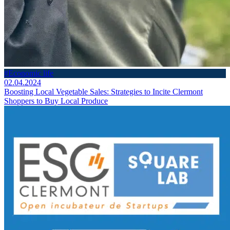
#Economic life
02.04.2024
Boosting Local Vegetable Sales: Strategies to Incite Clermont
Shoppers to Buy Local Produce