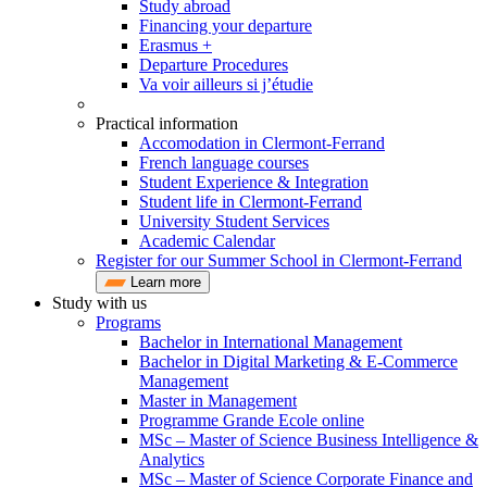
Study abroad
Financing your departure
Erasmus +
Departure Procedures
Va voir ailleurs si j’étudie
Practical information
Accomodation in Clermont-Ferrand
French language courses
Student Experience & Integration
Student life in Clermont-Ferrand
University Student Services
Academic Calendar
Register for our Summer School in Clermont-Ferrand
Learn more
Study with us
Programs
Bachelor in International Management
Bachelor in Digital Marketing & E-Commerce
Management
Master in Management
Programme Grande Ecole online
MSc – Master of Science Business Intelligence &
Analytics
MSc – Master of Science Corporate Finance and