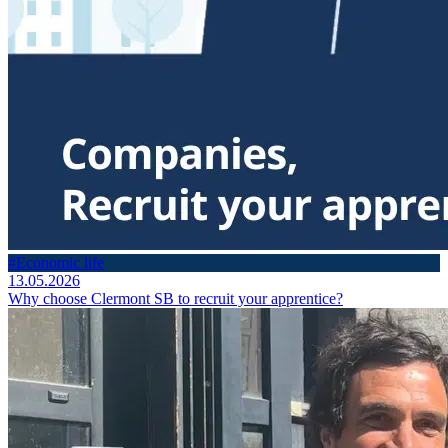
#Economic life
13.05.2026
Why choose Clermont SB to recruit your apprentice?