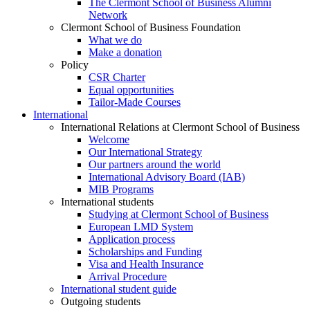
The Clermont School of Business Alumni
Network
Clermont School of Business Foundation
What we do
Make a donation
Policy
CSR Charter
Equal opportunities
Tailor-Made Courses
International
International Relations at Clermont School of Business
Welcome
Our International Strategy
Our partners around the world
International Advisory Board (IAB)
MIB Programs
International students
Studying at Clermont School of Business
European LMD System
Application process
Scholarships and Funding
Visa and Health Insurance
Arrival Procedure
International student guide
Outgoing students