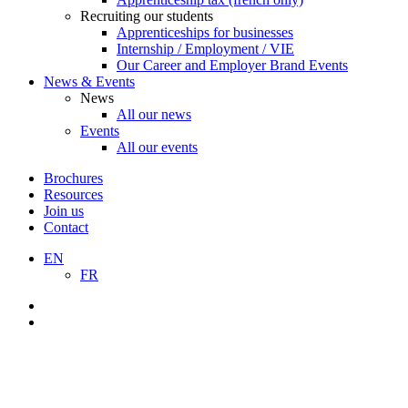
Recruiting our students
Apprenticeships for businesses
Internship / Employment / VIE
Our Career and Employer Brand Events
News & Events
News
All our news
Events
All our events
Brochures
Resources
Join us
Contact
EN
FR