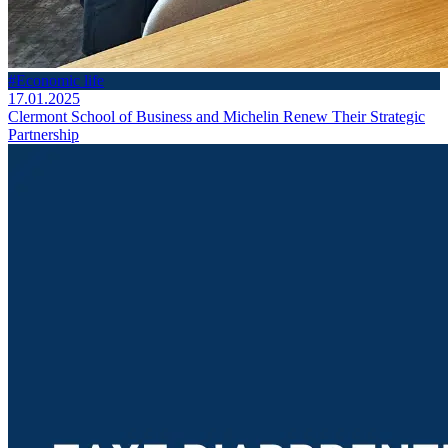
#Economic life
17.01.2025
Clermont School of Business and Michelin Renew Their Strategic
Partnership