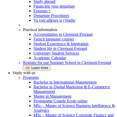
Study abroad
Financing your departure
Erasmus +
Departure Procedures
Va voir ailleurs si j’étudie
Practical information
Accomodation in Clermont-Ferrand
French language courses
Student Experience & Integration
Student life in Clermont-Ferrand
University Student Services
Academic Calendar
Register for our Summer School in Clermont-Ferrand
Learn more
Study with us
Programs
Bachelor in International Management
Bachelor in Digital Marketing & E-Commerce
Management
Master in Management
Programme Grande Ecole online
MSc – Master of Science Business Intelligence &
Analytics
MSc – Master of Science Corporate Finance and