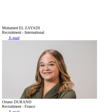
Mohamed EL ZAYADI
Recruitment - International
E-mail
Oriane DURAND
Recruitment - France
E-mail