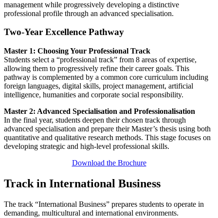
management while progressively developing a distinctive
professional profile through an advanced specialisation.
Two-Year Excellence Pathway
Master 1: Choosing Your Professional Track
Students select a “professional track” from 8 areas of expertise,
allowing them to progressively refine their career goals. This
pathway is complemented by a common core curriculum including
foreign languages, digital skills, project management, artificial
intelligence, humanities and corporate social responsibility.
Master 2: Advanced Specialisation and Professionalisation
In the final year, students deepen their chosen track through
advanced specialisation and prepare their Master’s thesis using both
quantitative and qualitative research methods. This stage focuses on
developing strategic and high-level professional skills.
Download the Brochure
Track in International Business
The track “International Business” prepares students to operate in
demanding, multicultural and international environments.