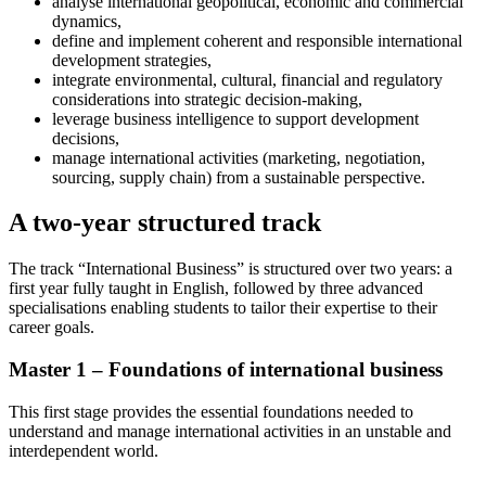
analyse international geopolitical, economic and commercial
dynamics,
define and implement coherent and responsible international
development strategies,
integrate environmental, cultural, financial and regulatory
considerations into strategic decision-making,
leverage business intelligence to support development
decisions,
manage international activities (marketing, negotiation,
sourcing, supply chain) from a sustainable perspective.
A two-year structured track
The track “International Business” is structured over two years: a
first year fully taught in English, followed by three advanced
specialisations enabling students to tailor their expertise to their
career goals.
Master 1 – Foundations of international business
This first stage provides the essential foundations needed to
understand and manage international activities in an unstable and
interdependent world.