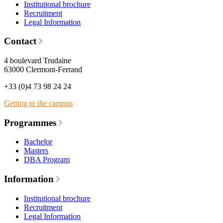
Institutional brochure
Recruitment
Legal Information
Contact
4 boulevard Trudaine
63000 Clermont-Ferrand
+33 (0)4 73 98 24 24
Getting to the campus
Programmes
Bachelor
Masters
DBA Program
Information
Institutional brochure
Recruitment
Legal Information