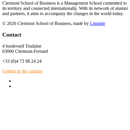
Clermont School of Business is a Management School committed to
its territory and connected internationally. With its network of alumni
and partners, it aims to accompany the changes in the world today.
© 2026 Clermont School of Business, made by
Limpide
Contact
4 boulevard Trudaine
63000 Clermont-Ferrand
+33 (0)4 73 98 24 24
Getting to the campus