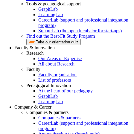
Tools & pedagogical support
GraphLab
LearningLab
CareerLab (support and professional integration
program)
SquareLab (the open incubator for start-ups)
Find out the Best-Fit Study Program
Take our orientation quiz
Faculty & Innovation
Research
Our Areas of Expertise
All about Research
Faculty
Faculty organisation
List of professors
Pedagogical Innovation
At the heart of our pedagogy
GraphLab
LearningLab
Company & Career
Companies & partners
Companies & partners
CareerLab (support and professional integration
program)
Apprenticeship tax (french only)