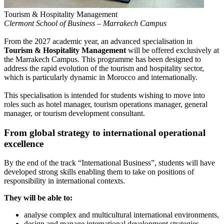
Tourism & Hospitality Management
Clermont School of Business – Marrakech Campus
From the 2027 academic year, an advanced specialisation in
Tourism & Hospitality Management
will be offered exclusively at
the Marrakech Campus. This programme has been designed to
address the rapid evolution of the tourism and hospitality sector,
which is particularly dynamic in Morocco and internationally.
This specialisation is intended for students wishing to move into
roles such as hotel manager, tourism operations manager, general
manager, or tourism development consultant.
From global strategy to international operational
excellence
By the end of the track “International Business”, students will have
developed strong skills enabling them to take on positions of
responsibility in international contexts.
They will be able to:
analyse complex and multicultural international environments,
design and manage international development strategies,