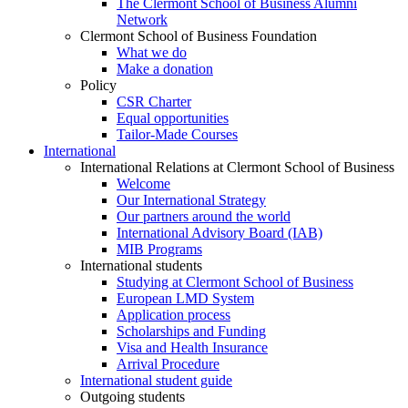
The Clermont School of Business Alumni
Network
Clermont School of Business Foundation
What we do
Make a donation
Policy
CSR Charter
Equal opportunities
Tailor-Made Courses
International
International Relations at Clermont School of Business
Welcome
Our International Strategy
Our partners around the world
International Advisory Board (IAB)
MIB Programs
International students
Studying at Clermont School of Business
European LMD System
Application process
Scholarships and Funding
Visa and Health Insurance
Arrival Procedure
International student guide
Outgoing students