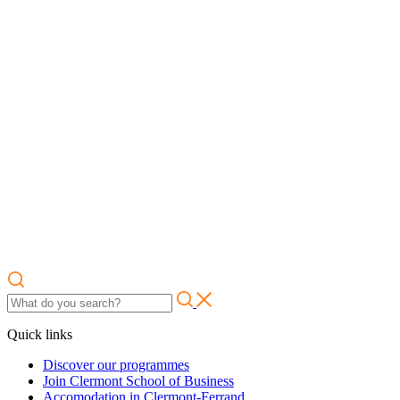
Quick links
Discover our programmes
Join Clermont School of Business
Accomodation in Clermont-Ferrand