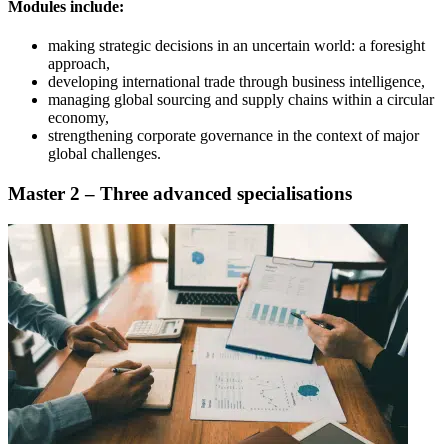
Modules include:
making strategic decisions in an uncertain world: a foresight
approach,
developing international trade through business intelligence,
managing global sourcing and supply chains within a circular
economy,
strengthening corporate governance in the context of major
global challenges.
Master 2 – Three advanced specialisations