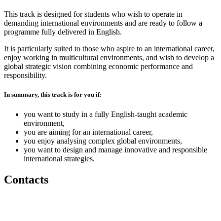
This track is designed for students who wish to operate in
demanding international environments and are ready to follow a
programme fully delivered in English.
It is particularly suited to those who aspire to an international career,
enjoy working in multicultural environments, and wish to develop a
global strategic vision combining economic performance and
responsibility.
In summary, this track is for you if:
you want to study in a fully English-taught academic
environment,
you are aiming for an international career,
you enjoy analysing complex global environments,
you want to design and manage innovative and responsible
international strategies.
Contacts