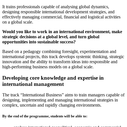
It trains professionals capable of analysing global dynamics,
designing responsible international development strategies, and
effectively managing commercial, financial and logistical activities
on a global scale.
Would you like to work in an international environment, make
strategic decisions at a global level, and turn global
opportunities into sustainable success?
Based on a pedagogy combining foresight, experimentation and
international projects, this track develops systemic thinking, strategic
innovation and the ability to transform ideas into responsible and
high-performing business models on a global scale.
Developing core knowledge and expertise in
international management
The track “International Business” aims to train managers capable of
designing, implementing and managing international strategies in
complex, uncertain and rapidly changing environments.
By the end of the programme, students will be able to: