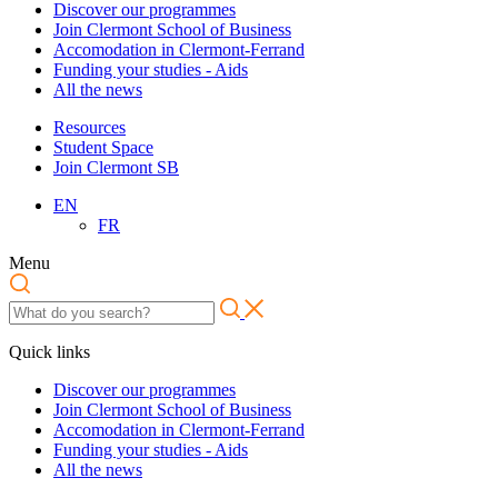
Discover our programmes
Join Clermont School of Business
Accomodation in Clermont-Ferrand
Funding your studies - Aids
All the news
Resources
Student Space
Join Clermont SB
EN
FR
Menu
Quick links
Discover our programmes
Join Clermont School of Business
Accomodation in Clermont-Ferrand
Funding your studies - Aids
All the news