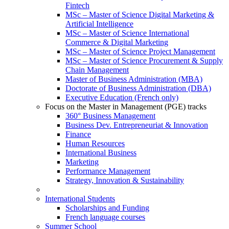
Fintech
MSc – Master of Science Digital Marketing &
Artificial Intelligence
MSc – Master of Science International
Commerce & Digital Marketing
MSc – Master of Science Project Management
MSc – Master of Science Procurement & Supply
Chain Management
Master of Business Administration (MBA)
Doctorate of Business Administration (DBA)
Executive Education (French only)
Focus on the Master in Management (PGE) tracks
360° Business Management
Business Dev. Entrepreneuriat & Innovation
Finance
Human Resources
International Business
Marketing
Performance Management
Strategy, Innovation & Sustainability
International Students
Scholarships and Funding
French language courses
Summer School