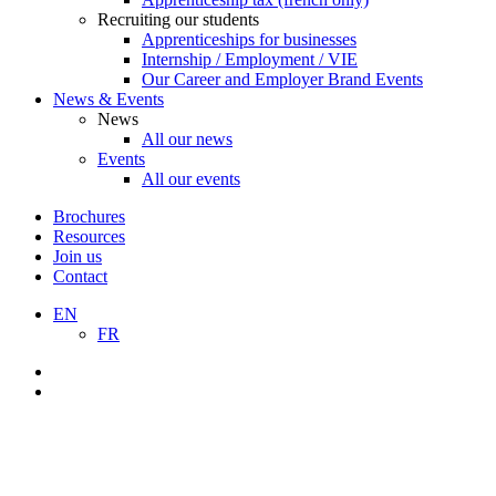
Recruiting our students
Apprenticeships for businesses
Internship / Employment / VIE
Our Career and Employer Brand Events
News & Events
News
All our news
Events
All our events
Brochures
Resources
Join us
Contact
EN
FR