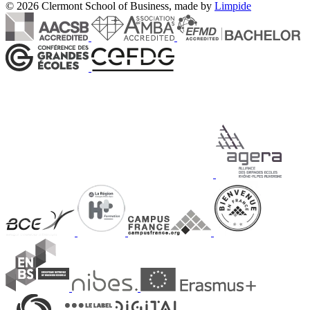
© 2026 Clermont School of Business, made by
Limpide