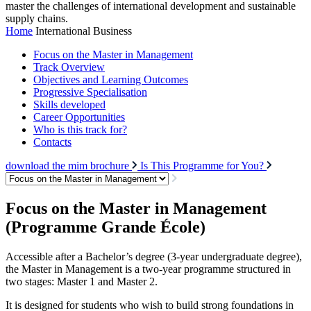
master the challenges of international development and sustainable
supply chains.
Home
International Business
Focus on the Master in Management
Track Overview
Objectives and Learning Outcomes
Progressive Specialisation
Skills developed
Career Opportunities
Who is this track for?
Contacts
download the mim brochure
Is This Programme for You?
Focus on the Master in Management
(Programme Grande École)
Accessible after a Bachelor’s degree (3-year undergraduate degree),
the Master in Management is a two-year programme structured in
two stages: Master 1 and Master 2.
It is designed for students who wish to build strong foundations in