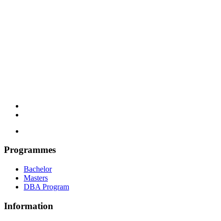
Programmes
Bachelor
Masters
DBA Program
Information