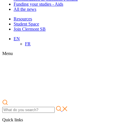
Funding your studies - Aids
All the news
Resources
Student Space
Join Clermont SB
EN
FR
Menu
Quick links