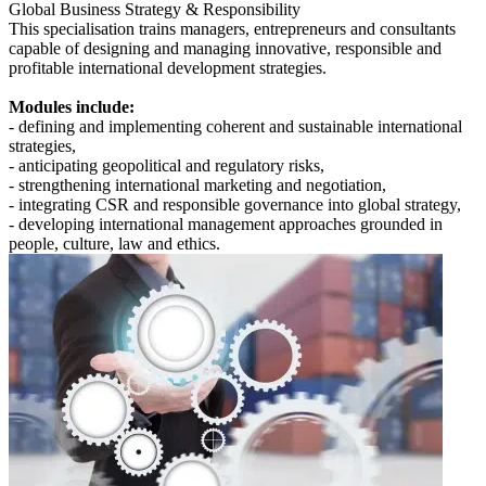
Global Business Strategy & Responsibility
This specialisation trains managers, entrepreneurs and consultants
capable of designing and managing innovative, responsible and
profitable international development strategies.
Modules include:
- defining and implementing coherent and sustainable international
strategies,
- anticipating geopolitical and regulatory risks,
- strengthening international marketing and negotiation,
- integrating CSR and responsible governance into global strategy,
- developing international management approaches grounded in
people, culture, law and ethics.