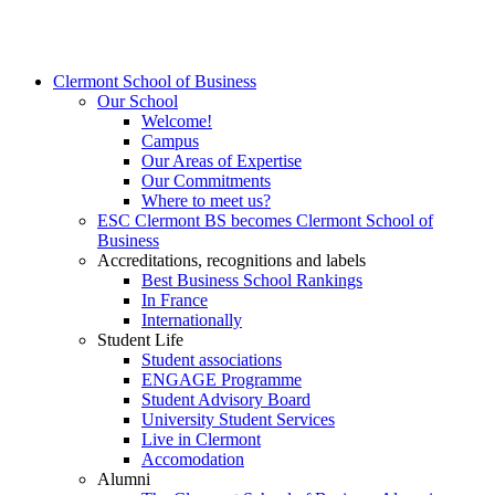
Clermont School of Business
Our School
Welcome!
Campus
Our Areas of Expertise
Our Commitments
Where to meet us?
ESC Clermont BS becomes Clermont School of
Business
Accreditations, recognitions and labels
Best Business School Rankings
In France
Internationally
Student Life
Student associations
ENGAGE Programme
Student Advisory Board
University Student Services
Live in Clermont
Accomodation
Alumni