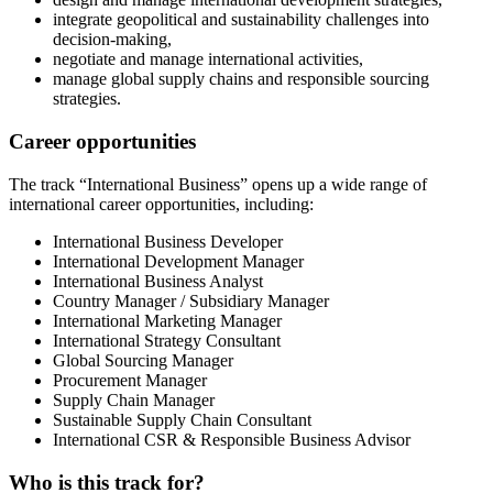
integrate geopolitical and sustainability challenges into
decision-making,
negotiate and manage international activities,
manage global supply chains and responsible sourcing
strategies.
Career opportunities
The track “International Business” opens up a wide range of
international career opportunities, including:
International Business Developer
International Development Manager
International Business Analyst
Country Manager / Subsidiary Manager
International Marketing Manager
International Strategy Consultant
Global Sourcing Manager
Procurement Manager
Supply Chain Manager
Sustainable Supply Chain Consultant
International CSR & Responsible Business Advisor
Who is this track for?