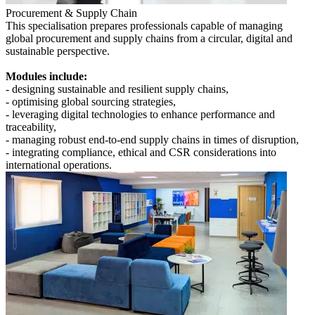
Procurement & Supply Chain
This specialisation prepares professionals capable of managing
global procurement and supply chains from a circular, digital and
sustainable perspective.
Modules include:
- designing sustainable and resilient supply chains,
- optimising global sourcing strategies,
- leveraging digital technologies to enhance performance and
traceability,
- managing robust end-to-end supply chains in times of disruption,
- integrating compliance, ethical and CSR considerations into
international operations.