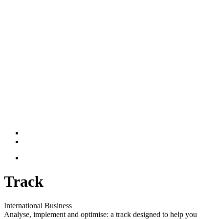
Track
International Business
Analyse, implement and optimise: a track designed to help you