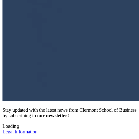
Stay updated with the latest news from Clermont School of Business
by subscribing to
our newsletter!
Loading
Legal information