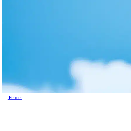
Fermer