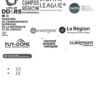
EN
FR