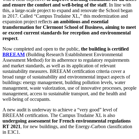
and ensure the comfort and well-being of the staff
. In line with
this, a large-scale project to expand and renovate the School began
in 2017. Called “Campus Trudaine XL,” this modernization and
expansion project reflects
an ambitious and essential
transformation for Clermont School of Business, aiming to meet
or exceed current standards for reception and environmental
respect
.
Now completed and open to the public,
the building is certified
BREEAM
(Building Research Establishment Environmental
Assessment Method) for its adherence to regulatory requirements
and market standards, as well as its application of relevant
sustainability measures. BREEAM certification criteria cover a
broad range of sustainability and environmental impact aspects of
buildings: energy management, building pollution levels, water
management, waste valorization, use of innovative processes, people
management, access to sustainable transport, and the health and
well-being of occupants.
A new audit is underway to achieve a “very good” level of
BREEAM certification. The Campus Trudaine XL is also
undergoing assessment for French environmental regulations
RT 2021
, for new buildings, and the Energy-Carbon classification
in E3C1.