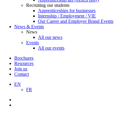
Recruiting our students
Apprenticeships for businesses
Internship / Employment / VIE
Our Career and Employer Brand Events
News & Events
News
All our news
Events
All our events
Brochures
Resources
Join us
Contact
EN
FR