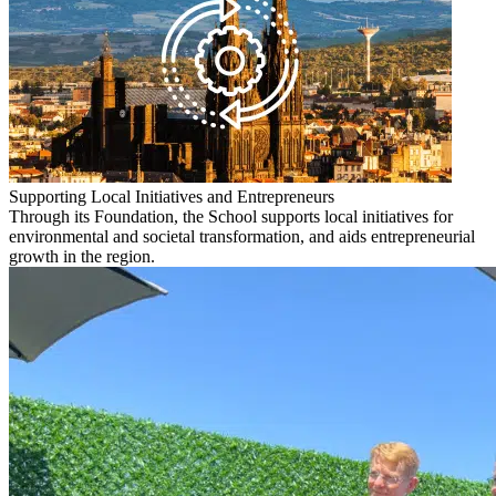
Supporting Local Initiatives and Entrepreneurs
Through its Foundation, the School supports local initiatives for
environmental and societal transformation, and aids entrepreneurial
growth in the region.