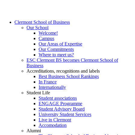
Clermont School of Business
Our School
Welcome!
Campus
Our Areas of Expertise
Our Commitments
Where to meet us?
ESC Clermont BS becomes Clermont School of
Business
Accreditations, recognitions and labels
Best Business School Rankings
In France
Internationally
Student Life
Student associations
ENGAGE Programme
Student Advisory Board
University Student Services
Live in Clermont
Accomodation
Alumni