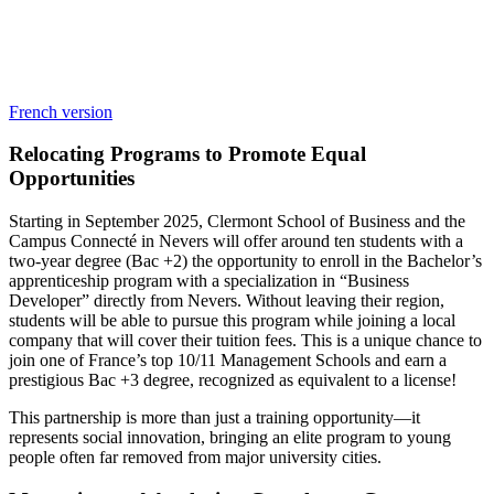
French version
Relocating Programs to Promote Equal
Opportunities
Starting in September 2025, Clermont School of Business and the
Campus Connecté in Nevers will offer around ten students with a
two-year degree (Bac +2) the opportunity to enroll in the Bachelor’s
apprenticeship program with a specialization in “Business
Developer” directly from Nevers. Without leaving their region,
students will be able to pursue this program while joining a local
company that will cover their tuition fees. This is a unique chance to
join one of France’s top 10/11 Management Schools and earn a
prestigious Bac +3 degree, recognized as equivalent to a license!
This partnership is more than just a training opportunity—it
represents social innovation, bringing an elite program to young
people often far removed from major university cities.