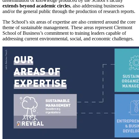
dissemination of knowledge produced by the School’s faculty
extends beyond academic circles
, also addressing businesses
and/or the general public through the production of research reports.
The School’s six areas of expertise are also centered around the core
theme of sustainable management. These areas represent Clermont
School of Business’s commitment to training leaders capable of
addressing current environmental, social, and economic challenges.