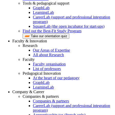
Tools & pedagogical support
GraphLab
LearningLab
CareerLab (support and professional integration
program)
SquareLab (the open incubator for start-ups)
Find out the Best-Fit Study Program
Take our orientation quiz
Faculty & Innovation
Research
Our Areas of Expertise
All about Research
Faculty
Faculty organisation
List of professors
Pedagogical Innovation
At the heart of our pedagogy
GraphLab
LearningLab
Company & Career
Companies & partners
Companies & partners
CareerLab (support and professional integration
program)
Apprenticeship tax (french only)