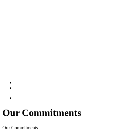
Our Commitments
Our Commitments