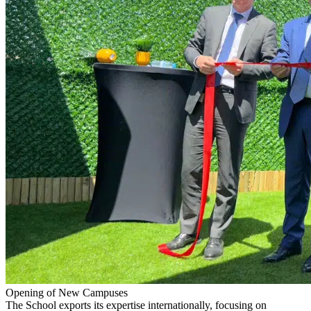
Opening of New Campuses
The School exports its expertise internationally, focusing on