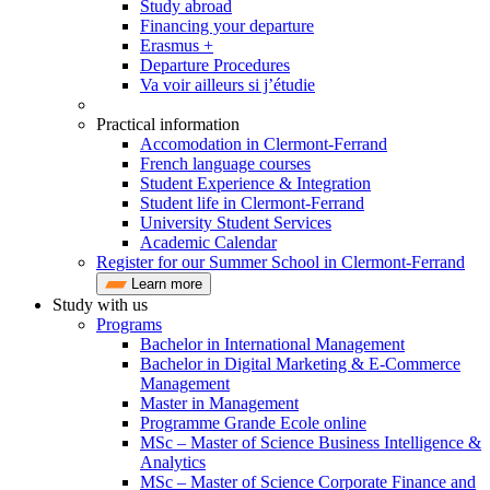
Study abroad
Financing your departure
Erasmus +
Departure Procedures
Va voir ailleurs si j’étudie
Practical information
Accomodation in Clermont-Ferrand
French language courses
Student Experience & Integration
Student life in Clermont-Ferrand
University Student Services
Academic Calendar
Register for our Summer School in Clermont-Ferrand
Learn more
Study with us
Programs
Bachelor in International Management
Bachelor in Digital Marketing & E-Commerce
Management
Master in Management
Programme Grande Ecole online
MSc – Master of Science Business Intelligence &
Analytics
MSc – Master of Science Corporate Finance and