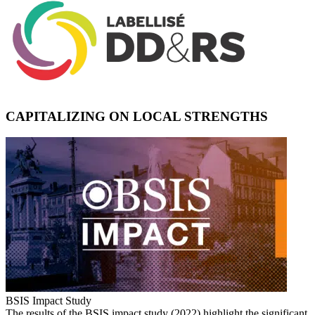
CAPITALIZING ON LOCAL STRENGTHS
BSIS Impact Study
The results of the BSIS impact study (2022) highlight the significant