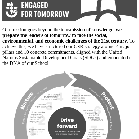
Our mission goes beyond the transmission of knowledge:
we
prepare the leaders of tomorrow to face the social,
environmental, and economic challenges of the 21st century
. To
achieve this, we have structured our CSR strategy around 4 major
pillars and 10 concrete commitments, aligned with the United
Nations Sustainable Development Goals (SDGs) and embedded in
the DNA of our School.