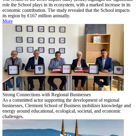
role the School plays in its ecosystem, with a marked increase in its
economic contribution. The study revealed that the School impacts
its region by €167 million annually.
More
Strong Connections with Regional Businesses
As a committed actor supporting the development of regional
businesses, Clermont School of Business mobilizes knowledge and
energy around educational, ecological, societal, and economic
challenges.