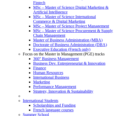
Fintech
MSc – Master of Science Digital Marketing &
Artificial Intelligence
MSc – Master of Science International
Commerce & Digital Marketing
MSc – Master of Science Project Management
MSc – Master of Science Procurement & Supply
Chain Management
Master of Business Administration (MBA)
Doctorate of Business Administration (DBA)
Executive Education (French only)
Focus on the Master in Management (PGE) tracks
360° Business Management
Business Dev. Entrepreneuriat & Innovation
Finance
Human Resources
International Business
Marketing
Performance Management
Strategy, Innovation & Sustainability
International Students
Scholarships and Funding
French language courses
Summer School