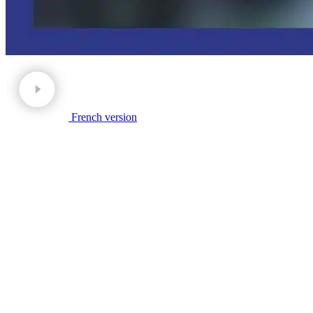
French version