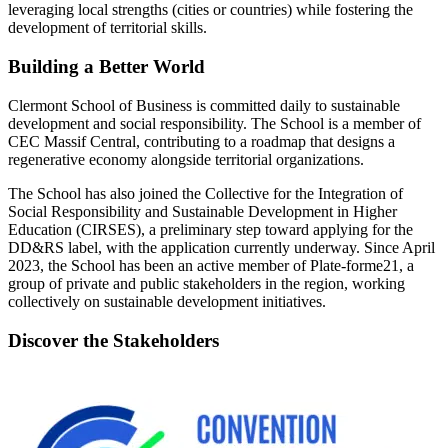
leveraging local strengths (cities or countries) while fostering the
development of territorial skills.
Building a Better World
Clermont School of Business is committed daily to sustainable
development and social responsibility. The School is a member of
CEC Massif Central, contributing to a roadmap that designs a
regenerative economy alongside territorial organizations.
The School has also joined the Collective for the Integration of
Social Responsibility and Sustainable Development in Higher
Education (CIRSES), a preliminary step toward applying for the
DD&RS label, with the application currently underway. Since April
2023, the School has been an active member of Plate-forme21, a
group of private and public stakeholders in the region, working
collectively on sustainable development initiatives.
Discover the Stakeholders