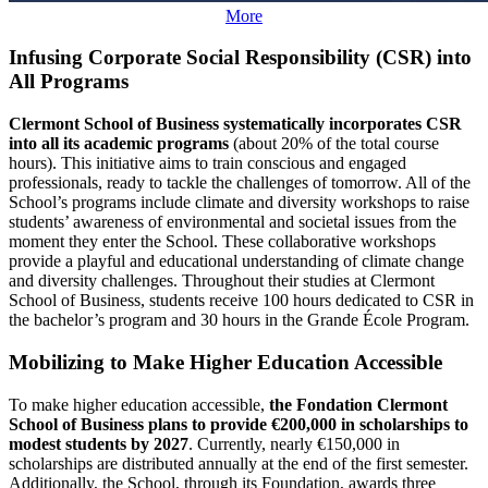
More
Infusing Corporate Social Responsibility (CSR) into
All Programs
Clermont School of Business systematically incorporates CSR
into all its academic programs
(about 20% of the total course
hours). This initiative aims to train conscious and engaged
professionals, ready to tackle the challenges of tomorrow. All of the
School’s programs include climate and diversity workshops to raise
students’ awareness of environmental and societal issues from the
moment they enter the School. These collaborative workshops
provide a playful and educational understanding of climate change
and diversity challenges. Throughout their studies at Clermont
School of Business, students receive 100 hours dedicated to CSR in
the bachelor’s program and 30 hours in the Grande École Program.
Mobilizing to Make Higher Education Accessible
To make higher education accessible,
the Fondation Clermont
School of Business plans to provide €200,000 in scholarships to
modest students by 2027
. Currently, nearly €150,000 in
scholarships are distributed annually at the end of the first semester.
Additionally, the School, through its Foundation, awards three