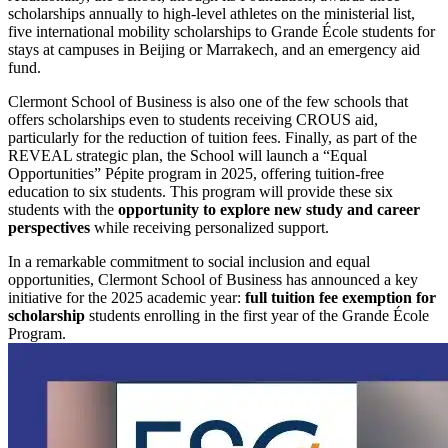
scholarships annually to high-level athletes on the ministerial list,
five international mobility scholarships to Grande École students for
stays at campuses in Beijing or Marrakech, and an emergency aid
fund.
Clermont School of Business is also one of the few schools that
offers scholarships even to students receiving CROUS aid,
particularly for the reduction of tuition fees. Finally, as part of the
REVEAL strategic plan, the School will launch a “Equal
Opportunities” Pépite program in 2025, offering tuition-free
education to six students. This program will provide these six
students with the
opportunity to explore new study and career
perspectives
while receiving personalized support.
In a remarkable commitment to social inclusion and equal
opportunities, Clermont School of Business has announced a key
initiative for the 2025 academic year:
full tuition fee exemption for
scholarship
students enrolling in the first year of the Grande École
Program.