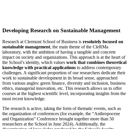
Developing Research on Sustainable Management
Research at Clermont School of Business is
resolutely focused on
sustainable management
, the main theme of the CleRMa
laboratory, with the ambition of having a tangible and concrete
impact on society and organizations. This approach is at the heart of
the School’s identity, which values
work that combines theoretical
knowledge with practical applications
to address contemporary
challenges. A significant proportion of our researchers dedicate their
work to sustainable development in its broad sense, approached
from various angles: green finance, diversity and inclusion, business
ethics, managerial innovation, etc. This research allows us to offer
courses at the highest scientific level, incorporating insights from the
most recent knowledge.
The research is active, taking the form of thematic events, such as
the organization of conferences (for example, the “Anthropocene
and Organization” Conference brought together more than 50
researchers at the School in June 2024). Additionally, the