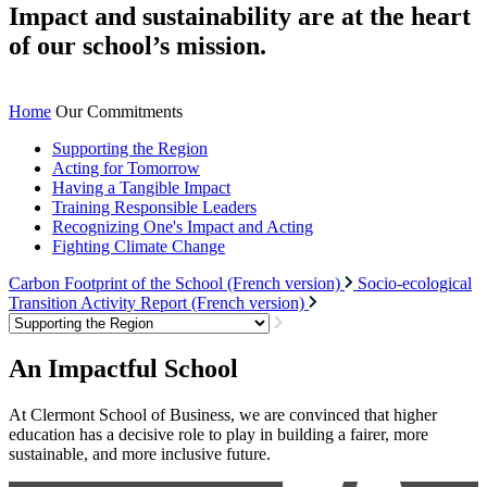
Impact and sustainability are at the heart
of our school’s mission.
Home
Our Commitments
Supporting the Region
Acting for Tomorrow
Having a Tangible Impact
Training Responsible Leaders
Recognizing One's Impact and Acting
Fighting Climate Change
Carbon Footprint of the School (French version)
Socio-ecological
Transition Activity Report (French version)
An Impactful School
At Clermont School of Business, we are convinced that higher
education has a decisive role to play in building a fairer, more
sustainable, and more inclusive future.