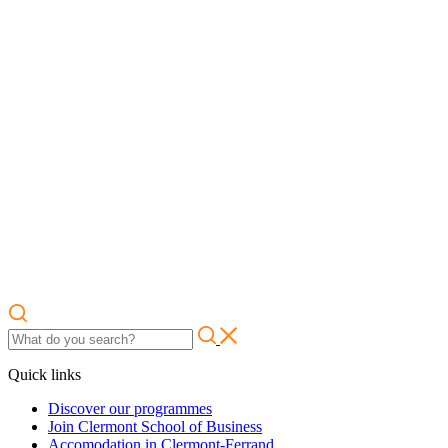
Quick links
Discover our programmes
Join Clermont School of Business
Accomodation in Clermont-Ferrand