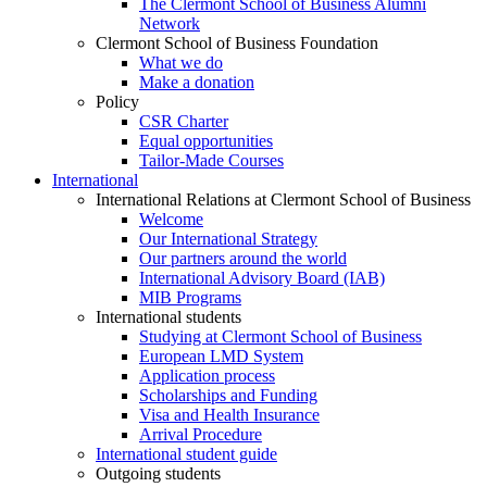
The Clermont School of Business Alumni
Network
Clermont School of Business Foundation
What we do
Make a donation
Policy
CSR Charter
Equal opportunities
Tailor-Made Courses
International
International Relations at Clermont School of Business
Welcome
Our International Strategy
Our partners around the world
International Advisory Board (IAB)
MIB Programs
International students
Studying at Clermont School of Business
European LMD System
Application process
Scholarships and Funding
Visa and Health Insurance
Arrival Procedure
International student guide
Outgoing students