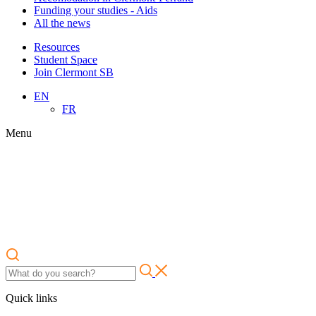
Funding your studies - Aids
All the news
Resources
Student Space
Join Clermont SB
EN
FR
Menu
Quick links