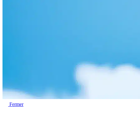
Fermer