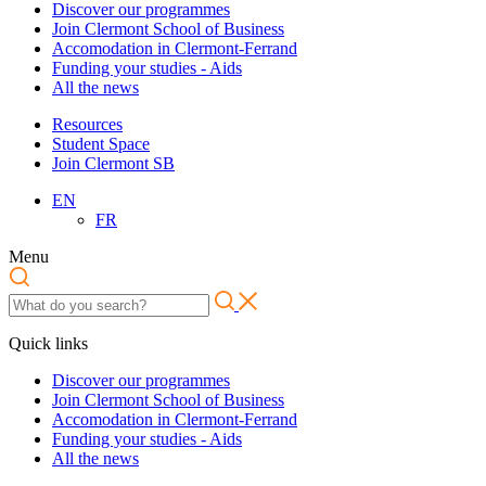
Discover our programmes
Join Clermont School of Business
Accomodation in Clermont-Ferrand
Funding your studies - Aids
All the news
Resources
Student Space
Join Clermont SB
EN
FR
Menu
Quick links
Discover our programmes
Join Clermont School of Business
Accomodation in Clermont-Ferrand
Funding your studies - Aids
All the news