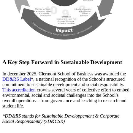
A Key Step Forward in Sustainable Development
In december 2025, Clermont School of Business was awarded the
DD&RS Label
*, a national recognition of the School’s structured
commitment to sustainable development and social responsibility.
This accreditation
crowns several years of collective effort to embed
environmental, social and societal challenges into the School’s
overall operations – from governance and teaching to research and
student life.
*DD&RS stands for Sustainable Developpement & Corporate
Social Responsability (SD&CSR)