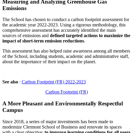
Measuring and Analyzing Greenhouse Gas
Emissions
The School has chosen to conduct a carbon footprint assessment for
the academic year 2022-2023. Using a rigorous methodology, this
comprehensive assessment has accurately identified the main
sources of emissions and
defined targeted actions to maximize the
impact of short-term emission reductions
.
This assessment has also helped raise awareness among all members
of the School, including students, academic and administrative staff,
about the importance of their impact on the planet.
See also
:
Carbon Footprint (FR) 2022-2023
Carbon Footprint (FR)
A More Pleasant and Environmentally Respectful
Campus
Since 2018, a series of major investments has been made to
modernize Clermont School of Business and renovate its spaces
with a clear objective:
to improve learning conditions for all users