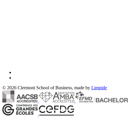
© 2026 Clermont School of Business, made by
Limpide