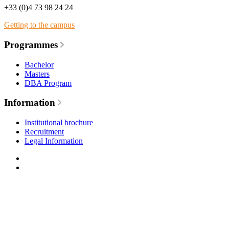
+33 (0)4 73 98 24 24
Getting to the campus
Programmes
Bachelor
Masters
DBA Program
Information
Institutional brochure
Recruitment
Legal Information