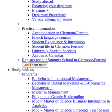
Study abroad
Financing your departure
Erasmus +
Departure Procedures
Va voir ailleurs si j’étudie
Practical information
Accomodation in Clermont-Ferrand
French language courses
Student Experience & Integration
Student life in Clermont-Ferrand
University Student Services
Academic Calendar
Register for our Summer School in Clermont-Ferrand
Learn more
Study with us
Programs
Bachelor in International Management
Bachelor in Digital Marketing & E-Commerce
Management
Master in Management
Programme Grande Ecole online
MSc – Master of Science Business Intelligence &
Analytics
MSc – Master of Science Corporate Finance and