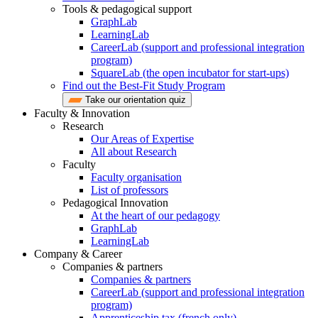
Tools & pedagogical support
GraphLab
LearningLab
CareerLab (support and professional integration
program)
SquareLab (the open incubator for start-ups)
Find out the Best-Fit Study Program
Take our orientation quiz
Faculty & Innovation
Research
Our Areas of Expertise
All about Research
Faculty
Faculty organisation
List of professors
Pedagogical Innovation
At the heart of our pedagogy
GraphLab
LearningLab
Company & Career
Companies & partners
Companies & partners
CareerLab (support and professional integration
program)
Apprenticeship tax (french only)