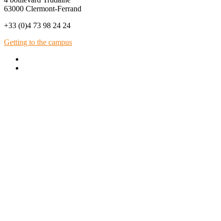
63000 Clermont-Ferrand
+33 (0)4 73 98 24 24
Getting to the campus