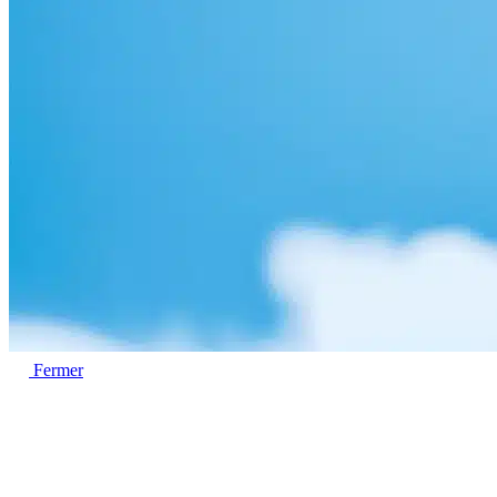
Fermer