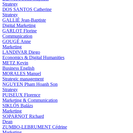
Strategy
DOS SANTOS Catherine
Strategy
GALLIÉ Jean-Baptiste
Digital Marketing
GARLOT Florine
Communication
GOUGÉ Anne
Marketing
LANDIVAR Diego
Economics & Digital Humanities
METZ Kevin
Business English
MORALES Manuel
Strategic management
NGUYEN Pham Hoanh Son
Strategy
PUISEUX Florence
Marketing & Communication
SIKLÓS Balázs
Marketing
SOPARNOT Richard
Dean
ZUMBO-LEBRUMENT Cédrine
Marketing