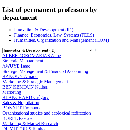
List of permanent professors by
department
Innovation & Development (ID)
Finance, Economics, Law, Systems (FELS)
Humanities, Organization and Management (HOM)
ALBERT-CROMARIAS Anne
Strategic Management
AWUYE Isaac
Strategic Management & Financial Accounting
BANOUN Arnaud
Marketing & Strategic Management
BEN KEMOUN Nathan
Marketing
BLANCHARD Grégory
Sales & Negotiation
BONNET Emmanuel
Organisational studies and ecological redirection
BOREL Pascale
Marketing & Market Research
DE VITTORIS Raphaël