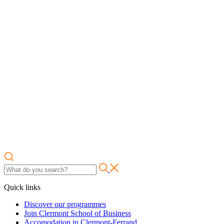
Quick links
Discover our programmes
Join Clermont School of Business
Accomodation in Clermont-Ferrand