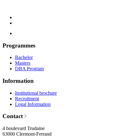
Programmes
Bachelor
Masters
DBA Program
Information
Institutional brochure
Recruitment
Legal Information
Contact
4 boulevard Trudaine
63000 Clermont-Ferrand