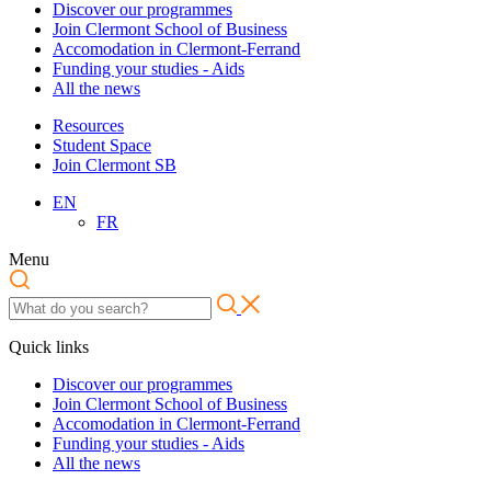
Discover our programmes
Join Clermont School of Business
Accomodation in Clermont-Ferrand
Funding your studies - Aids
All the news
Resources
Student Space
Join Clermont SB
EN
FR
Menu
Quick links
Discover our programmes
Join Clermont School of Business
Accomodation in Clermont-Ferrand
Funding your studies - Aids
All the news