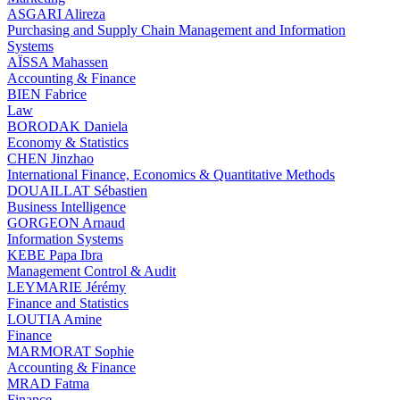
ASGARI Alireza
Purchasing and Supply Chain Management and Information
Systems
AÏSSA Mahassen
Accounting & Finance
BIEN Fabrice
Law
BORODAK Daniela
Economy & Statistics
CHEN Jinzhao
International Finance, Economics & Quantitative Methods
DOUAILLAT Sébastien
Business Intelligence
GORGEON Arnaud
Information Systems
KEBE Papa Ibra
Management Control & Audit
LEYMARIE Jérémy
Finance and Statistics
LOUTIA Amine
Finance
MARMORAT Sophie
Accounting & Finance
MRAD Fatma
Finance