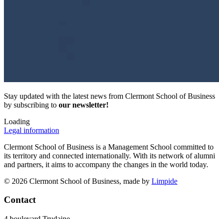
Stay updated with the latest news from Clermont School of Business
by subscribing to
our newsletter!
Loading
Legal information
Clermont School of Business is a Management School committed to
its territory and connected internationally. With its network of alumni
and partners, it aims to accompany the changes in the world today.
© 2026 Clermont School of Business, made by
Limpide
Contact
4 boulevard Trudaine