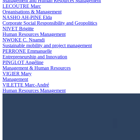
Management and Human Resources Management
LECOUTRE Marc
Organisations & Management
NASHO AH-PINE Elda
Corporate Social Responsibility and Geopolitics
NIVET Brigitte
Human Resources Management
NWOKE C. Nnamdi
Sustainable mobility and project management
PERRONE Emmanuelle
Entrepreneurship and Innovation
PINGLOT Angéline
Management & Human Resources
VIGIER Mary
Management
VILETTE Marc-André
Human Resources Management