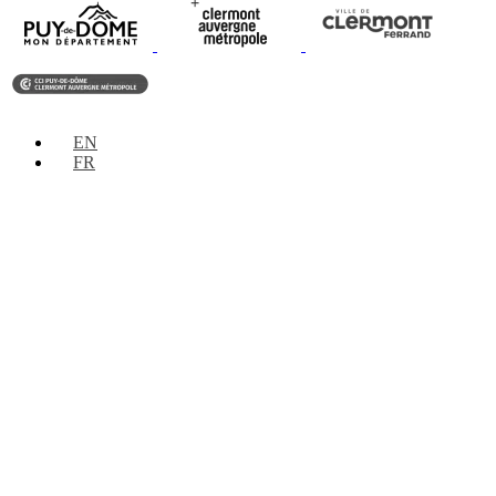
EN
FR