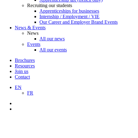
Recruiting our students
Apprenticeships for businesses
Internship / Employment / VIE
Our Career and Employer Brand Events
News & Events
News
All our news
Events
All our events
Brochures
Resources
Join us
Contact
EN
FR