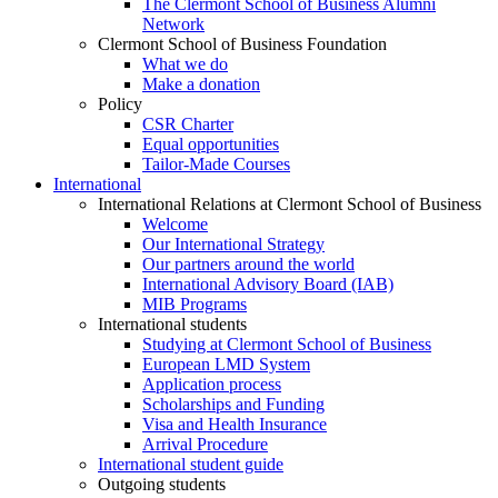
The Clermont School of Business Alumni
Network
Clermont School of Business Foundation
What we do
Make a donation
Policy
CSR Charter
Equal opportunities
Tailor-Made Courses
International
International Relations at Clermont School of Business
Welcome
Our International Strategy
Our partners around the world
International Advisory Board (IAB)
MIB Programs
International students
Studying at Clermont School of Business
European LMD System
Application process
Scholarships and Funding
Visa and Health Insurance
Arrival Procedure
International student guide
Outgoing students