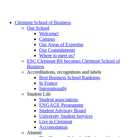
Clermont School of Business
Our School
Welcome!
Campus
Our Areas of Expertise
Our Commitments
Where to meet us?
ESC Clermont BS becomes Clermont School of
Business
Accreditations, recognitions and labels
Best Business School Rankings
In France
Internationally
Student Life
Student associations
ENGAGE Programme
Student Advisory Board
University Student Services
Live in Clermont
Accomodation
Alumni