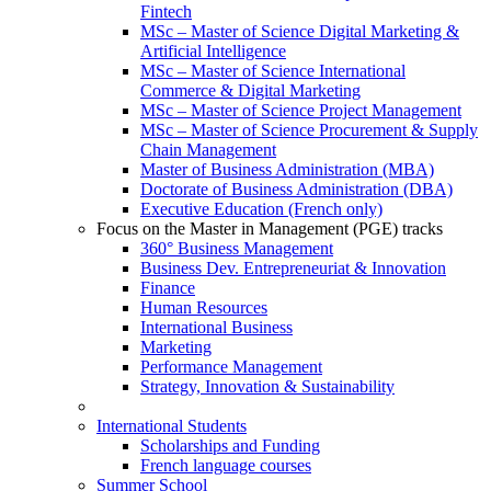
Fintech
MSc – Master of Science Digital Marketing &
Artificial Intelligence
MSc – Master of Science International
Commerce & Digital Marketing
MSc – Master of Science Project Management
MSc – Master of Science Procurement & Supply
Chain Management
Master of Business Administration (MBA)
Doctorate of Business Administration (DBA)
Executive Education (French only)
Focus on the Master in Management (PGE) tracks
360° Business Management
Business Dev. Entrepreneuriat & Innovation
Finance
Human Resources
International Business
Marketing
Performance Management
Strategy, Innovation & Sustainability
International Students
Scholarships and Funding
French language courses
Summer School