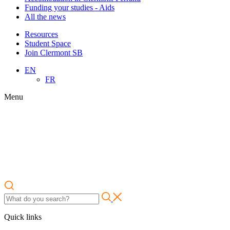
Funding your studies - Aids
All the news
Resources
Student Space
Join Clermont SB
EN
FR
Menu
Quick links