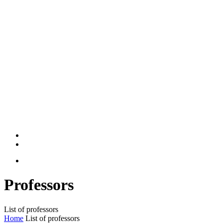
Professors
List of professors
Home
List of professors