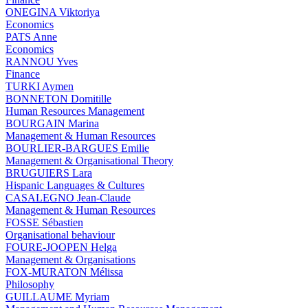
ONEGINA Viktoriya
Economics
PATS Anne
Economics
RANNOU Yves
Finance
TURKI Aymen
BONNETON Domitille
Human Resources Management
BOURGAIN Marina
Management & Human Resources
BOURLIER-BARGUES Emilie
Management & Organisational Theory
BRUGUIERS Lara
Hispanic Languages & Cultures
CASALEGNO Jean-Claude
Management & Human Resources
FOSSE Sébastien
Organisational behaviour
FOURE-JOOPEN Helga
Management & Organisations
FOX-MURATON Mélissa
Philosophy
GUILLAUME Myriam