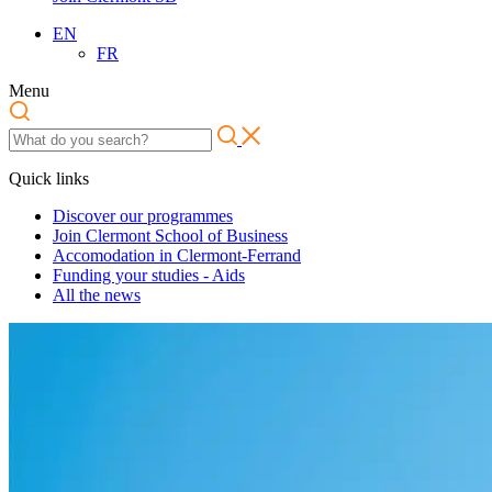
EN
FR
Menu
Quick links
Discover our programmes
Join Clermont School of Business
Accomodation in Clermont-Ferrand
Funding your studies - Aids
All the news