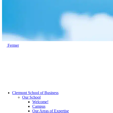
Fermer
Clermont School of Business
Our School
Welcome!
Campus
Our Areas of Expertise