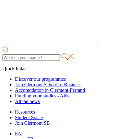
Quick links
Discover our programmes
Join Clermont School of Business
Accomodation in Clermont-Ferrand
Funding your studies - Aids
All the news
Resources
Student Space
Join Clermont SB
EN