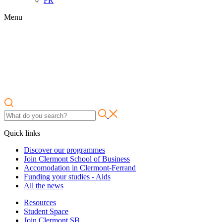
FR
Menu
Quick links
Discover our programmes
Join Clermont School of Business
Accomodation in Clermont-Ferrand
Funding your studies - Aids
All the news
Resources
Student Space
Join Clermont SB