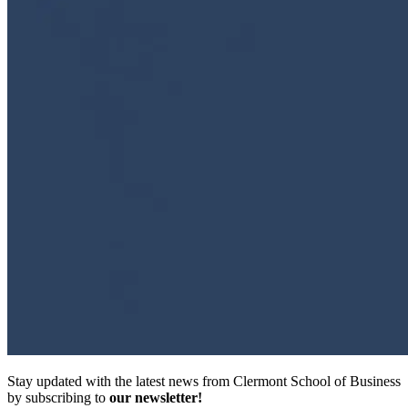
Stay updated with the latest news from Clermont School of Business
by subscribing to
our newsletter!