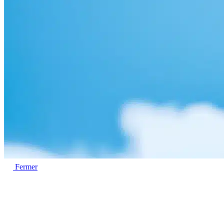
Fermer