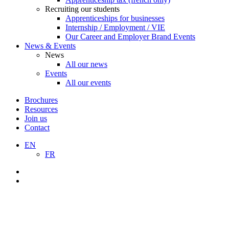
Recruiting our students
Apprenticeships for businesses
Internship / Employment / VIE
Our Career and Employer Brand Events
News & Events
News
All our news
Events
All our events
Brochures
Resources
Join us
Contact
EN
FR