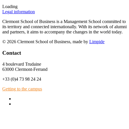
Loading
Legal information
Clermont School of Business is a Management School committed to
its territory and connected internationally. With its network of alumni
and partners, it aims to accompany the changes in the world today.
© 2026 Clermont School of Business, made by
Limpide
Contact
4 boulevard Trudaine
63000 Clermont-Ferrand
+33 (0)4 73 98 24 24
Getting to the campus