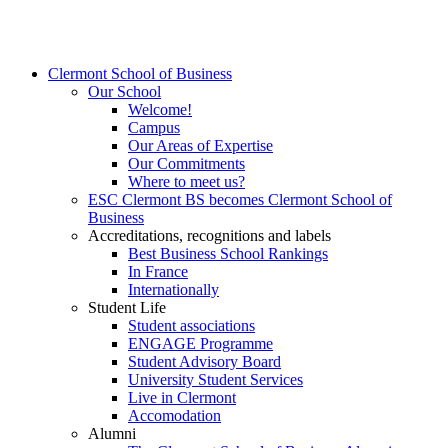
Clermont School of Business
Our School
Welcome!
Campus
Our Areas of Expertise
Our Commitments
Where to meet us?
ESC Clermont BS becomes Clermont School of
Business
Accreditations, recognitions and labels
Best Business School Rankings
In France
Internationally
Student Life
Student associations
ENGAGE Programme
Student Advisory Board
University Student Services
Live in Clermont
Accomodation
Alumni