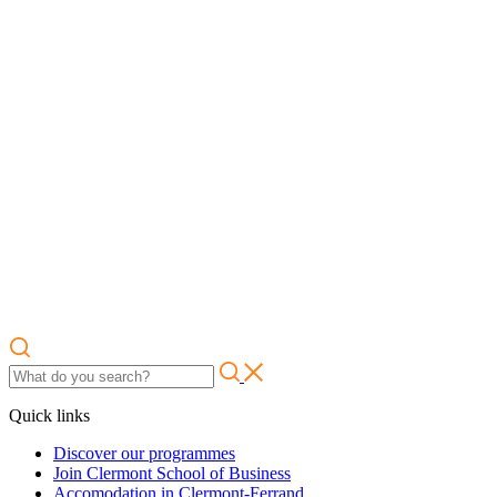
Quick links
Discover our programmes
Join Clermont School of Business
Accomodation in Clermont-Ferrand