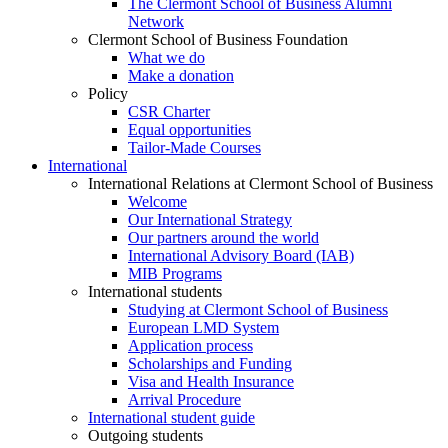
The Clermont School of Business Alumni
Network
Clermont School of Business Foundation
What we do
Make a donation
Policy
CSR Charter
Equal opportunities
Tailor-Made Courses
International
International Relations at Clermont School of Business
Welcome
Our International Strategy
Our partners around the world
International Advisory Board (IAB)
MIB Programs
International students
Studying at Clermont School of Business
European LMD System
Application process
Scholarships and Funding
Visa and Health Insurance
Arrival Procedure
International student guide
Outgoing students