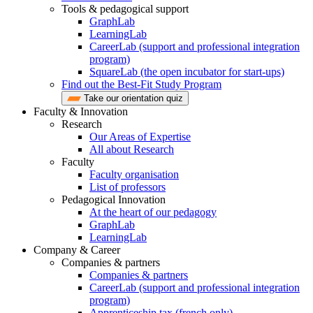
Tools & pedagogical support
GraphLab
LearningLab
CareerLab (support and professional integration
program)
SquareLab (the open incubator for start-ups)
Find out the Best-Fit Study Program
Take our orientation quiz
Faculty & Innovation
Research
Our Areas of Expertise
All about Research
Faculty
Faculty organisation
List of professors
Pedagogical Innovation
At the heart of our pedagogy
GraphLab
LearningLab
Company & Career
Companies & partners
Companies & partners
CareerLab (support and professional integration
program)
Apprenticeship tax (french only)