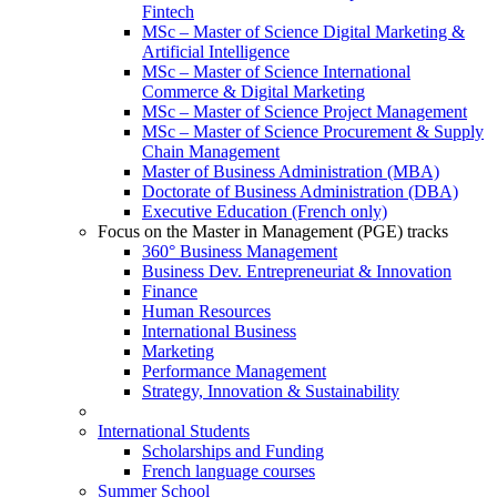
Fintech
MSc – Master of Science Digital Marketing &
Artificial Intelligence
MSc – Master of Science International
Commerce & Digital Marketing
MSc – Master of Science Project Management
MSc – Master of Science Procurement & Supply
Chain Management
Master of Business Administration (MBA)
Doctorate of Business Administration (DBA)
Executive Education (French only)
Focus on the Master in Management (PGE) tracks
360° Business Management
Business Dev. Entrepreneuriat & Innovation
Finance
Human Resources
International Business
Marketing
Performance Management
Strategy, Innovation & Sustainability
International Students
Scholarships and Funding
French language courses
Summer School