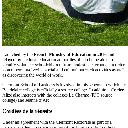
Launched by the
French Ministry of Education in 2016
and
relayed by the local education authorities, this scheme aims to
identify volunteer schoolchildren from modest backgrounds in order
to get them involved in social and cultural outreach activities as well
as discovering the world of work.
Clermont School of Business is involved in this scheme in which the
Baudelaire college is officially a source college. In addition, Cordée
Alizé also interacts with the colleges La Charme (IUT source
college) and Jeanne d’Arc.
Cordées de la réussite
Under an agreement with the Clermont Rectorate as part of a
national academic system, our priority is to support high school