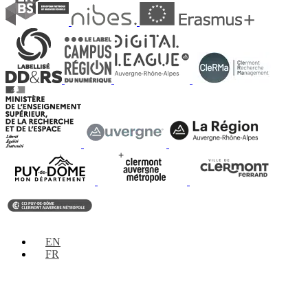
EN
FR