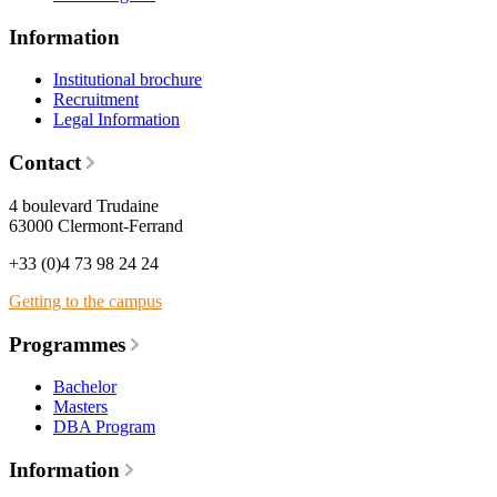
Information
Institutional brochure
Recruitment
Legal Information
Contact
4 boulevard Trudaine
63000 Clermont-Ferrand
+33 (0)4 73 98 24 24
Getting to the campus
Programmes
Bachelor
Masters
DBA Program
Information