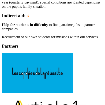
year (quarterly payment), special conditions are granted depending
on the pupil’s family situation.
Indirect aid:
Help for students in difficulty
to find part-time jobs in partner
companies.
Recruitment of our own students for missions within our services.
Partners