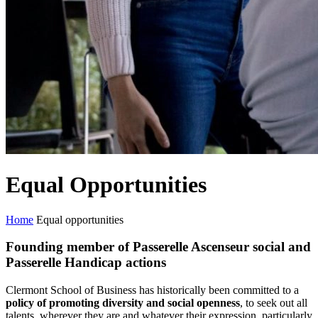
Equal Opportunities
Home
Equal opportunities
Founding member of Passerelle Ascenseur social and
Passerelle Handicap actions
Clermont School of Business has historically been committed to a
policy of promoting diversity and social openness
, to seek out all
talents, wherever they are and whatever their expression, particularly