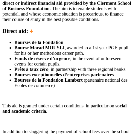
direct or indirect financial aid provided by the Clermont School
of Business Foundation
. The aim is to enable students with
potential, and whose economic situation is precarious, to ﬁnance
their course of study in the best possible conditions.
Direct aid:
Bourses de la Fondation
Bourse Morad MOUSLI
, awarded to a 1st year PGE pupil
for his or her meritorious career path.
Fonds de réserve d’urgence
, in the event of unforeseen
events for certain pupils.
Prêts à taux zéro
, in partnership with three regional banks.
Bourses exceptionnelles d’entreprises partenaires
Bourses de la Fondation Lambert
(partenaire national des
Ecoles de commerce)
This aid is granted under certain conditions, in particular on
social
and academic criteria
.
In addition to staggering the payment of school fees over the school