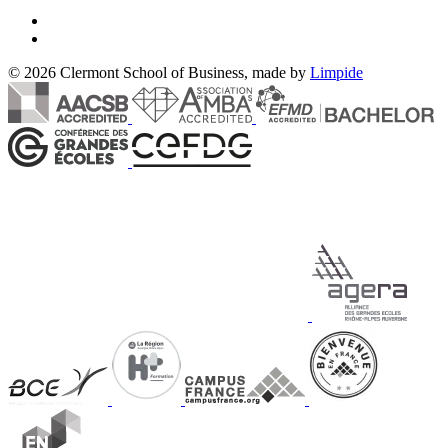
© 2026 Clermont School of Business, made by
Limpide