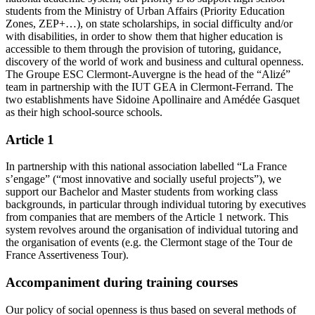
students from the Ministry of Urban Affairs (Priority Education
Zones, ZEP+…), on state scholarships, in social difficulty and/or
with disabilities, in order to show them that higher education is
accessible to them through the provision of tutoring, guidance,
discovery of the world of work and business and cultural openness.
The Groupe ESC Clermont-Auvergne is the head of the “Alizé”
team in partnership with the IUT GEA in Clermont-Ferrand. The
two establishments have Sidoine Apollinaire and Amédée Gasquet
as their high school-source schools.
Article 1
In partnership with this national association labelled “La France
s’engage” (“most innovative and socially useful projects”), we
support our Bachelor and Master students from working class
backgrounds, in particular through individual tutoring by executives
from companies that are members of the Article 1 network. This
system revolves around the organisation of individual tutoring and
the organisation of events (e.g. the Clermont stage of the Tour de
France Assertiveness Tour).
Accompaniment during training courses
Our policy of social openness is thus based on several methods of