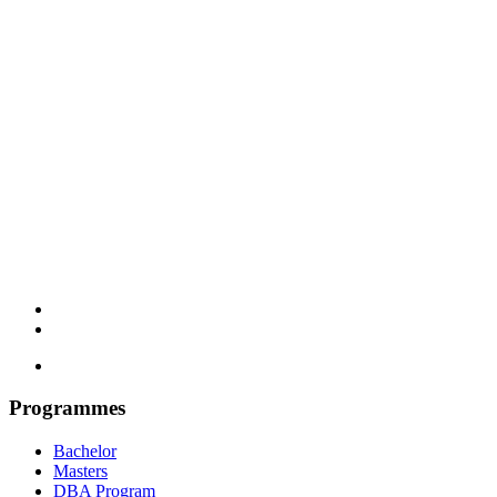
Programmes
Bachelor
Masters
DBA Program