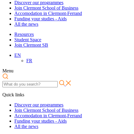
Discover our programmes
Join Clermont School of Business
Accomodation in Clermont-Ferrand
Funding your studies - Aids
All the news
Resources
Student Space
Join Clermont SB
EN
FR
Menu
Quick links
Discover our programmes
Join Clermont School of Business
Accomodation in Clermont-Ferrand
Funding your studies - Aids
All the news