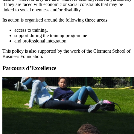
if they are faced with economic or social constraints that may be
linked to social openness and/or disability.
Its action is organised around the following
three areas
:
access to training,
support during the training programme
and professional integration
This policy is also supported by the work of the Clermont School of
Business Foundation.
Parcours d’Excellence