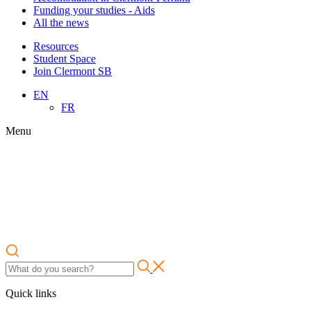
Funding your studies - Aids
All the news
Resources
Student Space
Join Clermont SB
EN
FR
Menu
Quick links