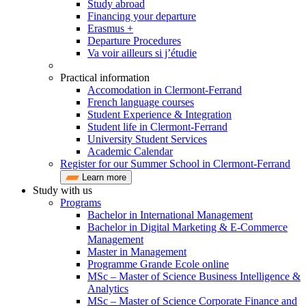
Study abroad
Financing your departure
Erasmus +
Departure Procedures
Va voir ailleurs si j’étudie
Practical information
Accomodation in Clermont-Ferrand
French language courses
Student Experience & Integration
Student life in Clermont-Ferrand
University Student Services
Academic Calendar
Register for our Summer School in Clermont-Ferrand
Learn more
Study with us
Programs
Bachelor in International Management
Bachelor in Digital Marketing & E-Commerce
Management
Master in Management
Programme Grande Ecole online
MSc – Master of Science Business Intelligence &
Analytics
MSc – Master of Science Corporate Finance and