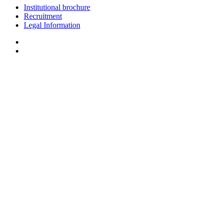
Institutional brochure
Recruitment
Legal Information