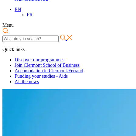
EN
FR
Menu
Quick links
Discover our programmes
Join Clermont School of Business
Accomodation in Clermont-Ferrand
Funding your studies - Aids
All the news