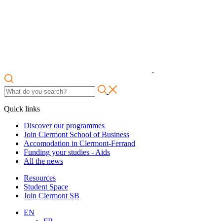
Quick links
Discover our programmes
Join Clermont School of Business
Accomodation in Clermont-Ferrand
Funding your studies - Aids
All the news
Resources
Student Space
Join Clermont SB
EN