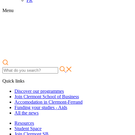
FR
Menu
Quick links
Discover our programmes
Join Clermont School of Business
Accomodation in Clermont-Ferrand
Funding your studies - Aids
All the news
Resources
Student Space
Join Clermont SB