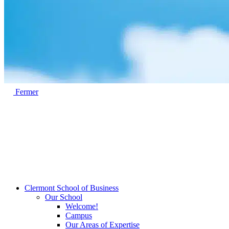
Fermer
Clermont School of Business
Our School
Welcome!
Campus
Our Areas of Expertise