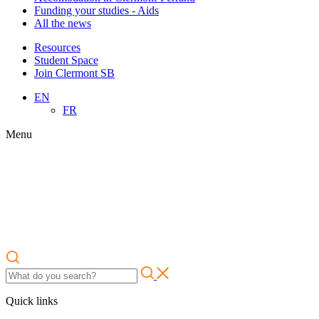
Funding your studies - Aids
All the news
Resources
Student Space
Join Clermont SB
EN
FR
Menu
Quick links