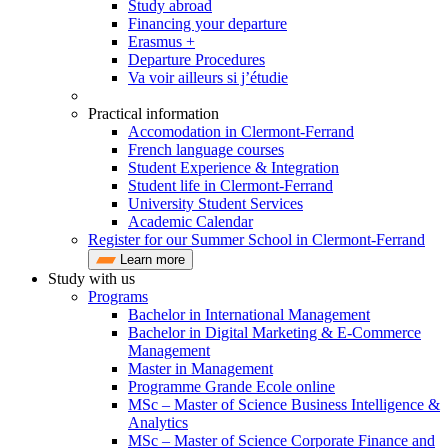
Study abroad
Financing your departure
Erasmus +
Departure Procedures
Va voir ailleurs si j’étudie
Practical information
Accomodation in Clermont-Ferrand
French language courses
Student Experience & Integration
Student life in Clermont-Ferrand
University Student Services
Academic Calendar
Register for our Summer School in Clermont-Ferrand
Learn more
Study with us
Programs
Bachelor in International Management
Bachelor in Digital Marketing & E-Commerce
Management
Master in Management
Programme Grande Ecole online
MSc – Master of Science Business Intelligence &
Analytics
MSc – Master of Science Corporate Finance and