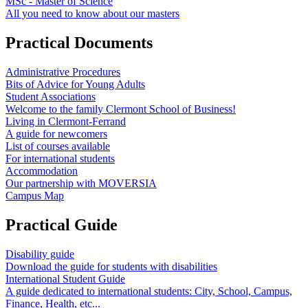
MSc - Master of Science
All you need to know about our masters
Practical Documents
Administrative Procedures
Bits of Advice for Young Adults
Student Associations
Welcome to the family Clermont School of Business!
Living in Clermont-Ferrand
A guide for newcomers
List of courses available
For international students
Accommodation
Our partnership with MOVERSIA
Campus Map
Practical Guide
Disability guide
Download the guide for students with disabilities
International Student Guide
A guide dedicated to international students: City, School, Campus,
Finance, Health, etc...