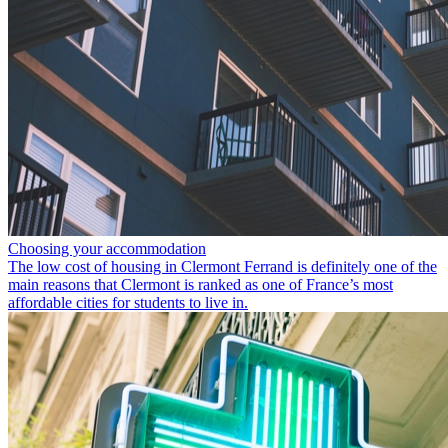
Choosing your accommodation
The low cost of housing in Clermont Ferrand is definitely one of the
main reasons that Clermont is ranked as one of France’s most
affordable cities for students to live in.