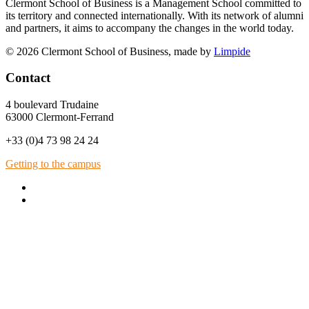
Clermont School of Business is a Management School committed to
its territory and connected internationally. With its network of alumni
and partners, it aims to accompany the changes in the world today.
© 2026 Clermont School of Business, made by
Limpide
Contact
4 boulevard Trudaine
63000 Clermont-Ferrand
+33 (0)4 73 98 24 24
Getting to the campus