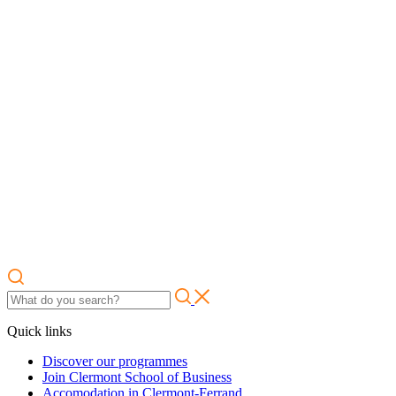
Quick links
Discover our programmes
Join Clermont School of Business
Accomodation in Clermont-Ferrand