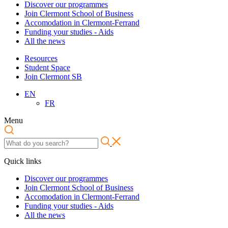
Discover our programmes
Join Clermont School of Business
Accomodation in Clermont-Ferrand
Funding your studies - Aids
All the news
Resources
Student Space
Join Clermont SB
EN
FR
Menu
Quick links
Discover our programmes
Join Clermont School of Business
Accomodation in Clermont-Ferrand
Funding your studies - Aids
All the news