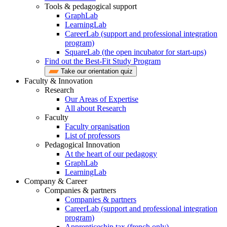
Tools & pedagogical support
GraphLab
LearningLab
CareerLab (support and professional integration
program)
SquareLab (the open incubator for start-ups)
Find out the Best-Fit Study Program
Take our orientation quiz
Faculty & Innovation
Research
Our Areas of Expertise
All about Research
Faculty
Faculty organisation
List of professors
Pedagogical Innovation
At the heart of our pedagogy
GraphLab
LearningLab
Company & Career
Companies & partners
Companies & partners
CareerLab (support and professional integration
program)
Apprenticeship tax (french only)