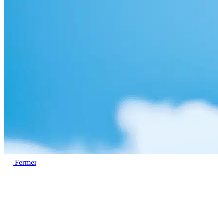
Fermer