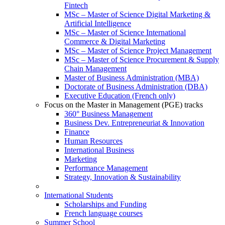
Fintech
MSc – Master of Science Digital Marketing &
Artificial Intelligence
MSc – Master of Science International
Commerce & Digital Marketing
MSc – Master of Science Project Management
MSc – Master of Science Procurement & Supply
Chain Management
Master of Business Administration (MBA)
Doctorate of Business Administration (DBA)
Executive Education (French only)
Focus on the Master in Management (PGE) tracks
360° Business Management
Business Dev. Entrepreneuriat & Innovation
Finance
Human Resources
International Business
Marketing
Performance Management
Strategy, Innovation & Sustainability
International Students
Scholarships and Funding
French language courses
Summer School