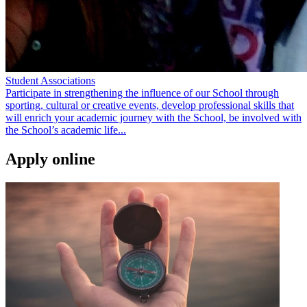
Student Associations
Participate in strengthening the influence of our School through
sporting, cultural or creative events, develop professional skills that
will enrich your academic journey with the School, be involved with
the School’s academic life...
Apply online