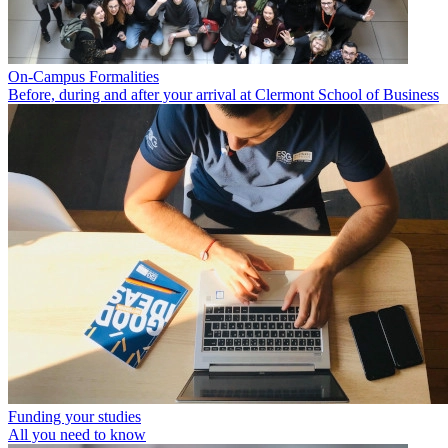
On-Campus Formalities
Before, during and after your arrival at Clermont School of Business
Funding your studies
All you need to know