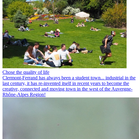
Chose the quality of life
Clermont-Ferrand has always been a student town... industrial in the
last century, it has re-invented itself in recent years to become the
creative, connected and moving town in the west of the Auvergne-
Rhône-Alpes Region!