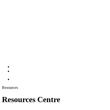
Resources
Resources Centre