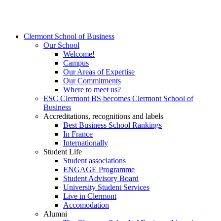
Clermont School of Business
Our School
Welcome!
Campus
Our Areas of Expertise
Our Commitments
Where to meet us?
ESC Clermont BS becomes Clermont School of
Business
Accreditations, recognitions and labels
Best Business School Rankings
In France
Internationally
Student Life
Student associations
ENGAGE Programme
Student Advisory Board
University Student Services
Live in Clermont
Accomodation
Alumni