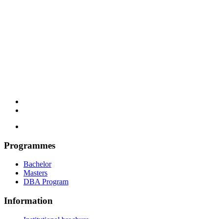
Programmes
Bachelor
Masters
DBA Program
Information