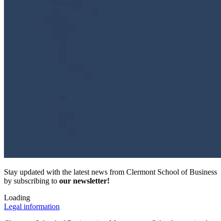
Stay updated with the latest news from Clermont School of Business
by subscribing to
our newsletter!
Loading
Legal information