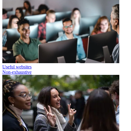
Useful websites
Non-exhaustive