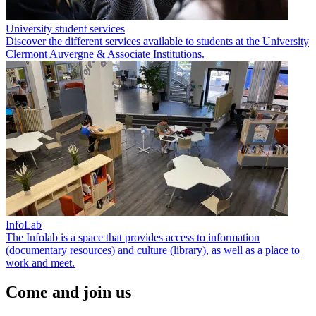
University student services
Discover the different services available to students at the University
Clermont Auvergne & Associate Institutions.
InfoLab
The Infolab is a space that provides access to information
(documentary resources) and culture (library), as well as a place to
work and meet.
Come and join us