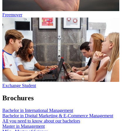
Freemover
Exchange Student
Brochures
Bachelor in International Management
Bachelor in Digital Marketing & E-Commerce Management
All you need to know about our bachelors
Master in Management