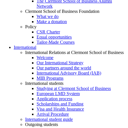
The Clermont School of Business Alumni
Network
Clermont School of Business Foundation
What we do
Make a donation
Policy
CSR Charter
Equal opportunities
Tailor-Made Courses
International
International Relations at Clermont School of Business
Welcome
Our International Strategy
Our partners around the world
International Advisory Board (IAB)
MIB Programs
International students
Studying at Clermont School of Business
European LMD System
Application process
Scholarships and Funding
Visa and Health Insurance
Arrival Procedure
International student guide
Outgoing students