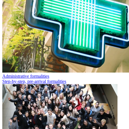
Administrative formalities
Step-by-step, pre-arrival formalities