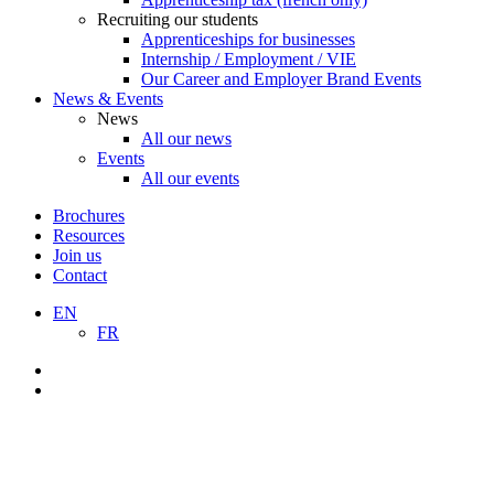
Recruiting our students
Apprenticeships for businesses
Internship / Employment / VIE
Our Career and Employer Brand Events
News & Events
News
All our news
Events
All our events
Brochures
Resources
Join us
Contact
EN
FR