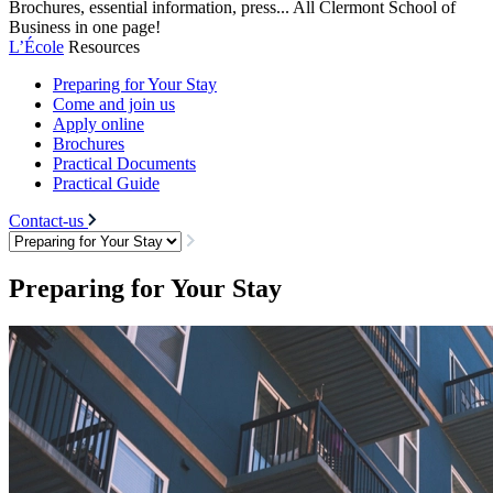
Brochures, essential information, press... All Clermont School of
Business in one page!
L’École
Resources
Preparing for Your Stay
Come and join us
Apply online
Brochures
Practical Documents
Practical Guide
Contact-us
Preparing for Your Stay