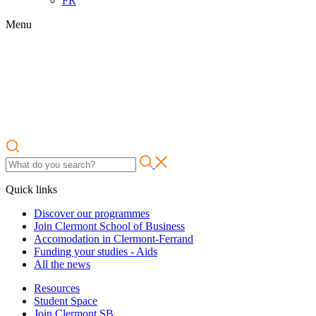
FR
Menu
Quick links
Discover our programmes
Join Clermont School of Business
Accomodation in Clermont-Ferrand
Funding your studies - Aids
All the news
Resources
Student Space
Join Clermont SB