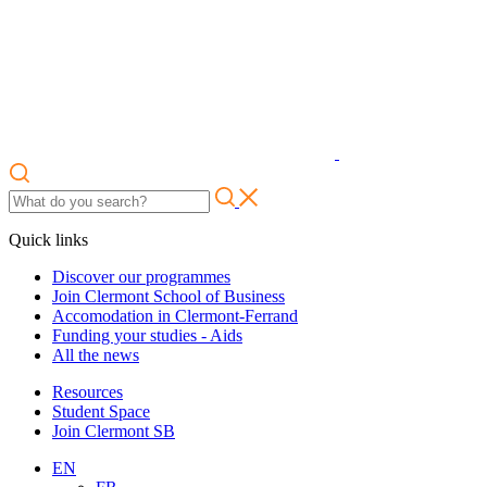
Quick links
Discover our programmes
Join Clermont School of Business
Accomodation in Clermont-Ferrand
Funding your studies - Aids
All the news
Resources
Student Space
Join Clermont SB
EN