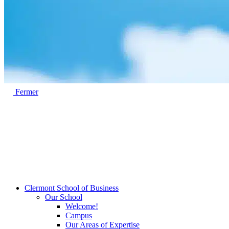
Fermer
Clermont School of Business
Our School
Welcome!
Campus
Our Areas of Expertise