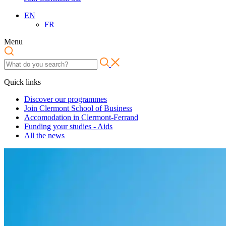
EN
FR
Menu
Quick links
Discover our programmes
Join Clermont School of Business
Accomodation in Clermont-Ferrand
Funding your studies - Aids
All the news