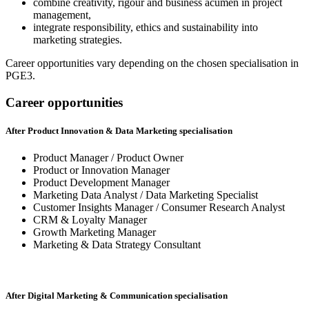
combine creativity, rigour and business acumen in project
management,
integrate responsibility, ethics and sustainability into
marketing strategies.
Career opportunities vary depending on the chosen specialisation in
PGE3.
Career opportunities
After Product Innovation & Data Marketing specialisation
Product Manager / Product Owner
Product or Innovation Manager
Product Development Manager
Marketing Data Analyst / Data Marketing Specialist
Customer Insights Manager / Consumer Research Analyst
CRM & Loyalty Manager
Growth Marketing Manager
Marketing & Data Strategy Consultant
After Digital Marketing & Communication specialisation