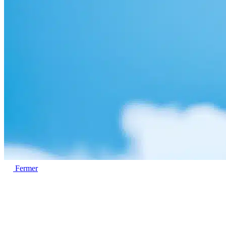
Fermer