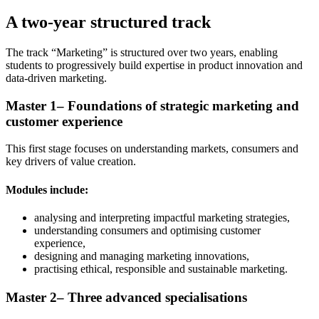
A two-year structured track
The track “Marketing” is structured over two years, enabling
students to progressively build expertise in product innovation and
data-driven marketing.
Master 1– Foundations of strategic marketing and
customer experience
This first stage focuses on understanding markets, consumers and
key drivers of value creation.
Modules include:
analysing and interpreting impactful marketing strategies,
understanding consumers and optimising customer
experience,
designing and managing marketing innovations,
practising ethical, responsible and sustainable marketing.
Master 2– Three advanced specialisations