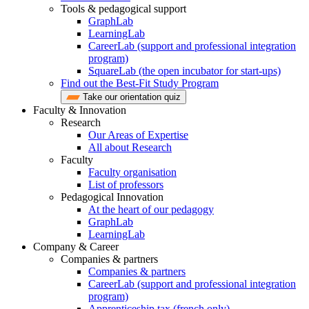
Tools & pedagogical support
GraphLab
LearningLab
CareerLab (support and professional integration
program)
SquareLab (the open incubator for start-ups)
Find out the Best-Fit Study Program
Take our orientation quiz
Faculty & Innovation
Research
Our Areas of Expertise
All about Research
Faculty
Faculty organisation
List of professors
Pedagogical Innovation
At the heart of our pedagogy
GraphLab
LearningLab
Company & Career
Companies & partners
Companies & partners
CareerLab (support and professional integration
program)
Apprenticeship tax (french only)