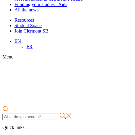
Funding your studies - Aids
All the news
Resources
Student Space
Join Clermont SB
EN
FR
Menu
Quick links