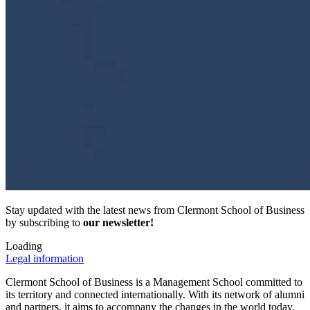
Stay updated with the latest news from Clermont School of Business
by subscribing to
our newsletter!
Loading
Legal information
Clermont School of Business is a Management School committed to
its territory and connected internationally. With its network of alumni
and partners, it aims to accompany the changes in the world today.