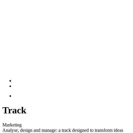
Track
Marketing
Analyse, design and manage: a track designed to transform ideas