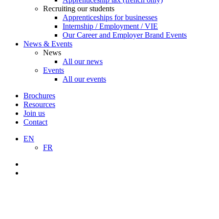
Recruiting our students
Apprenticeships for businesses
Internship / Employment / VIE
Our Career and Employer Brand Events
News & Events
News
All our news
Events
All our events
Brochures
Resources
Join us
Contact
EN
FR