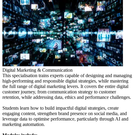
Digital Marketing & Communication
This specialisation trains experts capable of designing and managing
high-performing and responsible digital strategies, while mastering
the full range of digital marketing levers. It covers the entire digital
customer journey, from communication strategy to customer
retention, while addressing data, ethics and performance challenges.
Students learn how to build impactful digital strategies, create
engaging content, strengthen brand presence on social media, and
leverage data to optimise performance, particularly through AI and
marketing automation.