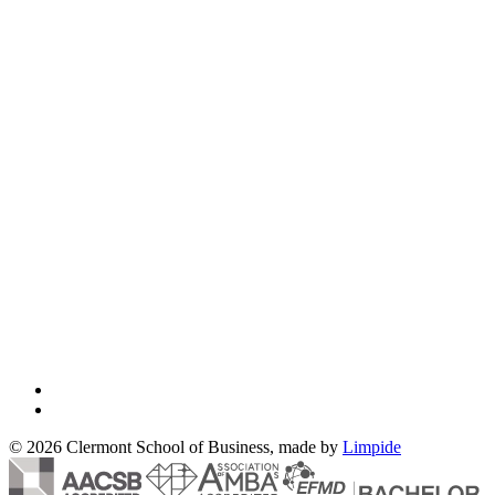
© 2026 Clermont School of Business, made by
Limpide