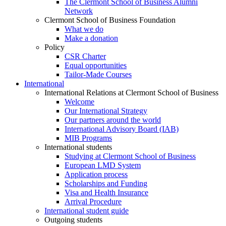
The Clermont School of Business Alumni
Network
Clermont School of Business Foundation
What we do
Make a donation
Policy
CSR Charter
Equal opportunities
Tailor-Made Courses
International
International Relations at Clermont School of Business
Welcome
Our International Strategy
Our partners around the world
International Advisory Board (IAB)
MIB Programs
International students
Studying at Clermont School of Business
European LMD System
Application process
Scholarships and Funding
Visa and Health Insurance
Arrival Procedure
International student guide
Outgoing students