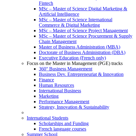
Fintech
MSc – Master of Science Digital Marketing &
Artificial Intelligence
MSc – Master of Science International
Commerce & Digital Marketing
MSc – Master of Science Project Management
MSc – Master of Science Procurement & Supply
Chain Management
Master of Business Administration (MBA)
Doctorate of Business Administration (DBA)
Executive Education (French only)
Focus on the Master in Management (PGE) tracks
360° Business Management
Business Dev. Entrepreneuriat & Innovation
Finance
Human Resources
International Business
Marketing
Performance Management
Strategy, Innovation & Sustainability
International Students
Scholarships and Funding
French language courses
Summer School