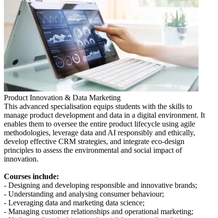
Product Innovation & Data Marketing
This advanced specialisation equips students with the skills to
manage product development and data in a digital environment. It
enables them to oversee the entire product lifecycle using agile
methodologies, leverage data and AI responsibly and ethically,
develop effective CRM strategies, and integrate eco-design
principles to assess the environmental and social impact of
innovation.
Courses include:
- Designing and developing responsible and innovative brands;
- Understanding and analysing consumer behaviour;
- Leveraging data and marketing data science;
- Managing customer relationships and operational marketing;