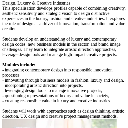
Design, Luxury & Creative Industries
This specialisation develops profiles capable of combining creativity,
aesthetic sensitivity and strategic vision to design distinctive
experiences in the luxury, fashion and creative industries. It explores
the role of design as a driver of innovation, transformation and value
creation.
Students develop an understanding of luxury and contemporary
design codes, new business models in the sector, and brand image
challenges. They learn to integrate artistic direction approaches,
leverage design tools and manage high-impact creative projects.
Modules include:
- integrating contemporary design into responsible innovation
processes,
- innovating through business models in fashion, luxury and design,
- incorporating artistic direction into projects,
- leveraging design tools to manage innovative projects,
- questioning representations of luxury and value in society,
- creating responsible value in luxury and creative industries.
Students will work with approaches such as design thinking, artistic
direction, UX design and creative project management methods.