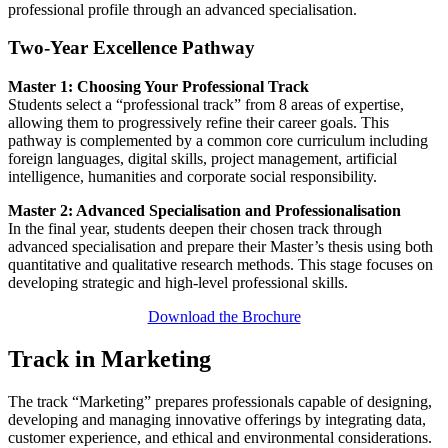
professional profile through an advanced specialisation.
Two-Year Excellence Pathway
Master 1: Choosing Your Professional Track
Students select a “professional track” from 8 areas of expertise,
allowing them to progressively refine their career goals. This
pathway is complemented by a common core curriculum including
foreign languages, digital skills, project management, artificial
intelligence, humanities and corporate social responsibility.
Master 2: Advanced Specialisation and Professionalisation
In the final year, students deepen their chosen track through
advanced specialisation and prepare their Master’s thesis using both
quantitative and qualitative research methods. This stage focuses on
developing strategic and high-level professional skills.
Download the Brochure
Track in Marketing
The track “Marketing” prepares professionals capable of designing,
developing and managing innovative offerings by integrating data,
customer experience, and ethical and environmental considerations.