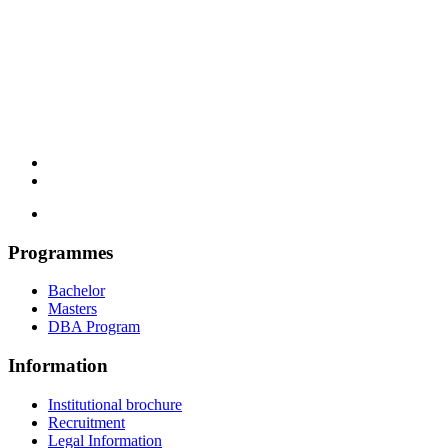
Programmes
Bachelor
Masters
DBA Program
Information
Institutional brochure
Recruitment
Legal Information