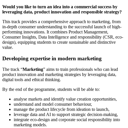
Would you like to turn an idea into a commercial success by
leveraging data, product innovation and responsible strategy?
This track provides a comprehensive approach to marketing, from
in-depth consumer understanding to the successful launch of high-
performing innovations. It combines Product Management,
Consumer Insights, Data Intelligence and responsibility (CSR, eco-
design), equipping students to create sustainable and distinctive
value.
Developing expertise in modern marketing
The track “
Marketing
” aims to train professionals who can lead
product innovation and marketing strategies by leveraging data,
digital tools and ethical thinking.
By the end of the programme, students will be able to:
analyse markets and identify value creation opportunities,
understand and model consumer behaviour,
manage the product lifecycle from ideation to launch,
leverage data and AI to support strategic decision-making,
integrate eco-design and corporate social responsibility into
marketing models.