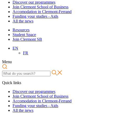
Discover our programmes
Join Clermont School of Business
Accomodation in Clermont-Ferrand
Funding your studies - Aids
All the news
Resources
Student Space
Join Clermont SB
EN
FR
Menu
Quick links
Discover our programmes
Join Clermont School of Business
Accomodation in Clermont-Ferrand
Funding your studies - Aids
All the news