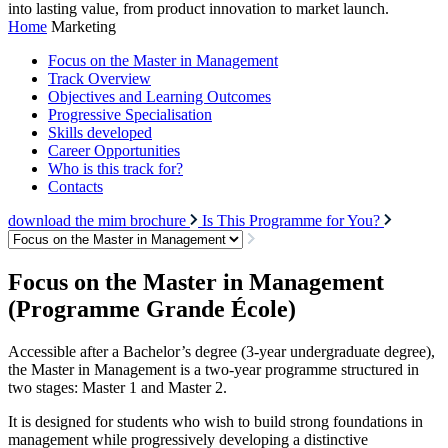
into lasting value, from product innovation to market launch.
Home
Marketing
Focus on the Master in Management
Track Overview
Objectives and Learning Outcomes
Progressive Specialisation
Skills developed
Career Opportunities
Who is this track for?
Contacts
download the mim brochure
Is This Programme for You?
Focus on the Master in Management
(Programme Grande École)
Accessible after a Bachelor’s degree (3-year undergraduate degree),
the Master in Management is a two-year programme structured in
two stages: Master 1 and Master 2.
It is designed for students who wish to build strong foundations in
management while progressively developing a distinctive