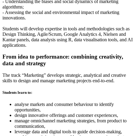
- Understanding the biases and social dynamics of marketing
algorithms;
- Assessing the social and environmental impact of marketing
innovations.
Students will develop expertise in tools and methodologies such as
Design Thinking, Agile/Scrum, Google Analytics 4, Nielsen and
Kantar panels, data analysis using R, data visualisation tools, and AI
applications.
From idea to performance: combining creativity,
data and strategy
The track “Marketing” develops strategic, analytical and creative
skills to design and manage marketing projects end-to-end.
Students learn to:
analyse markets and consumer behaviour to identify
opportunities,
design innovative offerings and customer experiences,
manage omnichannel marketing strategies, from product to
communication,
leverage data and digital tools to guide decision-making,