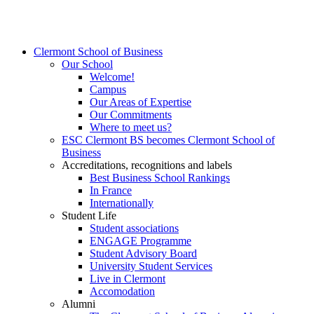
Clermont School of Business
Our School
Welcome!
Campus
Our Areas of Expertise
Our Commitments
Where to meet us?
ESC Clermont BS becomes Clermont School of
Business
Accreditations, recognitions and labels
Best Business School Rankings
In France
Internationally
Student Life
Student associations
ENGAGE Programme
Student Advisory Board
University Student Services
Live in Clermont
Accomodation
Alumni