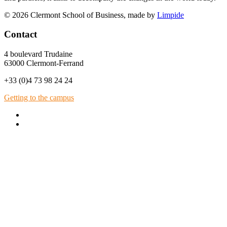
© 2026 Clermont School of Business, made by
Limpide
Contact
4 boulevard Trudaine
63000 Clermont-Ferrand
+33 (0)4 73 98 24 24
Getting to the campus