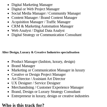
Digital Marketing Manager
Digital or Web Project Manager
Social Media Manager / Community Manager
Content Manager / Brand Content Manager
Acquisition Manager / Traffic Manager
CRM & Marketing Automation Manager
Web Analyst / Digital Data Analyst
Digital Strategy or Communication Consultant
After Design, Luxury & Creative Industries specialisation
Product Manager (fashion, luxury, design)
Brand Manager
Marketing or Communication Manager in luxury
Creative or Design Project Manager
Art Director / Assistant Art Director
UX Designer / Service Designer
Merchandising / Customer Experience Manager
Brand, Design or Luxury Strategy Consultant
Entrepreneur in luxury, design or creative industries
Who is this track for?