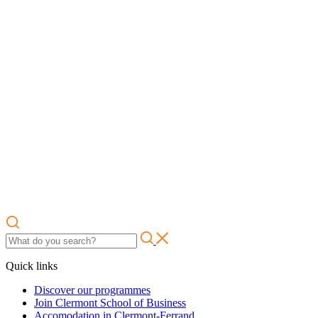
Quick links
Discover our programmes
Join Clermont School of Business
Accomodation in Clermont-Ferrand