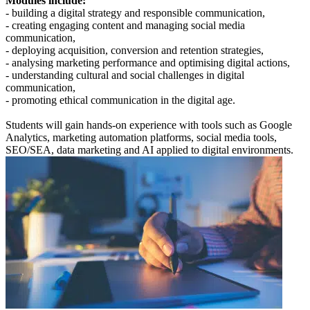
Modules include:
- building a digital strategy and responsible communication,
- creating engaging content and managing social media
communication,
- deploying acquisition, conversion and retention strategies,
- analysing marketing performance and optimising digital actions,
- understanding cultural and social challenges in digital
communication,
- promoting ethical communication in the digital age.
Students will gain hands-on experience with tools such as Google
Analytics, marketing automation platforms, social media tools,
SEO/SEA, data marketing and AI applied to digital environments.