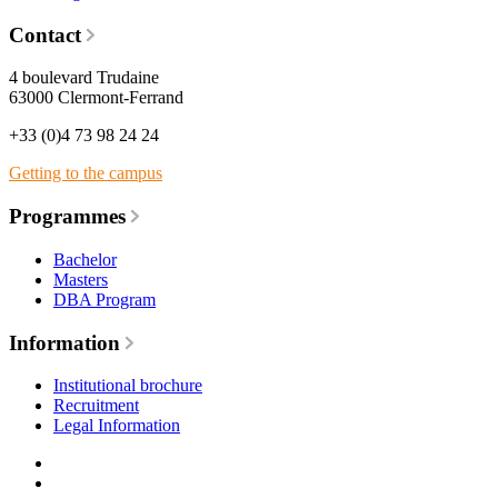
Contact
4 boulevard Trudaine
63000 Clermont-Ferrand
+33 (0)4 73 98 24 24
Getting to the campus
Programmes
Bachelor
Masters
DBA Program
Information
Institutional brochure
Recruitment
Legal Information