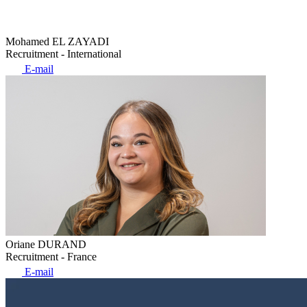
Mohamed EL ZAYADI
Recruitment - International
E-mail
Oriane DURAND
Recruitment - France
E-mail