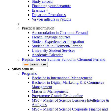
Study abroad
Financing your departure
Erasmus +
Departure Procedures
Va voir ailleurs si j’étudie
Practical information
Accomodation in Clermont-Ferrand
French language courses
Student Experience & Integration
Student life in Clermont-Ferrand
University Student Services
Academic Calendar
Register for our Summer School in Clermont-Ferrand
Learn more
Study with us
Programs
Bachelor in International Management
Bachelor in Digital Marketing & E-Commerce
Management
Master in Management
Programme Grande Ecole online
MSc – Master of Science Business Intelligence &
Analytics
MSc – Master of Science Corporate Finance and