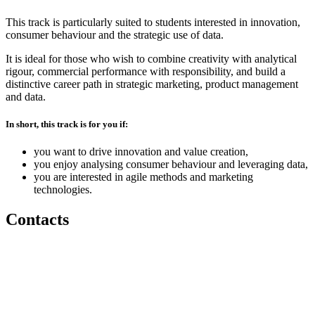
This track is particularly suited to students interested in innovation,
consumer behaviour and the strategic use of data.
It is ideal for those who wish to combine creativity with analytical
rigour, commercial performance with responsibility, and build a
distinctive career path in strategic marketing, product management
and data.
In short, this track is for you if:
you want to drive innovation and value creation,
you enjoy analysing consumer behaviour and leveraging data,
you are interested in agile methods and marketing
technologies.
Contacts