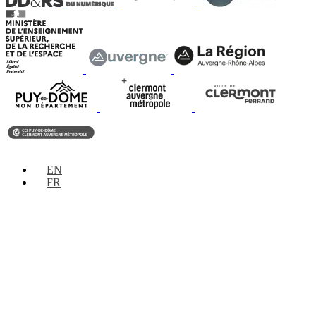
EN
FR