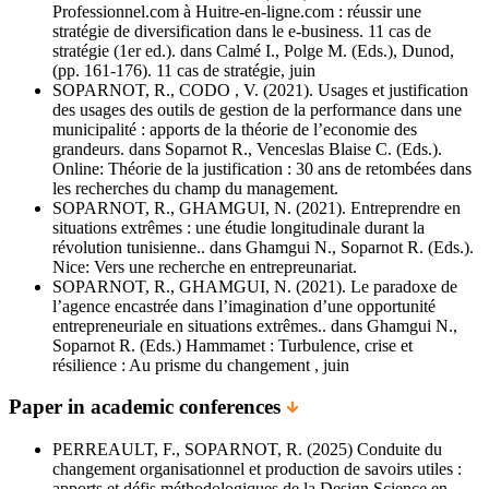
Professionnel.com à Huitre-en-ligne.com : réussir une
stratégie de diversification dans le e-business. 11 cas de
stratégie (1er ed.). dans Calmé I., Polge M. (Eds.), Dunod,
(pp. 161-176). 11 cas de stratégie, juin
SOPARNOT, R., CODO , V. (2021). Usages et justification
des usages des outils de gestion de la performance dans une
municipalité : apports de la théorie de l’economie des
grandeurs. dans Soparnot R., Venceslas Blaise C. (Eds.).
Online: Théorie de la justification : 30 ans de retombées dans
les recherches du champ du management.
SOPARNOT, R., GHAMGUI, N. (2021). Entreprendre en
situations extrêmes : une étudie longitudinale durant la
révolution tunisienne.. dans Ghamgui N., Soparnot R. (Eds.).
Nice: Vers une recherche en entrepreunariat.
SOPARNOT, R., GHAMGUI, N. (2021). Le paradoxe de
l’agence encastrée dans l’imagination d’une opportunité
entrepreneuriale en situations extrêmes.. dans Ghamgui N.,
Soparnot R. (Eds.) Hammamet : Turbulence, crise et
résilience : Au prisme du changement , juin
Paper in academic conferences
PERREAULT, F., SOPARNOT, R. (2025) Conduite du
changement organisationnel et production de savoirs utiles :
apports et défis méthodologiques de la Design Science en