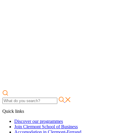
Quick links
Discover our programmes
Join Clermont School of Business
Accomodation in Clermont-Ferrand