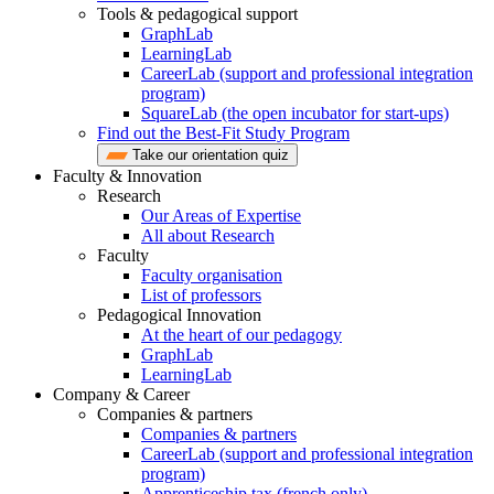
Tools & pedagogical support
GraphLab
LearningLab
CareerLab (support and professional integration
program)
SquareLab (the open incubator for start-ups)
Find out the Best-Fit Study Program
Take our orientation quiz
Faculty & Innovation
Research
Our Areas of Expertise
All about Research
Faculty
Faculty organisation
List of professors
Pedagogical Innovation
At the heart of our pedagogy
GraphLab
LearningLab
Company & Career
Companies & partners
Companies & partners
CareerLab (support and professional integration
program)
Apprenticeship tax (french only)