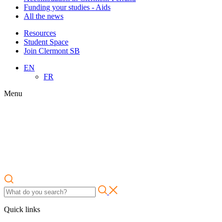
Funding your studies - Aids
All the news
Resources
Student Space
Join Clermont SB
EN
FR
Menu
Quick links