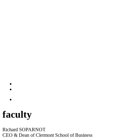
faculty
Richard SOPARNOT
CEO & Dean of Clermont School of Business