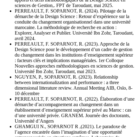
sciences de Gestion,. FPT de Taroudant, mai 2025.
PERREAULT, F. SOPARNOT, R. (2024). Pilotage de la
démarche de la Design Science : Retour d’expérience sur la
conduite du changement organisationnel dans une université
marocaine. La méthodologie de recherche en action :
Explorer, Analyser et Publier. Université Ibn Zohr, Taroudant,
avril 2024.
PERREAULT, F. SOPARNOT, R. (2023). Approche de la
Design Science pour le développement d’un cadre de gestion
du changement dans les institutions d’enseignement supérieur
: facteurs clés et implications managériales. 1er Colloque
Nouvelles approches méthodologiques en sciences de gestion.
Université Ibn Zohr, Taroudant, mai 2023.
NGUYEN, P., SOPARNOT, R. (2023). Relationship
between internationalization and performance : a three
dimensional litterature review. Annual Meeting AIB, Oslo, 8-
10 décembre
PERREAULT, F. SOPARNOT, R. (2022). Élaboration d’une
démarche d’accompagnement au changement dans un
établissement d’enseignement supérieur privé au Maroc : cas
d’une université privée. GRANEM. Journée des doctorants,
Université d’Angers
GHAMGUI N., SOPARNOT R ,(2021). Le paradoxe de
l’agence encastrée dans l’imagination d’une opportunité