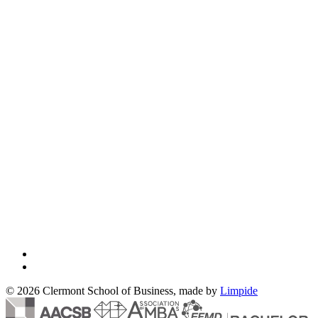
© 2026 Clermont School of Business, made by
Limpide