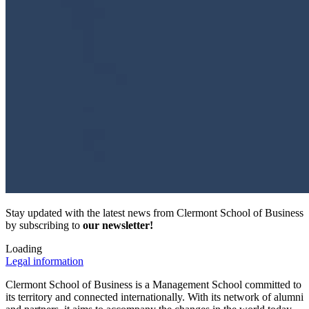
Stay updated with the latest news from Clermont School of Business
by subscribing to
our newsletter!
Loading
Legal information
Clermont School of Business is a Management School committed to
its territory and connected internationally. With its network of alumni