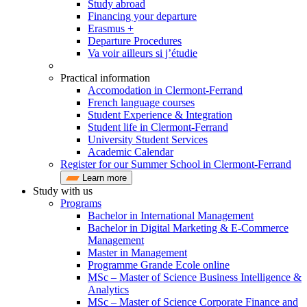
Study abroad
Financing your departure
Erasmus +
Departure Procedures
Va voir ailleurs si j’étudie
Practical information
Accomodation in Clermont-Ferrand
French language courses
Student Experience & Integration
Student life in Clermont-Ferrand
University Student Services
Academic Calendar
Register for our Summer School in Clermont-Ferrand
Learn more
Study with us
Programs
Bachelor in International Management
Bachelor in Digital Marketing & E-Commerce
Management
Master in Management
Programme Grande Ecole online
MSc – Master of Science Business Intelligence &
Analytics
MSc – Master of Science Corporate Finance and