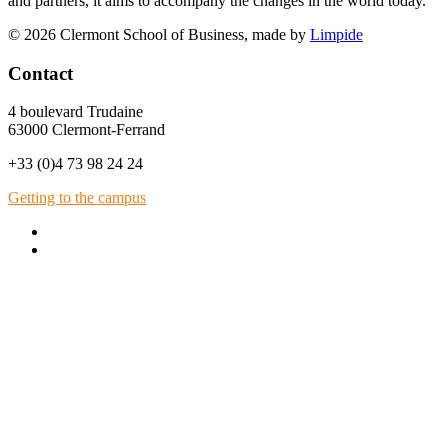
and partners, it aims to accompany the changes in the world today.
© 2026 Clermont School of Business, made by
Limpide
Contact
4 boulevard Trudaine
63000 Clermont-Ferrand
+33 (0)4 73 98 24 24
Getting to the campus