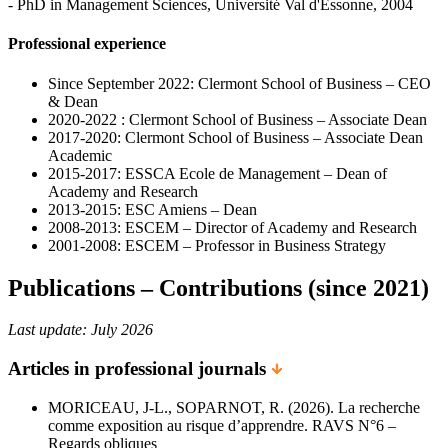
- PhD in Management Sciences, Université Val d'Essonne, 2004
Professional experience
Since September 2022: Clermont School of Business – CEO
& Dean
2020-2022 : Clermont School of Business – Associate Dean
2017-2020: Clermont School of Business – Associate Dean
Academic
2015-2017: ESSCA Ecole de Management – Dean of
Academy and Research
2013-2015: ESC Amiens – Dean
2008-2013: ESCEM – Director of Academy and Research
2001-2008: ESCEM – Professor in Business Strategy
Publications – Contributions (since 2021)
Last update: July 2026
Articles in professional journals
MORICEAU, J-L., SOPARNOT, R. (2026). La recherche
comme exposition au risque d’apprendre. RAVS N°6 –
Regards obliques