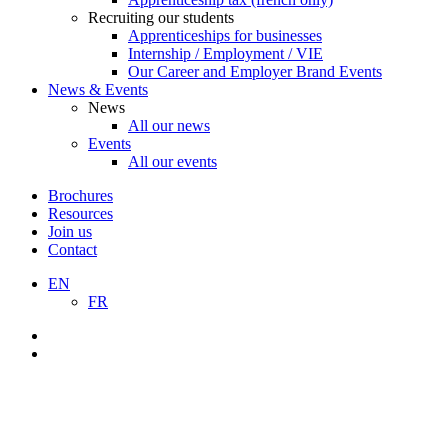
Recruiting our students
Apprenticeships for businesses
Internship / Employment / VIE
Our Career and Employer Brand Events
News & Events
News
All our news
Events
All our events
Brochures
Resources
Join us
Contact
EN
FR