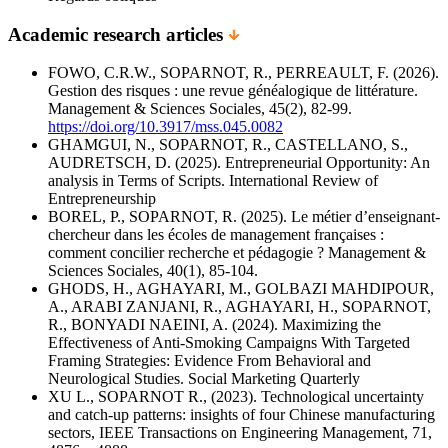
Academic research articles
FOWO, C.R.W., SOPARNOT, R., PERREAULT, F. (2026).
Gestion des risques : une revue généalogique de littérature.
Management & Sciences Sociales, 45(2), 82-99.
https://doi.org/10.3917/mss.045.0082
GHAMGUI, N., SOPARNOT, R., CASTELLANO, S.,
AUDRETSCH, D. (2025). Entrepreneurial Opportunity: An
analysis in Terms of Scripts. International Review of
Entrepreneurship
BOREL, P., SOPARNOT, R. (2025). Le métier d’enseignant-
chercheur dans les écoles de management françaises :
comment concilier recherche et pédagogie ? Management &
Sciences Sociales, 40(1), 85-104.
GHODS, H., AGHAYARI, M., GOLBAZI MAHDIPOUR,
A., ARABI ZANJANI, R., AGHAYARI, H., SOPARNOT,
R., BONYADI NAEINI, A. (2024). Maximizing the
Effectiveness of Anti-Smoking Campaigns With Targeted
Framing Strategies: Evidence From Behavioral and
Neurological Studies. Social Marketing Quarterly
XU L., SOPARNOT R., (2023). Technological uncertainty
and catch-up patterns: insights of four Chinese manufacturing
sectors, IEEE Transactions on Engineering Management, 71,