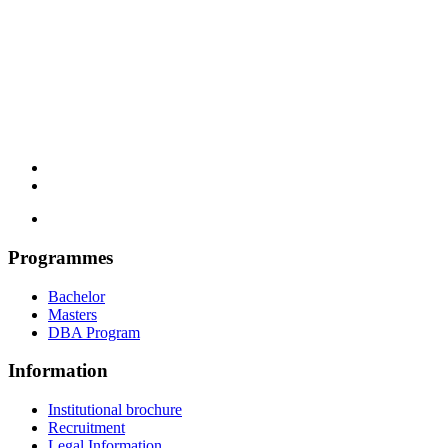
Programmes
Bachelor
Masters
DBA Program
Information
Institutional brochure
Recruitment
Legal Information