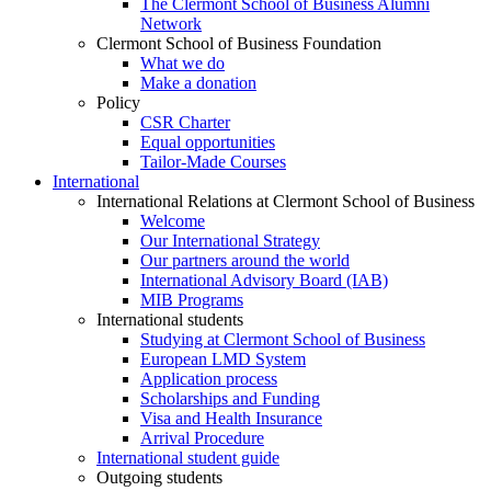
The Clermont School of Business Alumni
Network
Clermont School of Business Foundation
What we do
Make a donation
Policy
CSR Charter
Equal opportunities
Tailor-Made Courses
International
International Relations at Clermont School of Business
Welcome
Our International Strategy
Our partners around the world
International Advisory Board (IAB)
MIB Programs
International students
Studying at Clermont School of Business
European LMD System
Application process
Scholarships and Funding
Visa and Health Insurance
Arrival Procedure
International student guide
Outgoing students