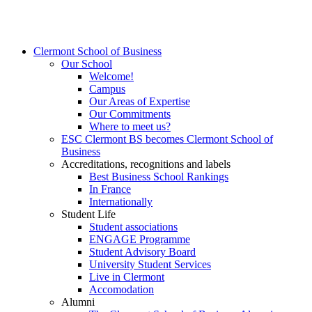
Clermont School of Business
Our School
Welcome!
Campus
Our Areas of Expertise
Our Commitments
Where to meet us?
ESC Clermont BS becomes Clermont School of
Business
Accreditations, recognitions and labels
Best Business School Rankings
In France
Internationally
Student Life
Student associations
ENGAGE Programme
Student Advisory Board
University Student Services
Live in Clermont
Accomodation
Alumni