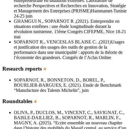
entrepreneuriale en situations extrêmes. Laboratoire de
recherche Perspectives et Recherches en Innovation, Stratégie
et Management des Entreprises (PRISME)Hammamet-Tunisie
24-25 juin
GHAMGUI N., SOPARNOT R ,(2021). Entreprendre en
situations extrêmes : une étude longitudinale durant la
révolution tunisienne. 15ème Congrès CIFEPME, Nice 18-21
mai
SOPARNOT R., VENCESLAS BLAISE C. ,(2021)Usages
et justification des usages des outils de gestion de la
performance dans une municipalité : apports de la théorie de
l’économie des grandeurs. Congrès de l’Acfas Online
Research reports
SOPARNOT, R., BONNETON, D., BOREL, P.,
BOURLIER-BARGUES, E. (2021). Etude de Benchmark
“Manufacture des Talents Michelin”, juin
Roundtables
OLIVA, P., DUCLOS, M., VINCENT, C., SAVIGNAT, C.,
BAISLE-DAILLIEZ, B., SOPARNOT, R., MARLIN, F.,
MAGNY, A. (2025). “Ecrire ensemble un nouveau chapitre
dasn l’histoire des mobilités du Massif central, au service d’un