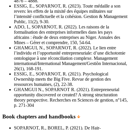
4876 – 4888.
ESSIG, E., SOPARNOT, R. (2023). Toute médaille a son
revers: les effets de la mixité des équipes militaires sur
l’intensité conflictuelle et la cohésion. Gestion & Management
Public, 11(2), 9-30.
ADO, I., SOPARNOT, R. (2022). Les raisons de la
formalisation des entreprises informelles dans les pays
africains : étude de deux entreprises au Niger. Annales des
Mines – Gérer et comprendre, 150, 54-64.
GHAMGUI, N., SOPARNOT, R. (2022). Le lien entre
l’individu et l’opportunité entrepreneuriale: d’une dichotomie
ontologique à une réconciliation complexe. Management
international/International Management/Gestiòn Internacional,
26(1), 168-191.
ESSIG, E., SOPARNOT, R. (2021). Psychological
Ownership meets the Big Five. Revue de gestion des
ressources humaines, (2), 22-38.
GHAMGUI N., SOPARNOT R. (2021). Entrepreneurial
opportunity discovered or created? A strong structuration
theory perspective. Recherches en Sciences de gestion, n°145,
p. 271-304
Book chapters and handbooks
SOPARNOT, R., BOREL, P. (2021). De Hair-