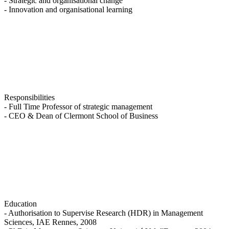
- Strategic and organisational change
- Innovation and organisational learning
Responsibilities
- Full Time Professor of strategic management
- CEO & Dean of Clermont School of Business
Education
- Authorisation to Supervise Research (HDR) in Management
Sciences, IAE Rennes, 2008