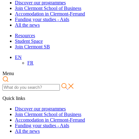
Discover our programmes
Join Clermont School of Business
Accomodation in Clermont-Ferrand
Funding your studies - Aids
All the news
Resources
Student Space
Join Clermont SB
EN
FR
Menu
Quick links
Discover our programmes
Join Clermont School of Business
Accomodation in Clermont-Ferrand
Funding your studies - Aids
All the news