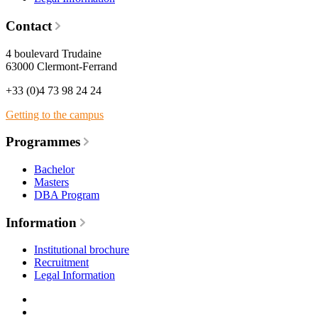
Contact
4 boulevard Trudaine
63000 Clermont-Ferrand
+33 (0)4 73 98 24 24
Getting to the campus
Programmes
Bachelor
Masters
DBA Program
Information
Institutional brochure
Recruitment
Legal Information