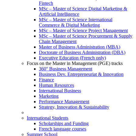
Fintech
MSc – Master of Science Digital Marketing &
Artificial Intelligence
MSc – Master of Science International
Commerce & Digital Marketing
MSc – Master of Science Project Management
MSc – Master of Science Procurement & Supply
Chain Management
Master of Business Administration (MBA)
Doctorate of Business Administration (DBA)
Executive Education (French only)
Focus on the Master in Management (PGE) tracks
360° Business Management
Business Dev. Entrepreneuriat & Innovation
Finance
Human Resources
International Business
Marketing
Performance Management
Strategy, Innovation & Sustainability
International Students
Scholarships and Funding
French language courses
Summer School