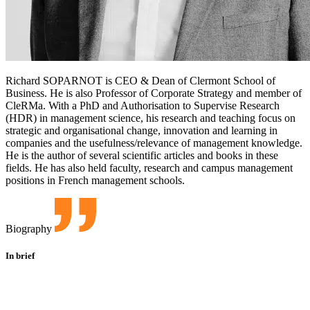
Richard SOPARNOT is CEO & Dean of Clermont School of
Business. He is also Professor of Corporate Strategy and member of
CleRMa. With a PhD and Authorisation to Supervise Research
(HDR) in management science, his research and teaching focus on
strategic and organisational change, innovation and learning in
companies and the usefulness/relevance of management knowledge.
He is the author of several scientific articles and books in these
fields. He has also held faculty, research and campus management
positions in French management schools.
Biography
In brief