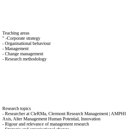
Teaching areas
" -Corporate strategy
- Organisational behaviour
- Management
- Change management
- Research methodology
Research topics
- Researcher at CleRMa, Clermont Research Management | AMPHI
Axis, Alter Management Human Potential, Innovation
- Rigour and relevance of management research