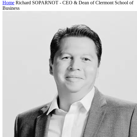
Home
Richard SOPARNOT - CEO & Dean of Clermont School of
Business