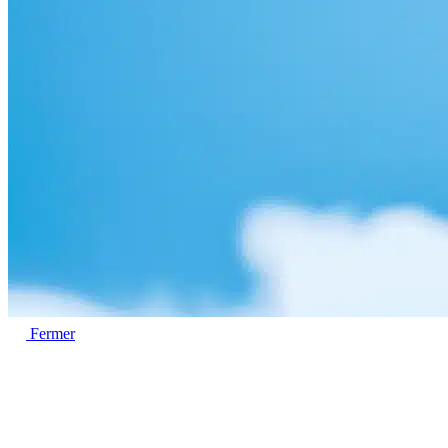
Fermer