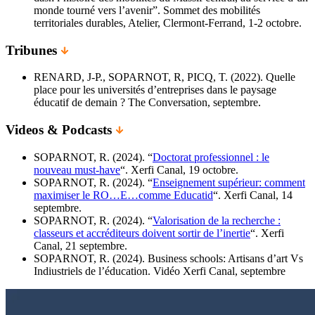
monde tourné vers l’avenir”. Sommet des mobilités
territoriales durables, Atelier, Clermont-Ferrand, 1-2 octobre.
Tribunes
RENARD, J-P., SOPARNOT, R, PICQ, T. (2022). Quelle
place pour les universités d’entreprises dans le paysage
éducatif de demain ? The Conversation, septembre.
Videos & Podcasts
SOPARNOT, R. (2024). “
Doctorat professionnel : le
nouveau must-have
“. Xerfi Canal, 19 octobre.
SOPARNOT, R. (2024). “
Enseignement supérieur: comment
maximiser le RO…E…comme Educatid
“. Xerfi Canal, 14
septembre.
SOPARNOT, R. (2024). “
Valorisation de la recherche :
classeurs et accréditeurs doivent sortir de l’inertie
“. Xerfi
Canal, 21 septembre.
SOPARNOT, R. (2024). Business schools: Artisans d’art Vs
Indiustriels de l’éducation. Vidéo Xerfi Canal, septembre