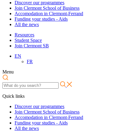
Discover our programmes
Join Clermont School of Business
Accomodation in Clermont-Ferrand
Funding your studies - Aids
All the news
Resources
Student Space
Join Clermont SB
EN
FR
Menu
Quick links
Discover our programmes
Join Clermont School of Business
Accomodation in Clermont-Ferrand
Funding your studies - Aids
All the news