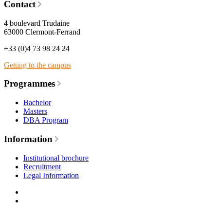
Contact
4 boulevard Trudaine
63000 Clermont-Ferrand
+33 (0)4 73 98 24 24
Getting to the campus
Programmes
Bachelor
Masters
DBA Program
Information
Institutional brochure
Recruitment
Legal Information