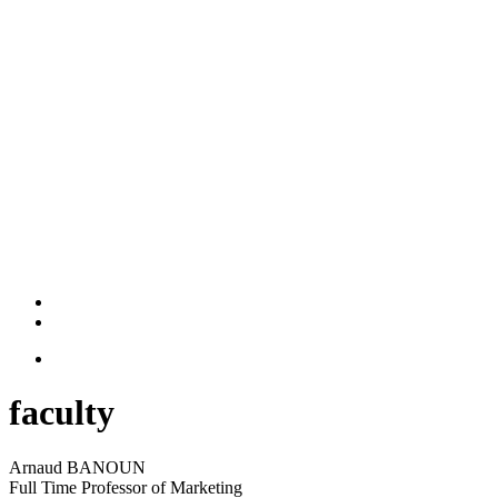
faculty
Arnaud BANOUN
Full Time Professor of Marketing