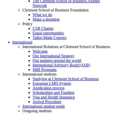
The Clermont School of Business Alumni
Network
Clermont School of Business Foundation
What we do
Make a donation
Policy
CSR Charter
Equal opportunities
Tailor-Made Courses
International
International Relations at Clermont School of Business
Welcome
Our International Strategy
Our partners around the world
International Advisory Board (IAB)
MIB Programs
International students
Studying at Clermont School of Business
European LMD System
Application process
Scholarships and Funding
Visa and Health Insurance
Arrival Procedure
International student guide
Outgoing students