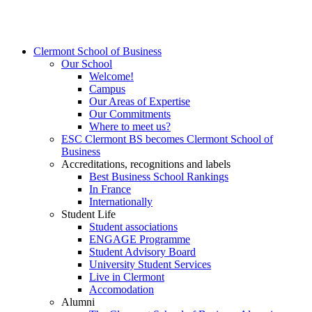
Clermont School of Business
Our School
Welcome!
Campus
Our Areas of Expertise
Our Commitments
Where to meet us?
ESC Clermont BS becomes Clermont School of
Business
Accreditations, recognitions and labels
Best Business School Rankings
In France
Internationally
Student Life
Student associations
ENGAGE Programme
Student Advisory Board
University Student Services
Live in Clermont
Accomodation
Alumni