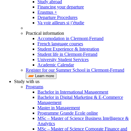
Study abroad
Financing your departure
Erasmus +
Departure Procedures
Va voir ailleurs si j’étudie
Practical information
Accomodation in Clermont-Ferrand
French language courses
Student Experience & Integration
Student life in Clermont-Ferrand
University Student Services
Academic Calendar
Register for our Summer School in Clermont-Ferrand
Learn more
Study with us
Programs
Bachelor in International Management
Bachelor in Digital Marketing & E-Commerce
Management
Master in Management
Programme Grande Ecole online
MSc – Master of Science Business Intelligence &
Analytics
MSc – Master of Science Corporate Finance and