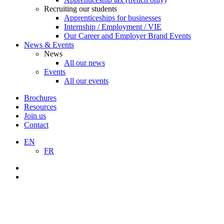
Recruiting our students
Apprenticeships for businesses
Internship / Employment / VIE
Our Career and Employer Brand Events
News & Events
News
All our news
Events
All our events
Brochures
Resources
Join us
Contact
EN
FR