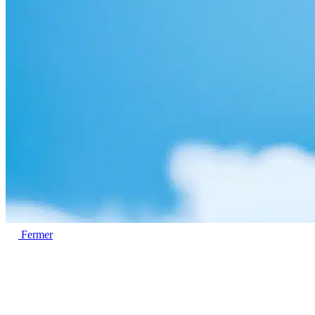
Fermer