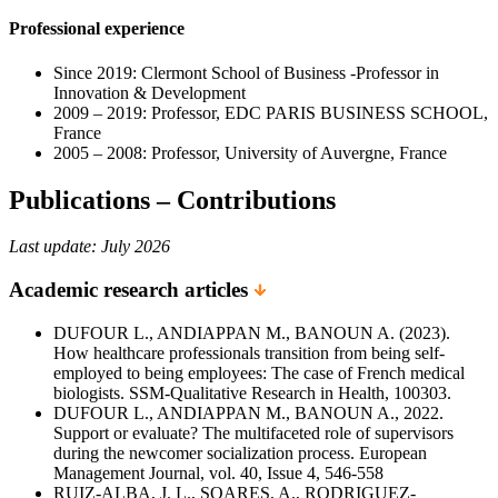
Professional experience
Since 2019: Clermont School of Business -Professor in
Innovation & Development
2009 – 2019: Professor, EDC PARIS BUSINESS SCHOOL,
France
2005 – 2008: Professor, University of Auvergne, France
Publications – Contributions
Last update: July 2026
Academic research articles
DUFOUR L., ANDIAPPAN M., BANOUN A. (2023).
How healthcare professionals transition from being self-
employed to being employees: The case of French medical
biologists. SSM-Qualitative Research in Health, 100303.
DUFOUR L., ANDIAPPAN M., BANOUN A., 2022.
Support or evaluate? The multifaceted role of supervisors
during the newcomer socialization process. European
Management Journal, vol. 40, Issue 4, 546-558
RUIZ-ALBA, J. L., SOARES, A., RODRIGUEZ-