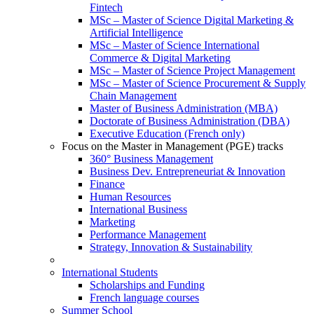
Fintech
MSc – Master of Science Digital Marketing &
Artificial Intelligence
MSc – Master of Science International
Commerce & Digital Marketing
MSc – Master of Science Project Management
MSc – Master of Science Procurement & Supply
Chain Management
Master of Business Administration (MBA)
Doctorate of Business Administration (DBA)
Executive Education (French only)
Focus on the Master in Management (PGE) tracks
360° Business Management
Business Dev. Entrepreneuriat & Innovation
Finance
Human Resources
International Business
Marketing
Performance Management
Strategy, Innovation & Sustainability
International Students
Scholarships and Funding
French language courses
Summer School