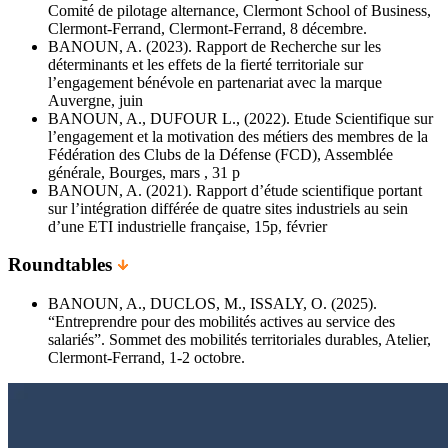
Comité de pilotage alternance, Clermont School of Business,
Clermont-Ferrand, Clermont-Ferrand, 8 décembre.
BANOUN, A. (2023). Rapport de Recherche sur les
déterminants et les effets de la fierté territoriale sur
l’engagement bénévole en partenariat avec la marque
Auvergne, juin
BANOUN, A., DUFOUR L., (2022). Etude Scientifique sur
l’engagement et la motivation des métiers des membres de la
Fédération des Clubs de la Défense (FCD), Assemblée
générale, Bourges, mars , 31 p
BANOUN, A. (2021). Rapport d’étude scientifique portant
sur l’intégration différée de quatre sites industriels au sein
d’une ETI industrielle française, 15p, février
Roundtables
BANOUN, A., DUCLOS, M., ISSALY, O. (2025).
“Entreprendre pour des mobilités actives au service des
salariés”. Sommet des mobilités territoriales durables, Atelier,
Clermont-Ferrand, 1-2 octobre.