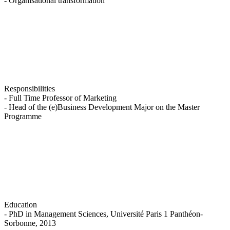
- Organisational transformation
Responsibilities
- Full Time Professor of Marketing
- Head of the (e)Business Development Major on the Master
Programme
Education
- PhD in Management Sciences, Université Paris 1 Panthéon-
Sorbonne, 2013