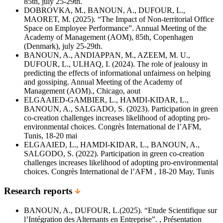
85th, july 25-29th.
DOBROVKA, M., BANOUN, A., DUFOUR, L.,
MAORET, M. (2025). “The Impact of Non-territorial Office
Space on Employee Performance”. Annual Meeting of the
Academy of Management (AOM), 85th, Copenhagen
(Denmark), july 25-29th.
BANOUN, A., ANDIAPPAN, M., AZEEM, M. U.,
DUFOUR, L., ULHAQ, I. (2024). The role of jealousy in
predicting the effects of informational unfairness on helping
and gossiping. Annual Meeting of the Academy of
Management (AOM)., Chicago, aout
ELGAAIED-GAMBIER, L., HAMDI-KIDAR, L.,
BANOUN, A., SALGADO, S. (2023). Participation in green
co-creation challenges increases likelihood of adopting pro-
environmental choices. Congrès International de l’AFM,
Tunis, 18-20 mai
ELGAAIED, L., HAMDI-KIDAR, L., BANOUN, A.,
SALGODO, S. (2022). Participation in green co-creation
challenges increases likelihood of adopting pro-environmental
choices. Congrès International de l’AFM , 18-20 May, Tunis
Research reports
BANOUN, A., DUFOUR, L.(2025). “Etude Scientifique sur
l’Intégration des Alternants en Entreprise”. , Présentation