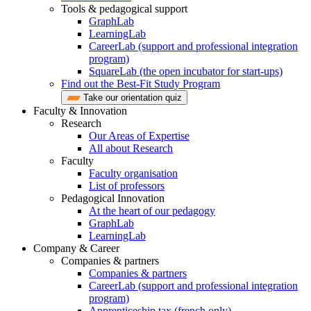
Tools & pedagogical support
GraphLab
LearningLab
CareerLab (support and professional integration
program)
SquareLab (the open incubator for start-ups)
Find out the Best-Fit Study Program
Take our orientation quiz
Faculty & Innovation
Research
Our Areas of Expertise
All about Research
Faculty
Faculty organisation
List of professors
Pedagogical Innovation
At the heart of our pedagogy
GraphLab
LearningLab
Company & Career
Companies & partners
Companies & partners
CareerLab (support and professional integration
program)
Apprenticeship tax (french only)