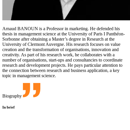
Arnaud BANOUN is a Professor in marketing. He defended his
thesis in management science at the University of Paris I Panthéon-
Sorbonne after obtaining a Master’s degree in Research at the
University of Clermont Auvergne. His research focuses on value
creation and the transformation of organisations, innovation and
creativity. As part of his research work, he collaborates with a
number of organisations, start-ups and consultancies to coordinate
research and development projects. He pays particular attention to
the connection between research and business application, a key
topic in management science.
Biography
In brief