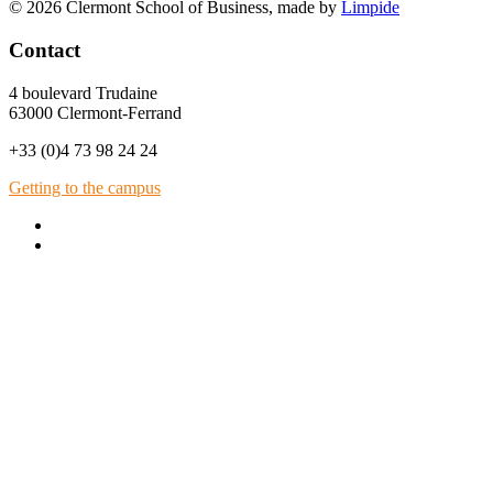
© 2026 Clermont School of Business, made by
Limpide
Contact
4 boulevard Trudaine
63000 Clermont-Ferrand
+33 (0)4 73 98 24 24
Getting to the campus