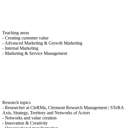
Teaching areas
- Creating customer value
- Advanced Marketing & Growth Marketing
- Internal Marketing
- Marketing & Service Management
Research topics
- Researcher at CleRMa, Clermont Research Management | STeRA
Axis, Strategy, Territory and Networks of Actors
- Networks and value creation
- Innovation & Creativity