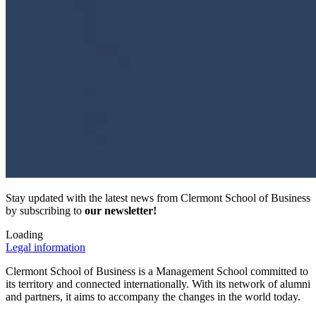
Stay updated with the latest news from Clermont School of Business
by subscribing to
our newsletter!
Loading
Legal information
Clermont School of Business is a Management School committed to
its territory and connected internationally. With its network of alumni
and partners, it aims to accompany the changes in the world today.