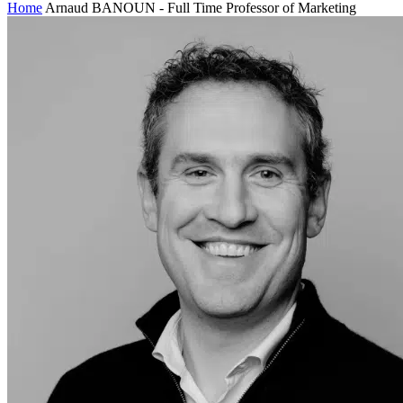
Home
Arnaud BANOUN - Full Time Professor of Marketing