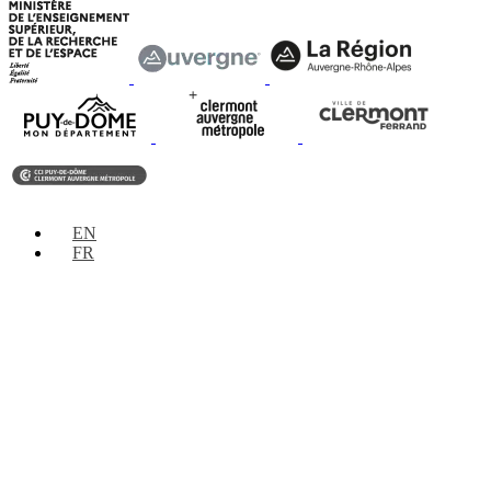
EN
FR