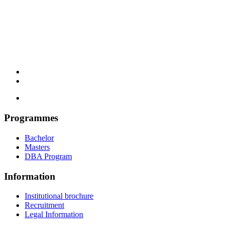
Programmes
Bachelor
Masters
DBA Program
Information
Institutional brochure
Recruitment
Legal Information