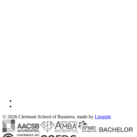
© 2026 Clermont School of Business, made by
Limpide