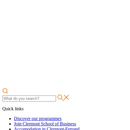
Quick links
Discover our programmes
Join Clermont School of Business
Accomodation in Clermont-Ferrand