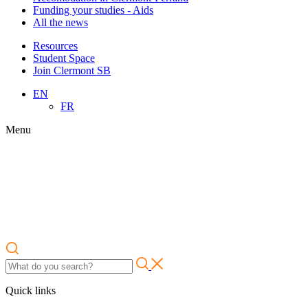
Funding your studies - Aids
All the news
Resources
Student Space
Join Clermont SB
EN
FR
Menu
Quick links