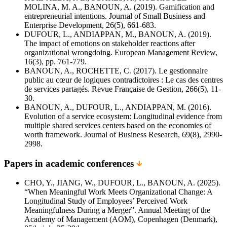
MOLINA, M. A., BANOUN, A. (2019). Gamification and
entrepreneurial intentions. Journal of Small Business and
Enterprise Development, 26(5), 661-683.
DUFOUR, L., ANDIAPPAN, M., BANOUN, A. (2019).
The impact of emotions on stakeholder reactions after
organizational wrongdoing. European Management Review,
16(3), pp. 761-779.
BANOUN, A., ROCHETTE, C. (2017). Le gestionnaire
public au cœur de logiques contradictoires : Le cas des centres
de services partagés. Revue Française de Gestion, 266(5), 11-
30.
BANOUN, A., DUFOUR, L., ANDIAPPAN, M. (2016).
Evolution of a service ecosystem: Longitudinal evidence from
multiple shared services centers based on the economies of
worth framework. Journal of Business Research, 69(8), 2990-
2998.
Papers in academic conferences
CHO, Y., JIANG, W., DUFOUR, L., BANOUN, A. (2025).
“When Meaningful Work Meets Organizational Change: A
Longitudinal Study of Employees’ Perceived Work
Meaningfulness During a Merger”. Annual Meeting of the
Academy of Management (AOM), Copenhagen (Denmark),