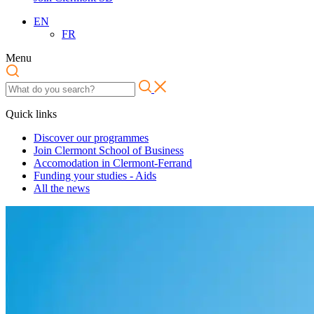
EN
FR
Menu
Quick links
Discover our programmes
Join Clermont School of Business
Accomodation in Clermont-Ferrand
Funding your studies - Aids
All the news