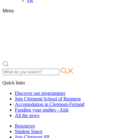
FR
Menu
Quick links
Discover our programmes
Join Clermont School of Business
Accomodation in Clermont-Ferrand
Funding your studies - Aids
All the news
Resources
Student Space
Join Clermont SB