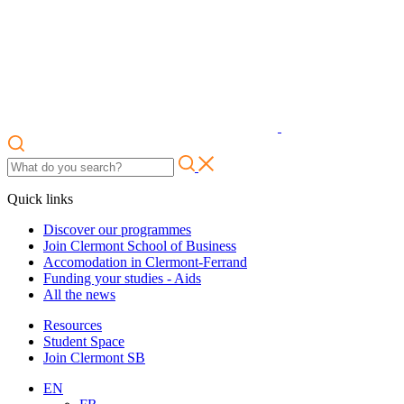
Quick links
Discover our programmes
Join Clermont School of Business
Accomodation in Clermont-Ferrand
Funding your studies - Aids
All the news
Resources
Student Space
Join Clermont SB
EN