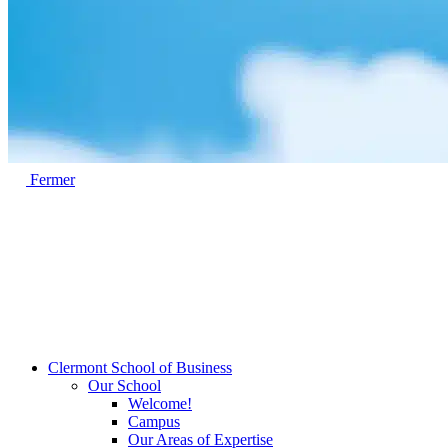
Fermer
Clermont School of Business
Our School
Welcome!
Campus
Our Areas of Expertise