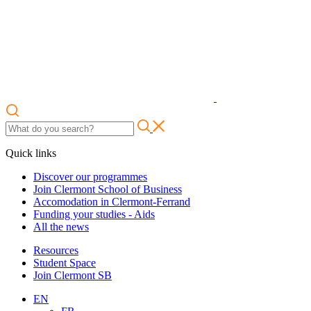
Quick links
Discover our programmes
Join Clermont School of Business
Accomodation in Clermont-Ferrand
Funding your studies - Aids
All the news
Resources
Student Space
Join Clermont SB
EN