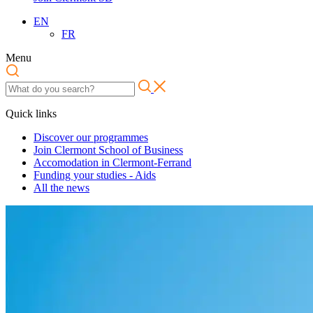
EN
FR
Menu
Quick links
Discover our programmes
Join Clermont School of Business
Accomodation in Clermont-Ferrand
Funding your studies - Aids
All the news