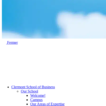
Fermer
Clermont School of Business
Our School
Welcome!
Campus
Our Areas of Expertise