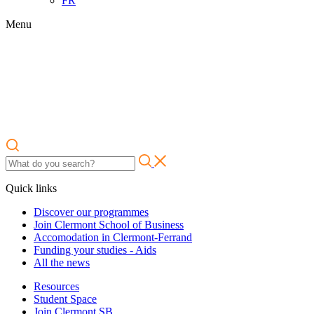
FR
Menu
Quick links
Discover our programmes
Join Clermont School of Business
Accomodation in Clermont-Ferrand
Funding your studies - Aids
All the news
Resources
Student Space
Join Clermont SB