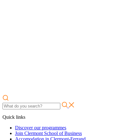
Quick links
Discover our programmes
Join Clermont School of Business
Accomodation in Clermont-Ferrand