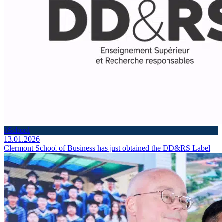
#School
13.01.2026
Clermont School of Business has just obtained the DD&RS Label