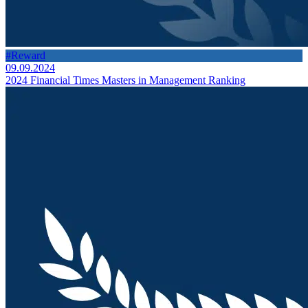
#Reward
09.09.2024
2024 Financial Times Masters in Management Ranking