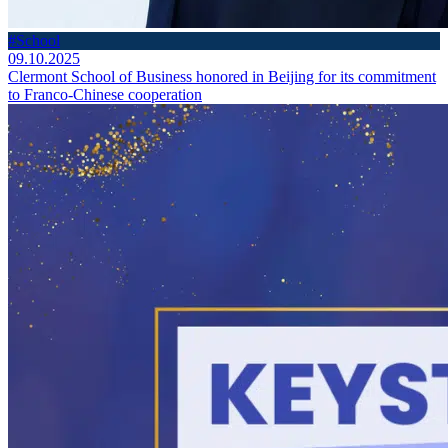
#School
09.10.2025
Clermont School of Business honored in Beijing for its commitment
to Franco-Chinese cooperation