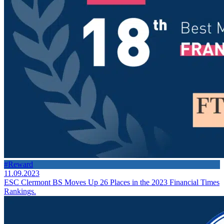
#Reward
11.09.2023
ESC Clermont BS Moves Up 26 Places in the 2023 Financial Times
Rankings.