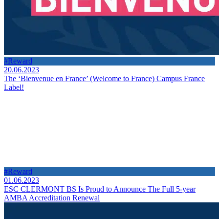
#Reward
20.06.2023
The ‘Bienvenue en France’ (Welcome to France) Campus France
Label!
#Reward
01.06.2023
ESC CLERMONT BS Is Proud to Announce The Full 5-year
AMBA Accreditation Renewal