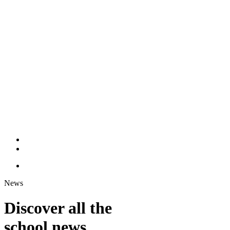
News
Discover all the
school news