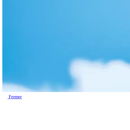
Fermer