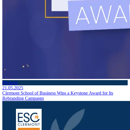
#School
21.05.2025
Clermont School of Business Wins a Keystone Award for Its
Rebranding Campaign