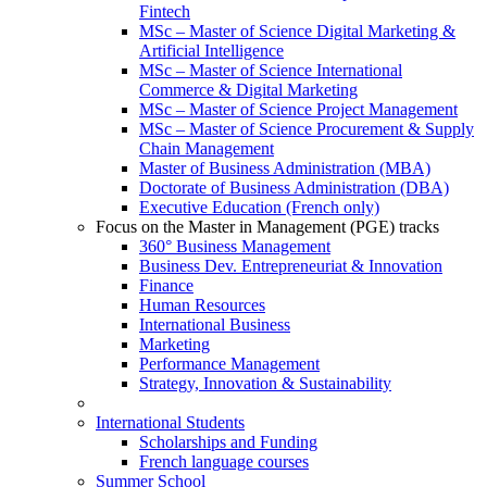
Fintech
MSc – Master of Science Digital Marketing &
Artificial Intelligence
MSc – Master of Science International
Commerce & Digital Marketing
MSc – Master of Science Project Management
MSc – Master of Science Procurement & Supply
Chain Management
Master of Business Administration (MBA)
Doctorate of Business Administration (DBA)
Executive Education (French only)
Focus on the Master in Management (PGE) tracks
360° Business Management
Business Dev. Entrepreneuriat & Innovation
Finance
Human Resources
International Business
Marketing
Performance Management
Strategy, Innovation & Sustainability
International Students
Scholarships and Funding
French language courses
Summer School