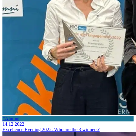
#Alumni
14.12.2022
Excellence Evening 2022: Who are the 3 winners?