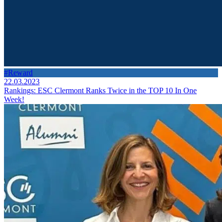
#Reward
22.03.2023
Rankings: ESC Clermont Ranks Twice in the TOP 10 In One
Week!