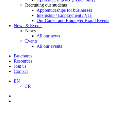
Recruiting our students
Apprenticeships for businesses
Internship / Employment / VIE
Our Career and Employer Brand Events
News & Events
News
All our news
Events
All our events
Brochures
Resources
Join us
Contact
EN
FR