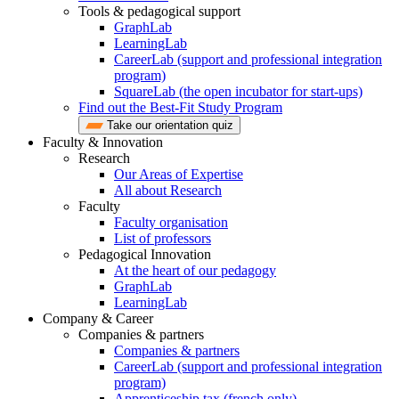
Tools & pedagogical support
GraphLab
LearningLab
CareerLab (support and professional integration
program)
SquareLab (the open incubator for start-ups)
Find out the Best-Fit Study Program
Take our orientation quiz
Faculty & Innovation
Research
Our Areas of Expertise
All about Research
Faculty
Faculty organisation
List of professors
Pedagogical Innovation
At the heart of our pedagogy
GraphLab
LearningLab
Company & Career
Companies & partners
Companies & partners
CareerLab (support and professional integration
program)
Apprenticeship tax (french only)