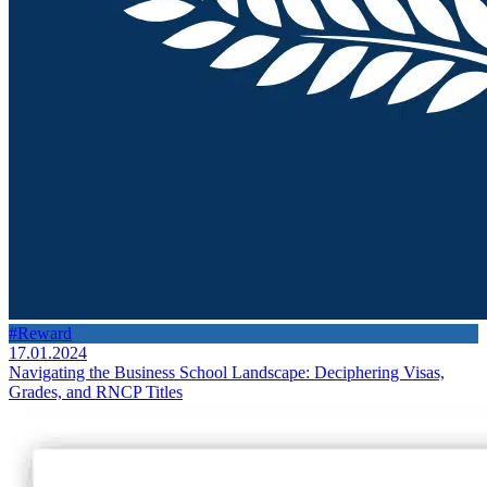
#Reward
17.01.2024
Navigating the Business School Landscape: Deciphering Visas,
Grades, and RNCP Titles