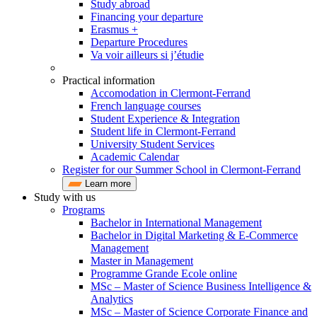
Study abroad
Financing your departure
Erasmus +
Departure Procedures
Va voir ailleurs si j’étudie
Practical information
Accomodation in Clermont-Ferrand
French language courses
Student Experience & Integration
Student life in Clermont-Ferrand
University Student Services
Academic Calendar
Register for our Summer School in Clermont-Ferrand
Learn more
Study with us
Programs
Bachelor in International Management
Bachelor in Digital Marketing & E-Commerce
Management
Master in Management
Programme Grande Ecole online
MSc – Master of Science Business Intelligence &
Analytics
MSc – Master of Science Corporate Finance and