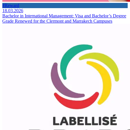
#Reward
18.03.2026
Bachelor in International Management: Visa and Bachelor’s Degree
Grade Renewed for the Clermont and Marrakech Campuses