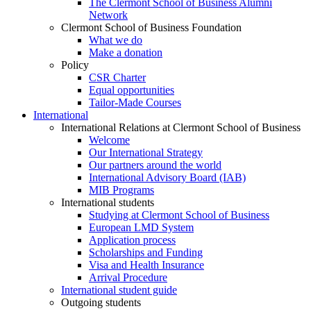
The Clermont School of Business Alumni
Network
Clermont School of Business Foundation
What we do
Make a donation
Policy
CSR Charter
Equal opportunities
Tailor-Made Courses
International
International Relations at Clermont School of Business
Welcome
Our International Strategy
Our partners around the world
International Advisory Board (IAB)
MIB Programs
International students
Studying at Clermont School of Business
European LMD System
Application process
Scholarships and Funding
Visa and Health Insurance
Arrival Procedure
International student guide
Outgoing students