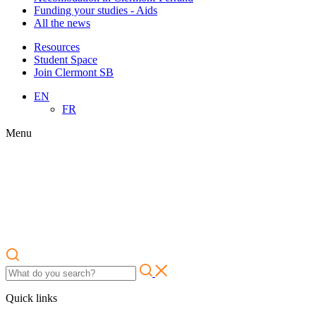
Funding your studies - Aids
All the news
Resources
Student Space
Join Clermont SB
EN
FR
Menu
Quick links