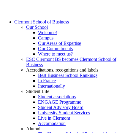
Clermont School of Business
Our School
Welcome!
Campus
Our Areas of Expertise
Our Commitments
Where to meet us?
ESC Clermont BS becomes Clermont School of
Business
Accreditations, recognitions and labels
Best Business School Rankings
In France
Internationally
Student Life
Student associations
ENGAGE Programme
Student Advisory Board
University Student Services
Live in Clermont
Accomodation
Alumni