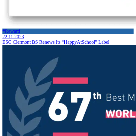
#Reward
22.11.2023
ESC Clermont BS Renews Its “HappyAtSchool” Label