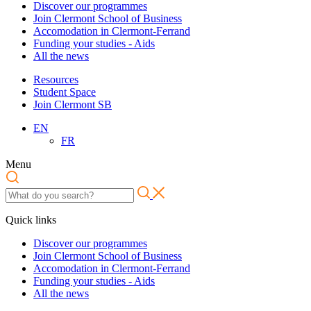
Discover our programmes
Join Clermont School of Business
Accomodation in Clermont-Ferrand
Funding your studies - Aids
All the news
Resources
Student Space
Join Clermont SB
EN
FR
Menu
Quick links
Discover our programmes
Join Clermont School of Business
Accomodation in Clermont-Ferrand
Funding your studies - Aids
All the news