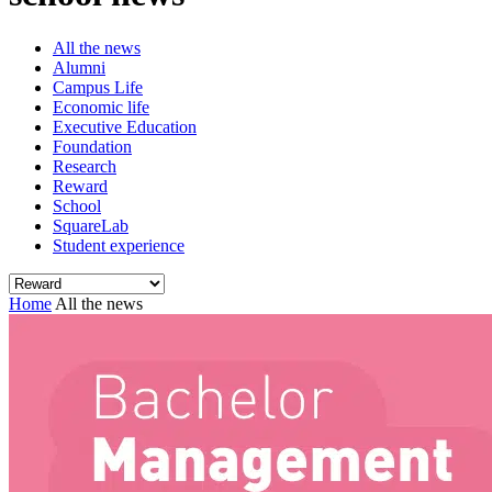
All the news
Alumni
Campus Life
Economic life
Executive Education
Foundation
Research
Reward
School
SquareLab
Student experience
Home
All the news