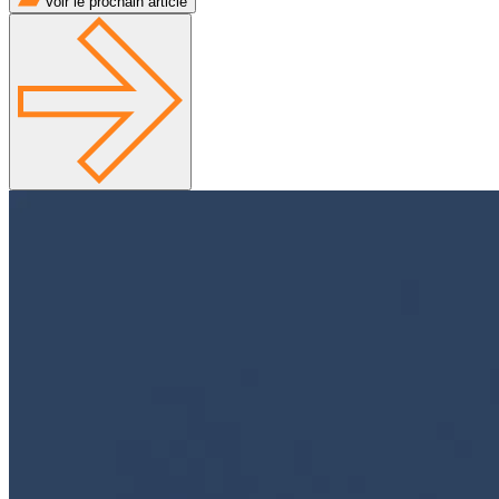
Voir le prochain article