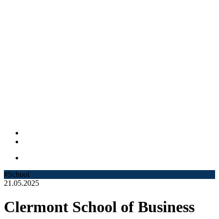
#School
21.05.2025
Clermont School of Business