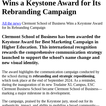
Wins a Keystone Award for Its
Rebranding Campaign
All the news
Clermont School of Business Wins a Keystone Award
for Its Rebranding Campaign
Clermont School of Business has been awarded the
Keystone Award for Best Marketing Campaign in
Higher Education. This international recognition
rewards the comprehensive communication strategy
launched to support the school’s name change and
new visual identity.
The award highlights the communication campaign conducted by
the school during its
rebranding and strategic repositioning
,
which took place at the end of September 2024. As a reminder,
during the inauguration of its new Trudaine XL Campus, ESC
Clermont Business School became Clermont School of Business—
marking a major milestone in its development.
The campaign, praised by the Keystone jury, stood out for its
authenticity, impact, and ability to mobilize a broad community—