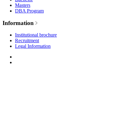
Masters
DBA Program
Information
Institutional brochure
Recruitment
Legal Information