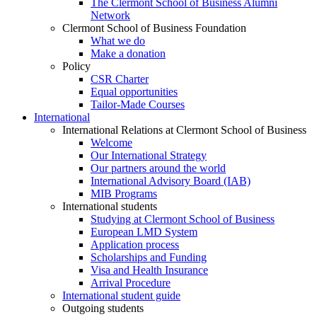
The Clermont School of Business Alumni
Network
Clermont School of Business Foundation
What we do
Make a donation
Policy
CSR Charter
Equal opportunities
Tailor-Made Courses
International
International Relations at Clermont School of Business
Welcome
Our International Strategy
Our partners around the world
International Advisory Board (IAB)
MIB Programs
International students
Studying at Clermont School of Business
European LMD System
Application process
Scholarships and Funding
Visa and Health Insurance
Arrival Procedure
International student guide
Outgoing students