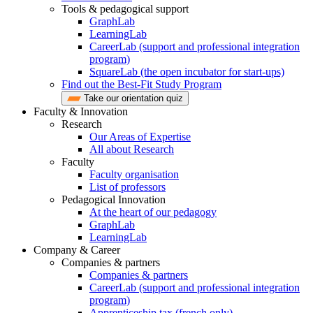
Tools & pedagogical support
GraphLab
LearningLab
CareerLab (support and professional integration
program)
SquareLab (the open incubator for start-ups)
Find out the Best-Fit Study Program
Take our orientation quiz
Faculty & Innovation
Research
Our Areas of Expertise
All about Research
Faculty
Faculty organisation
List of professors
Pedagogical Innovation
At the heart of our pedagogy
GraphLab
LearningLab
Company & Career
Companies & partners
Companies & partners
CareerLab (support and professional integration
program)
Apprenticeship tax (french only)