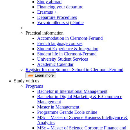
Study abroad
Financing your departure
Erasmus +
Departure Procedures
Va voir ailleurs si j’étudie
Practical information
Accomodation in Clermont-Ferrand
French language courses
Student Experience & Integration
Student life in Clermont-Ferrand
University Student Services
Academic Calendar
Register for our Summer School in Clermont-Ferrand
Learn more
Study with us
Programs
Bachelor in International Management
Bachelor in Digital Marketing & E-Commerce
Management
Master in Management
Programme Grande Ecole online
MSc – Master of Science Business Intelligence &
Analytics
MSc – Master of Science Corporate Finance and