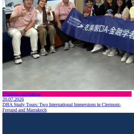
#Student experience
20.07.2026
DBA Study Tours: Two International Immersions in Clermont-
Ferrand and Marrakech