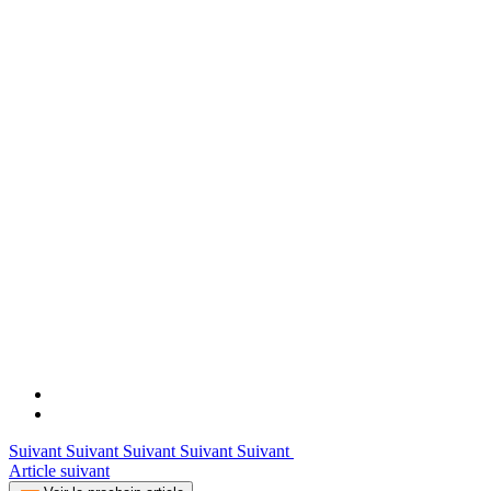
Suivant Suivant Suivant Suivant Suivant
Article suivant