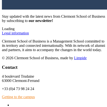
Stay updated with the latest news from Clermont School of Business
by subscribing to
our newsletter!
Loading
Legal information
Clermont School of Business is a Management School committed to
its territory and connected internationally. With its network of alumni
and partners, it aims to accompany the changes in the world today.
© 2026 Clermont School of Business, made by
Limpide
Contact
4 boulevard Trudaine
63000 Clermont-Ferrand
+33 (0)4 73 98 24 24
Getting to the campus