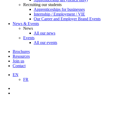
Recruiting our students
Apprenticeships for businesses
Internship / Employment / VIE
Our Career and Employer Brand Events
News & Events
News
All our news
Events
All our events
Brochures
Resources
Join us
Contact
EN
FR