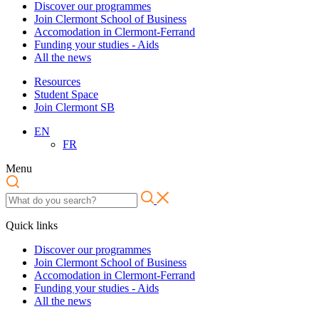
Discover our programmes
Join Clermont School of Business
Accomodation in Clermont-Ferrand
Funding your studies - Aids
All the news
Resources
Student Space
Join Clermont SB
EN
FR
Menu
Quick links
Discover our programmes
Join Clermont School of Business
Accomodation in Clermont-Ferrand
Funding your studies - Aids
All the news