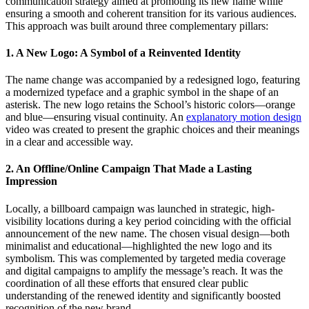
communication strategy aimed at promoting its new name while
ensuring a smooth and coherent transition for its various audiences.
This approach was built around three complementary pillars:
1. A New Logo: A Symbol of a Reinvented Identity
The name change was accompanied by a redesigned logo, featuring
a modernized typeface and a graphic symbol in the shape of an
asterisk. The new logo retains the School’s historic colors—orange
and blue—ensuring visual continuity. An
explanatory motion design
video was created to present the graphic choices and their meanings
in a clear and accessible way.
2. An Offline/Online Campaign That Made a Lasting
Impression
Locally, a billboard campaign was launched in strategic, high-
visibility locations during a key period coinciding with the official
announcement of the new name. The chosen visual design—both
minimalist and educational—highlighted the new logo and its
symbolism. This was complemented by targeted media coverage
and digital campaigns to amplify the message’s reach. It was the
coordination of all these efforts that ensured clear public
understanding of the renewed identity and significantly boosted
recognition of the new brand.