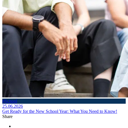
#School
25.06.2026
Get Ready for the New School Year: What You Need to Know!
Share