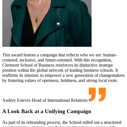
This award honors a campaign that reflects who we are: human-
centered, inclusive, and future-oriented. With this recognition,
Clermont School of Business reinforces its distinctive strategic
position within the global network of leading business schools. It
reaffirms its mission: to empower a new generation of changemakers
by fostering values of openness, boldness, and strong local roots.
Audrey Esteves
Head of International Relations
A Look Back at a Unifying Campaign
As part of its rebranding process, the School rolled out a structured