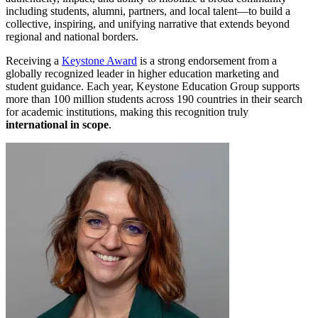
including students, alumni, partners, and local talent—to build a
collective, inspiring, and unifying narrative that extends beyond
regional and national borders.
Receiving a
Keystone Award
is a strong endorsement from a
globally recognized leader in higher education marketing and
student guidance. Each year, Keystone Education Group supports
more than 100 million students across 190 countries in their search
for academic institutions, making this recognition truly
international in scope
.