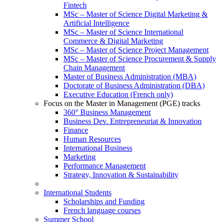
Fintech
MSc – Master of Science Digital Marketing &
Artificial Intelligence
MSc – Master of Science International
Commerce & Digital Marketing
MSc – Master of Science Project Management
MSc – Master of Science Procurement & Supply
Chain Management
Master of Business Administration (MBA)
Doctorate of Business Administration (DBA)
Executive Education (French only)
Focus on the Master in Management (PGE) tracks
360° Business Management
Business Dev. Entrepreneuriat & Innovation
Finance
Human Resources
International Business
Marketing
Performance Management
Strategy, Innovation & Sustainability
International Students
Scholarships and Funding
French language courses
Summer School