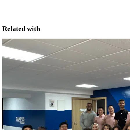
Related with