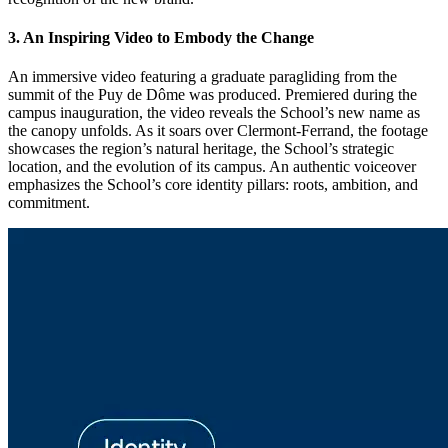
3. An Inspiring Video to Embody the Change
An immersive video featuring a graduate paragliding from the
summit of the Puy de Dôme was produced. Premiered during the
campus inauguration, the video reveals the School’s new name as
the canopy unfolds. As it soars over Clermont-Ferrand, the footage
showcases the region’s natural heritage, the School’s strategic
location, and the evolution of its campus. An authentic voiceover
emphasizes the School’s core identity pillars: roots, ambition, and
commitment.