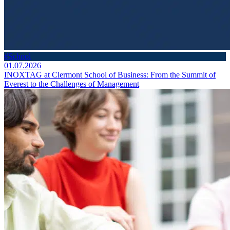
#School
01.07.2026
INOXTAG at Clermont School of Business: From the Summit of
Everest to the Challenges of Management