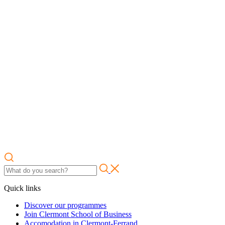
Quick links
Discover our programmes
Join Clermont School of Business
Accomodation in Clermont-Ferrand