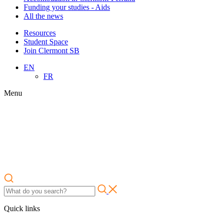
Funding your studies - Aids
All the news
Resources
Student Space
Join Clermont SB
EN
FR
Menu
Quick links