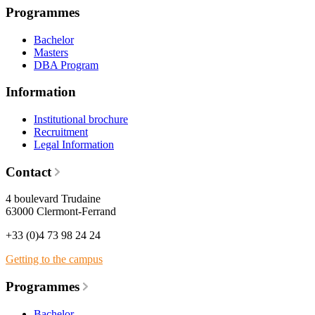
Programmes
Bachelor
Masters
DBA Program
Information
Institutional brochure
Recruitment
Legal Information
Contact
4 boulevard Trudaine
63000 Clermont-Ferrand
+33 (0)4 73 98 24 24
Getting to the campus
Programmes
Bachelor