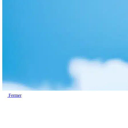
Fermer