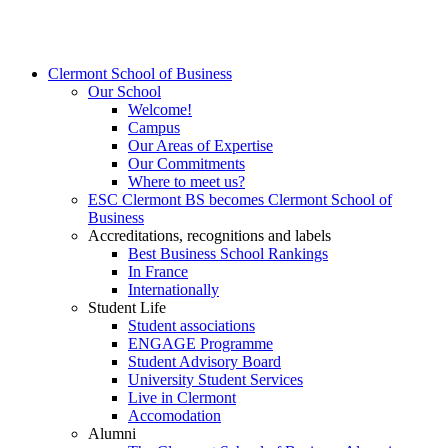
Clermont School of Business
Our School
Welcome!
Campus
Our Areas of Expertise
Our Commitments
Where to meet us?
ESC Clermont BS becomes Clermont School of
Business
Accreditations, recognitions and labels
Best Business School Rankings
In France
Internationally
Student Life
Student associations
ENGAGE Programme
Student Advisory Board
University Student Services
Live in Clermont
Accomodation
Alumni