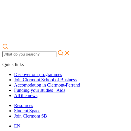
Quick links
Discover our programmes
Join Clermont School of Business
Accomodation in Clermont-Ferrand
Funding your studies - Aids
All the news
Resources
Student Space
Join Clermont SB
EN