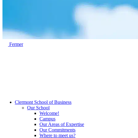
Fermer
Clermont School of Business
Our School
Welcome!
Campus
Our Areas of Expertise
Our Commitments
Where to meet us?