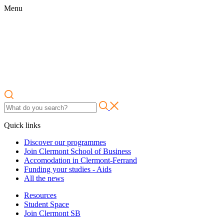
Menu
Quick links
Discover our programmes
Join Clermont School of Business
Accomodation in Clermont-Ferrand
Funding your studies - Aids
All the news
Resources
Student Space
Join Clermont SB