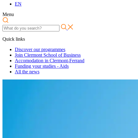
EN
Menu
Quick links
Discover our programmes
Join Clermont School of Business
Accomodation in Clermont-Ferrand
Funding your studies - Aids
All the news