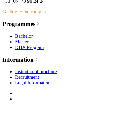
+33 (0)4 73 98 24 24
Getting to the campus
Programmes
Bachelor
Masters
DBA Program
Information
Institutional brochure
Recruitment
Legal Information