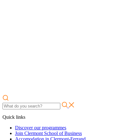
Quick links
Discover our programmes
Join Clermont School of Business
Accomodation in Clermont-Ferrand