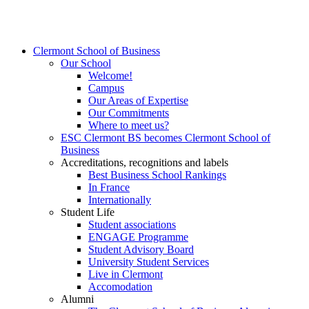
Clermont School of Business
Our School
Welcome!
Campus
Our Areas of Expertise
Our Commitments
Where to meet us?
ESC Clermont BS becomes Clermont School of
Business
Accreditations, recognitions and labels
Best Business School Rankings
In France
Internationally
Student Life
Student associations
ENGAGE Programme
Student Advisory Board
University Student Services
Live in Clermont
Accomodation
Alumni