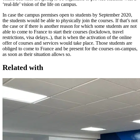
‘real-life’ vision of the life on campus.
In case the campus premises open to students by September 2020,
the students would be able to physically join the courses. If that’s not
the case or if there is another reason for which some students are not
able to come to France to start their courses (lockdown, travel
restrictions, visa delays..), that is when the activation of the online
offer of courses and services would take place. Those students are
obliged to come to France and be present for the courses on-campus,
as soon as their situation allows so.
Related with