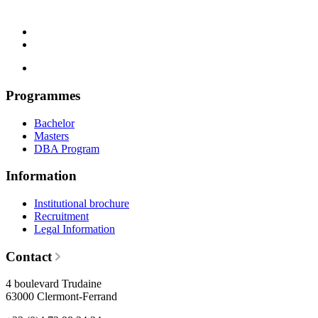
Programmes
Bachelor
Masters
DBA Program
Information
Institutional brochure
Recruitment
Legal Information
Contact
4 boulevard Trudaine
63000 Clermont-Ferrand