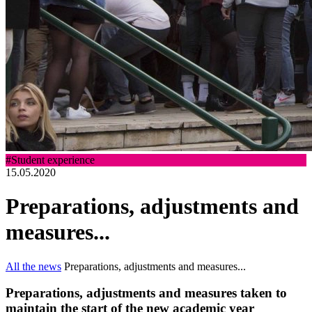
#Student experience
15.05.2020
Preparations, adjustments and
measures...
All the news
Preparations, adjustments and measures...
Preparations, adjustments and measures taken to
maintain the start of the new academic year