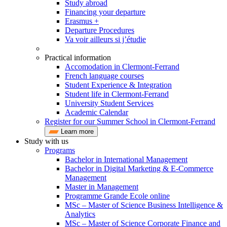
Study abroad
Financing your departure
Erasmus +
Departure Procedures
Va voir ailleurs si j’étudie
Practical information
Accomodation in Clermont-Ferrand
French language courses
Student Experience & Integration
Student life in Clermont-Ferrand
University Student Services
Academic Calendar
Register for our Summer School in Clermont-Ferrand
Learn more
Study with us
Programs
Bachelor in International Management
Bachelor in Digital Marketing & E-Commerce
Management
Master in Management
Programme Grande Ecole online
MSc – Master of Science Business Intelligence &
Analytics
MSc – Master of Science Corporate Finance and