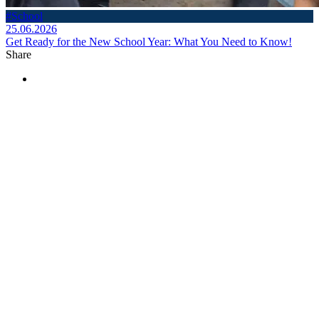
#School
25.06.2026
Get Ready for the New School Year: What You Need to Know!
Share