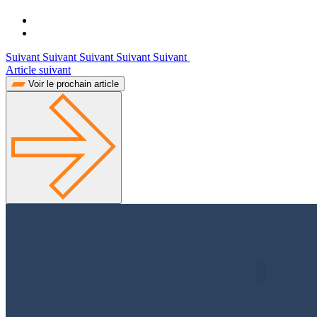
Suivant Suivant Suivant Suivant Suivant
Article suivant
Voir le prochain article