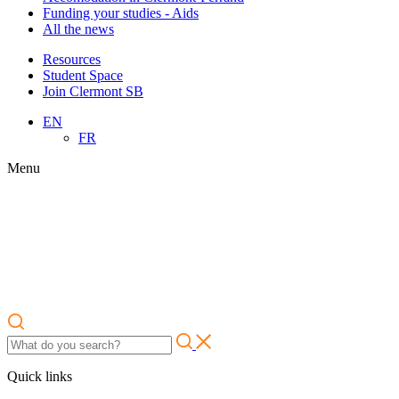
Funding your studies - Aids
All the news
Resources
Student Space
Join Clermont SB
EN
FR
Menu
Quick links