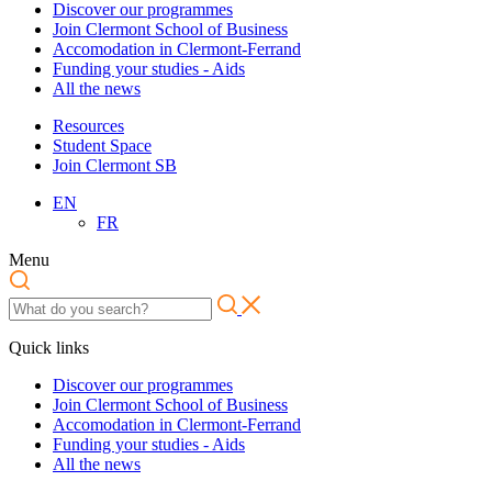
Discover our programmes
Join Clermont School of Business
Accomodation in Clermont-Ferrand
Funding your studies - Aids
All the news
Resources
Student Space
Join Clermont SB
EN
FR
Menu
Quick links
Discover our programmes
Join Clermont School of Business
Accomodation in Clermont-Ferrand
Funding your studies - Aids
All the news