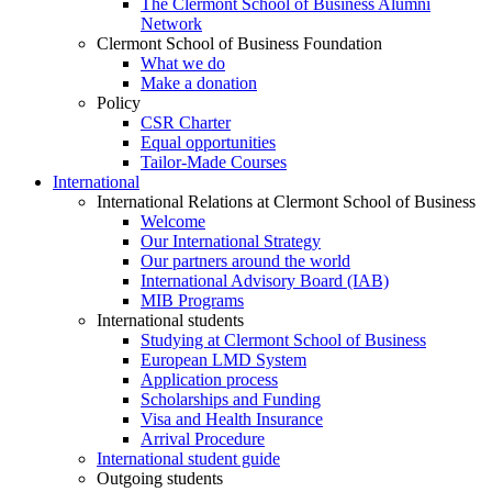
The Clermont School of Business Alumni
Network
Clermont School of Business Foundation
What we do
Make a donation
Policy
CSR Charter
Equal opportunities
Tailor-Made Courses
International
International Relations at Clermont School of Business
Welcome
Our International Strategy
Our partners around the world
International Advisory Board (IAB)
MIB Programs
International students
Studying at Clermont School of Business
European LMD System
Application process
Scholarships and Funding
Visa and Health Insurance
Arrival Procedure
International student guide
Outgoing students