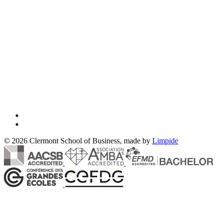
© 2026 Clermont School of Business, made by
Limpide