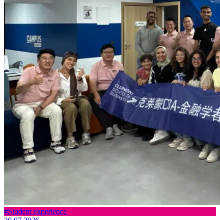
#Student experience