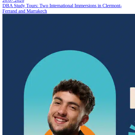
20.07.2026
DBA Study Tours: Two International Immersions in Clermont-
Ferrand and Marrakech