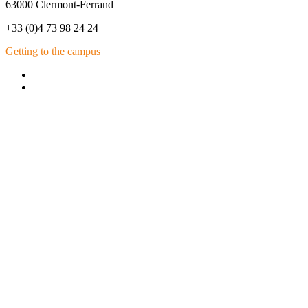
63000 Clermont-Ferrand
+33 (0)4 73 98 24 24
Getting to the campus