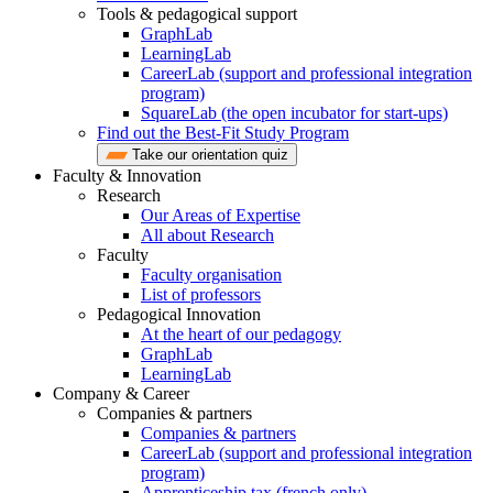
Tools & pedagogical support
GraphLab
LearningLab
CareerLab (support and professional integration
program)
SquareLab (the open incubator for start-ups)
Find out the Best-Fit Study Program
Take our orientation quiz
Faculty & Innovation
Research
Our Areas of Expertise
All about Research
Faculty
Faculty organisation
List of professors
Pedagogical Innovation
At the heart of our pedagogy
GraphLab
LearningLab
Company & Career
Companies & partners
Companies & partners
CareerLab (support and professional integration
program)
Apprenticeship tax (french only)