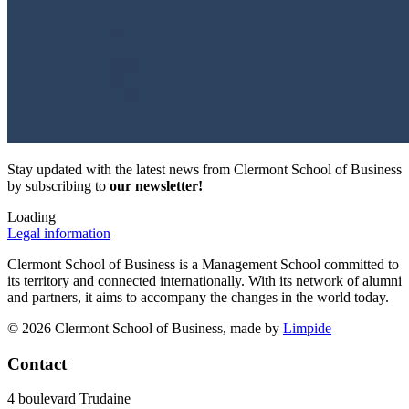
Stay updated with the latest news from Clermont School of Business
by subscribing to
our newsletter!
Loading
Legal information
Clermont School of Business is a Management School committed to
its territory and connected internationally. With its network of alumni
and partners, it aims to accompany the changes in the world today.
© 2026 Clermont School of Business, made by
Limpide
Contact
4 boulevard Trudaine