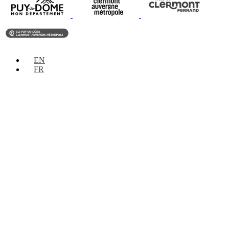
EN
FR