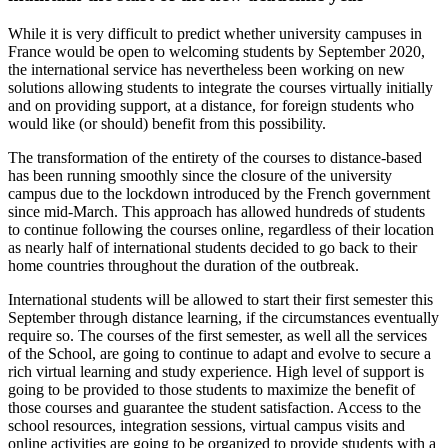
While it is very difficult to predict whether university campuses in
France would be open to welcoming students by September 2020,
the international service has nevertheless been working on new
solutions allowing students to integrate the courses virtually initially
and on providing support, at a distance, for foreign students who
would like (or should) benefit from this possibility.
The transformation of the entirety of the courses to distance-based
has been running smoothly since the closure of the university
campus due to the lockdown introduced by the French government
since mid-March. This approach has allowed hundreds of students
to continue following the courses online, regardless of their location
as nearly half of international students decided to go back to their
home countries throughout the duration of the outbreak.
International students will be allowed to start their first semester this
September through distance learning, if the circumstances eventually
require so. The courses of the first semester, as well all the services
of the School, are going to continue to adapt and evolve to secure a
rich virtual learning and study experience. High level of support is
going to be provided to those students to maximize the benefit of
those courses and guarantee the student satisfaction. Access to the
school resources, integration sessions, virtual campus visits and
online activities are going to be organized to provide students with a