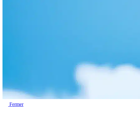
Fermer