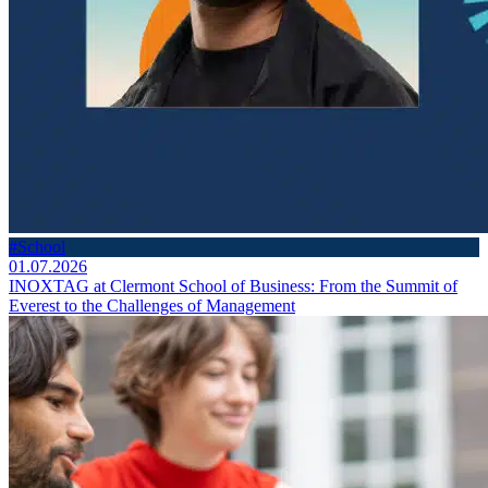
#School
01.07.2026
INOXTAG at Clermont School of Business: From the Summit of
Everest to the Challenges of Management