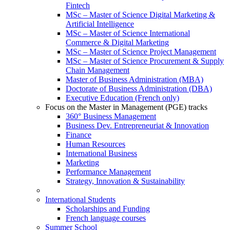
Fintech
MSc – Master of Science Digital Marketing &
Artificial Intelligence
MSc – Master of Science International
Commerce & Digital Marketing
MSc – Master of Science Project Management
MSc – Master of Science Procurement & Supply
Chain Management
Master of Business Administration (MBA)
Doctorate of Business Administration (DBA)
Executive Education (French only)
Focus on the Master in Management (PGE) tracks
360° Business Management
Business Dev. Entrepreneuriat & Innovation
Finance
Human Resources
International Business
Marketing
Performance Management
Strategy, Innovation & Sustainability
International Students
Scholarships and Funding
French language courses
Summer School