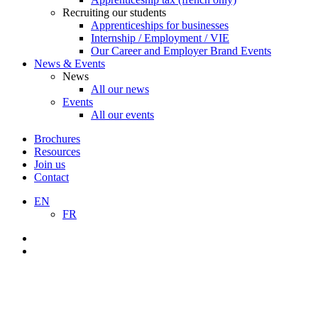
Recruiting our students
Apprenticeships for businesses
Internship / Employment / VIE
Our Career and Employer Brand Events
News & Events
News
All our news
Events
All our events
Brochures
Resources
Join us
Contact
EN
FR