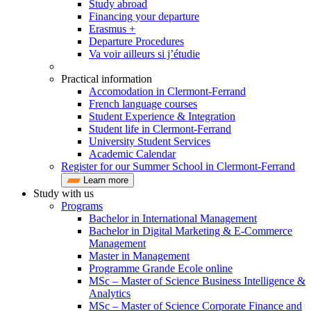
Study abroad
Financing your departure
Erasmus +
Departure Procedures
Va voir ailleurs si j’étudie
Practical information
Accomodation in Clermont-Ferrand
French language courses
Student Experience & Integration
Student life in Clermont-Ferrand
University Student Services
Academic Calendar
Register for our Summer School in Clermont-Ferrand
Learn more
Study with us
Programs
Bachelor in International Management
Bachelor in Digital Marketing & E-Commerce
Management
Master in Management
Programme Grande Ecole online
MSc – Master of Science Business Intelligence &
Analytics
MSc – Master of Science Corporate Finance and