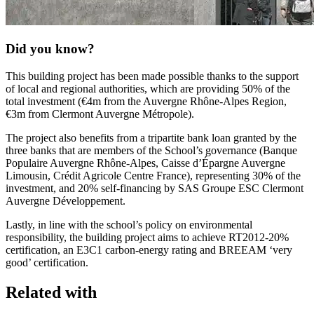
Did you know?
This building project has been made possible thanks to the support
of local and regional authorities, which are providing 50% of the
total investment (€4m from the Auvergne Rhône-Alpes Region,
€3m from Clermont Auvergne Métropole).
The project also benefits from a tripartite bank loan granted by the
three banks that are members of the School’s governance (Banque
Populaire Auvergne Rhône-Alpes, Caisse d’Épargne Auvergne
Limousin, Crédit Agricole Centre France), representing 30% of the
investment, and 20% self-financing by SAS Groupe ESC Clermont
Auvergne Développement.
Lastly, in line with the school’s policy on environmental
responsibility, the building project aims to achieve RT2012-20%
certification, an E3C1 carbon-energy rating and BREEAM ‘very
good’ certification.
Related with