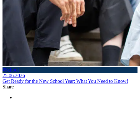
#School
25.06.2026
Get Ready for the New School Year: What You Need to Know!
Share