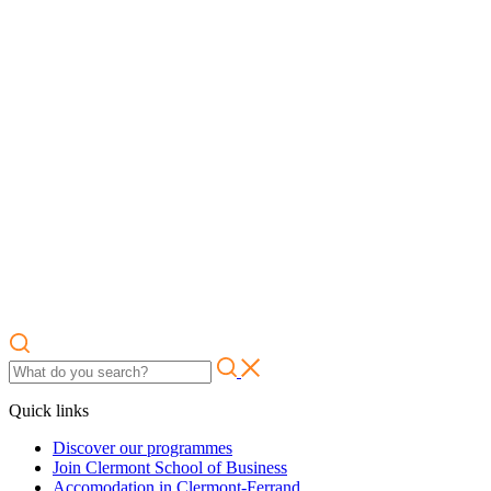
Quick links
Discover our programmes
Join Clermont School of Business
Accomodation in Clermont-Ferrand