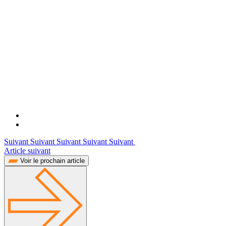
Suivant Suivant Suivant Suivant Suivant
Article suivant
Voir le prochain article