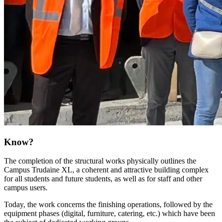
Know?
The completion of the structural works physically outlines the
Campus Trudaine XL, a coherent and attractive building complex
for all students and future students, as well as for staff and other
campus users.
Today, the work concerns the finishing operations, followed by the
equipment phases (digital, furniture, catering, etc.) which have been