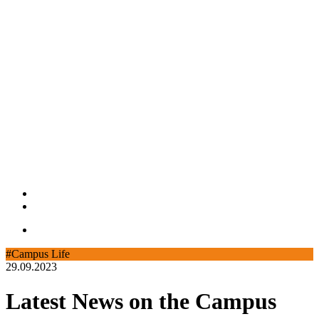
#Campus Life
29.09.2023
Latest News on the Campus