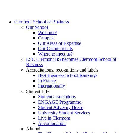
Clermont School of Business
Our School
Welcome!
Campus
Our Areas of Expertise
Our Commitments
Where to meet us?
ESC Clermont BS becomes Clermont School of
Business
Accreditations, recognitions and labels
Best Business School Rankings
In France
Internationally
Student Life
Student associations
ENGAGE Programme
Student Advisory Board
University Student Services
Live in Clermont
Accomodation
Alumni