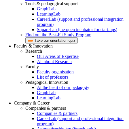
Tools & pedagogical support
GraphLab
LearningLab
CareerLab (support and professional integration
program)
SquareLab (the open incubator for start-ups)
Find out the Best-Fit Study Program
Take our orientation quiz
Faculty & Innovation
Research
Our Areas of Expertise
All about Research
Faculty
Faculty organisation
List of professors
Pedagogical Innovation
At the heart of our pedagogy
GraphLab
LearningLab
Company & Career
Companies & partners
Companies & partners
CareerLab (support and professional integration
program)
Apprenticeship tax (french only)