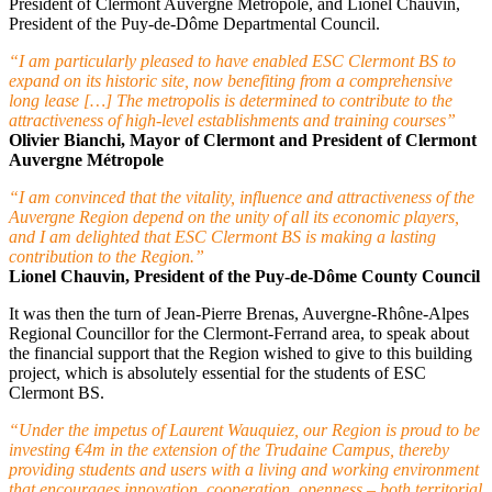
President of Clermont Auvergne Métropole, and Lionel Chauvin,
President of the Puy-de-Dôme Departmental Council.
“I am particularly pleased to have enabled ESC Clermont BS to
expand on its historic site, now benefiting from a comprehensive
long lease […] The metropolis is determined to contribute to the
attractiveness of high-level establishments and training courses”
Olivier Bianchi, Mayor of Clermont and President of Clermont
Auvergne Métropole
“I am convinced that the vitality, influence and attractiveness of the
Auvergne Region depend on the unity of all its economic players,
and I am delighted that ESC Clermont BS is making a lasting
contribution to the Region.”
Lionel Chauvin, President of the Puy-de-Dôme County Council
It was then the turn of Jean-Pierre Brenas, Auvergne-Rhône-Alpes
Regional Councillor for the Clermont-Ferrand area, to speak about
the financial support that the Region wished to give to this building
project, which is absolutely essential for the students of ESC
Clermont BS.
“Under the impetus of Laurent Wauquiez, our Region is proud to be
investing €4m in the extension of the Trudaine Campus, thereby
providing students and users with a living and working environment
that encourages innovation, cooperation, openness – both territorial