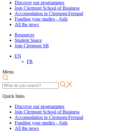
Discover our programmes
Join Clermont School of Business
Accomodation in Clermont-Ferrand
Funding your studies - Aids
All the news
Resources
Student Space
Join Clermont SB
EN
FR
Menu
Quick links
Discover our programmes
Join Clermont School of Business
Accomodation in Clermont-Ferrand
Funding your studies - Aids
All the news