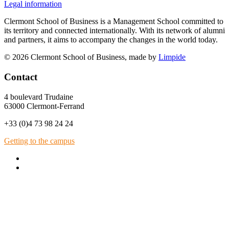
Legal information
Clermont School of Business is a Management School committed to
its territory and connected internationally. With its network of alumni
and partners, it aims to accompany the changes in the world today.
© 2026 Clermont School of Business, made by
Limpide
Contact
4 boulevard Trudaine
63000 Clermont-Ferrand
+33 (0)4 73 98 24 24
Getting to the campus