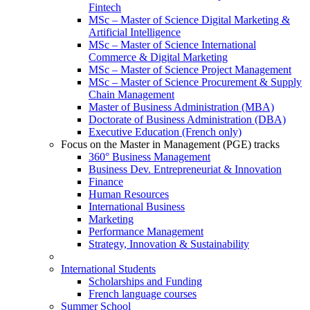
Fintech
MSc – Master of Science Digital Marketing &
Artificial Intelligence
MSc – Master of Science International
Commerce & Digital Marketing
MSc – Master of Science Project Management
MSc – Master of Science Procurement & Supply
Chain Management
Master of Business Administration (MBA)
Doctorate of Business Administration (DBA)
Executive Education (French only)
Focus on the Master in Management (PGE) tracks
360° Business Management
Business Dev. Entrepreneuriat & Innovation
Finance
Human Resources
International Business
Marketing
Performance Management
Strategy, Innovation & Sustainability
International Students
Scholarships and Funding
French language courses
Summer School