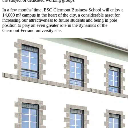
the subject of dedicated working groups.
In a few months’ time, ESC Clermont Business School will enjoy a
14,000 m² campus in the heart of the city, a considerable asset for
increasing our attractiveness to future students and being in pole
position to play an even greater role in the dynamics of the
Clermont-Ferrand university site.