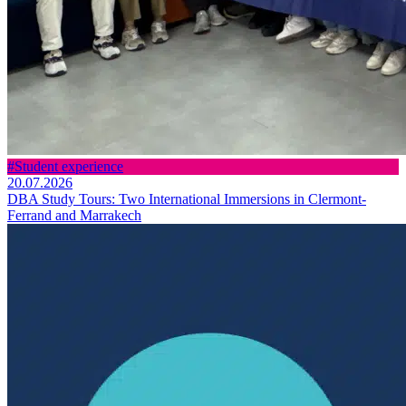
#Student experience
20.07.2026
DBA Study Tours: Two International Immersions in Clermont-
Ferrand and Marrakech