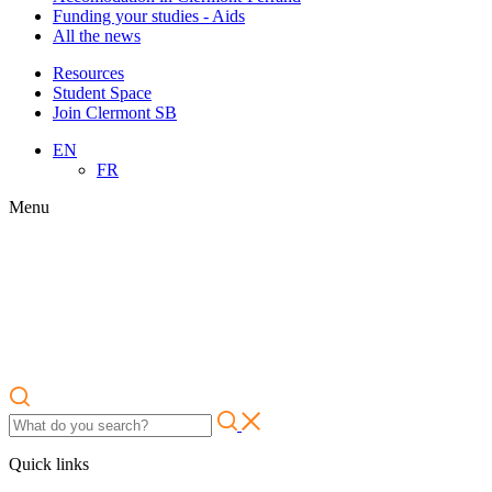
Funding your studies - Aids
All the news
Resources
Student Space
Join Clermont SB
EN
FR
Menu
Quick links