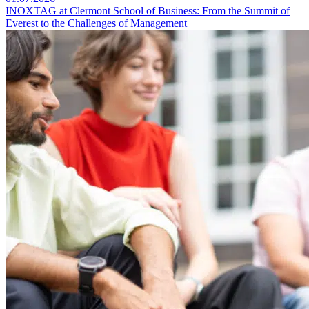
INOXTAG at Clermont School of Business: From the Summit of
Everest to the Challenges of Management