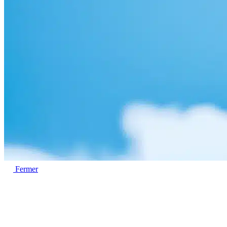
Fermer