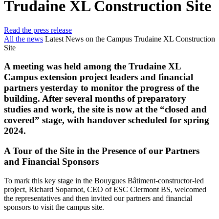
Trudaine XL Construction Site
Read the press release
All the news
Latest News on the Campus Trudaine XL Construction
Site
A meeting was held among the Trudaine XL
Campus extension project leaders and financial
partners yesterday to monitor the progress of the
building. After several months of preparatory
studies and work, the site is now at the “closed and
covered” stage, with handover scheduled for spring
2024.
A Tour of the Site in the Presence of our Partners
and Financial Sponsors
To mark this key stage in the Bouygues Bâtiment-constructor-led
project, Richard Soparnot, CEO of ESC Clermont BS, welcomed
the representatives and then invited our partners and financial
sponsors to visit the campus site.