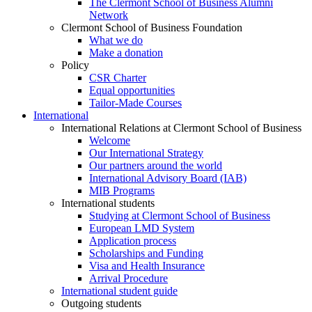
The Clermont School of Business Alumni
Network
Clermont School of Business Foundation
What we do
Make a donation
Policy
CSR Charter
Equal opportunities
Tailor-Made Courses
International
International Relations at Clermont School of Business
Welcome
Our International Strategy
Our partners around the world
International Advisory Board (IAB)
MIB Programs
International students
Studying at Clermont School of Business
European LMD System
Application process
Scholarships and Funding
Visa and Health Insurance
Arrival Procedure
International student guide
Outgoing students