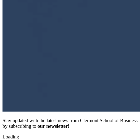
Stay updated with the latest news from Clermont School of Business
by subscribing to
our newsletter!
Loading