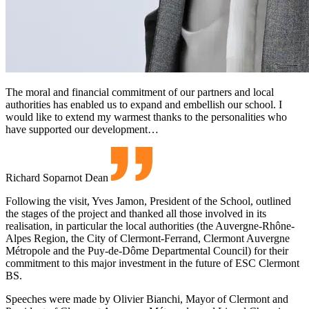
The moral and financial commitment of our partners and local
authorities has enabled us to expand and embellish our school. I
would like to extend my warmest thanks to the personalities who
have supported our development…
Richard Soparnot
Dean
Following the visit, Yves Jamon, President of the School, outlined
the stages of the project and thanked all those involved in its
realisation, in particular the local authorities (the Auvergne-Rhône-
Alpes Region, the City of Clermont-Ferrand, Clermont Auvergne
Métropole and the Puy-de-Dôme Departmental Council) for their
commitment to this major investment in the future of ESC Clermont
BS.
Speeches were made by Olivier Bianchi, Mayor of Clermont and