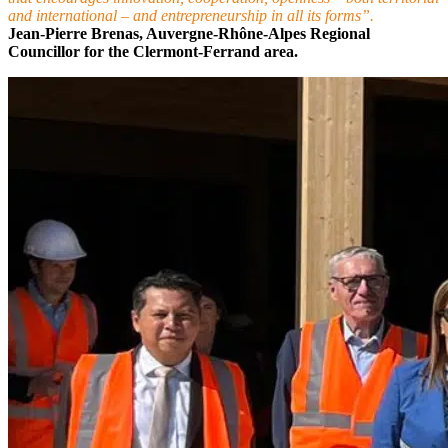
and international – and entrepreneurship in all its forms”.
Jean-Pierre Brenas, Auvergne-Rhône-Alpes Regional
Councillor for the Clermont-Ferrand area.