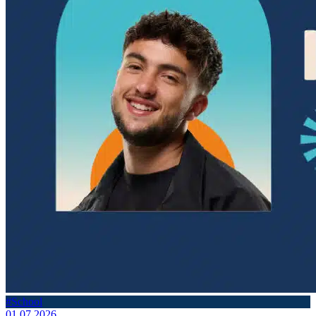
#School
01.07.2026