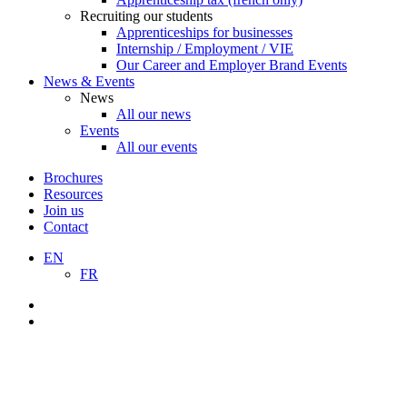
Recruiting our students
Apprenticeships for businesses
Internship / Employment / VIE
Our Career and Employer Brand Events
News & Events
News
All our news
Events
All our events
Brochures
Resources
Join us
Contact
EN
FR