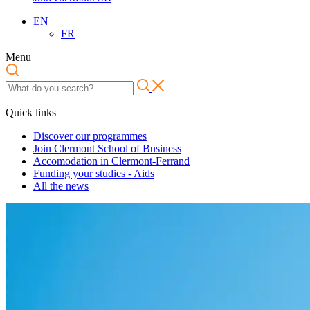
EN
FR
Menu
Quick links
Discover our programmes
Join Clermont School of Business
Accomodation in Clermont-Ferrand
Funding your studies - Aids
All the news