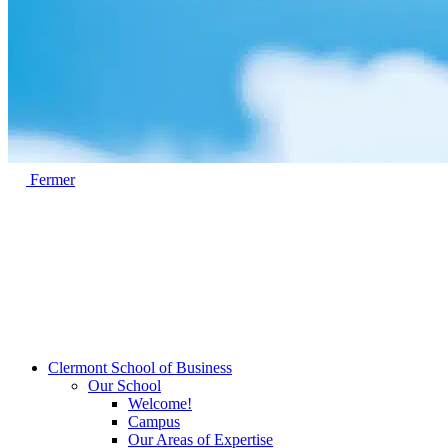
Fermer
Clermont School of Business
Our School
Welcome!
Campus
Our Areas of Expertise