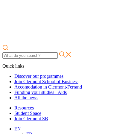
Quick links
Discover our programmes
Join Clermont School of Business
Accomodation in Clermont-Ferrand
Funding your studies - Aids
All the news
Resources
Student Space
Join Clermont SB
EN