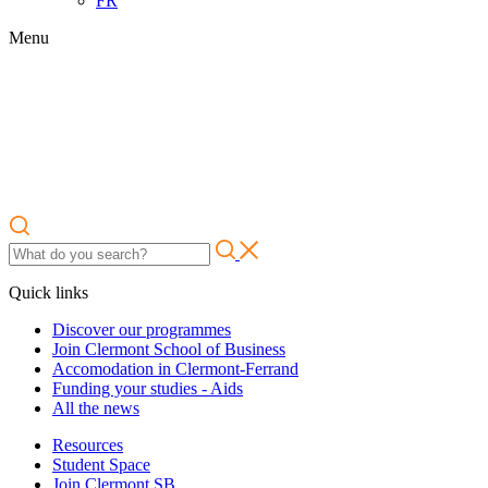
FR
Menu
Quick links
Discover our programmes
Join Clermont School of Business
Accomodation in Clermont-Ferrand
Funding your studies - Aids
All the news
Resources
Student Space
Join Clermont SB