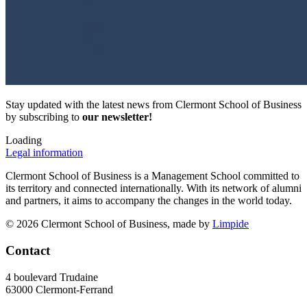
Stay updated with the latest news from Clermont School of Business
by subscribing to
our newsletter!
Loading
Legal information
Clermont School of Business is a Management School committed to
its territory and connected internationally. With its network of alumni
and partners, it aims to accompany the changes in the world today.
© 2026 Clermont School of Business, made by
Limpide
Contact
4 boulevard Trudaine
63000 Clermont-Ferrand