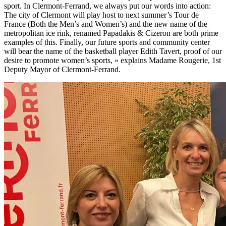
sport. In Clermont-Ferrand, we always put our words into action:
The city of Clermont will play host to next summer’s Tour de
France (Both the Men’s and Women’s) and the new name of the
metropolitan ice rink, renamed Papadakis & Cizeron are both prime
examples of this. Finally, our future sports and community center
will bear the name of the basketball player Edith Tavert, proof of our
desire to promote women’s sports,
»
explains Madame Rougerie, 1st
Deputy Mayor of Clermont-Ferrand.