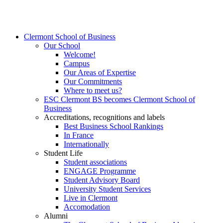
Clermont School of Business
Our School
Welcome!
Campus
Our Areas of Expertise
Our Commitments
Where to meet us?
ESC Clermont BS becomes Clermont School of
Business
Accreditations, recognitions and labels
Best Business School Rankings
In France
Internationally
Student Life
Student associations
ENGAGE Programme
Student Advisory Board
University Student Services
Live in Clermont
Accomodation
Alumni