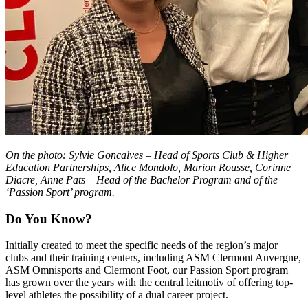
On the photo: Sylvie Goncalves – Head of Sports Club & Higher
Education Partnerships, Alice Mondolo, Marion Rousse, Corinne
Diacre, Anne Pats – Head of the Bachelor Program and of the
‘Passion Sport’ program.
Do You Know?
Initially created to meet the specific needs of the region’s major
clubs and their training centers, including ASM Clermont Auvergne,
ASM Omnisports and Clermont Foot, our Passion Sport program
has grown over the years with the central leitmotiv of offering top-
level athletes the possibility of a dual career project.