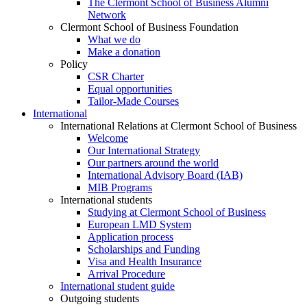
The Clermont School of Business Alumni
Network
Clermont School of Business Foundation
What we do
Make a donation
Policy
CSR Charter
Equal opportunities
Tailor-Made Courses
International
International Relations at Clermont School of Business
Welcome
Our International Strategy
Our partners around the world
International Advisory Board (IAB)
MIB Programs
International students
Studying at Clermont School of Business
European LMD System
Application process
Scholarships and Funding
Visa and Health Insurance
Arrival Procedure
International student guide
Outgoing students