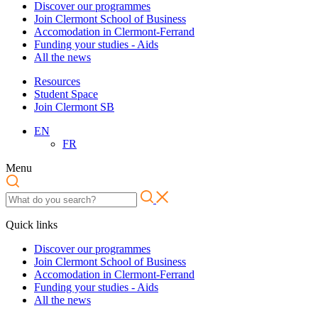
Discover our programmes
Join Clermont School of Business
Accomodation in Clermont-Ferrand
Funding your studies - Aids
All the news
Resources
Student Space
Join Clermont SB
EN
FR
Menu
Quick links
Discover our programmes
Join Clermont School of Business
Accomodation in Clermont-Ferrand
Funding your studies - Aids
All the news