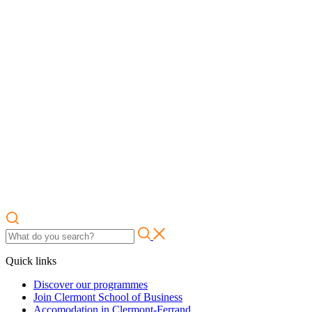
Quick links
Discover our programmes
Join Clermont School of Business
Accomodation in Clermont-Ferrand