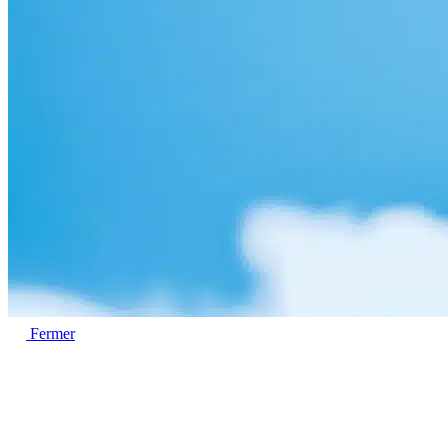
Fermer