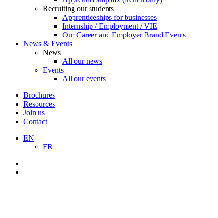
Recruiting our students
Apprenticeships for businesses
Internship / Employment / VIE
Our Career and Employer Brand Events
News & Events
News
All our news
Events
All our events
Brochures
Resources
Join us
Contact
EN
FR