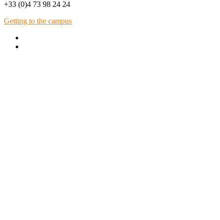
+33 (0)4 73 98 24 24
Getting to the campus