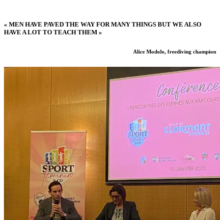
« MEN HAVE PAVED THE WAY FOR MANY THINGS BUT WE ALSO
HAVE A LOT TO TEACH THEM »
Alice Modolo, freediving champion