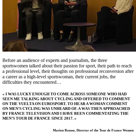
Before an audience of experts and journalists, the three
sportswomen talked about their passion for sport, their path to reach
a professional level, their thoughts on professional reconversion after
a career as a high-level sportswoman, their current jobs, the
difficulties they encountered…
« I WAS LUCKY ENOUGH TO COME ACROSS SOMEONE WHO HAD
SEEN ME TALKING ABOUT CYCLING AND OFFERED TO COMMENT
ON THE VUELTA ON EUROSPORT. TO HEAR A WOMAN COMMENT
ON MEN’S CYCLING WAS UNHEARD OF. A WAS THEN APPROACHED
BY FRANCE TELEVISION AND I HAVE BEEN COMMENTATING THE
MEN’S TOUR DE FRANCE SINCE 2017. »
Marion Rousse, Director of the Tour de France Women