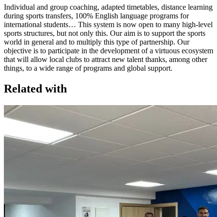
Individual and group coaching, adapted timetables, distance learning
during sports transfers, 100% English language programs for
international students… This system is now open to many high-level
sports structures, but not only this. Our aim is to support the sports
world in general and to multiply this type of partnership. Our
objective is to participate in the development of a virtuous ecosystem
that will allow local clubs to attract new talent thanks, among other
things, to a wide range of programs and global support.
Related with