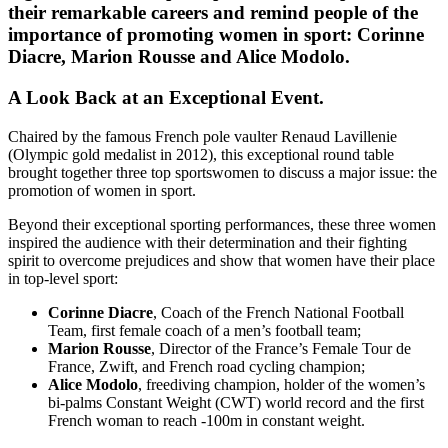
their remarkable careers and remind people of the
importance of promoting women in sport: Corinne
Diacre, Marion Rousse and Alice Modolo.
A Look Back at an Exceptional Event.
Chaired by the famous French pole vaulter Renaud Lavillenie
(Olympic gold medalist in 2012), this exceptional round table
brought together three top sportswomen to discuss a major issue: the
promotion of women in sport.
Beyond their exceptional sporting performances, these three women
inspired the audience with their determination and their fighting
spirit to overcome prejudices and show that women have their place
in top-level sport:
Corinne Diacre
, Coach of the French National Football
Team, first female coach of a men’s football team;
Marion Rousse
, Director of the France’s Female Tour de
France, Zwift, and French road cycling champion;
Alice Modolo
, freediving champion, holder of the women’s
bi-palms Constant Weight (CWT) world record and the first
French woman to reach -100m in constant weight.