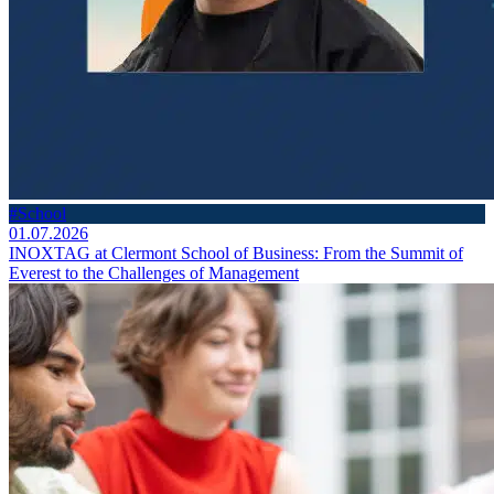
#School
01.07.2026
INOXTAG at Clermont School of Business: From the Summit of
Everest to the Challenges of Management