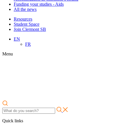
Funding your studies - Aids
All the news
Resources
Student Space
Join Clermont SB
EN
FR
Menu
Quick links