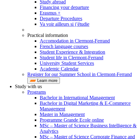
Study abroad
Financing your departure
Erasmus +
Departure Procedures
Va voir ailleurs si j’étudie
Practical information
Accomodation in Clermont-Ferrand
French language courses
Student Experience & Integration
Student life in Clermont-Ferrand
University Student Services
Academic Calendar
Register for our Summer School in Clermont-Ferrand
Learn more
Study with us
Programs
Bachelor in International Management
Bachelor in Digital Marketing & E-Commerce
Management
Master in Management
Programme Grande Ecole online
MSc – Master of Science Business Intelligence &
Analytics
MSc – Master of Science Corporate Finance and