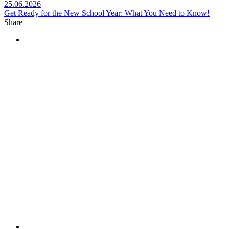
25.06.2026
Get Ready for the New School Year: What You Need to Know!
Share