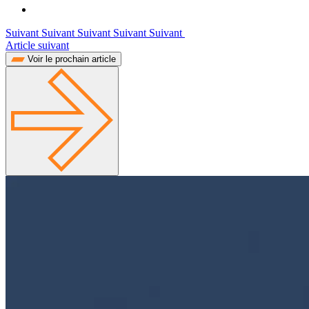
Suivant Suivant Suivant Suivant Suivant
Article suivant
Voir le prochain article