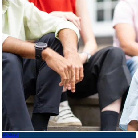
#School