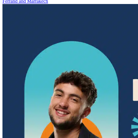
Ferrand and Marrakech