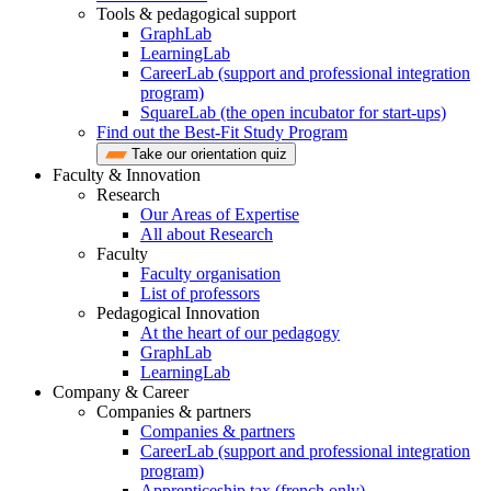
Tools & pedagogical support
GraphLab
LearningLab
CareerLab (support and professional integration
program)
SquareLab (the open incubator for start-ups)
Find out the Best-Fit Study Program
Take our orientation quiz
Faculty & Innovation
Research
Our Areas of Expertise
All about Research
Faculty
Faculty organisation
List of professors
Pedagogical Innovation
At the heart of our pedagogy
GraphLab
LearningLab
Company & Career
Companies & partners
Companies & partners
CareerLab (support and professional integration
program)
Apprenticeship tax (french only)