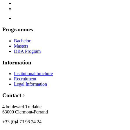
Programmes
Bachelor
Masters
DBA Program
Information
Institutional brochure
Recruitment
Legal Information
Contact
4 boulevard Trudaine
63000 Clermont-Ferrand
+33 (0)4 73 98 24 24