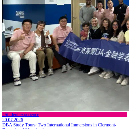
#Student experience
20.07.2026
DBA Study Tours: Two International Immersions in Clermont-