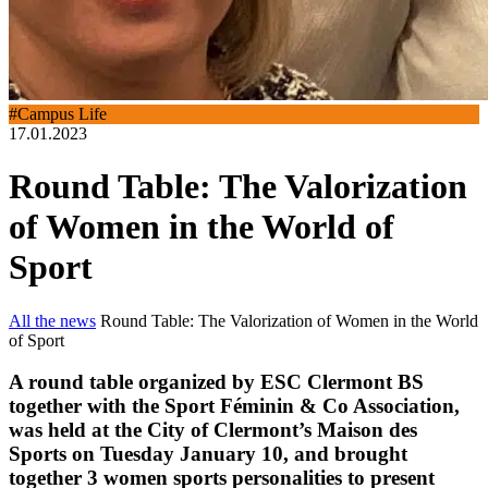
#Campus Life
17.01.2023
Round Table: The Valorization
of Women in the World of
Sport
All the news
Round Table: The Valorization of Women in the World
of Sport
A round table organized by ESC Clermont BS
together with the Sport Féminin & Co Association,
was held at the City of Clermont’s Maison des
Sports on Tuesday January 10, and brought
together 3 women sports personalities to present