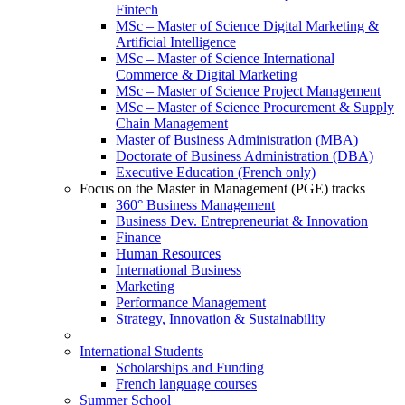
Fintech
MSc – Master of Science Digital Marketing &
Artificial Intelligence
MSc – Master of Science International
Commerce & Digital Marketing
MSc – Master of Science Project Management
MSc – Master of Science Procurement & Supply
Chain Management
Master of Business Administration (MBA)
Doctorate of Business Administration (DBA)
Executive Education (French only)
Focus on the Master in Management (PGE) tracks
360° Business Management
Business Dev. Entrepreneuriat & Innovation
Finance
Human Resources
International Business
Marketing
Performance Management
Strategy, Innovation & Sustainability
International Students
Scholarships and Funding
French language courses
Summer School