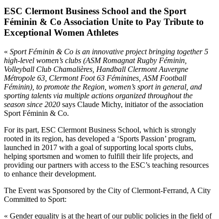
ESC Clermont Business School and the Sport
Féminin & Co Association Unite to Pay Tribute to
Exceptional Women Athletes
«
Sport Féminin & Co is an innovative project bringing together 5
high-level women’s clubs (ASM Romagnat Rugby Féminin,
Volleyball Club Chamalières, Handball Clermont Auvergne
Métropole 63, Clermont Foot 63 Féminines, ASM Football
Féminin), to promote the Region, women’s sport in general, and
sporting talents via multiple actions organized throughout the
season since 2020
says Claude Michy, initiator of the association
Sport Féminin & Co.
For its part, ESC Clermont Business School, which is strongly
rooted in its region, has developed a ‘Sports Passion’ program,
launched in 2017 with a goal of supporting local sports clubs,
helping sportsmen and women to fulfill their life projects, and
providing our partners with access to the ESC’s teaching resources
to enhance their development.
The Event was Sponsored by the City of Clermont-Ferrand, A City
Committed to Sport:
« Gender equality is at the heart of our public policies in the field of