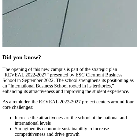
Did you know?
The opening of this new campus is part of the strategic plan
“REVEAL 2022-2027” presented by ESC Clermont Business
School in September 2022. The school strengthens its positioning as
an “International Business School rooted in its territories,”
enhancing its attractiveness and improving the student experience.
As a reminder, the REVEAL 2022-2027 project centers around four
core challenges:
Increase the attractiveness of the school at the national and
international levels
Strengthen its economic sustainability to increase
competitiveness and drive growth