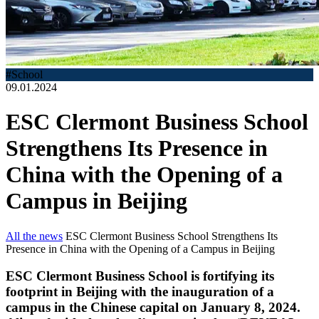
#School
09.01.2024
ESC Clermont Business School
Strengthens Its Presence in
China with the Opening of a
Campus in Beijing
All the news
ESC Clermont Business School Strengthens Its
Presence in China with the Opening of a Campus in Beijing
ESC Clermont Business School is fortifying its
footprint in Beijing with the inauguration of a
campus in the Chinese capital on January 8, 2024.