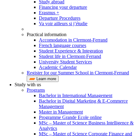
Study abroad
Financing your departure
Erasmus +
Departure Procedures
Va voir ailleurs si j’étudie
Practical information
Accomodation in Clermont-Ferrand
French language courses
Student Experience & Integration
Student life in Clermont-Ferrand
University Student Services
Academic Calendar
Register for our Summer School in Clermont-Ferrand
Learn more
Study with us
Programs
Bachelor in International Management
Bachelor in Digital Marketing & E-Commerce
Management
Master in Management
Programme Grande Ecole online
MSc – Master of Science Business Intelligence &
Analytics
MSc – Master of Science Corporate Finance and