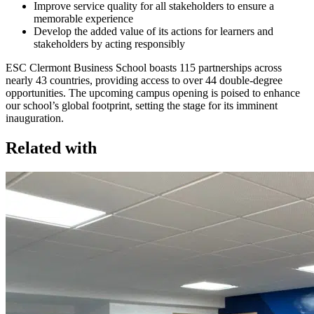
Improve service quality for all stakeholders to ensure a
memorable experience
Develop the added value of its actions for learners and
stakeholders by acting responsibly
ESC Clermont Business School boasts 115 partnerships across
nearly 43 countries, providing access to over 44 double-degree
opportunities. The upcoming campus opening is poised to enhance
our school’s global footprint, setting the stage for its imminent
inauguration.
Related with