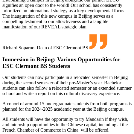
signifies an open door to the world! Our school has consistently
prioritized an international strategy as a key developmental focus.
The inauguration of this new campus in Beijing serves as a
compelling testament to our attractiveness and a tangible
manifestation of our REVEAL strategic plan.
Richard Soparnot
Dean of ESC Clermont BS
Immersion in Beijing: Various Opportunities for
ESC Clermont BS Students
Our students can now participate in a relocated semester in Beijing
during the second semester of their pre-Master’s year. Bachelor
students can also follow a relocated semester or an extended summer
school and write a report on this cultural discovery experience.
A cohort of around 15 undergraduate students from both programs is
planned for the 2024-2025 academic year at the Beijing campus.
All students will have the opportunity to try Mandarin if they wish,
and internship opportunities in the Chinese capital, including at the
French Chamber of Commerce in China, will be offered.