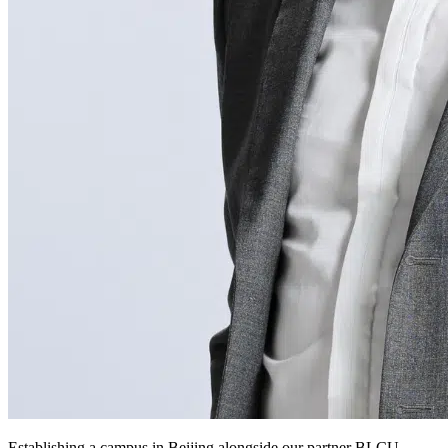
Establishing a campus in Beijing alongside our partner BLCU