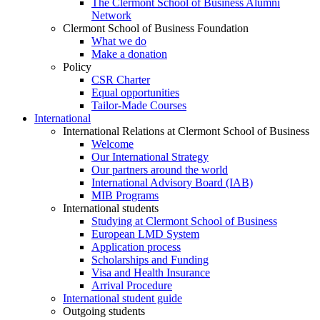
The Clermont School of Business Alumni
Network
Clermont School of Business Foundation
What we do
Make a donation
Policy
CSR Charter
Equal opportunities
Tailor-Made Courses
International
International Relations at Clermont School of Business
Welcome
Our International Strategy
Our partners around the world
International Advisory Board (IAB)
MIB Programs
International students
Studying at Clermont School of Business
European LMD System
Application process
Scholarships and Funding
Visa and Health Insurance
Arrival Procedure
International student guide
Outgoing students