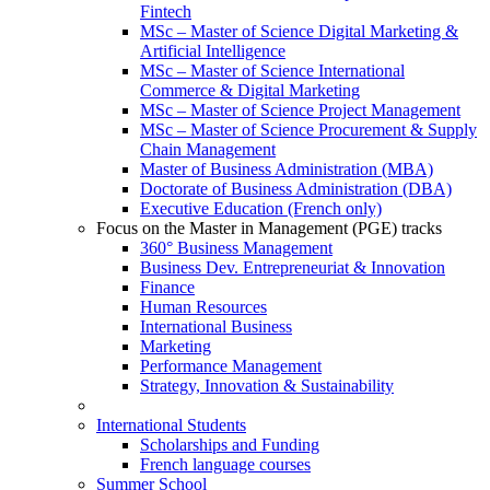
Fintech
MSc – Master of Science Digital Marketing &
Artificial Intelligence
MSc – Master of Science International
Commerce & Digital Marketing
MSc – Master of Science Project Management
MSc – Master of Science Procurement & Supply
Chain Management
Master of Business Administration (MBA)
Doctorate of Business Administration (DBA)
Executive Education (French only)
Focus on the Master in Management (PGE) tracks
360° Business Management
Business Dev. Entrepreneuriat & Innovation
Finance
Human Resources
International Business
Marketing
Performance Management
Strategy, Innovation & Sustainability
International Students
Scholarships and Funding
French language courses
Summer School