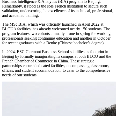
Business Intelligence & Analytics (BIA) program to Beijing.
Remarkably, it stood as the sole French institution to secure such
validation, underscoring the excellence of its technical, professional,
and academic training.
The MSc BIA, which was officially launched in April 2022 at
BLCU’s facilities, has already welcomed nearly 150 students. The
program features two cohorts annually – one in spring for working
professionals seeking continuing education and another in October
for recent graduates with a Benke (Chinese bachelor’s degree).
In 2024, ESC Clermont Business School solidifies its footprint in
Beijing by formally inaugurating its campus at both BLCU and the
French Chamber of Commerce in China. These strategic
partnerships ensure dedicated facilities, encompassing classrooms,
offices, and student accommodation, to cater to the comprehensive
needs of our students.