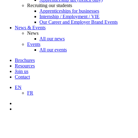
Recruiting our students
Apprenticeships for businesses
Internship / Employment / VIE
Our Career and Employer Brand Events
News & Events
News
All our news
Events
All our events
Brochures
Resources
Join us
Contact
EN
FR