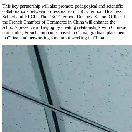
This key partnership will also promote pedagogical and scientific
collaborations between professors from ESC Clermont Business
School and BLCU. The ESC Clermont Business School Office at
the French Chamber of Commerce in China will enhance the
school’s presence in Beijing by creating relationships with Chinese
companies, French companies based in China, graduate placement
in China, and networking for alumni working in China.