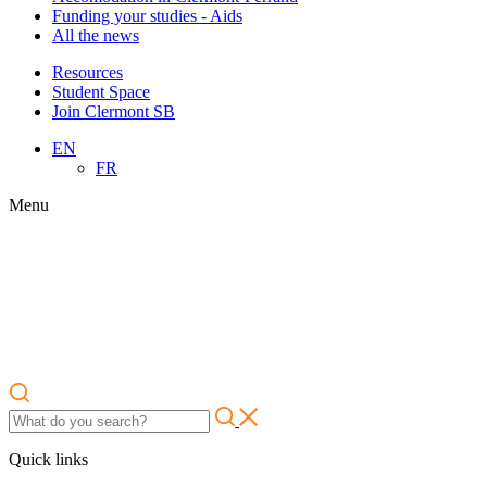
Funding your studies - Aids
All the news
Resources
Student Space
Join Clermont SB
EN
FR
Menu
Quick links