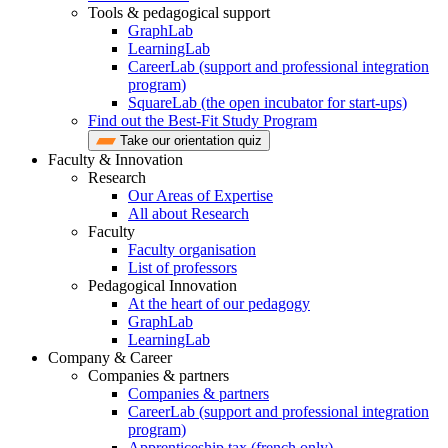
Tools & pedagogical support
GraphLab
LearningLab
CareerLab (support and professional integration
program)
SquareLab (the open incubator for start-ups)
Find out the Best-Fit Study Program
Take our orientation quiz
Faculty & Innovation
Research
Our Areas of Expertise
All about Research
Faculty
Faculty organisation
List of professors
Pedagogical Innovation
At the heart of our pedagogy
GraphLab
LearningLab
Company & Career
Companies & partners
Companies & partners
CareerLab (support and professional integration
program)
Apprenticeship tax (french only)