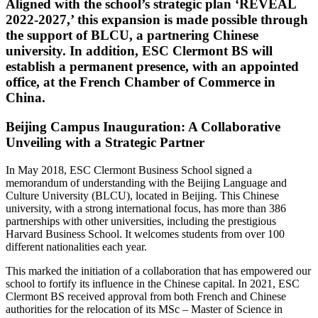
Aligned with the school’s strategic plan ‘REVEAL
2022-2027,’ this expansion is made possible through
the support of BLCU, a partnering Chinese
university. In addition, ESC Clermont BS will
establish a permanent presence, with an appointed
office, at the French Chamber of Commerce in
China.
Beijing Campus Inauguration: A Collaborative
Unveiling with a Strategic Partner
In May 2018, ESC Clermont Business School signed a
memorandum of understanding with the Beijing Language and
Culture University (BLCU), located in Beijing. This Chinese
university, with a strong international focus, has more than 386
partnerships with other universities, including the prestigious
Harvard Business School. It welcomes students from over 100
different nationalities each year.
This marked the initiation of a collaboration that has empowered our
school to fortify its influence in the Chinese capital. In 2021, ESC
Clermont BS received approval from both French and Chinese
authorities for the relocation of its MSc – Master of Science in