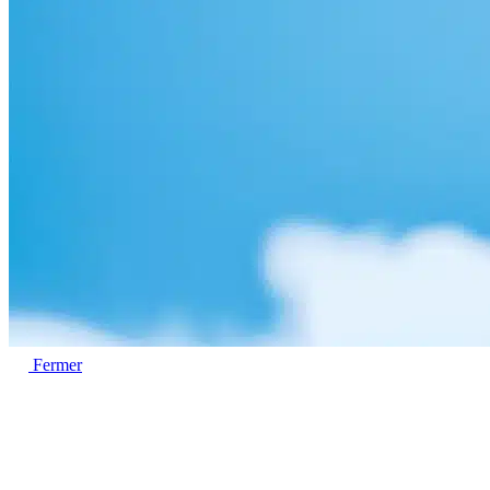
Fermer