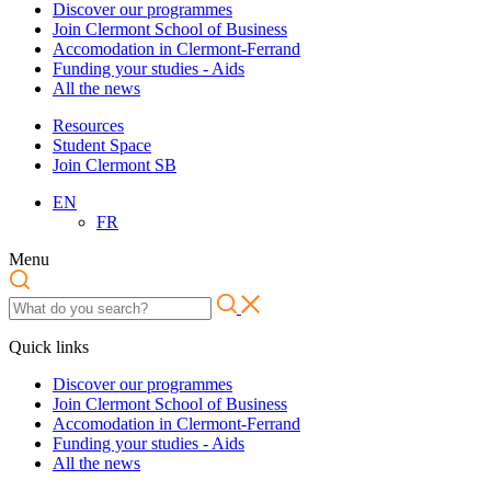
Discover our programmes
Join Clermont School of Business
Accomodation in Clermont-Ferrand
Funding your studies - Aids
All the news
Resources
Student Space
Join Clermont SB
EN
FR
Menu
Quick links
Discover our programmes
Join Clermont School of Business
Accomodation in Clermont-Ferrand
Funding your studies - Aids
All the news