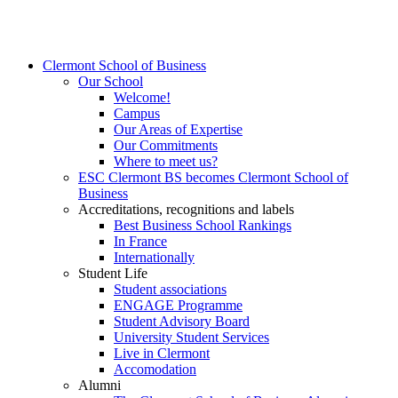
Clermont School of Business
Our School
Welcome!
Campus
Our Areas of Expertise
Our Commitments
Where to meet us?
ESC Clermont BS becomes Clermont School of
Business
Accreditations, recognitions and labels
Best Business School Rankings
In France
Internationally
Student Life
Student associations
ENGAGE Programme
Student Advisory Board
University Student Services
Live in Clermont
Accomodation
Alumni