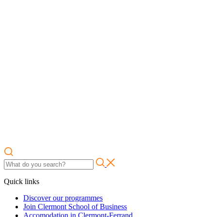
Quick links
Discover our programmes
Join Clermont School of Business
Accomodation in Clermont-Ferrand