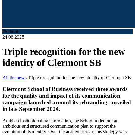
#School
24.06.2025
Triple recognition for the new
identity of Clermont SB
All the news
Triple recognition for the new identity of Clermont SB
Clermont School of Business received three awards
for the quality and impact of its communication
campaign launched around its rebranding, unveiled
in late September 2024.
Amid an institutional transformation, the School rolled out an
ambitious and structured communication plan to support the
evolution of its identity. Over the academic year, this strategy was