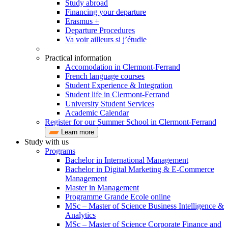
Study abroad
Financing your departure
Erasmus +
Departure Procedures
Va voir ailleurs si j’étudie
Practical information
Accomodation in Clermont-Ferrand
French language courses
Student Experience & Integration
Student life in Clermont-Ferrand
University Student Services
Academic Calendar
Register for our Summer School in Clermont-Ferrand
Learn more
Study with us
Programs
Bachelor in International Management
Bachelor in Digital Marketing & E-Commerce
Management
Master in Management
Programme Grande Ecole online
MSc – Master of Science Business Intelligence &
Analytics
MSc – Master of Science Corporate Finance and