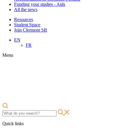
Funding your studies - Aids
All the news
Resources
Student Space
Join Clermont SB
EN
FR
Menu
Quick links