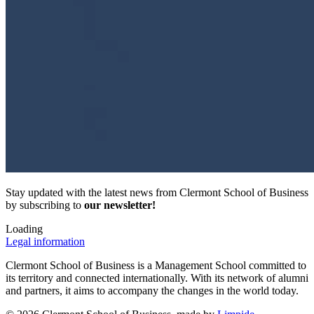
Stay updated with the latest news from Clermont School of Business
by subscribing to
our newsletter!
Loading
Legal information
Clermont School of Business is a Management School committed to
its territory and connected internationally. With its network of alumni
and partners, it aims to accompany the changes in the world today.