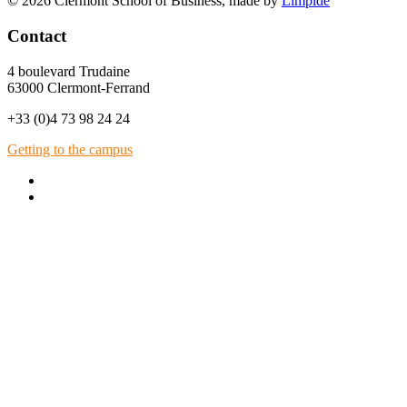
© 2026 Clermont School of Business, made by
Limpide
Contact
4 boulevard Trudaine
63000 Clermont-Ferrand
+33 (0)4 73 98 24 24
Getting to the campus