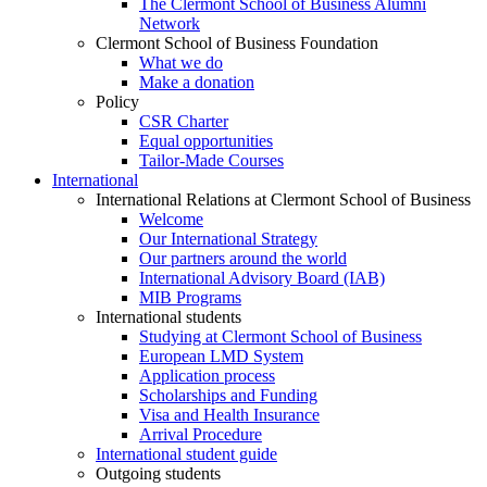
The Clermont School of Business Alumni
Network
Clermont School of Business Foundation
What we do
Make a donation
Policy
CSR Charter
Equal opportunities
Tailor-Made Courses
International
International Relations at Clermont School of Business
Welcome
Our International Strategy
Our partners around the world
International Advisory Board (IAB)
MIB Programs
International students
Studying at Clermont School of Business
European LMD System
Application process
Scholarships and Funding
Visa and Health Insurance
Arrival Procedure
International student guide
Outgoing students