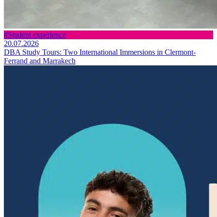
#Student experience
20.07.2026
DBA Study Tours: Two International Immersions in Clermont-
Ferrand and Marrakech