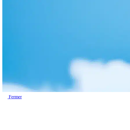
Fermer