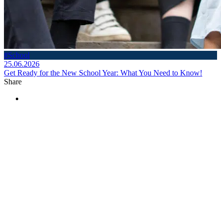
#School
25.06.2026
Get Ready for the New School Year: What You Need to Know!
Share