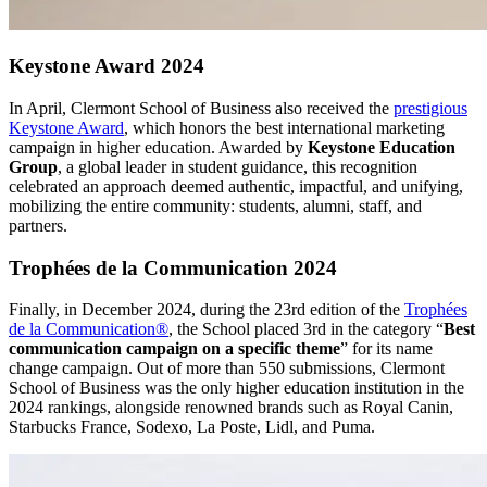
Keystone Award 2024
In April, Clermont School of Business also received the
prestigious
Keystone Award
, which honors the best international marketing
campaign in higher education. Awarded by
Keystone Education
Group
, a global leader in student guidance, this recognition
celebrated an approach deemed authentic, impactful, and unifying,
mobilizing the entire community: students, alumni, staff, and
partners.
Trophées de la Communication 2024
Finally, in December 2024, during the 23rd edition of the
Trophées
de la Communication®
, the School placed 3rd in the category “
Best
communication campaign on a specific theme
” for its name
change campaign. Out of more than 550 submissions, Clermont
School of Business was the only higher education institution in the
2024 rankings, alongside renowned brands such as Royal Canin,
Starbucks France, Sodexo, La Poste, Lidl, and Puma.