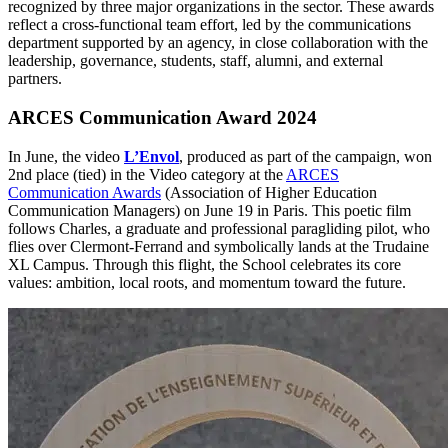
recognized by three major organizations in the sector. These awards
reflect a cross-functional team effort, led by the communications
department supported by an agency, in close collaboration with the
leadership, governance, students, staff, alumni, and external
partners.
ARCES Communication Award 2024
In June, the video
L’Envol
, produced as part of the campaign, won
2nd place (tied) in the Video category at the
ARCES
Communication Awards
(Association of Higher Education
Communication Managers) on June 19 in Paris. This poetic film
follows Charles, a graduate and professional paragliding pilot, who
flies over Clermont-Ferrand and symbolically lands at the Trudaine
XL Campus. Through this flight, the School celebrates its core
values: ambition, local roots, and momentum toward the future.