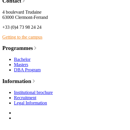
Contact
4 boulevard Trudaine
63000 Clermont-Ferrand
+33 (0)4 73 98 24 24
Getting to the campus
Programmes
Bachelor
Masters
DBA Program
Information
Institutional brochure
Recruitment
Legal Information