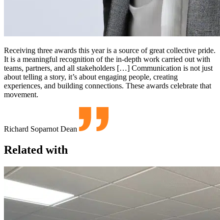
Receiving three awards this year is a source of great collective pride.
It is a meaningful recognition of the in-depth work carried out with
teams, partners, and all stakeholders […] Communication is not just
about telling a story, it’s about engaging people, creating
experiences, and building connections. These awards celebrate that
movement.
Richard Soparnot
Dean
Related with