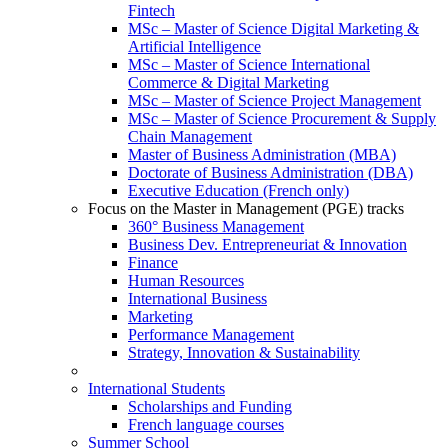
Fintech
MSc – Master of Science Digital Marketing &
Artificial Intelligence
MSc – Master of Science International
Commerce & Digital Marketing
MSc – Master of Science Project Management
MSc – Master of Science Procurement & Supply
Chain Management
Master of Business Administration (MBA)
Doctorate of Business Administration (DBA)
Executive Education (French only)
Focus on the Master in Management (PGE) tracks
360° Business Management
Business Dev. Entrepreneuriat & Innovation
Finance
Human Resources
International Business
Marketing
Performance Management
Strategy, Innovation & Sustainability
International Students
Scholarships and Funding
French language courses
Summer School