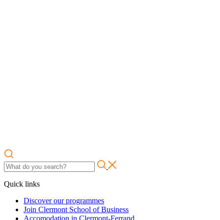
Quick links
Discover our programmes
Join Clermont School of Business
Accomodation in Clermont-Ferrand