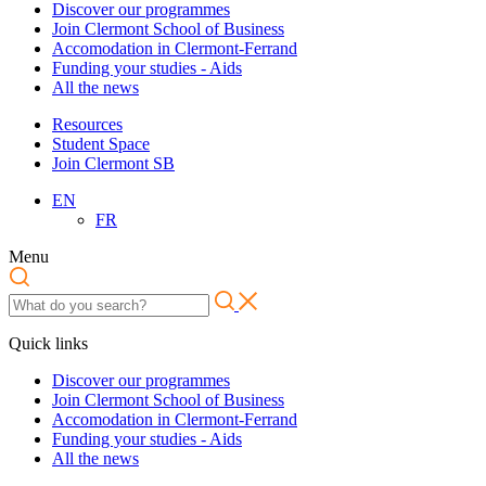
Discover our programmes
Join Clermont School of Business
Accomodation in Clermont-Ferrand
Funding your studies - Aids
All the news
Resources
Student Space
Join Clermont SB
EN
FR
Menu
Quick links
Discover our programmes
Join Clermont School of Business
Accomodation in Clermont-Ferrand
Funding your studies - Aids
All the news