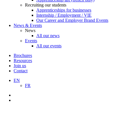
Recruiting our students
Apprenticeships for businesses
Internship / Employment / VIE
Our Career and Employer Brand Events
News & Events
News
All our news
Events
All our events
Brochures
Resources
Join us
Contact
EN
FR