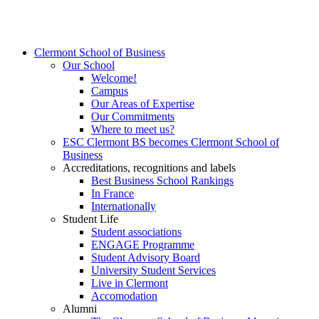
Clermont School of Business
Our School
Welcome!
Campus
Our Areas of Expertise
Our Commitments
Where to meet us?
ESC Clermont BS becomes Clermont School of
Business
Accreditations, recognitions and labels
Best Business School Rankings
In France
Internationally
Student Life
Student associations
ENGAGE Programme
Student Advisory Board
University Student Services
Live in Clermont
Accomodation
Alumni