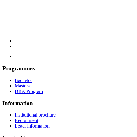
Programmes
Bachelor
Masters
DBA Program
Information
Institutional brochure
Recruitment
Legal Information