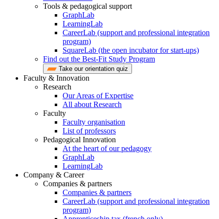
Tools & pedagogical support
GraphLab
LearningLab
CareerLab (support and professional integration
program)
SquareLab (the open incubator for start-ups)
Find out the Best-Fit Study Program
Take our orientation quiz
Faculty & Innovation
Research
Our Areas of Expertise
All about Research
Faculty
Faculty organisation
List of professors
Pedagogical Innovation
At the heart of our pedagogy
GraphLab
LearningLab
Company & Career
Companies & partners
Companies & partners
CareerLab (support and professional integration
program)
Apprenticeship tax (french only)