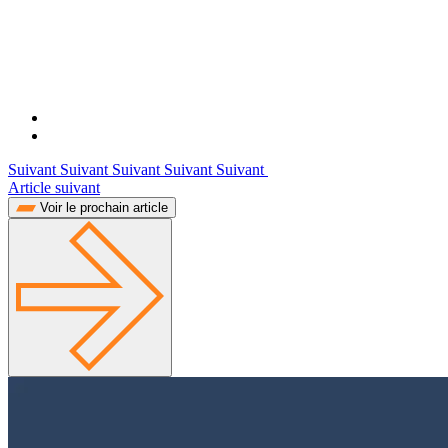
Suivant Suivant Suivant Suivant Suivant
Article suivant
Voir le prochain article