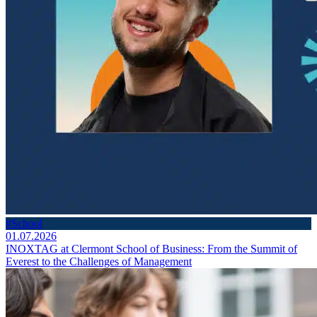
#School
01.07.2026
INOXTAG at Clermont School of Business: From the Summit of
Everest to the Challenges of Management