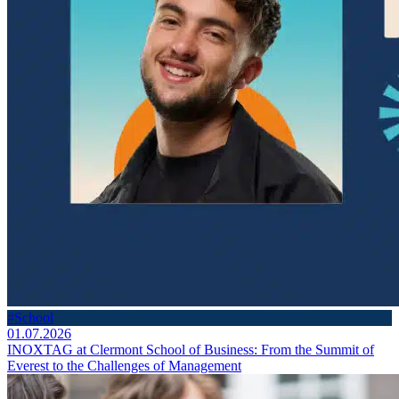
#School
01.07.2026
INOXTAG at Clermont School of Business: From the Summit of
Everest to the Challenges of Management