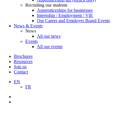
Recruiting our students
Apprenticeships for businesses
Internship / Employment / VIE
Our Career and Employer Brand Events
News & Events
News
All our news
Events
All our events
Brochures
Resources
Join us
Contact
EN
FR