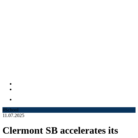
#School
11.07.2025
Clermont SB accelerates its