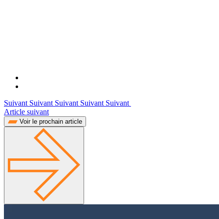
Suivant Suivant Suivant Suivant Suivant
Article suivant
Voir le prochain article