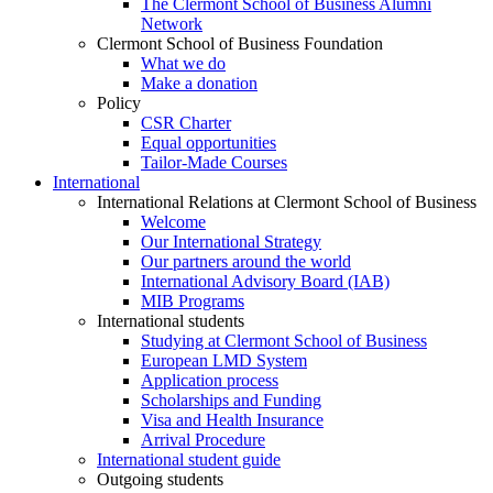
The Clermont School of Business Alumni
Network
Clermont School of Business Foundation
What we do
Make a donation
Policy
CSR Charter
Equal opportunities
Tailor-Made Courses
International
International Relations at Clermont School of Business
Welcome
Our International Strategy
Our partners around the world
International Advisory Board (IAB)
MIB Programs
International students
Studying at Clermont School of Business
European LMD System
Application process
Scholarships and Funding
Visa and Health Insurance
Arrival Procedure
International student guide
Outgoing students