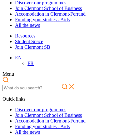
Discover our programmes
Join Clermont School of Business
Accomodation in Clermont-Ferrand
Funding your studies - Aids
All the news
Resources
Student Space
Join Clermont SB
EN
FR
Menu
Quick links
Discover our programmes
Join Clermont School of Business
Accomodation in Clermont-Ferrand
Funding your studies - Aids
All the news