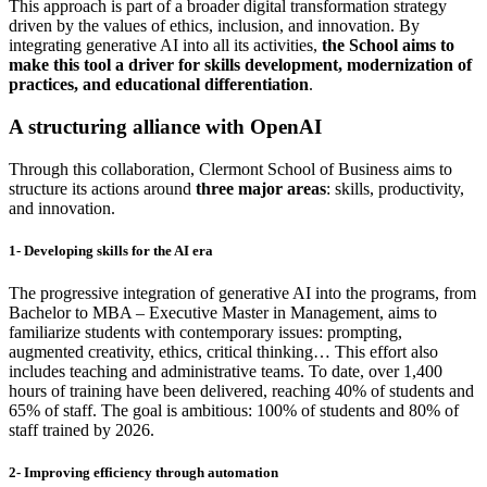
This approach is part of a broader digital transformation strategy
driven by the values of ethics, inclusion, and innovation. By
integrating generative AI into all its activities,
the School aims to
make this tool a driver for skills development, modernization of
practices, and educational differentiation
.
A structuring alliance with OpenAI
Through this collaboration, Clermont School of Business aims to
structure its actions around
three major areas
: skills, productivity,
and innovation.
1- Developing skills for the AI era
The progressive integration of generative AI into the programs, from
Bachelor to MBA – Executive Master in Management, aims to
familiarize students with contemporary issues: prompting,
augmented creativity, ethics, critical thinking… This effort also
includes teaching and administrative teams. To date, over 1,400
hours of training have been delivered, reaching 40% of students and
65% of staff. The goal is ambitious: 100% of students and 80% of
staff trained by 2026.
2- Improving efficiency through automation