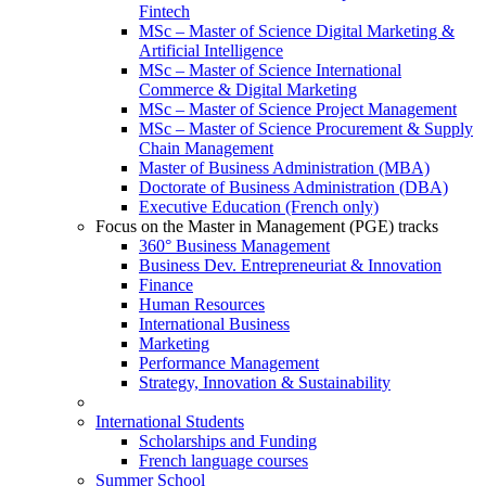
Fintech
MSc – Master of Science Digital Marketing &
Artificial Intelligence
MSc – Master of Science International
Commerce & Digital Marketing
MSc – Master of Science Project Management
MSc – Master of Science Procurement & Supply
Chain Management
Master of Business Administration (MBA)
Doctorate of Business Administration (DBA)
Executive Education (French only)
Focus on the Master in Management (PGE) tracks
360° Business Management
Business Dev. Entrepreneuriat & Innovation
Finance
Human Resources
International Business
Marketing
Performance Management
Strategy, Innovation & Sustainability
International Students
Scholarships and Funding
French language courses
Summer School