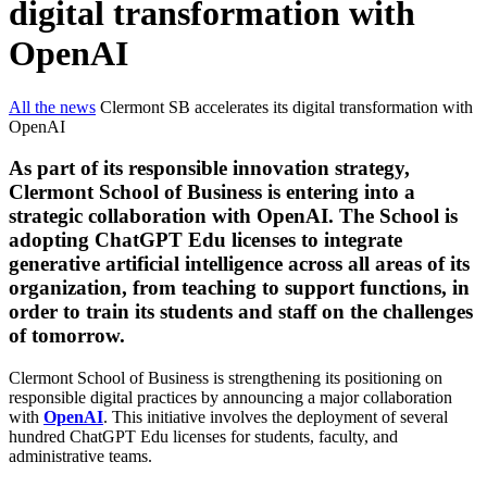
digital transformation with
OpenAI
All the news
Clermont SB accelerates its digital transformation with
OpenAI
As part of its responsible innovation strategy,
Clermont School of Business is entering into a
strategic collaboration with OpenAI. The School is
adopting ChatGPT Edu licenses to integrate
generative artificial intelligence across all areas of its
organization, from teaching to support functions, in
order to train its students and staff on the challenges
of tomorrow.
Clermont School of Business is strengthening its positioning on
responsible digital practices by announcing a major collaboration
with
OpenAI
. This initiative involves the deployment of several
hundred ChatGPT Edu licenses for students, faculty, and
administrative teams.