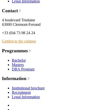
Legal Information
Contact
4 boulevard Trudaine
63000 Clermont-Ferrand
+33 (0)4 73 98 24 24
Getting to the campus
Programmes
Bachelor
Masters
DBA Program
Information
Institutional brochure
Recruitment
Legal Information