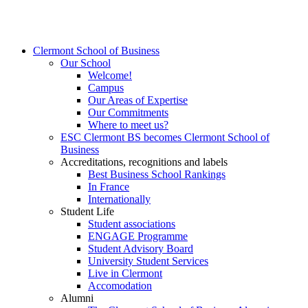
Clermont School of Business
Our School
Welcome!
Campus
Our Areas of Expertise
Our Commitments
Where to meet us?
ESC Clermont BS becomes Clermont School of
Business
Accreditations, recognitions and labels
Best Business School Rankings
In France
Internationally
Student Life
Student associations
ENGAGE Programme
Student Advisory Board
University Student Services
Live in Clermont
Accomodation
Alumni