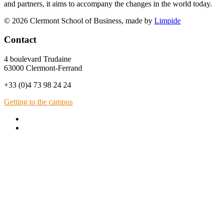
and partners, it aims to accompany the changes in the world today.
© 2026 Clermont School of Business, made by
Limpide
Contact
4 boulevard Trudaine
63000 Clermont-Ferrand
+33 (0)4 73 98 24 24
Getting to the campus