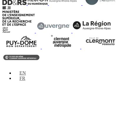
EN
FR