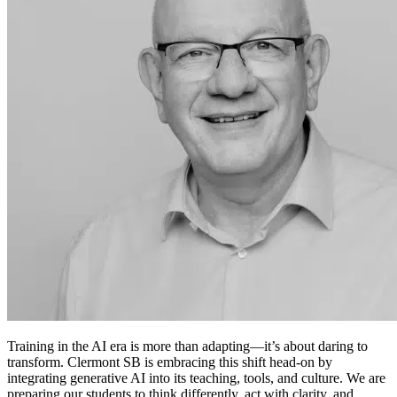
Training in the AI era is more than adapting—it’s about daring to
transform. Clermont SB is embracing this shift head-on by
integrating generative AI into its teaching, tools, and culture. We are
preparing our students to think differently, act with clarity, and