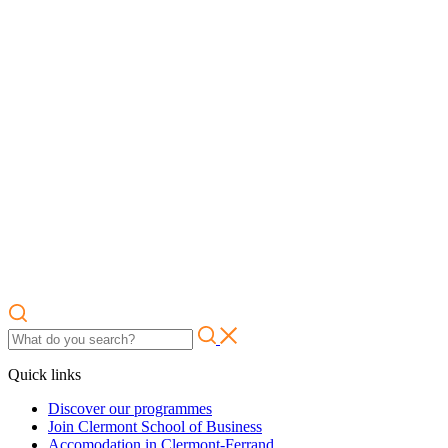
Quick links
Discover our programmes
Join Clermont School of Business
Accomodation in Clermont-Ferrand