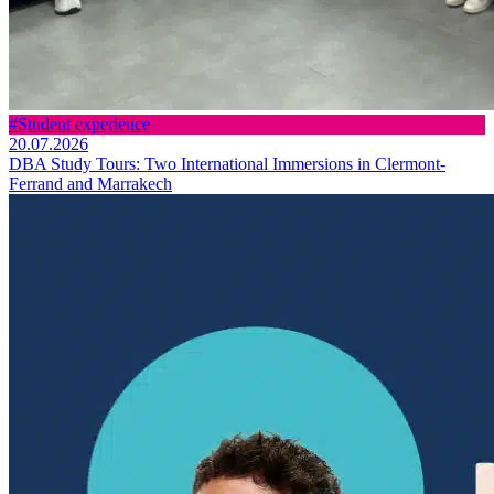
#Student experience
20.07.2026
DBA Study Tours: Two International Immersions in Clermont-
Ferrand and Marrakech