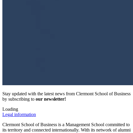
Stay updated with the latest news from Clermont School of Business
by subscribing to
our newsletter!
Loading
Legal information
Clermont School of Business is a Management School committed to
its territory and connected internationally. With its network of alumni