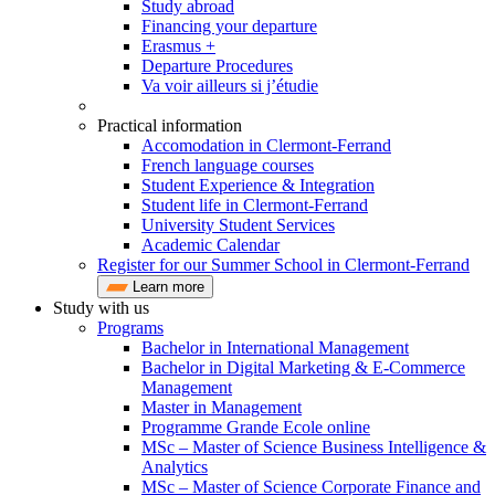
Study abroad
Financing your departure
Erasmus +
Departure Procedures
Va voir ailleurs si j’étudie
Practical information
Accomodation in Clermont-Ferrand
French language courses
Student Experience & Integration
Student life in Clermont-Ferrand
University Student Services
Academic Calendar
Register for our Summer School in Clermont-Ferrand
Learn more
Study with us
Programs
Bachelor in International Management
Bachelor in Digital Marketing & E-Commerce
Management
Master in Management
Programme Grande Ecole online
MSc – Master of Science Business Intelligence &
Analytics
MSc – Master of Science Corporate Finance and