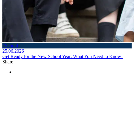
#School
25.06.2026
Get Ready for the New School Year: What You Need to Know!
Share