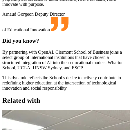
innovate with purpose.
Arnaud Gorgeon
Deputy Director
of Educational Innovation
Did you know?
By partnering with OpenAI, Clermont School of Business joins a
select group of international institutions that have chosen a
structured integration of AI into their educational models: Wharton
School, UCLA, UNSW Sydney, and ESCP.
This dynamic reflects the School’s desire to actively contribute to
redefining higher education at the intersection of technological
innovation and social responsibility.
Related with