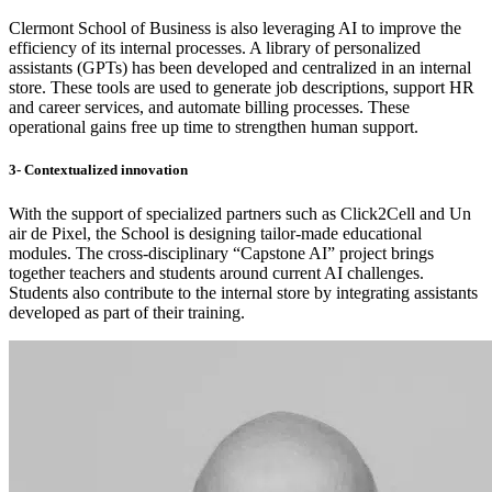
Clermont School of Business is also leveraging AI to improve the
efficiency of its internal processes. A library of personalized
assistants (GPTs) has been developed and centralized in an internal
store. These tools are used to generate job descriptions, support HR
and career services, and automate billing processes. These
operational gains free up time to strengthen human support.
3- Contextualized innovation
With the support of specialized partners such as Click2Cell and Un
air de Pixel, the School is designing tailor-made educational
modules. The cross-disciplinary “Capstone AI” project brings
together teachers and students around current AI challenges.
Students also contribute to the internal store by integrating assistants
developed as part of their training.