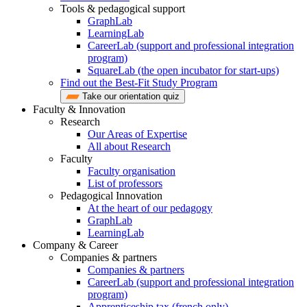
Tools & pedagogical support
GraphLab
LearningLab
CareerLab (support and professional integration
program)
SquareLab (the open incubator for start-ups)
Find out the Best-Fit Study Program
Take our orientation quiz
Faculty & Innovation
Research
Our Areas of Expertise
All about Research
Faculty
Faculty organisation
List of professors
Pedagogical Innovation
At the heart of our pedagogy
GraphLab
LearningLab
Company & Career
Companies & partners
Companies & partners
CareerLab (support and professional integration
program)
Apprenticeship tax (french only)