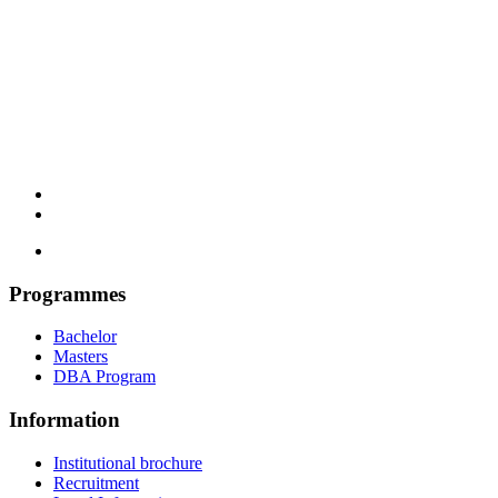
Programmes
Bachelor
Masters
DBA Program
Information
Institutional brochure
Recruitment