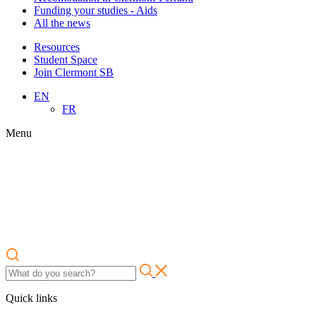
Funding your studies - Aids
All the news
Resources
Student Space
Join Clermont SB
EN
FR
Menu
Quick links