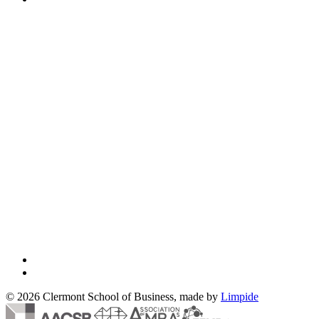
© 2026 Clermont School of Business, made by
Limpide