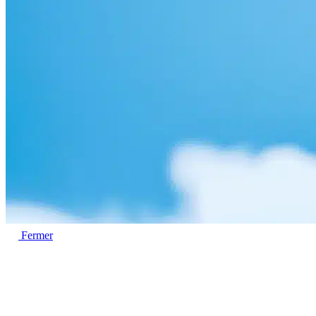
Fermer