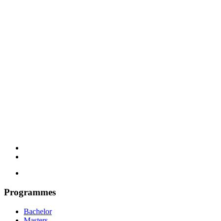
Programmes
Bachelor
Masters