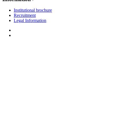
Institutional brochure
Recruitment
Legal Information