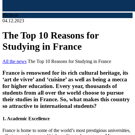
#School
04.12.2023
The Top 10 Reasons for
Studying in France
All the news
The Top 10 Reasons for Studying in France
France is renowned for its rich cultural heritage, its
‘art de vivre’ and ‘cuisine’ as well as being a mecca
for higher education. Every year, thousands of
students from all over the world choose to pursue
their studies in France. So, what makes this country
so attractive to international students?
1. Academic Excellence
France is home to some of the world’s most prestigious universities,