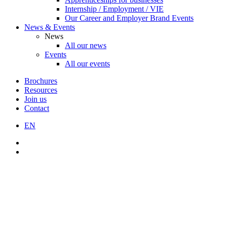
Internship / Employment / VIE
Our Career and Employer Brand Events
News & Events
News
All our news
Events
All our events
Brochures
Resources
Join us
Contact
EN