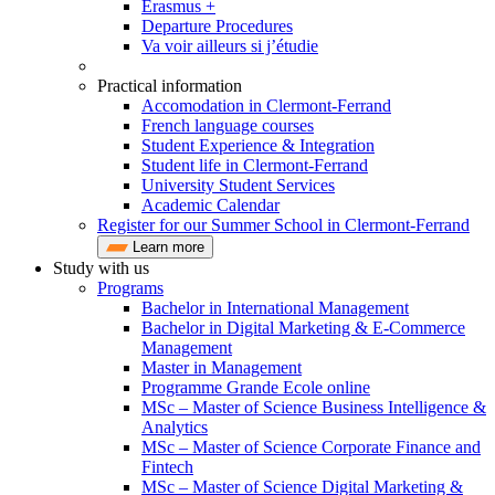
Erasmus +
Departure Procedures
Va voir ailleurs si j’étudie
Practical information
Accomodation in Clermont-Ferrand
French language courses
Student Experience & Integration
Student life in Clermont-Ferrand
University Student Services
Academic Calendar
Register for our Summer School in Clermont-Ferrand
Learn more
Study with us
Programs
Bachelor in International Management
Bachelor in Digital Marketing & E-Commerce
Management
Master in Management
Programme Grande Ecole online
MSc – Master of Science Business Intelligence &
Analytics
MSc – Master of Science Corporate Finance and
Fintech
MSc – Master of Science Digital Marketing &