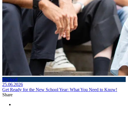
#School
25.06.2026
Get Ready for the New School Year: What You Need to Know!
Share