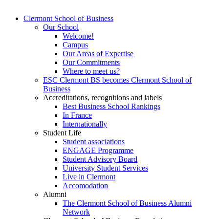
Clermont School of Business
Our School
Welcome!
Campus
Our Areas of Expertise
Our Commitments
Where to meet us?
ESC Clermont BS becomes Clermont School of
Business
Accreditations, recognitions and labels
Best Business School Rankings
In France
Internationally
Student Life
Student associations
ENGAGE Programme
Student Advisory Board
University Student Services
Live in Clermont
Accomodation
Alumni
The Clermont School of Business Alumni
Network