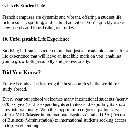
9. Lively Student Life
French campuses are dynamic and vibrant, offering a student life
rich in social, sporting, and cultural activities. You’ll quickly make
new friends and long-lasting memories.
10. Unforgettable Life Experience
Studying in France is much more than just an academic course. It’s a
life experience that will leave an indelible mark on you, enabling
you to grow both personally and professionally.
Did You Know?
France is ranked 10th among the best countries in the world for
study abroad.
Every year our school welcomes many international students (nearly
670 last year) and is expanding its activities and exporting its know-
how internationally. With the support of recognized partners, we
offer a MIB (Master in International Business) and a DBA (Doctor
of Business Administration) to international students seeking access
to top-level training.