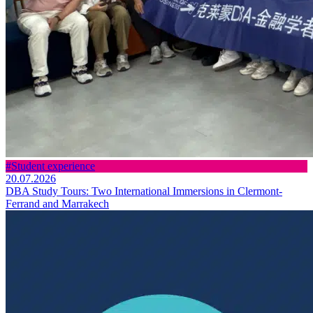
#Student experience
20.07.2026
DBA Study Tours: Two International Immersions in Clermont-
Ferrand and Marrakech