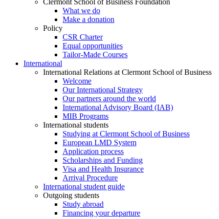
Clermont School of Business Foundation
What we do
Make a donation
Policy
CSR Charter
Equal opportunities
Tailor-Made Courses
International
International Relations at Clermont School of Business
Welcome
Our International Strategy
Our partners around the world
International Advisory Board (IAB)
MIB Programs
International students
Studying at Clermont School of Business
European LMD System
Application process
Scholarships and Funding
Visa and Health Insurance
Arrival Procedure
International student guide
Outgoing students
Study abroad
Financing your departure