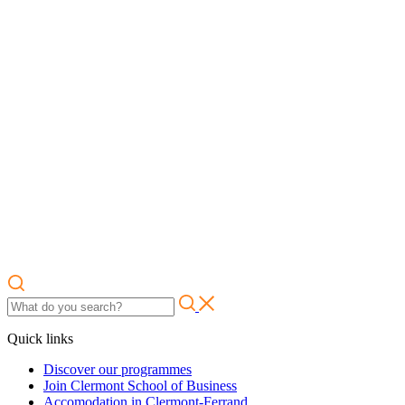
Quick links
Discover our programmes
Join Clermont School of Business
Accomodation in Clermont-Ferrand