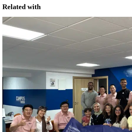
Related with