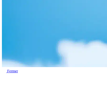
Fermer