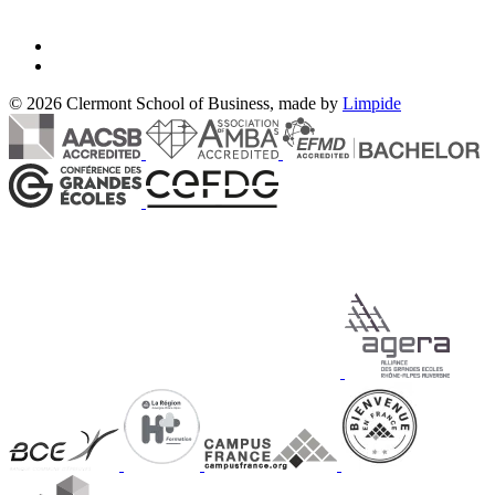
© 2026 Clermont School of Business, made by
Limpide