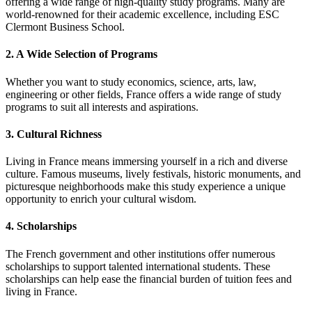
offering a wide range of high-quality study programs. Many are
world-renowned for their academic excellence, including ESC
Clermont Business School.
2. A Wide Selection of Programs
Whether you want to study economics, science, arts, law,
engineering or other fields, France offers a wide range of study
programs to suit all interests and aspirations.
3. Cultural Richness
Living in France means immersing yourself in a rich and diverse
culture. Famous museums, lively festivals, historic monuments, and
picturesque neighborhoods make this study experience a unique
opportunity to enrich your cultural wisdom.
4. Scholarships
The French government and other institutions offer numerous
scholarships to support talented international students. These
scholarships can help ease the financial burden of tuition fees and
living in France.