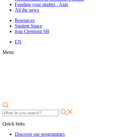
Funding your studies - Aids
All the news
Resources
Student Space
Join Clermont SB
EN
Menu
Quick links
Discover our programmes