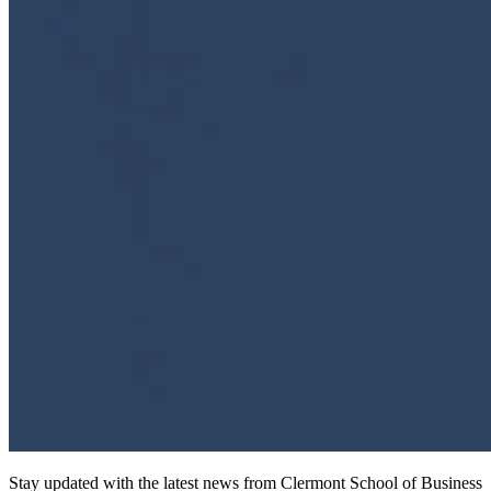
Stay updated with the latest news from Clermont School of Business