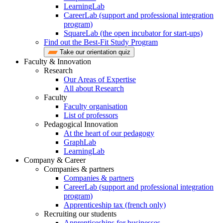
LearningLab
CareerLab (support and professional integration
program)
SquareLab (the open incubator for start-ups)
Find out the Best-Fit Study Program
Take our orientation quiz
Faculty & Innovation
Research
Our Areas of Expertise
All about Research
Faculty
Faculty organisation
List of professors
Pedagogical Innovation
At the heart of our pedagogy
GraphLab
LearningLab
Company & Career
Companies & partners
Companies & partners
CareerLab (support and professional integration
program)
Apprenticeship tax (french only)
Recruiting our students
Apprenticeships for businesses