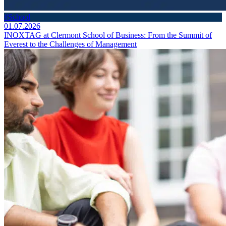
#School
01.07.2026
INOXTAG at Clermont School of Business: From the Summit of
Everest to the Challenges of Management