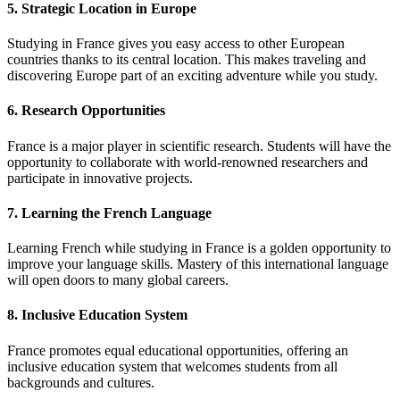
5. Strategic Location in Europe
Studying in France gives you easy access to other European
countries thanks to its central location. This makes traveling and
discovering Europe part of an exciting adventure while you study.
6. Research Opportunities
France is a major player in scientific research. Students will have the
opportunity to collaborate with world-renowned researchers and
participate in innovative projects.
7. Learning the French Language
Learning French while studying in France is a golden opportunity to
improve your language skills. Mastery of this international language
will open doors to many global careers.
8. Inclusive Education System
France promotes equal educational opportunities, offering an
inclusive education system that welcomes students from all
backgrounds and cultures.