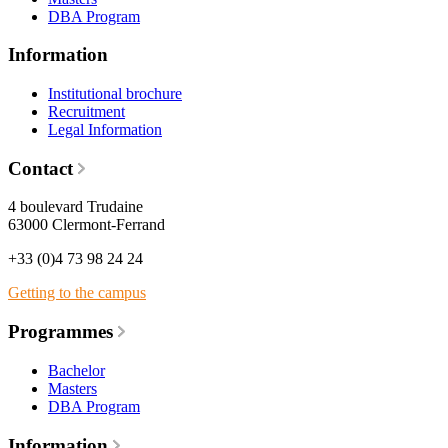
DBA Program
Information
Institutional brochure
Recruitment
Legal Information
Contact
4 boulevard Trudaine
63000 Clermont-Ferrand
+33 (0)4 73 98 24 24
Getting to the campus
Programmes
Bachelor
Masters
DBA Program
Information