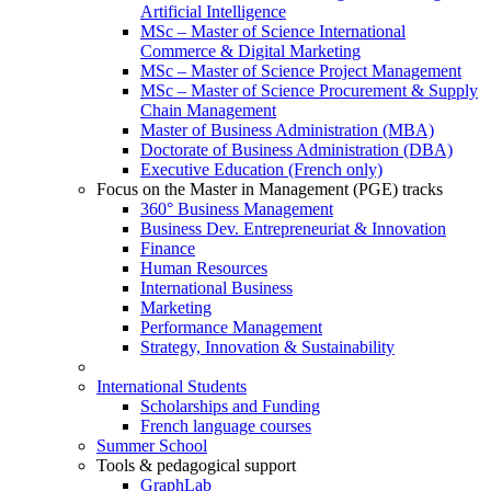
Artificial Intelligence
MSc – Master of Science International
Commerce & Digital Marketing
MSc – Master of Science Project Management
MSc – Master of Science Procurement & Supply
Chain Management
Master of Business Administration (MBA)
Doctorate of Business Administration (DBA)
Executive Education (French only)
Focus on the Master in Management (PGE) tracks
360° Business Management
Business Dev. Entrepreneuriat & Innovation
Finance
Human Resources
International Business
Marketing
Performance Management
Strategy, Innovation & Sustainability
International Students
Scholarships and Funding
French language courses
Summer School
Tools & pedagogical support
GraphLab