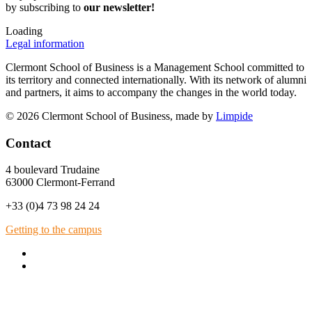
by subscribing to
our newsletter!
Loading
Legal information
Clermont School of Business is a Management School committed to
its territory and connected internationally. With its network of alumni
and partners, it aims to accompany the changes in the world today.
© 2026 Clermont School of Business, made by
Limpide
Contact
4 boulevard Trudaine
63000 Clermont-Ferrand
+33 (0)4 73 98 24 24
Getting to the campus