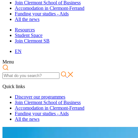
Join Clermont School of Business
Accomodation in Clermont-Ferrand
Funding your studies - Aids
All the news
Resources
Student Space
Join Clermont SB
EN
Menu
Quick links
Discover our programmes
Join Clermont School of Business
Accomodation in Clermont-Ferrand
Funding your studies - Aids
All the news