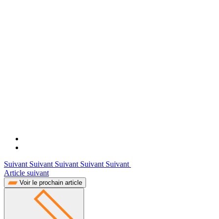
Suivant Suivant Suivant Suivant Suivant
Article suivant
Voir le prochain article