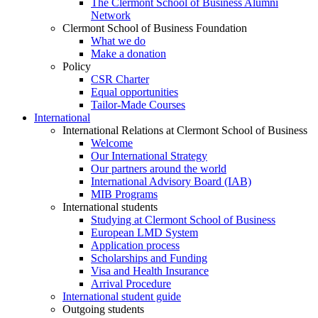
The Clermont School of Business Alumni
Network
Clermont School of Business Foundation
What we do
Make a donation
Policy
CSR Charter
Equal opportunities
Tailor-Made Courses
International
International Relations at Clermont School of Business
Welcome
Our International Strategy
Our partners around the world
International Advisory Board (IAB)
MIB Programs
International students
Studying at Clermont School of Business
European LMD System
Application process
Scholarships and Funding
Visa and Health Insurance
Arrival Procedure
International student guide
Outgoing students