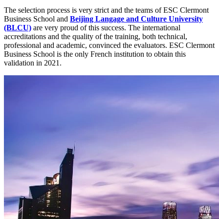
The selection process is very strict and the teams of ESC Clermont
Business School and
Beijing Langage and Culture University
(BLCU)
are very proud of this success. The international
accreditations and the quality of the training, both technical,
professional and academic, convinced the evaluators. ESC Clermont
Business School is the only French institution to obtain this
validation in 2021.