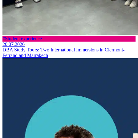
#Student experience
20.07.2026
DBA Study Tours: Two International Immersions in Clermont-
Ferrand and Marrakech