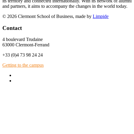
its territory and connected internationally. With its network of alumni
and partners, it aims to accompany the changes in the world today.
© 2026 Clermont School of Business, made by
Limpide
Contact
4 boulevard Trudaine
63000 Clermont-Ferrand
+33 (0)4 73 98 24 24
Getting to the campus