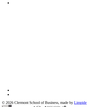
© 2026 Clermont School of Business, made by
Limpide