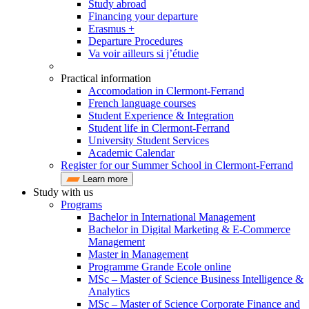
Study abroad
Financing your departure
Erasmus +
Departure Procedures
Va voir ailleurs si j’étudie
Practical information
Accomodation in Clermont-Ferrand
French language courses
Student Experience & Integration
Student life in Clermont-Ferrand
University Student Services
Academic Calendar
Register for our Summer School in Clermont-Ferrand
Learn more
Study with us
Programs
Bachelor in International Management
Bachelor in Digital Marketing & E-Commerce
Management
Master in Management
Programme Grande Ecole online
MSc – Master of Science Business Intelligence &
Analytics
MSc – Master of Science Corporate Finance and