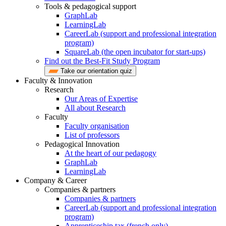
Tools & pedagogical support
GraphLab
LearningLab
CareerLab (support and professional integration
program)
SquareLab (the open incubator for start-ups)
Find out the Best-Fit Study Program
Take our orientation quiz
Faculty & Innovation
Research
Our Areas of Expertise
All about Research
Faculty
Faculty organisation
List of professors
Pedagogical Innovation
At the heart of our pedagogy
GraphLab
LearningLab
Company & Career
Companies & partners
Companies & partners
CareerLab (support and professional integration
program)
Apprenticeship tax (french only)