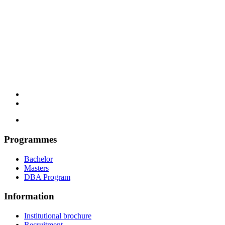
Programmes
Bachelor
Masters
DBA Program
Information
Institutional brochure
Recruitment