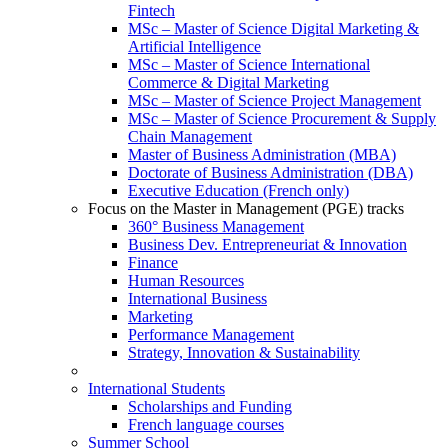
Fintech
MSc – Master of Science Digital Marketing &
Artificial Intelligence
MSc – Master of Science International
Commerce & Digital Marketing
MSc – Master of Science Project Management
MSc – Master of Science Procurement & Supply
Chain Management
Master of Business Administration (MBA)
Doctorate of Business Administration (DBA)
Executive Education (French only)
Focus on the Master in Management (PGE) tracks
360° Business Management
Business Dev. Entrepreneuriat & Innovation
Finance
Human Resources
International Business
Marketing
Performance Management
Strategy, Innovation & Sustainability
International Students
Scholarships and Funding
French language courses
Summer School