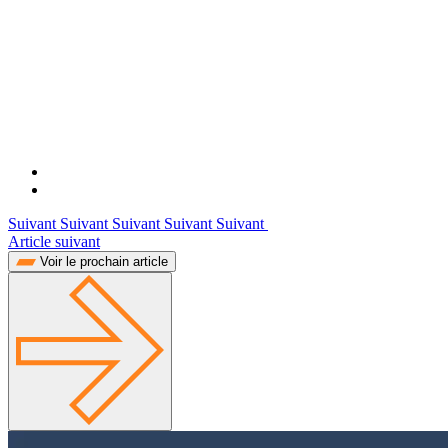
Suivant Suivant Suivant Suivant Suivant
Article suivant
Voir le prochain article