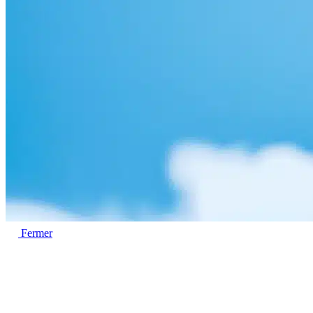
Fermer