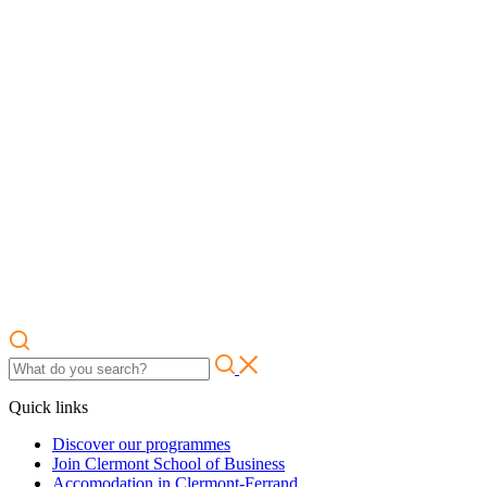
Quick links
Discover our programmes
Join Clermont School of Business
Accomodation in Clermont-Ferrand