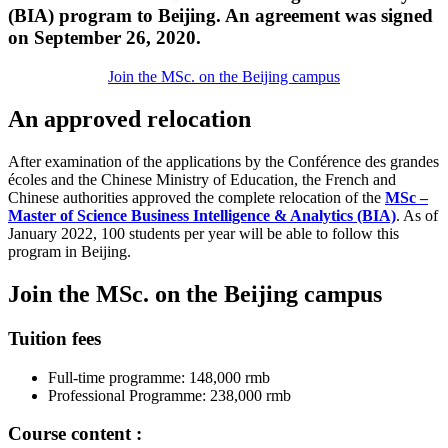
(BIA) program to Beijing. An agreement was signed
on September 26, 2020.
Join the MSc. on the Beijing campus
An approved relocation
After examination of the applications by the Conférence des grandes
écoles and the Chinese Ministry of Education, the French and
Chinese authorities approved the complete relocation of the
MSc –
Master of Science Business Intelligence & Analytics (BIA)
. As of
January 2022, 100 students per year will be able to follow this
program in Beijing.
Join the MSc. on the Beijing campus
Tuition fees
Full-time programme: 148,000 rmb
Professional Programme: 238,000 rmb
Course content :