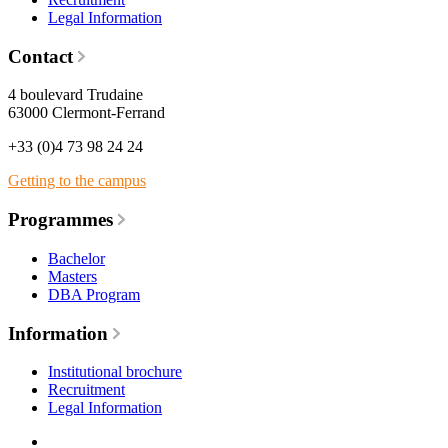
Legal Information
Contact
4 boulevard Trudaine
63000 Clermont-Ferrand
+33 (0)4 73 98 24 24
Getting to the campus
Programmes
Bachelor
Masters
DBA Program
Information
Institutional brochure
Recruitment
Legal Information