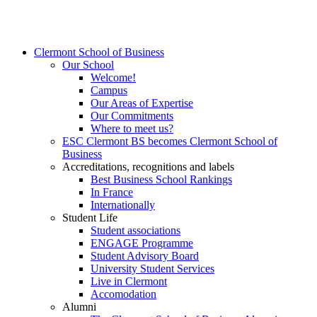
Clermont School of Business
Our School
Welcome!
Campus
Our Areas of Expertise
Our Commitments
Where to meet us?
ESC Clermont BS becomes Clermont School of
Business
Accreditations, recognitions and labels
Best Business School Rankings
In France
Internationally
Student Life
Student associations
ENGAGE Programme
Student Advisory Board
University Student Services
Live in Clermont
Accomodation
Alumni