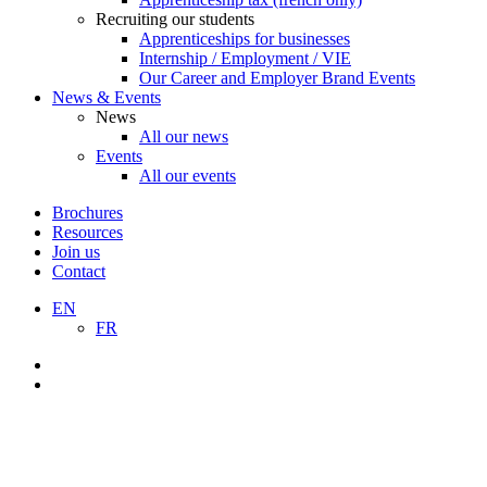
Recruiting our students
Apprenticeships for businesses
Internship / Employment / VIE
Our Career and Employer Brand Events
News & Events
News
All our news
Events
All our events
Brochures
Resources
Join us
Contact
EN
FR