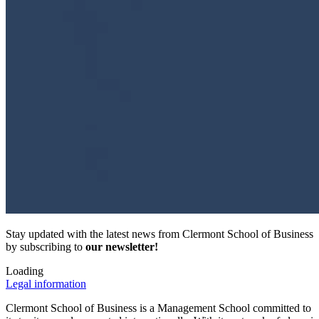
Stay updated with the latest news from Clermont School of Business
by subscribing to
our newsletter!
Loading
Legal information
Clermont School of Business is a Management School committed to