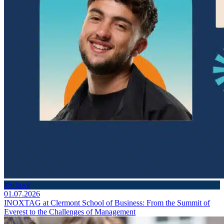
#School
01.07.2026
INOXTAG at Clermont School of Business: From the Summit of
Everest to the Challenges of Management