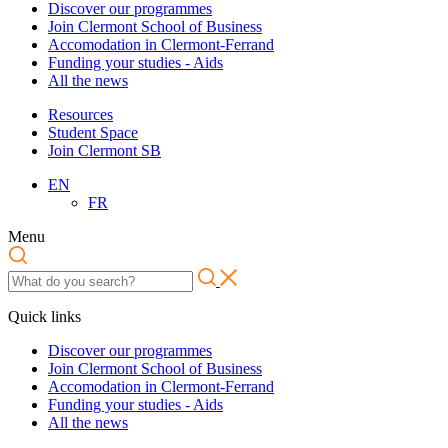
Discover our programmes
Join Clermont School of Business
Accomodation in Clermont-Ferrand
Funding your studies - Aids
All the news
Resources
Student Space
Join Clermont SB
EN
FR
Menu
Quick links
Discover our programmes
Join Clermont School of Business
Accomodation in Clermont-Ferrand
Funding your studies - Aids
All the news