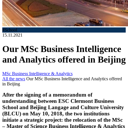
#School
15.11.2021
Our MSc Business Intelligence
and Analytics offered in Beijing
MSc Business Intelligence & Analytics
All the news
Our MSc Business Intelligence and Analytics offered
in Beijing
After the signing of a memorandum of
understanding between ESC Clermont Business
School and Beijing Langage and Culture University
(BLCU) on May 10, 2018, the two institutions
initiate a strategic project: the relocation of the MSc
– Master of Science Business Intelligence & Analytics