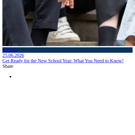
#School
25.06.2026
Get Ready for the New School Year: What You Need to Know!
Share