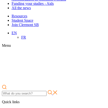
Funding your studies - Aids
All the news
Resources
Student Space
Join Clermont SB
EN
FR
Menu
Quick links