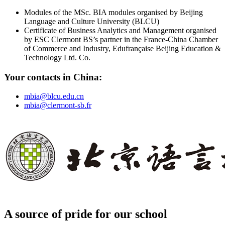
Modules of the MSc. BIA modules organised by Beijing
Language and Culture University (BLCU)
Certificate of Business Analytics and Management organised
by ESC Clermont BS’s partner in the France-China Chamber
of Commerce and Industry, Edufrançaise Beijing Education &
Technology Ltd. Co.
Your contacts in China:
mbia@blcu.edu.cn
mbia@clermont-sb.fr
A source of pride for our school