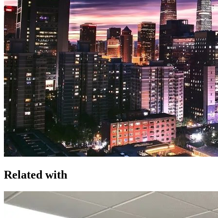
Related with