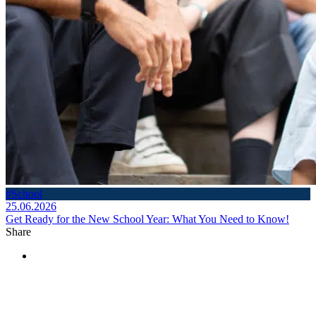
#School
25.06.2026
Get Ready for the New School Year: What You Need to Know!
Share