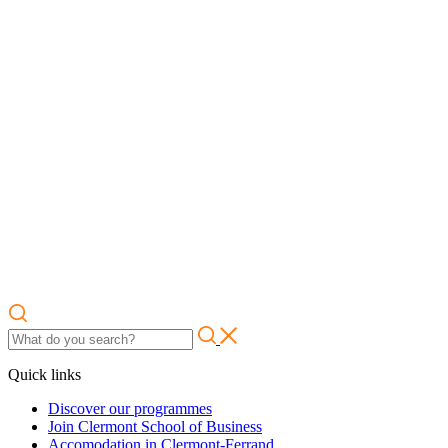
Quick links
Discover our programmes
Join Clermont School of Business
Accomodation in Clermont-Ferrand