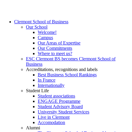
Clermont School of Business
Our School
Welcome!
Campus
Our Areas of Expertise
Our Commitments
Where to meet us?
ESC Clermont BS becomes Clermont School of
Business
Accreditations, recognitions and labels
Best Business School Rankings
In France
Internationally
Student Life
Student associations
ENGAGE Programme
Student Advisory Board
University Student Services
Live in Clermont
Accomodation
Alumni