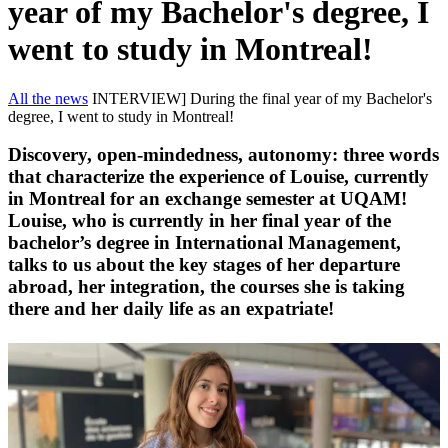
year of my Bachelor's degree, I
went to study in Montreal!
All the news
INTERVIEW] During the final year of my Bachelor's
degree, I went to study in Montreal!
Discovery, open-mindedness, autonomy: three words
that characterize the experience of Louise, currently
in Montreal for an exchange semester at UQAM!
Louise, who is currently in her final year of the
bachelor’s degree in International Management,
talks to us about the key stages of her departure
abroad, her integration, the courses she is taking
there and her daily life as an expatriate!