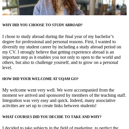
WHY DID YOU CHOOSE TO STUDY ABROAD?
I chose to study abroad during the final year of my bachelor’s
degree for professional and personal reasons. First, I wanted to
diversify my student career by including a study abroad period on
my CV. I strongly believe that getting experience abroad is an
important step as it enables you not only to open to the world and
others, but also to challenge yourself, and to grow on a personal
level.
HOW DID YOUR WELCOME AT UQAM GO?
My welcome went very well. We were accompanied from the
moment we arrived and sponsored by members of the teaching staff.
Integration was very easy and quick. Indeed, many associative
activities are set up to create links between students!
WHAT COURSES DID YOU DECIDE TO TAKE AND WHY?
I decided to take subjects in the field of marketing, to perfect the