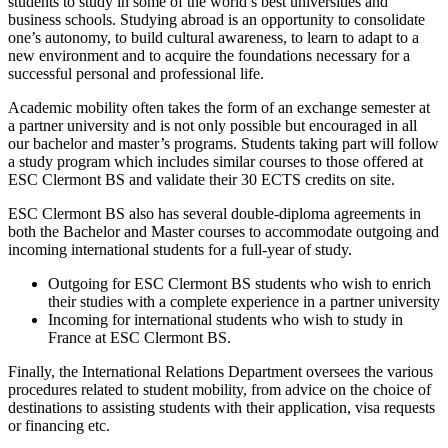
students to study in some of the world’s best universities and
business schools. Studying abroad is an opportunity to consolidate
one’s autonomy, to build cultural awareness, to learn to adapt to a
new environment and to acquire the foundations necessary for a
successful personal and professional life.
Academic mobility often takes the form of an exchange semester at
a partner university and is not only possible but encouraged in all
our bachelor and master’s programs. Students taking part will follow
a study program which includes similar courses to those offered at
ESC Clermont BS and validate their 30 ECTS credits on site.
ESC Clermont BS also has several double-diploma agreements in
both the Bachelor and Master courses to accommodate outgoing and
incoming international students for a full-year of study.
Outgoing for ESC Clermont BS students who wish to enrich
their studies with a complete experience in a partner university
Incoming for international students who wish to study in
France at ESC Clermont BS.
Finally, the International Relations Department oversees the various
procedures related to student mobility, from advice on the choice of
destinations to assisting students with their application, visa requests
or financing etc.