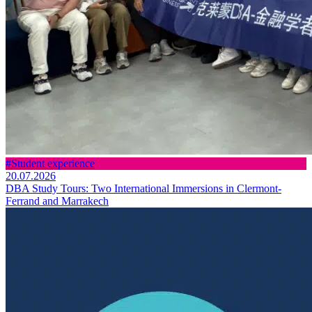
#Student experience
20.07.2026
DBA Study Tours: Two International Immersions in Clermont-
Ferrand and Marrakech