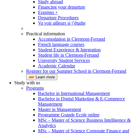
Study abroad
Financing your departure
Erasmus +
Departure Procedures
Va voir ailleurs si j’étudie
Practical information
Accomodation in Clermont-Ferrand
French language courses
Student Experience & Integration
Student life in Clermont-Ferrand
University Student Services
Academic Calendar
Register for our Summer School in Clermont-Ferrand
Learn more
Study with us
Programs
Bachelor in International Management
Bachelor in Digital Marketing & E-Commerce
Management
Master in Management
Programme Grande Ecole online
MSc – Master of Science Business Intelligence &
Analytics
MSc – Master of Science Corporate Finance and