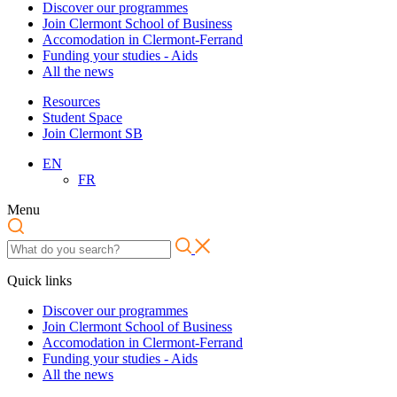
Discover our programmes
Join Clermont School of Business
Accomodation in Clermont-Ferrand
Funding your studies - Aids
All the news
Resources
Student Space
Join Clermont SB
EN
FR
Menu
Quick links
Discover our programmes
Join Clermont School of Business
Accomodation in Clermont-Ferrand
Funding your studies - Aids
All the news