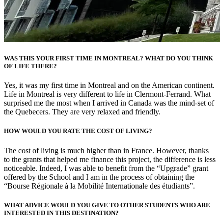
WAS THIS YOUR FIRST TIME IN MONTREAL? WHAT DO YOU THINK
OF LIFE THERE?
Yes, it was my first time in Montreal and on the American continent.
Life in Montreal is very different to life in Clermont-Ferrand. What
surprised me the most when I arrived in Canada was the mind-set of
the Quebecers. They are very relaxed and friendly.
HOW WOULD YOU RATE THE COST OF LIVING?
The cost of living is much higher than in France. However, thanks
to the grants that helped me finance this project, the difference is less
noticeable. Indeed, I was able to benefit from the “Upgrade” grant
offered by the School and I am in the process of obtaining the
“Bourse Régionale à la Mobilité Internationale des étudiants”.
WHAT ADVICE WOULD YOU GIVE TO OTHER STUDENTS WHO ARE
INTERESTED IN THIS DESTINATION?