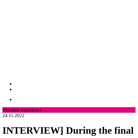
#Student experience
24.11.2022
INTERVIEW] During the final