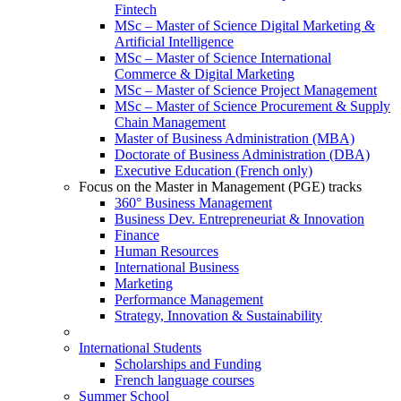
Fintech
MSc – Master of Science Digital Marketing &
Artificial Intelligence
MSc – Master of Science International
Commerce & Digital Marketing
MSc – Master of Science Project Management
MSc – Master of Science Procurement & Supply
Chain Management
Master of Business Administration (MBA)
Doctorate of Business Administration (DBA)
Executive Education (French only)
Focus on the Master in Management (PGE) tracks
360° Business Management
Business Dev. Entrepreneuriat & Innovation
Finance
Human Resources
International Business
Marketing
Performance Management
Strategy, Innovation & Sustainability
International Students
Scholarships and Funding
French language courses
Summer School