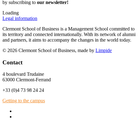
by subscribing to
our newsletter!
Loading
Legal information
Clermont School of Business is a Management School committed to
its territory and connected internationally. With its network of alumni
and partners, it aims to accompany the changes in the world today.
© 2026 Clermont School of Business, made by
Limpide
Contact
4 boulevard Trudaine
63000 Clermont-Ferrand
+33 (0)4 73 98 24 24
Getting to the campus