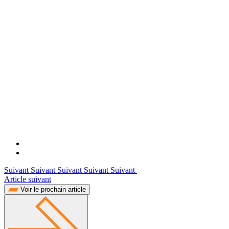
Suivant Suivant Suivant Suivant Suivant
Article suivant
Voir le prochain article