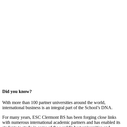
Did you know?
With more than 100 partner universities around the world,
international business is an integral part of the School’s DNA.
For many years, ESC Clermont BS has been forging close links
with numerous international academic partners and has enabled its