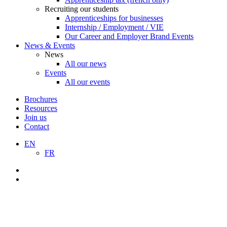
Recruiting our students
Apprenticeships for businesses
Internship / Employment / VIE
Our Career and Employer Brand Events
News & Events
News
All our news
Events
All our events
Brochures
Resources
Join us
Contact
EN
FR