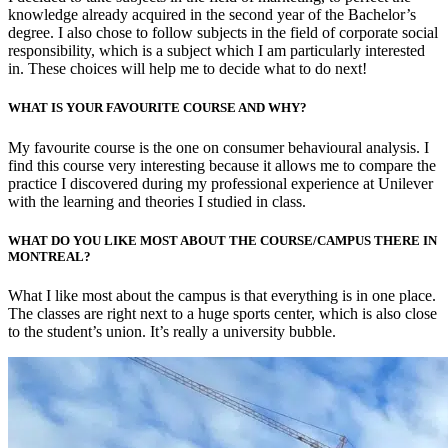
knowledge already acquired in the second year of the Bachelor’s
degree. I also chose to follow subjects in the field of corporate social
responsibility, which is a subject which I am particularly interested
in. These choices will help me to decide what to do next!
WHAT IS YOUR FAVOURITE COURSE AND WHY?
My favourite course is the one on consumer behavioural analysis. I
find this course very interesting because it allows me to compare the
practice I discovered during my professional experience at Unilever
with the learning and theories I studied in class.
WHAT DO YOU LIKE MOST ABOUT THE COURSE/CAMPUS THERE IN
MONTREAL?
What I like most about the campus is that everything is in one place.
The classes are right next to a huge sports center, which is also close
to the student’s union. It’s really a university bubble.