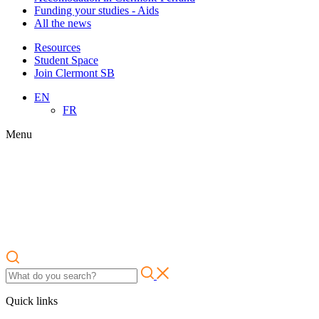
Funding your studies - Aids
All the news
Resources
Student Space
Join Clermont SB
EN
FR
Menu
Quick links