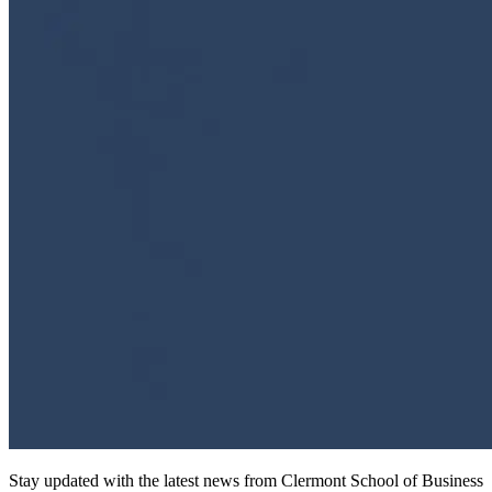
Stay updated with the latest news from Clermont School of Business