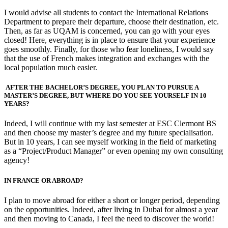
I would advise all students to contact the International Relations
Department to prepare their departure, choose their destination, etc.
Then, as far as UQAM is concerned, you can go with your eyes
closed! Here, everything is in place to ensure that your experience
goes smoothly. Finally, for those who fear loneliness, I would say
that the use of French makes integration and exchanges with the
local population much easier.
AFTER THE BACHELOR’S DEGREE, YOU PLAN TO PURSUE A
MASTER’S DEGREE, BUT WHERE DO YOU SEE YOURSELF IN 10
YEARS?
Indeed, I will continue with my last semester at ESC Clermont BS
and then choose my master’s degree and my future specialisation.
But in 10 years, I can see myself working in the field of marketing
as a “Project/Product Manager” or even opening my own consulting
agency!
IN FRANCE OR ABROAD?
I plan to move abroad for either a short or longer period, depending
on the opportunities. Indeed, after living in Dubai for almost a year
and then moving to Canada, I feel the need to discover the world!