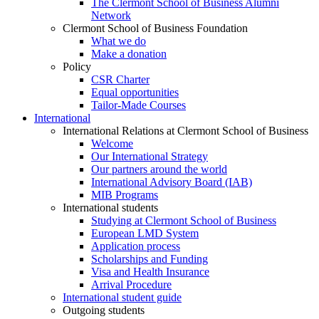
The Clermont School of Business Alumni
Network
Clermont School of Business Foundation
What we do
Make a donation
Policy
CSR Charter
Equal opportunities
Tailor-Made Courses
International
International Relations at Clermont School of Business
Welcome
Our International Strategy
Our partners around the world
International Advisory Board (IAB)
MIB Programs
International students
Studying at Clermont School of Business
European LMD System
Application process
Scholarships and Funding
Visa and Health Insurance
Arrival Procedure
International student guide
Outgoing students