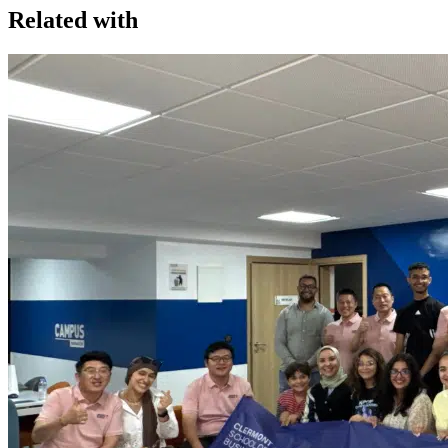
Related with