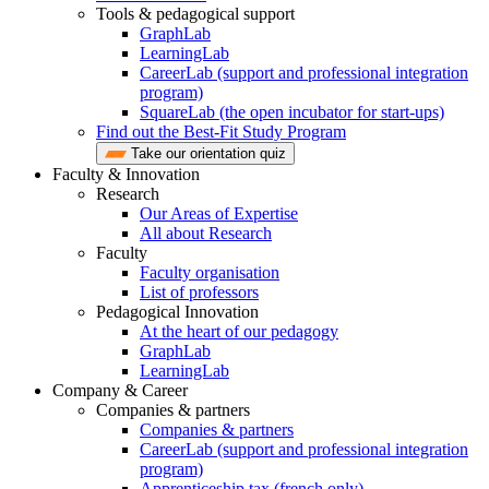
Tools & pedagogical support
GraphLab
LearningLab
CareerLab (support and professional integration
program)
SquareLab (the open incubator for start-ups)
Find out the Best-Fit Study Program
Take our orientation quiz
Faculty & Innovation
Research
Our Areas of Expertise
All about Research
Faculty
Faculty organisation
List of professors
Pedagogical Innovation
At the heart of our pedagogy
GraphLab
LearningLab
Company & Career
Companies & partners
Companies & partners
CareerLab (support and professional integration
program)
Apprenticeship tax (french only)