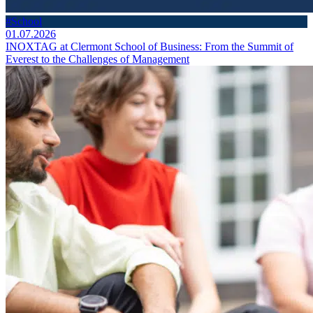
#School
01.07.2026
INOXTAG at Clermont School of Business: From the Summit of
Everest to the Challenges of Management