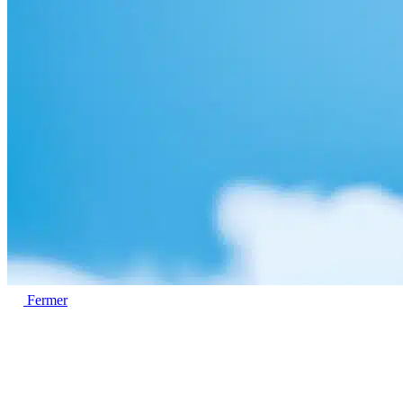
Fermer