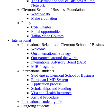
The Clermont School of Business Alumni
Network
Clermont School of Business Foundation
What we do
Make a donation
Policy
CSR Charter
Equal opportunities
Tailor-Made Courses
International
International Relations at Clermont School of Business
Welcome
Our International Strategy
Our partners around the world
International Advisory Board (IAB)
MIB Programs
International students
Studying at Clermont School of Business
European LMD System
Application process
Scholarships and Funding
Visa and Health Insurance
Arrival Procedure
International student guide
Outgoing students