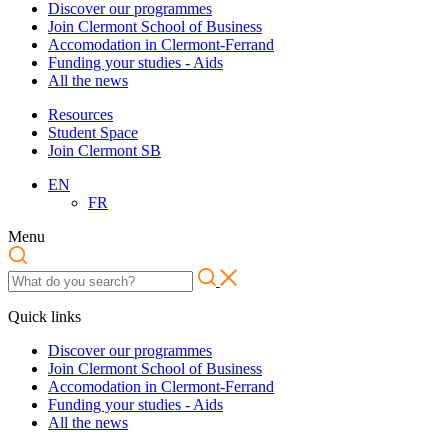
Discover our programmes
Join Clermont School of Business
Accomodation in Clermont-Ferrand
Funding your studies - Aids
All the news
Resources
Student Space
Join Clermont SB
EN
FR
Menu
Quick links
Discover our programmes
Join Clermont School of Business
Accomodation in Clermont-Ferrand
Funding your studies - Aids
All the news