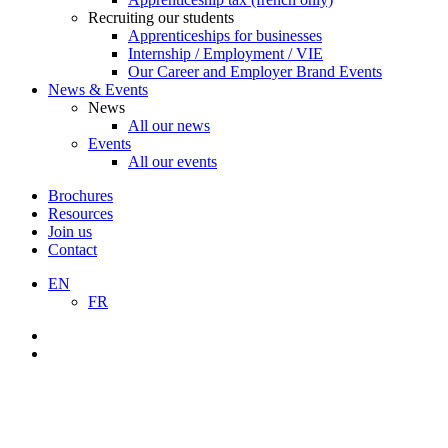
Recruiting our students
Apprenticeships for businesses
Internship / Employment / VIE
Our Career and Employer Brand Events
News & Events
News
All our news
Events
All our events
Brochures
Resources
Join us
Contact
EN
FR