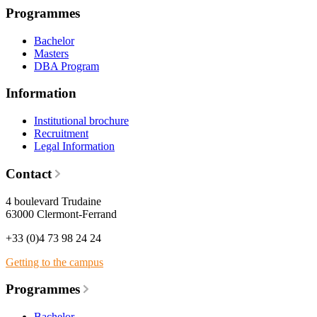
Programmes
Bachelor
Masters
DBA Program
Information
Institutional brochure
Recruitment
Legal Information
Contact
4 boulevard Trudaine
63000 Clermont-Ferrand
+33 (0)4 73 98 24 24
Getting to the campus
Programmes
Bachelor