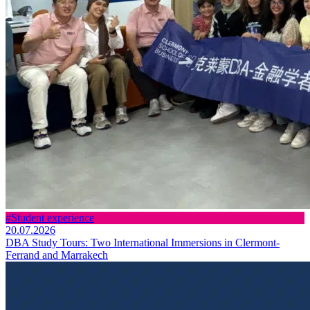
#Student experience
20.07.2026
DBA Study Tours: Two International Immersions in Clermont-
Ferrand and Marrakech