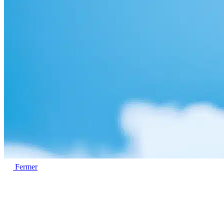
Fermer