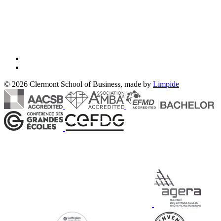
© 2026 Clermont School of Business, made by
Limpide