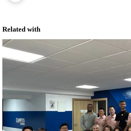
Related with