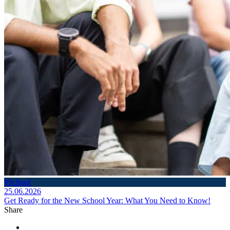
#School
25.06.2026
Get Ready for the New School Year: What You Need to Know!
Share