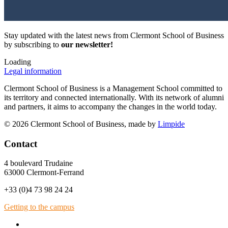
Stay updated with the latest news from Clermont School of Business
by subscribing to
our newsletter!
Loading
Legal information
Clermont School of Business is a Management School committed to
its territory and connected internationally. With its network of alumni
and partners, it aims to accompany the changes in the world today.
© 2026 Clermont School of Business, made by
Limpide
Contact
4 boulevard Trudaine
63000 Clermont-Ferrand
+33 (0)4 73 98 24 24
Getting to the campus