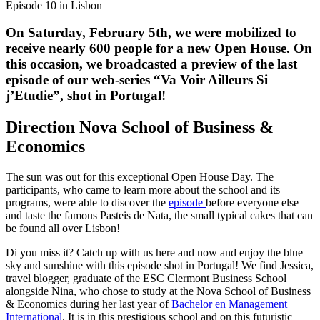
Episode 10 in Lisbon
On Saturday, February 5th, we were mobilized to
receive nearly 600 people for a new Open House. On
this occasion, we broadcasted a preview of the last
episode of our web-series “Va Voir Ailleurs Si
j’Etudie”, shot in Portugal!
Direction Nova School of Business &
Economics
The sun was out for this exceptional Open House Day. The
participants, who came to learn more about the school and its
programs, were able to discover the
episode
before everyone else
and taste the famous Pasteis de Nata, the small typical cakes that can
be found all over Lisbon!
Di you miss it? Catch up with us here and now and enjoy the blue
sky and sunshine with this episode shot in Portugal! We find Jessica,
travel blogger, graduate of the ESC Clermont Business School
alongside Nina, who chose to study at the Nova School of Business
& Economics during her last year of
Bachelor en Management
International
. It is in this prestigious school and on this futuristic