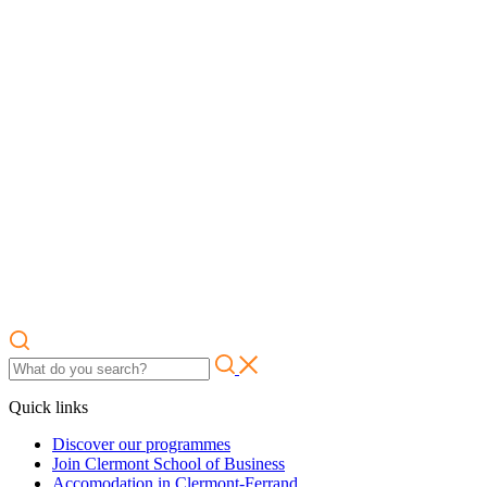
Quick links
Discover our programmes
Join Clermont School of Business
Accomodation in Clermont-Ferrand