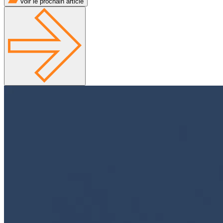
Voir le prochain article