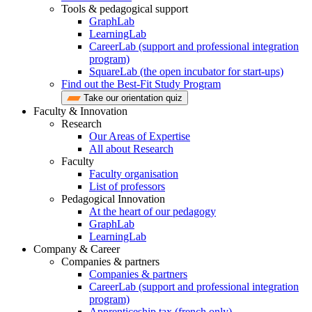
Tools & pedagogical support
GraphLab
LearningLab
CareerLab (support and professional integration
program)
SquareLab (the open incubator for start-ups)
Find out the Best-Fit Study Program
Take our orientation quiz
Faculty & Innovation
Research
Our Areas of Expertise
All about Research
Faculty
Faculty organisation
List of professors
Pedagogical Innovation
At the heart of our pedagogy
GraphLab
LearningLab
Company & Career
Companies & partners
Companies & partners
CareerLab (support and professional integration
program)
Apprenticeship tax (french only)