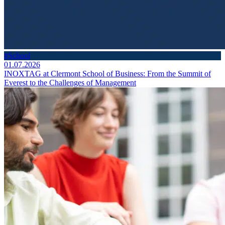
#School
01.07.2026
INOXTAG at Clermont School of Business: From the Summit of
Everest to the Challenges of Management