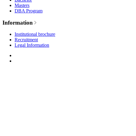
Masters
DBA Program
Information
Institutional brochure
Recruitment
Legal Information