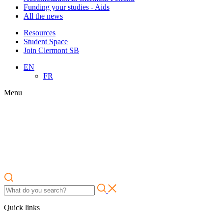
Funding your studies - Aids
All the news
Resources
Student Space
Join Clermont SB
EN
FR
Menu
Quick links