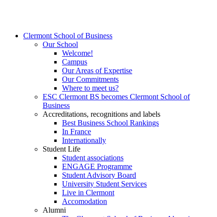
Clermont School of Business
Our School
Welcome!
Campus
Our Areas of Expertise
Our Commitments
Where to meet us?
ESC Clermont BS becomes Clermont School of
Business
Accreditations, recognitions and labels
Best Business School Rankings
In France
Internationally
Student Life
Student associations
ENGAGE Programme
Student Advisory Board
University Student Services
Live in Clermont
Accomodation
Alumni