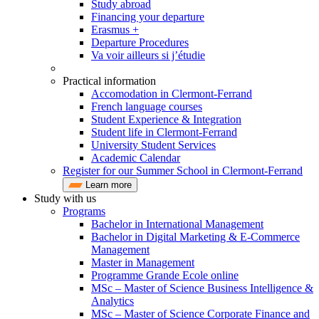
Study abroad
Financing your departure
Erasmus +
Departure Procedures
Va voir ailleurs si j’étudie
Practical information
Accomodation in Clermont-Ferrand
French language courses
Student Experience & Integration
Student life in Clermont-Ferrand
University Student Services
Academic Calendar
Register for our Summer School in Clermont-Ferrand
Learn more
Study with us
Programs
Bachelor in International Management
Bachelor in Digital Marketing & E-Commerce
Management
Master in Management
Programme Grande Ecole online
MSc – Master of Science Business Intelligence &
Analytics
MSc – Master of Science Corporate Finance and