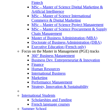
Fintech
MSc – Master of Science Digital Marketing &
Artificial Intelligence
MSc – Master of Science International
Commerce & Digital Marketing
MSc – Master of Science Project Management
MSc – Master of Science Procurement & Supply
Chain Management
Master of Business Administration (MBA)
Doctorate of Business Administration (DBA)
Executive Education (French only)
Focus on the Master in Management (PGE) tracks
360° Business Management
Business Dev. Entrepreneuriat & Innovation
Finance
Human Resources
International Business
Marketing
Performance Management
Strategy, Innovation & Sustainability
International Students
Scholarships and Funding
French language courses
Summer School