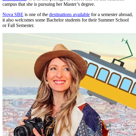
campus that she is pursuing her Master’s degree.
Nova SBE
is one of the
destinations available
for a semester abroad,
it also welcomes some Bachelor students for their Summer School
or Fall Semester.