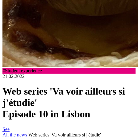
#Student experience
21.02.2022
Web series 'Va voir ailleurs si
j'étudie'
Episode 10 in Lisbon
See
All the news
Web series 'Va voir ailleurs si j'étudie'