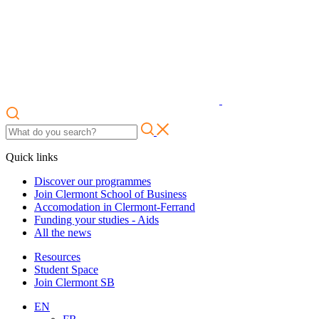
Quick links
Discover our programmes
Join Clermont School of Business
Accomodation in Clermont-Ferrand
Funding your studies - Aids
All the news
Resources
Student Space
Join Clermont SB
EN