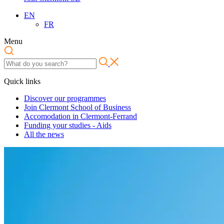
EN
FR
Menu
Quick links
Discover our programmes
Join Clermont School of Business
Accomodation in Clermont-Ferrand
Funding your studies - Aids
All the news