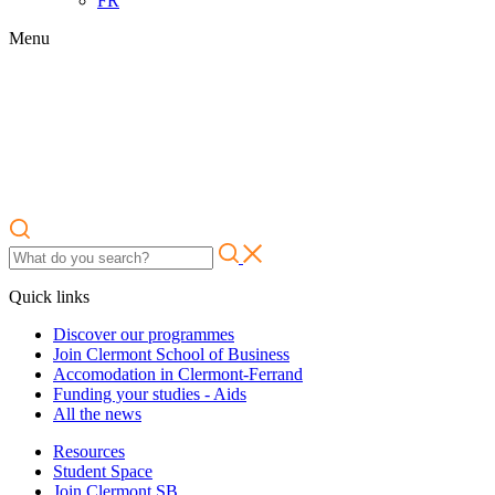
FR
Menu
Quick links
Discover our programmes
Join Clermont School of Business
Accomodation in Clermont-Ferrand
Funding your studies - Aids
All the news
Resources
Student Space
Join Clermont SB