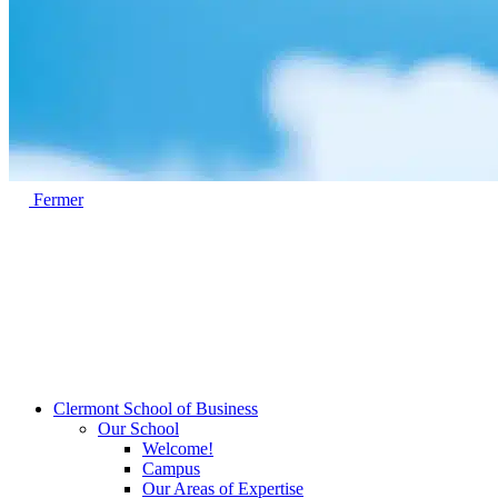
Fermer
Clermont School of Business
Our School
Welcome!
Campus
Our Areas of Expertise