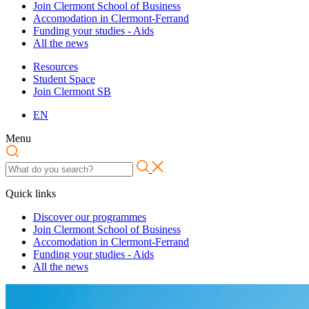
Join Clermont School of Business
Accomodation in Clermont-Ferrand
Funding your studies - Aids
All the news
Resources
Student Space
Join Clermont SB
EN
Menu
Quick links
Discover our programmes
Join Clermont School of Business
Accomodation in Clermont-Ferrand
Funding your studies - Aids
All the news