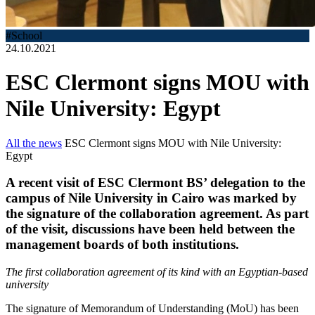
#School
24.10.2021
ESC Clermont signs MOU with
Nile University: Egypt
All the news
ESC Clermont signs MOU with Nile University:
Egypt
A recent visit of ESC Clermont BS’ delegation to the
campus of Nile University in Cairo was marked by
the signature of the collaboration agreement. As part
of the visit, discussions have been held between the
management boards of both institutions.
The first collaboration agreement of its kind with an Egyptian-based
university
The signature of Memorandum of Understanding (MoU) has been