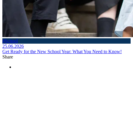
#School
25.06.2026
Get Ready for the New School Year: What You Need to Know!
Share