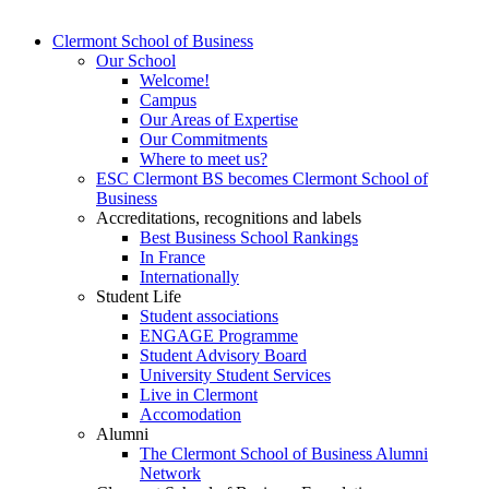
Clermont School of Business
Our School
Welcome!
Campus
Our Areas of Expertise
Our Commitments
Where to meet us?
ESC Clermont BS becomes Clermont School of
Business
Accreditations, recognitions and labels
Best Business School Rankings
In France
Internationally
Student Life
Student associations
ENGAGE Programme
Student Advisory Board
University Student Services
Live in Clermont
Accomodation
Alumni
The Clermont School of Business Alumni
Network