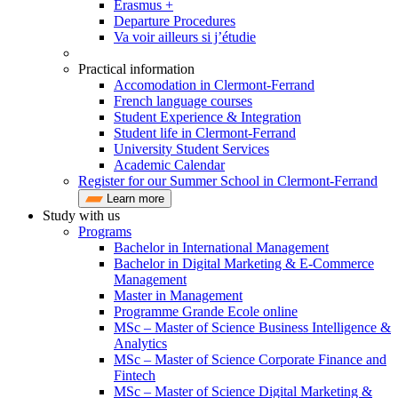
Erasmus +
Departure Procedures
Va voir ailleurs si j’étudie
Practical information
Accomodation in Clermont-Ferrand
French language courses
Student Experience & Integration
Student life in Clermont-Ferrand
University Student Services
Academic Calendar
Register for our Summer School in Clermont-Ferrand
Learn more
Study with us
Programs
Bachelor in International Management
Bachelor in Digital Marketing & E-Commerce
Management
Master in Management
Programme Grande Ecole online
MSc – Master of Science Business Intelligence &
Analytics
MSc – Master of Science Corporate Finance and
Fintech
MSc – Master of Science Digital Marketing &