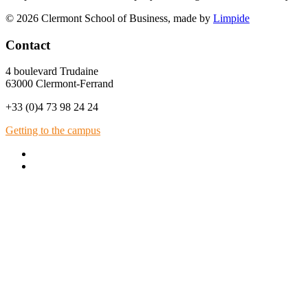
© 2026 Clermont School of Business, made by
Limpide
Contact
4 boulevard Trudaine
63000 Clermont-Ferrand
+33 (0)4 73 98 24 24
Getting to the campus