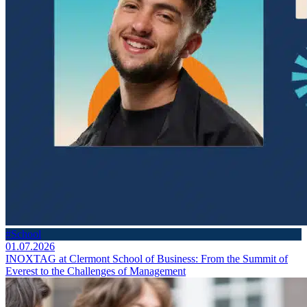
#School
01.07.2026
INOXTAG at Clermont School of Business: From the Summit of
Everest to the Challenges of Management