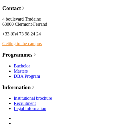
Contact
4 boulevard Trudaine
63000 Clermont-Ferrand
+33 (0)4 73 98 24 24
Getting to the campus
Programmes
Bachelor
Masters
DBA Program
Information
Institutional brochure
Recruitment
Legal Information