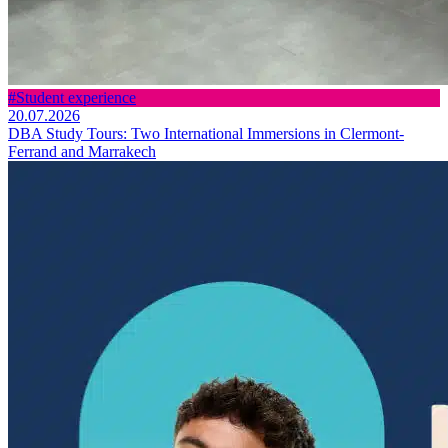
#Student experience
20.07.2026
DBA Study Tours: Two International Immersions in Clermont-
Ferrand and Marrakech