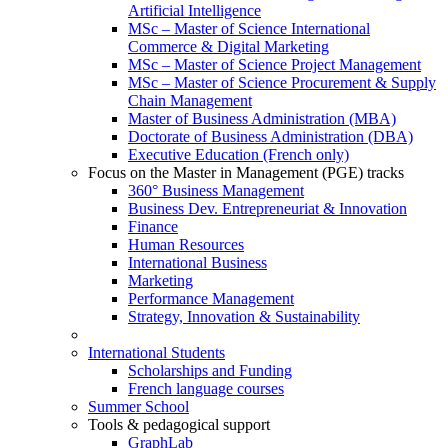
Artificial Intelligence
MSc – Master of Science International
Commerce & Digital Marketing
MSc – Master of Science Project Management
MSc – Master of Science Procurement & Supply
Chain Management
Master of Business Administration (MBA)
Doctorate of Business Administration (DBA)
Executive Education (French only)
Focus on the Master in Management (PGE) tracks
360° Business Management
Business Dev. Entrepreneuriat & Innovation
Finance
Human Resources
International Business
Marketing
Performance Management
Strategy, Innovation & Sustainability
International Students
Scholarships and Funding
French language courses
Summer School
Tools & pedagogical support
GraphLab