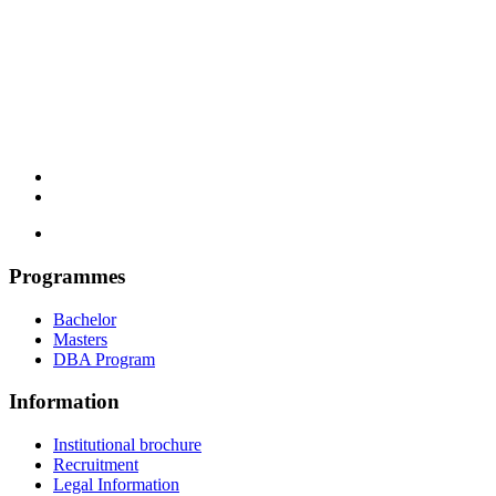
Programmes
Bachelor
Masters
DBA Program
Information
Institutional brochure
Recruitment
Legal Information