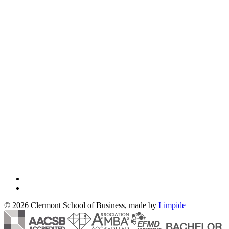
© 2026 Clermont School of Business, made by
Limpide