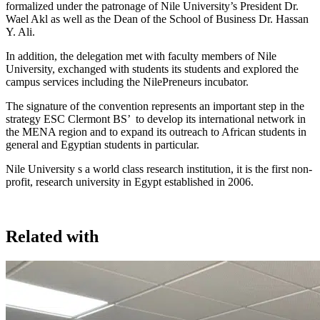
formalized under the patronage of Nile University’s President Dr.
Wael Akl as well as the Dean of the School of Business Dr. Hassan
Y. Ali.
In addition, the delegation met with faculty members of Nile
University, exchanged with students its students and explored the
campus services including the NilePreneurs incubator.
The signature of the convention represents an important step in the
strategy ESC Clermont BS’ to develop its international network in
the MENA region and to expand its outreach to African students in
general and Egyptian students in particular.
Nile University s a world class research institution, it is the first non-
profit, research university in Egypt established in 2006.
Related with