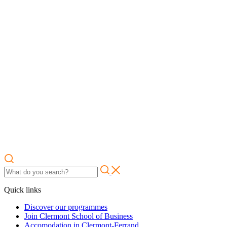
Quick links
Discover our programmes
Join Clermont School of Business
Accomodation in Clermont-Ferrand