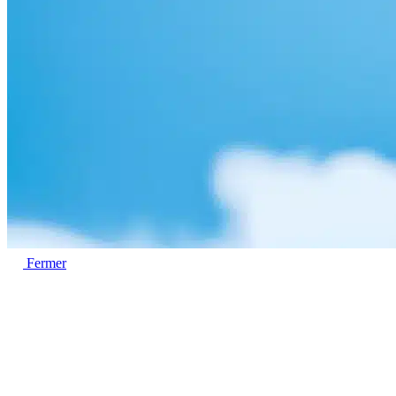
Fermer