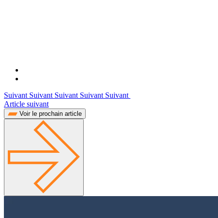
Suivant Suivant Suivant Suivant Suivant
Article suivant
Voir le prochain article