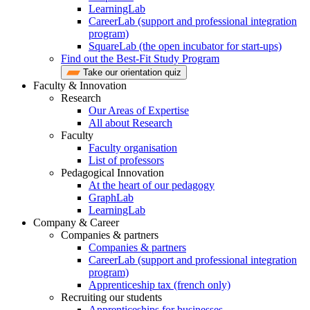
LearningLab
CareerLab (support and professional integration
program)
SquareLab (the open incubator for start-ups)
Find out the Best-Fit Study Program
Take our orientation quiz
Faculty & Innovation
Research
Our Areas of Expertise
All about Research
Faculty
Faculty organisation
List of professors
Pedagogical Innovation
At the heart of our pedagogy
GraphLab
LearningLab
Company & Career
Companies & partners
Companies & partners
CareerLab (support and professional integration
program)
Apprenticeship tax (french only)
Recruiting our students
Apprenticeships for businesses