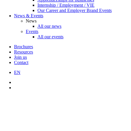
Internship / Employment / VIE
Our Career and Employer Brand Events
News & Events
News
All our news
Events
All our events
Brochures
Resources
Join us
Contact
EN