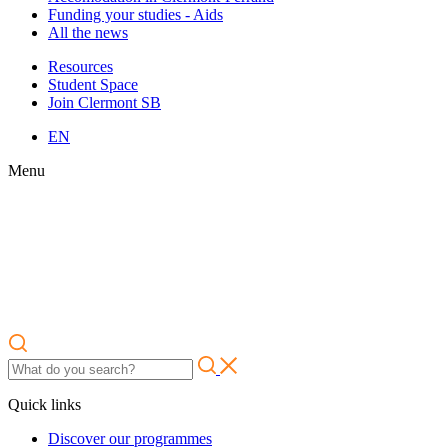
Funding your studies - Aids
All the news
Resources
Student Space
Join Clermont SB
EN
Menu
Quick links
Discover our programmes