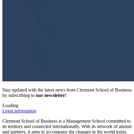
Stay updated with the latest news from Clermont School of Business
by subscribing to
our newsletter!
Loading
Legal information
Clermont School of Business is a Management School committed to
its territory and connected internationally. With its network of alumni
and partners, it aims to accompany the changes in the world today.