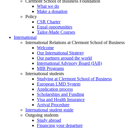
Clermont School of Business Foundation
What we do
Make a donation
Policy
CSR Charter
Equal opportunities
Tailor-Made Courses
International
International Relations at Clermont School of Business
Welcome
Our International Strategy
Our partners around the world
International Advisory Board (IAB)
MIB Programs
International students
Studying at Clermont School of Business
European LMD System
Application process
Scholarships and Funding
Visa and Health Insurance
Arrival Procedure
International student guide
Outgoing students
Study abroad
Financing your departure