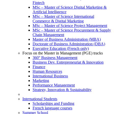
Fintech
MSc – Master of Science Digital Marketing &
Artificial Intelligence
MSc – Master of Science International
Commerce & Digital Marketing
MSc – Master of Science Project Management
MSc – Master of Science Procurement & Supply
Chain Management
Master of Business Administration (MBA)
Doctorate of Business Administration (DBA)
Executive Education (French only)
Focus on the Master in Management (PGE) tracks
360° Business Management
Business Dev. Entrepreneuriat & Innovation
Finance
Human Resources
International Business
Marketing
Performance Management
Strategy, Innovation & Sustainability
International Students
Scholarships and Funding
French language courses
Summer School