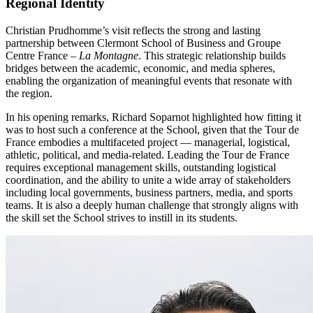
Regional Identity
Christian Prudhomme’s visit reflects the strong and lasting
partnership between Clermont School of Business and Groupe
Centre France –
La Montagne
. This strategic relationship builds
bridges between the academic, economic, and media spheres,
enabling the organization of meaningful events that resonate with
the region.
In his opening remarks, Richard Soparnot highlighted how fitting it
was to host such a conference at the School, given that the Tour de
France embodies a multifaceted project — managerial, logistical,
athletic, political, and media-related. Leading the Tour de France
requires exceptional management skills, outstanding logistical
coordination, and the ability to unite a wide array of stakeholders
including local governments, business partners, media, and sports
teams. It is also a deeply human challenge that strongly aligns with
the skill set the School strives to instill in its students.