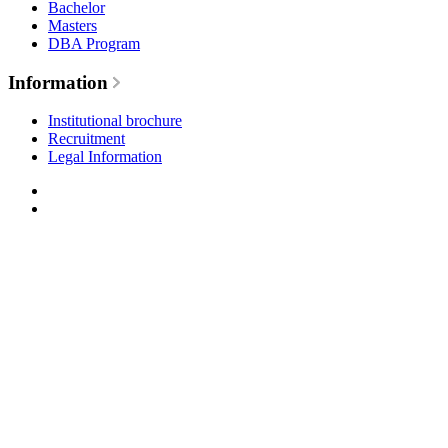
Bachelor
Masters
DBA Program
Information
Institutional brochure
Recruitment
Legal Information