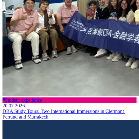
#Student experience
20.07.2026
DBA Study Tours: Two International Immersions in Clermont-
Ferrand and Marrakech