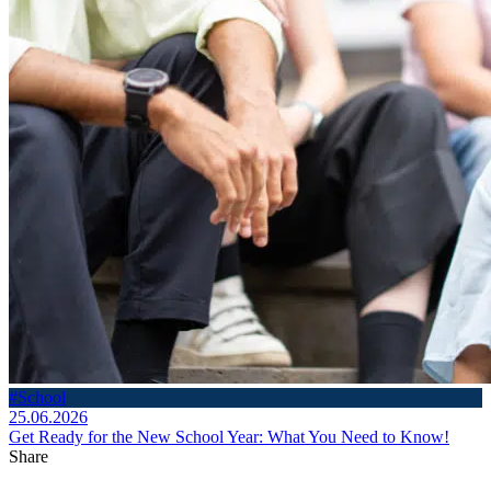
#School
25.06.2026
Get Ready for the New School Year: What You Need to Know!
Share