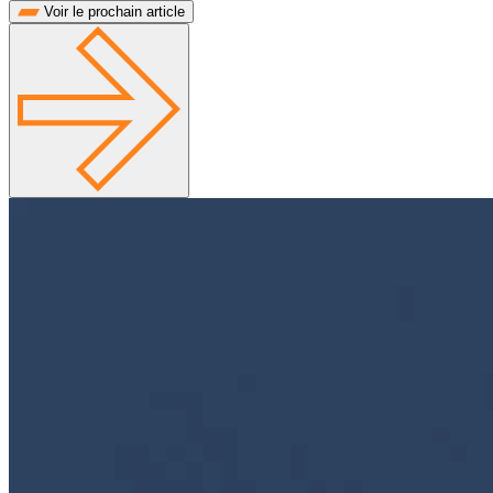
Voir le prochain article