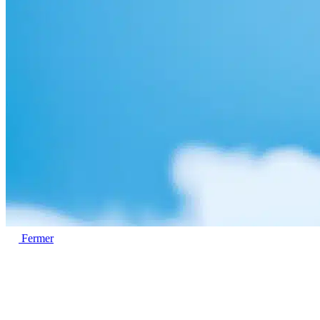
Fermer