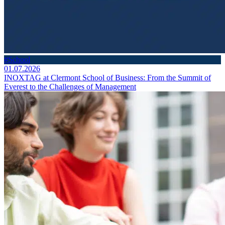
#School
01.07.2026
INOXTAG at Clermont School of Business: From the Summit of
Everest to the Challenges of Management