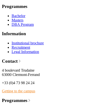
Programmes
Bachelor
Masters
DBA Program
Information
Institutional brochure
Recruitment
Legal Information
Contact
4 boulevard Trudaine
63000 Clermont-Ferrand
+33 (0)4 73 98 24 24
Getting to the campus
Programmes