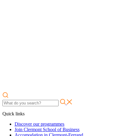
Quick links
Discover our programmes
Join Clermont School of Business
Accomodation in Clermont-Ferrand