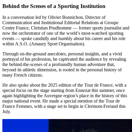
Behind the Scenes of a Sporting Institution
In a conversation led by Olivier Bonnichon, Director of
Communication and Institutional Editorial Relations at Groupe
Centre France, Christian Prudhomme — former sports journalist and
now the orchestrator of one of the world’s most-watched sporting
events — spoke candidly and humbly about his career and his role
within A.S.O. (Amaury Sport Organisation).
Through on-the-ground anecdotes, personal insights, and a vivid
portrayal of his profession, he captivated the audience by revealing
the behind-the-scenes of a profoundly human adventure that,
beyond its athletic dimension, is rooted in the personal history of
many French citizens.
He also spoke about the 2025 edition of the Tour de France, with a
special focus on the stage starting from Ennezat this summer, once
again highlighting the Auvergne region’s place in the history of this
major national event. He made a special mention of the Tour de
France Femmes, with a stage set to begin in Clermont-Ferrand this
July.