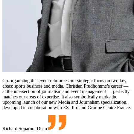
Co-organizing this event reinforces our strategic focus on two key
areas: sports business and media. Christian Prudhomme’s career —
at the intersection of journalism and event management — perfectly
matches our areas of expertise. It also symbolically marks the
upcoming launch of our new Media and Journalism specialization,
developed in collaboration with ESJ Pro and Groupe Centre France.
Richard Soparnot
Dean