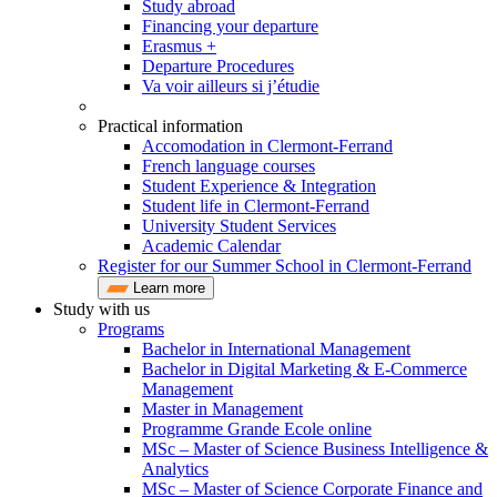
Study abroad
Financing your departure
Erasmus +
Departure Procedures
Va voir ailleurs si j’étudie
Practical information
Accomodation in Clermont-Ferrand
French language courses
Student Experience & Integration
Student life in Clermont-Ferrand
University Student Services
Academic Calendar
Register for our Summer School in Clermont-Ferrand
Learn more
Study with us
Programs
Bachelor in International Management
Bachelor in Digital Marketing & E-Commerce
Management
Master in Management
Programme Grande Ecole online
MSc – Master of Science Business Intelligence &
Analytics
MSc – Master of Science Corporate Finance and