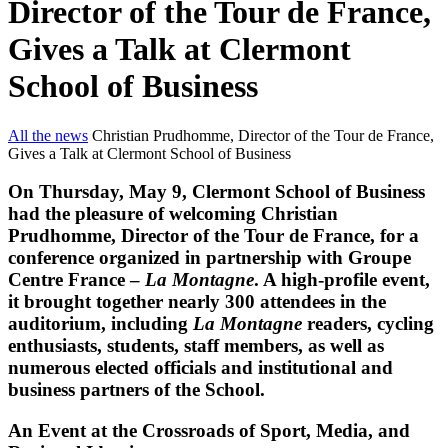
Director of the Tour de France,
Gives a Talk at Clermont
School of Business
All the news
Christian Prudhomme, Director of the Tour de France,
Gives a Talk at Clermont School of Business
On Thursday, May 9, Clermont School of Business
had the pleasure of welcoming Christian
Prudhomme, Director of the Tour de France, for a
conference organized in partnership with Groupe
Centre France –
La Montagne
. A high-profile event,
it brought together nearly 300 attendees in the
auditorium, including
La Montagne
readers, cycling
enthusiasts, students, staff members, as well as
numerous elected officials and institutional and
business partners of the School.
An Event at the Crossroads of Sport, Media, and