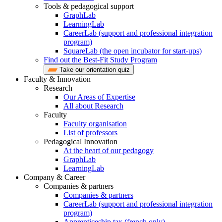
Tools & pedagogical support
GraphLab
LearningLab
CareerLab (support and professional integration
program)
SquareLab (the open incubator for start-ups)
Find out the Best-Fit Study Program
Take our orientation quiz
Faculty & Innovation
Research
Our Areas of Expertise
All about Research
Faculty
Faculty organisation
List of professors
Pedagogical Innovation
At the heart of our pedagogy
GraphLab
LearningLab
Company & Career
Companies & partners
Companies & partners
CareerLab (support and professional integration
program)
Apprenticeship tax (french only)