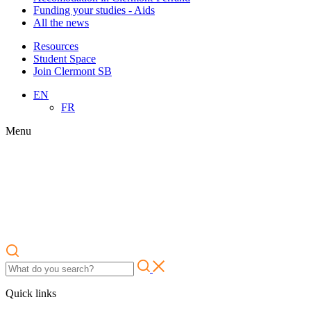
Funding your studies - Aids
All the news
Resources
Student Space
Join Clermont SB
EN
FR
Menu
Quick links