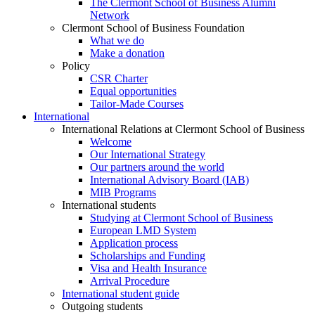
The Clermont School of Business Alumni
Network
Clermont School of Business Foundation
What we do
Make a donation
Policy
CSR Charter
Equal opportunities
Tailor-Made Courses
International
International Relations at Clermont School of Business
Welcome
Our International Strategy
Our partners around the world
International Advisory Board (IAB)
MIB Programs
International students
Studying at Clermont School of Business
European LMD System
Application process
Scholarships and Funding
Visa and Health Insurance
Arrival Procedure
International student guide
Outgoing students