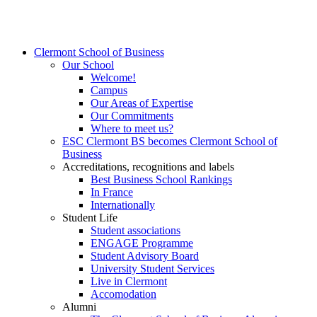
Clermont School of Business
Our School
Welcome!
Campus
Our Areas of Expertise
Our Commitments
Where to meet us?
ESC Clermont BS becomes Clermont School of
Business
Accreditations, recognitions and labels
Best Business School Rankings
In France
Internationally
Student Life
Student associations
ENGAGE Programme
Student Advisory Board
University Student Services
Live in Clermont
Accomodation
Alumni