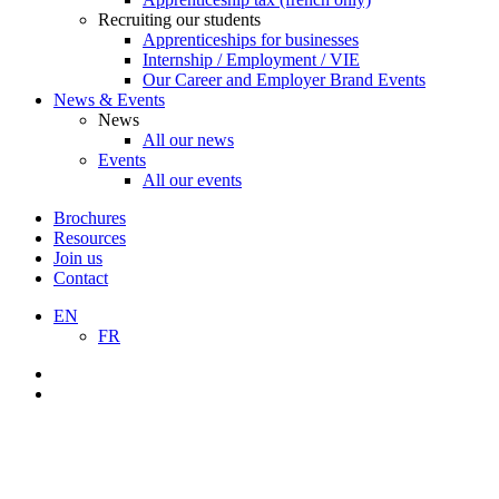
Recruiting our students
Apprenticeships for businesses
Internship / Employment / VIE
Our Career and Employer Brand Events
News & Events
News
All our news
Events
All our events
Brochures
Resources
Join us
Contact
EN
FR