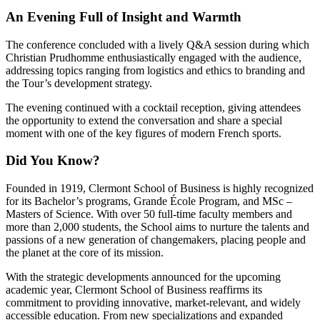
An Evening Full of Insight and Warmth
The conference concluded with a lively Q&A session during which
Christian Prudhomme enthusiastically engaged with the audience,
addressing topics ranging from logistics and ethics to branding and
the Tour’s development strategy.
The evening continued with a cocktail reception, giving attendees
the opportunity to extend the conversation and share a special
moment with one of the key figures of modern French sports.
Did You Know?
Founded in 1919, Clermont School of Business is highly recognized
for its Bachelor’s programs, Grande École Program, and MSc –
Masters of Science. With over 50 full-time faculty members and
more than 2,000 students, the School aims to nurture the talents and
passions of a new generation of changemakers, placing people and
the planet at the core of its mission.
With the strategic developments announced for the upcoming
academic year, Clermont School of Business reaffirms its
commitment to providing innovative, market-relevant, and widely
accessible education. From new specializations and expanded