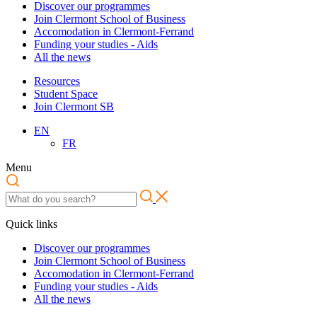
Discover our programmes
Join Clermont School of Business
Accomodation in Clermont-Ferrand
Funding your studies - Aids
All the news
Resources
Student Space
Join Clermont SB
EN
FR
Menu
Quick links
Discover our programmes
Join Clermont School of Business
Accomodation in Clermont-Ferrand
Funding your studies - Aids
All the news