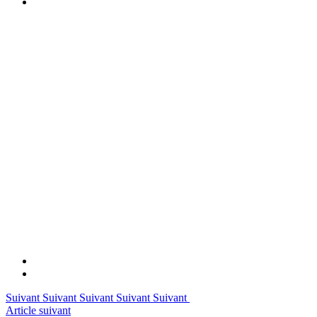
Suivant Suivant Suivant Suivant Suivant
Article suivant