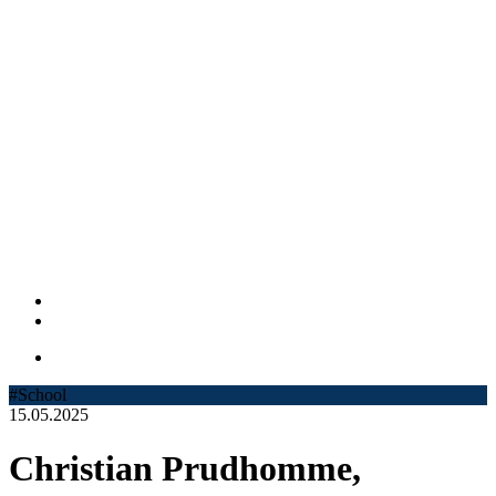
#School
15.05.2025
Christian Prudhomme,