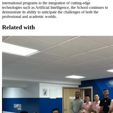
international programs to the integration of cutting-edge
technologies such as Artificial Intelligence, the School continues to
demonstrate its ability to anticipate the challenges of both the
professional and academic worlds.
Related with