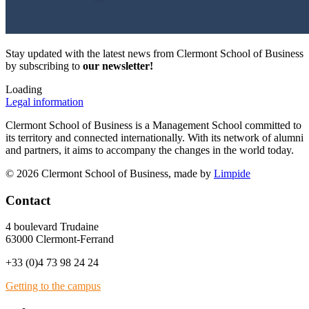
Stay updated with the latest news from Clermont School of Business
by subscribing to
our newsletter!
Loading
Legal information
Clermont School of Business is a Management School committed to
its territory and connected internationally. With its network of alumni
and partners, it aims to accompany the changes in the world today.
© 2026 Clermont School of Business, made by
Limpide
Contact
4 boulevard Trudaine
63000 Clermont-Ferrand
+33 (0)4 73 98 24 24
Getting to the campus