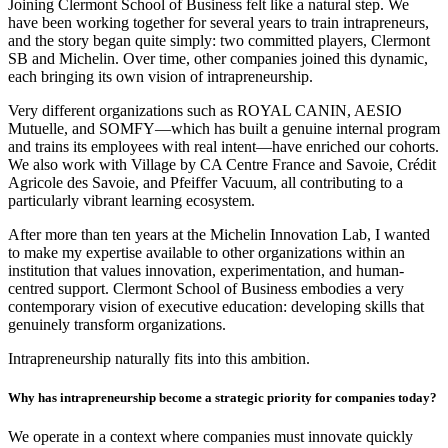
Joining Clermont School of Business felt like a natural step. We
have been working together for several years to train intrapreneurs,
and the story began quite simply: two committed players, Clermont
SB and Michelin. Over time, other companies joined this dynamic,
each bringing its own vision of intrapreneurship.
Very different organizations such as ROYAL CANIN, AESIO
Mutuelle, and SOMFY—which has built a genuine internal program
and trains its employees with real intent—have enriched our cohorts.
We also work with Village by CA Centre France and Savoie, Crédit
Agricole des Savoie, and Pfeiffer Vacuum, all contributing to a
particularly vibrant learning ecosystem.
After more than ten years at the Michelin Innovation Lab, I wanted
to make my expertise available to other organizations within an
institution that values innovation, experimentation, and human-
centred support. Clermont School of Business embodies a very
contemporary vision of executive education: developing skills that
genuinely transform organizations.
Intrapreneurship naturally fits into this ambition.
Why has intrapreneurship become a strategic priority for companies today?
We operate in a context where companies must innovate quickly