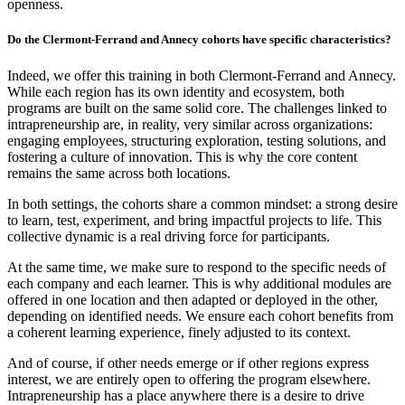
openness.
Do the Clermont-Ferrand and Annecy cohorts have specific characteristics?
Indeed, we offer this training in both Clermont-Ferrand and Annecy.
While each region has its own identity and ecosystem, both
programs are built on the same solid core. The challenges linked to
intrapreneurship are, in reality, very similar across organizations:
engaging employees, structuring exploration, testing solutions, and
fostering a culture of innovation. This is why the core content
remains the same across both locations.
In both settings, the cohorts share a common mindset: a strong desire
to learn, test, experiment, and bring impactful projects to life. This
collective dynamic is a real driving force for participants.
At the same time, we make sure to respond to the specific needs of
each company and each learner. This is why additional modules are
offered in one location and then adapted or deployed in the other,
depending on identified needs. We ensure each cohort benefits from
a coherent learning experience, finely adjusted to its context.
And of course, if other needs emerge or if other regions express
interest, we are entirely open to offering the program elsewhere.
Intrapreneurship has a place anywhere there is a desire to drive