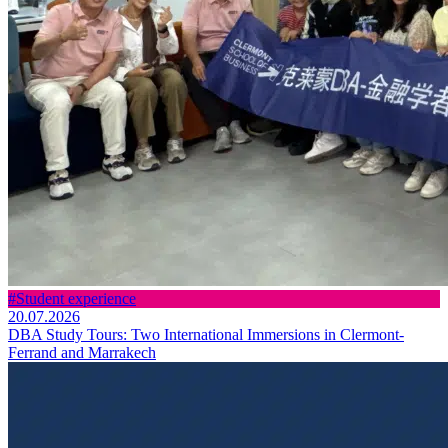
#Student experience
20.07.2026
DBA Study Tours: Two International Immersions in Clermont-
Ferrand and Marrakech