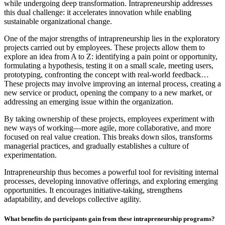
while undergoing deep transformation. Intrapreneurship addresses
this dual challenge: it accelerates innovation while enabling
sustainable organizational change.
One of the major strengths of intrapreneurship lies in the exploratory
projects carried out by employees. These projects allow them to
explore an idea from A to Z: identifying a pain point or opportunity,
formulating a hypothesis, testing it on a small scale, meeting users,
prototyping, confronting the concept with real-world feedback…
These projects may involve improving an internal process, creating a
new service or product, opening the company to a new market, or
addressing an emerging issue within the organization.
By taking ownership of these projects, employees experiment with
new ways of working—more agile, more collaborative, and more
focused on real value creation. This breaks down silos, transforms
managerial practices, and gradually establishes a culture of
experimentation.
Intrapreneurship thus becomes a powerful tool for revisiting internal
processes, developing innovative offerings, and exploring emerging
opportunities. It encourages initiative-taking, strengthens
adaptability, and develops collective agility.
What benefits do participants gain from these intrapreneurship programs?