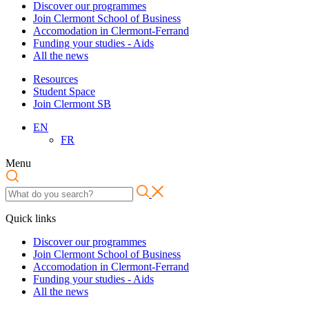
Discover our programmes
Join Clermont School of Business
Accomodation in Clermont-Ferrand
Funding your studies - Aids
All the news
Resources
Student Space
Join Clermont SB
EN
FR
Menu
Quick links
Discover our programmes
Join Clermont School of Business
Accomodation in Clermont-Ferrand
Funding your studies - Aids
All the news