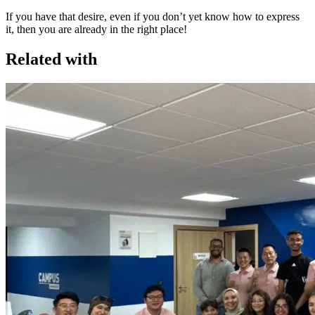
If you have that desire, even if you don’t yet know how to express
it, then you are already in the right place!
Related with