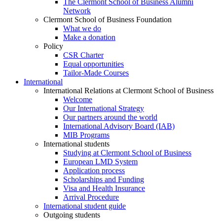
The Clermont School of Business Alumni
Network
Clermont School of Business Foundation
What we do
Make a donation
Policy
CSR Charter
Equal opportunities
Tailor-Made Courses
International
International Relations at Clermont School of Business
Welcome
Our International Strategy
Our partners around the world
International Advisory Board (IAB)
MIB Programs
International students
Studying at Clermont School of Business
European LMD System
Application process
Scholarships and Funding
Visa and Health Insurance
Arrival Procedure
International student guide
Outgoing students