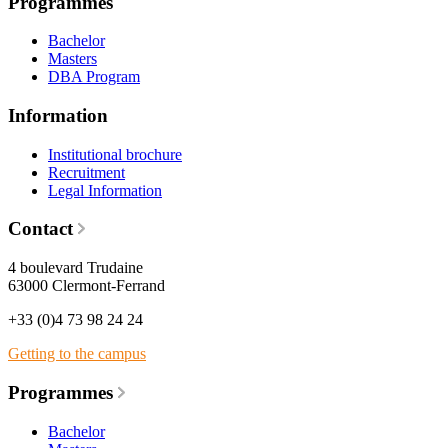
Programmes
Bachelor
Masters
DBA Program
Information
Institutional brochure
Recruitment
Legal Information
Contact
4 boulevard Trudaine
63000 Clermont-Ferrand
+33 (0)4 73 98 24 24
Getting to the campus
Programmes
Bachelor