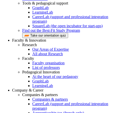
Tools & pedagogical support
GraphLab
LearningLab
CareerLab (support and professional integration
program)
SquareLab (the open incubator for start-ups)
Find out the Best-Fit Study Program
Take our orientation quiz
Faculty & Innovation
Research
Our Areas of Expertise
All about Research
Faculty
Faculty organisation
List of professors
Pedagogical Innovation
At the heart of our pedagogy
GraphLab
LearningLab
Company & Career
Companies & partners
Companies & partners
CareerLab (support and professional integration
program)
Apprenticeship tax (french only)