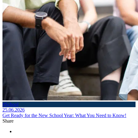
#School
25.06.2026
Get Ready for the New School Year: What You Need to Know!
Share