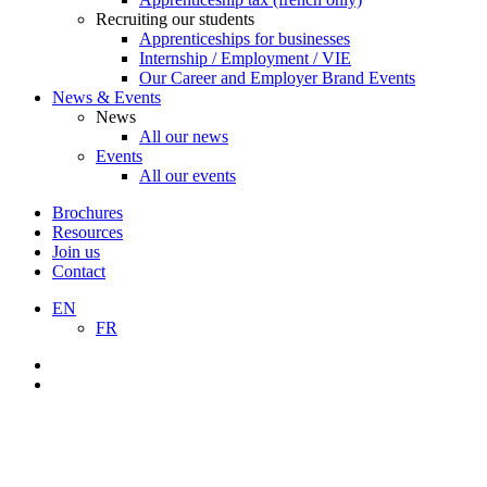
Recruiting our students
Apprenticeships for businesses
Internship / Employment / VIE
Our Career and Employer Brand Events
News & Events
News
All our news
Events
All our events
Brochures
Resources
Join us
Contact
EN
FR