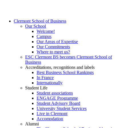
Clermont School of Business
Our School
Welcome!
Campus
Our Areas of Expertise
Our Commitments
Where to meet us?
ESC Clermont BS becomes Clermont School of
Business
Accreditations, recognitions and labels
Best Business School Rankings
In France
Internationally
Student Life
Student associations
ENGAGE Programme
Student Advisory Board
University Student Services
Live in Clermont
Accomodation
Alumni