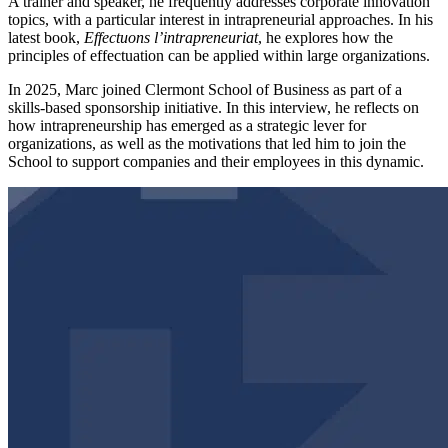
A trainer and speaker, he frequently addresses corporate innovation
topics, with a particular interest in intrapreneurial approaches. In his
latest book,
Effectuons l’intrapreneuriat
, he explores how the
principles of effectuation can be applied within large organizations.
In 2025, Marc joined Clermont School of Business as part of a
skills-based sponsorship initiative. In this interview, he reflects on
how intrapreneurship has emerged as a strategic lever for
organizations, as well as the motivations that led him to join the
School to support companies and their employees in this dynamic.