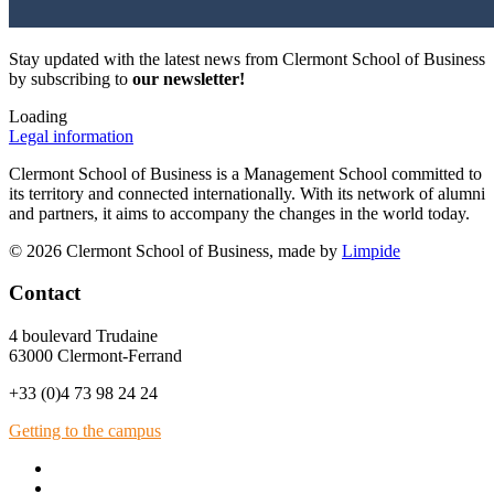
Stay updated with the latest news from Clermont School of Business
by subscribing to
our newsletter!
Loading
Legal information
Clermont School of Business is a Management School committed to
its territory and connected internationally. With its network of alumni
and partners, it aims to accompany the changes in the world today.
© 2026 Clermont School of Business, made by
Limpide
Contact
4 boulevard Trudaine
63000 Clermont-Ferrand
+33 (0)4 73 98 24 24
Getting to the campus