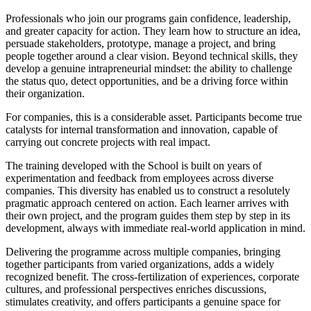
Professionals who join our programs gain confidence, leadership,
and greater capacity for action. They learn how to structure an idea,
persuade stakeholders, prototype, manage a project, and bring
people together around a clear vision. Beyond technical skills, they
develop a genuine intrapreneurial mindset: the ability to challenge
the status quo, detect opportunities, and be a driving force within
their organization.
For companies, this is a considerable asset. Participants become true
catalysts for internal transformation and innovation, capable of
carrying out concrete projects with real impact.
The training developed with the School is built on years of
experimentation and feedback from employees across diverse
companies. This diversity has enabled us to construct a resolutely
pragmatic approach centered on action. Each learner arrives with
their own project, and the program guides them step by step in its
development, always with immediate real-world application in mind.
Delivering the programme across multiple companies, bringing
together participants from varied organizations, adds a widely
recognized benefit. The cross-fertilization of experiences, corporate
cultures, and professional perspectives enriches discussions,
stimulates creativity, and offers participants a genuine space for