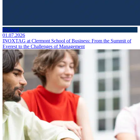
#School
01.07.2026
INOXTAG at Clermont School of Business: From the Summit of
Everest to the Challenges of Management