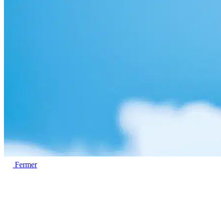
Fermer