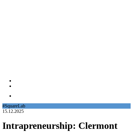
#SquareLab
15.12.2025
Intrapreneurship: Clermont