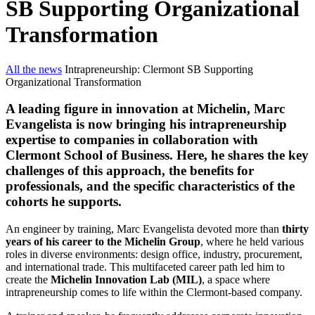
SB Supporting Organizational
Transformation
All the news
Intrapreneurship: Clermont SB Supporting
Organizational Transformation
A leading figure in innovation at Michelin, Marc
Evangelista is now bringing his intrapreneurship
expertise to companies in collaboration with
Clermont School of Business. Here, he shares the key
challenges of this approach, the benefits for
professionals, and the specific characteristics of the
cohorts he supports.
An engineer by training, Marc Evangelista devoted more than
thirty
years of his career to the Michelin Group
, where he held various
roles in diverse environments: design office, industry, procurement,
and international trade. This multifaceted career path led him to
create the
Michelin Innovation Lab (MIL)
, a space where
intrapreneurship comes to life within the Clermont-based company.