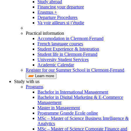
Study abroad
Financing your departure
Erasmus +
Departure Procedures
Va voir ailleurs si j’étudie
Practical information
Accomodation in Clermont-Ferrand
French language courses
Student Experience & Integration
Student life in Clermont-Ferrand
University Student Services
Academic Calendar
Register for our Summer School in Clermont-Ferrand
Learn more
Study with us
Programs
Bachelor in International Management
Bachelor in Digital Marketing & E-Commerce
Management
Master in Management
Programme Grande Ecole online
MSc – Master of Science Business Intelligence &
Analytics
MSc – Master of Science Corporate Finance and