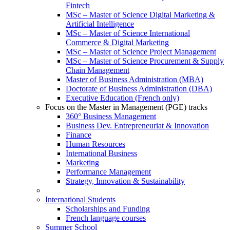
Fintech
MSc – Master of Science Digital Marketing &
Artificial Intelligence
MSc – Master of Science International
Commerce & Digital Marketing
MSc – Master of Science Project Management
MSc – Master of Science Procurement & Supply
Chain Management
Master of Business Administration (MBA)
Doctorate of Business Administration (DBA)
Executive Education (French only)
Focus on the Master in Management (PGE) tracks
360° Business Management
Business Dev. Entrepreneuriat & Innovation
Finance
Human Resources
International Business
Marketing
Performance Management
Strategy, Innovation & Sustainability
International Students
Scholarships and Funding
French language courses
Summer School