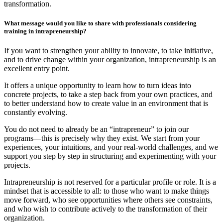
transformation.
What message would you like to share with professionals considering
training in intrapreneurship?
If you want to strengthen your ability to innovate, to take initiative,
and to drive change within your organization, intrapreneurship is an
excellent entry point.
It offers a unique opportunity to learn how to turn ideas into
concrete projects, to take a step back from your own practices, and
to better understand how to create value in an environment that is
constantly evolving.
You do not need to already be an “intrapreneur” to join our
programs—this is precisely why they exist. We start from your
experiences, your intuitions, and your real-world challenges, and we
support you step by step in structuring and experimenting with your
projects.
Intrapreneurship is not reserved for a particular profile or role. It is a
mindset that is accessible to all: to those who want to make things
move forward, who see opportunities where others see constraints,
and who wish to contribute actively to the transformation of their
organization.