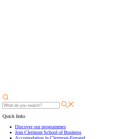
Quick links
Discover our programmes
Join Clermont School of Business
Accomodation in Clermont-Ferrand