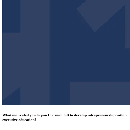
What motivated you to join Clermont SB to develop intrapreneurship within
executive education?