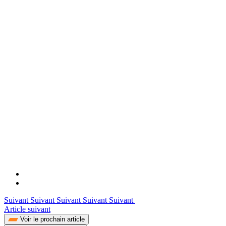
Suivant Suivant Suivant Suivant Suivant
Article suivant
Voir le prochain article