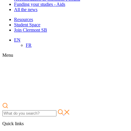
Funding your studies - Aids
All the news
Resources
Student Space
Join Clermont SB
EN
FR
Menu
Quick links