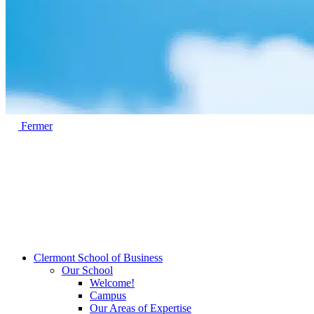
Fermer
Clermont School of Business
Our School
Welcome!
Campus
Our Areas of Expertise