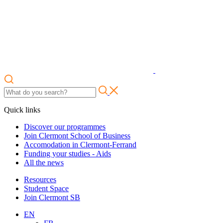
Quick links
Discover our programmes
Join Clermont School of Business
Accomodation in Clermont-Ferrand
Funding your studies - Aids
All the news
Resources
Student Space
Join Clermont SB
EN