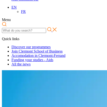
EN
FR
Menu
Quick links
Discover our programmes
Join Clermont School of Business
Accomodation in Clermont-Ferrand
Funding your studies - Aids
All the news