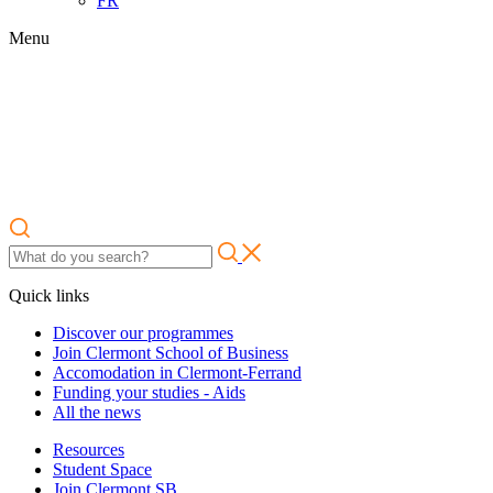
FR
Menu
Quick links
Discover our programmes
Join Clermont School of Business
Accomodation in Clermont-Ferrand
Funding your studies - Aids
All the news
Resources
Student Space
Join Clermont SB