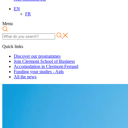
EN
FR
Menu
Quick links
Discover our programmes
Join Clermont School of Business
Accomodation in Clermont-Ferrand
Funding your studies - Aids
All the news