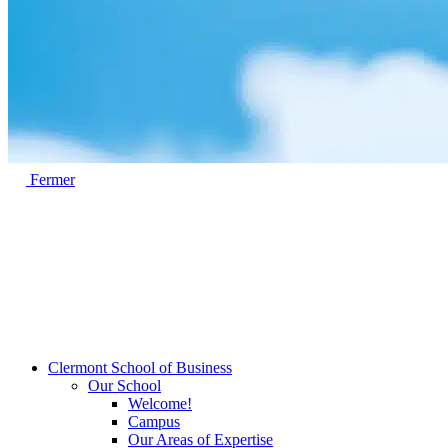
Fermer
Clermont School of Business
Our School
Welcome!
Campus
Our Areas of Expertise