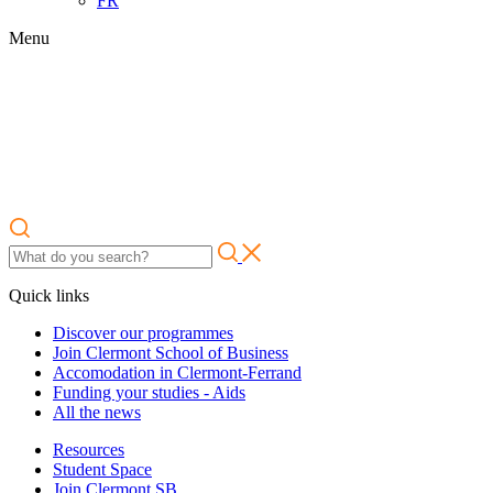
FR
Menu
Quick links
Discover our programmes
Join Clermont School of Business
Accomodation in Clermont-Ferrand
Funding your studies - Aids
All the news
Resources
Student Space
Join Clermont SB