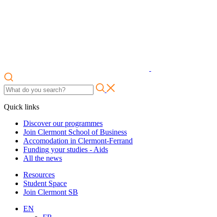
Quick links
Discover our programmes
Join Clermont School of Business
Accomodation in Clermont-Ferrand
Funding your studies - Aids
All the news
Resources
Student Space
Join Clermont SB
EN