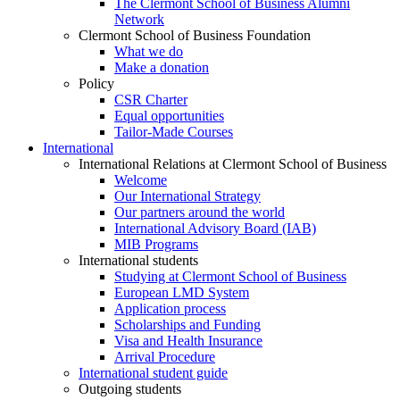
The Clermont School of Business Alumni
Network
Clermont School of Business Foundation
What we do
Make a donation
Policy
CSR Charter
Equal opportunities
Tailor-Made Courses
International
International Relations at Clermont School of Business
Welcome
Our International Strategy
Our partners around the world
International Advisory Board (IAB)
MIB Programs
International students
Studying at Clermont School of Business
European LMD System
Application process
Scholarships and Funding
Visa and Health Insurance
Arrival Procedure
International student guide
Outgoing students