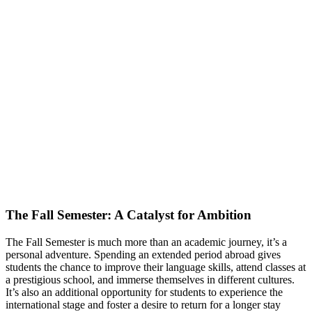
The Fall Semester: A Catalyst for Ambition
The Fall Semester is much more than an academic journey, it’s a
personal adventure. Spending an extended period abroad gives
students the chance to improve their language skills, attend classes at
a prestigious school, and immerse themselves in different cultures.
It’s also an additional opportunity for students to experience the
international stage and foster a desire to return for a longer stay