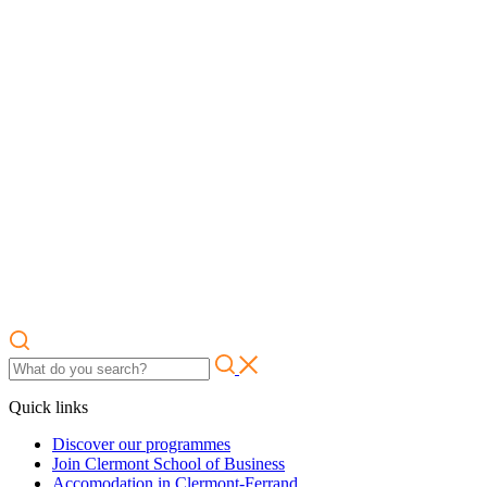
Quick links
Discover our programmes
Join Clermont School of Business
Accomodation in Clermont-Ferrand