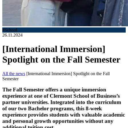
#School
26.11.2024
[International Immersion]
Spotlight on the Fall Semester
All the news
[International Immersion] Spotlight on the Fall
Semester
The Fall Semester offers a unique immersion
experience at one of Clermont School of Business’s
partner universities. Integrated into the curriculum
of our two Bachelor programs, this 8-week
experience provides students with valuable academic
and personal growth opportunities without any
additional tuition cost.