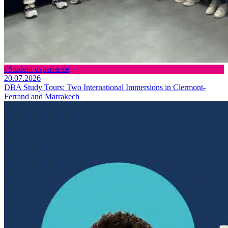
#Student experience
20.07.2026
DBA Study Tours: Two International Immersions in Clermont-
Ferrand and Marrakech