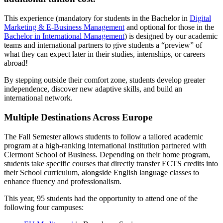
This experience (mandatory for students in the Bachelor in
Digital
Marketing & E-Business Management
and optional for those in the
Bachelor in International Management
) is designed by our academic
teams and international partners to give students a “preview” of
what they can expect later in their studies, internships, or careers
abroad!
By stepping outside their comfort zone, students develop greater
independence, discover new adaptive skills, and build an
international network.
Multiple Destinations Across Europe
The Fall Semester allows students to follow a tailored academic
program at a high-ranking international institution partnered with
Clermont School of Business. Depending on their home program,
students take specific courses that directly transfer ECTS credits into
their School curriculum, alongside English language classes to
enhance fluency and professionalism.
This year, 95 students had the opportunity to attend one of the
following four campuses: