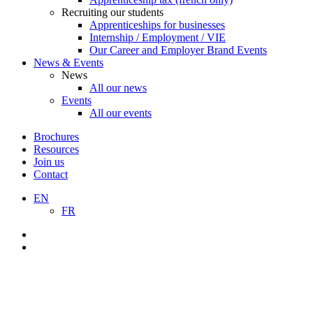
Recruiting our students
Apprenticeships for businesses
Internship / Employment / VIE
Our Career and Employer Brand Events
News & Events
News
All our news
Events
All our events
Brochures
Resources
Join us
Contact
EN
FR