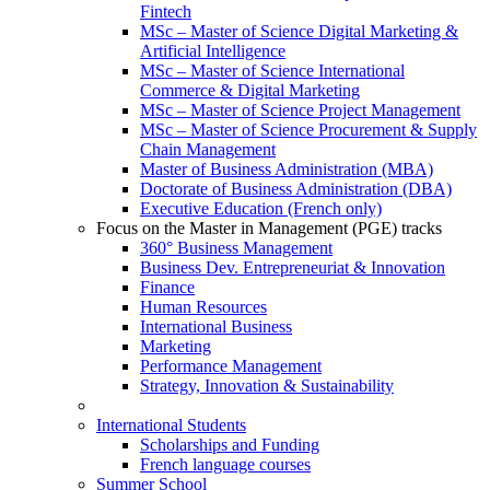
Fintech
MSc – Master of Science Digital Marketing &
Artificial Intelligence
MSc – Master of Science International
Commerce & Digital Marketing
MSc – Master of Science Project Management
MSc – Master of Science Procurement & Supply
Chain Management
Master of Business Administration (MBA)
Doctorate of Business Administration (DBA)
Executive Education (French only)
Focus on the Master in Management (PGE) tracks
360° Business Management
Business Dev. Entrepreneuriat & Innovation
Finance
Human Resources
International Business
Marketing
Performance Management
Strategy, Innovation & Sustainability
International Students
Scholarships and Funding
French language courses
Summer School