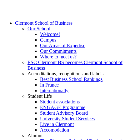
Clermont School of Business
Our School
Welcome!
Campus
Our Areas of Expertise
Our Commitments
Where to meet us?
ESC Clermont BS becomes Clermont School of
Business
Accreditations, recognitions and labels
Best Business School Rankings
In France
Internationally
Student Life
Student associations
ENGAGE Programme
Student Advisory Board
University Student Services
Live in Clermont
Accomodation
Alumni