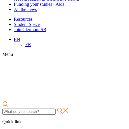
Funding your studies - Aids
All the news
Resources
Student Space
Join Clermont SB
EN
FR
Menu
Quick links