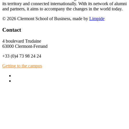
its territory and connected internationally. With its network of alumni
and partners, it aims to accompany the changes in the world today.
© 2026 Clermont School of Business, made by
Limpide
Contact
4 boulevard Trudaine
63000 Clermont-Ferrand
+33 (0)4 73 98 24 24
Getting to the campus