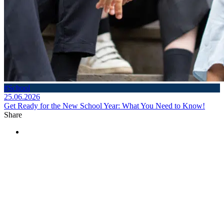
#School
25.06.2026
Get Ready for the New School Year: What You Need to Know!
Share