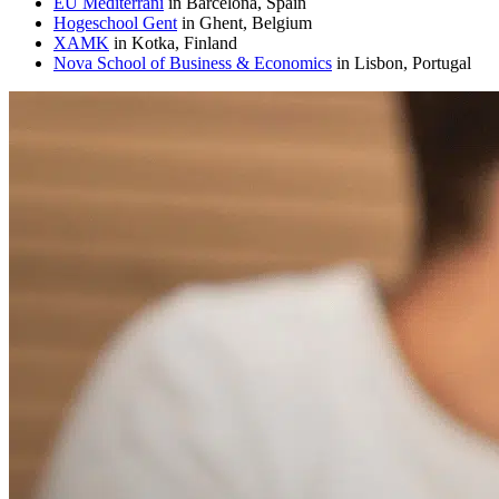
EU Mediterrani
in Barcelona, Spain
Hogeschool Gent
in Ghent, Belgium
XAMK
in Kotka, Finland
Nova School of Business & Economics
in Lisbon, Portugal