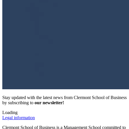
Stay updated with the latest news from Clermont School of Business
by subscribing to
our newsletter!
Loading
Legal information
Clermont School of Business is a Management School committed to