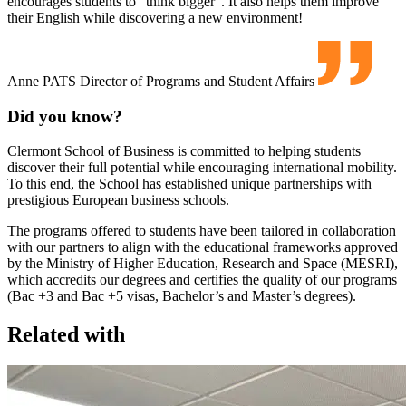
encourages students to “think bigger”. It also helps them improve
their English while discovering a new environment!
Anne PATS
Director of Programs and Student Affairs
Did you know?
Clermont School of Business is committed to helping students
discover their full potential while encouraging international mobility.
To this end, the School has established unique partnerships with
prestigious European business schools.
The programs offered to students have been tailored in collaboration
with our partners to align with the educational frameworks approved
by the Ministry of Higher Education, Research and Space (MESRI),
which accredits our degrees and certifies the quality of our programs
(Bac +3 and Bac +5 visas, Bachelor’s and Master’s degrees).
Related with