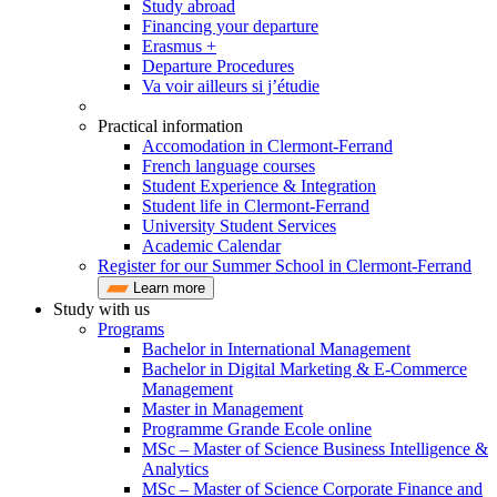
Study abroad
Financing your departure
Erasmus +
Departure Procedures
Va voir ailleurs si j’étudie
Practical information
Accomodation in Clermont-Ferrand
French language courses
Student Experience & Integration
Student life in Clermont-Ferrand
University Student Services
Academic Calendar
Register for our Summer School in Clermont-Ferrand
Learn more
Study with us
Programs
Bachelor in International Management
Bachelor in Digital Marketing & E-Commerce
Management
Master in Management
Programme Grande Ecole online
MSc – Master of Science Business Intelligence &
Analytics
MSc – Master of Science Corporate Finance and