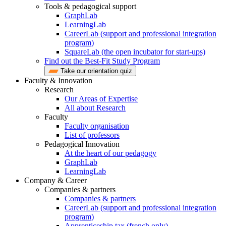
Tools & pedagogical support
GraphLab
LearningLab
CareerLab (support and professional integration
program)
SquareLab (the open incubator for start-ups)
Find out the Best-Fit Study Program
Take our orientation quiz
Faculty & Innovation
Research
Our Areas of Expertise
All about Research
Faculty
Faculty organisation
List of professors
Pedagogical Innovation
At the heart of our pedagogy
GraphLab
LearningLab
Company & Career
Companies & partners
Companies & partners
CareerLab (support and professional integration
program)
Apprenticeship tax (french only)