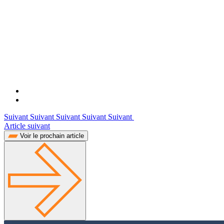
Suivant Suivant Suivant Suivant Suivant
Article suivant
Voir le prochain article