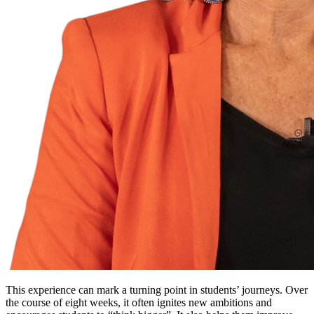
This experience can mark a turning point in students’ journeys. Over
the course of eight weeks, it often ignites new ambitions and