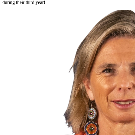
during their third year!