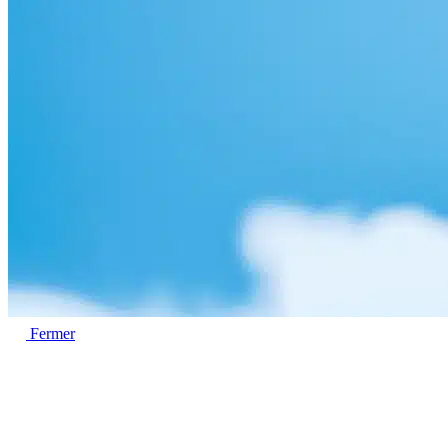
Fermer