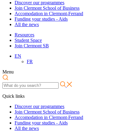
Discover our programmes
Join Clermont School of Business
Accomodation in Clermont-Ferrand
Funding your studies - Aids
All the news
Resources
Student Space
Join Clermont SB
EN
FR
Menu
Quick links
Discover our programmes
Join Clermont School of Business
Accomodation in Clermont-Ferrand
Funding your studies - Aids
All the news