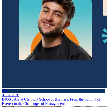
#School
01.07.2026
INOXTAG at Clermont School of Business: From the Summit of
Everest to the Challenges of Management