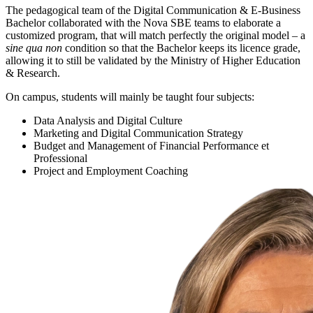
The pedagogical team of the Digital Communication & E-Business
Bachelor collaborated with the Nova SBE teams to elaborate a
customized program, that will match perfectly the original model – a
sine qua non
condition so that the Bachelor keeps its licence grade,
allowing it to still be validated by the Ministry of Higher Education
& Research.
On campus, students will mainly be taught four subjects:
Data Analysis and Digital Culture
Marketing and Digital Communication Strategy
Budget and Management of Financial Performance et
Professional
Project and Employment Coaching