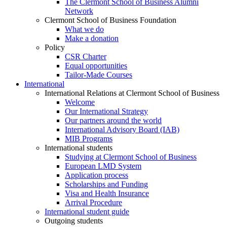
The Clermont School of Business Alumni
Network
Clermont School of Business Foundation
What we do
Make a donation
Policy
CSR Charter
Equal opportunities
Tailor-Made Courses
International
International Relations at Clermont School of Business
Welcome
Our International Strategy
Our partners around the world
International Advisory Board (IAB)
MIB Programs
International students
Studying at Clermont School of Business
European LMD System
Application process
Scholarships and Funding
Visa and Health Insurance
Arrival Procedure
International student guide
Outgoing students