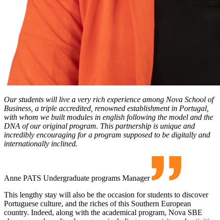
Our students will live a very rich experience among Nova School of
Business, a triple accredited, renowned establishment in Portugal,
with whom we built modules in english following the model and the
DNA of our original program. This partnership is unique and
incredibly encouraging for a program supposed to be digitally and
internationally inclined.
Anne PATS
Undergraduate programs Manager
This lengthy stay will also be the occasion for students to discover
Portuguese culture, and the riches of this Southern European
country. Indeed, along with the academical program, Nova SBE