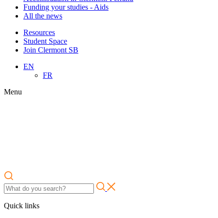
Funding your studies - Aids
All the news
Resources
Student Space
Join Clermont SB
EN
FR
Menu
Quick links