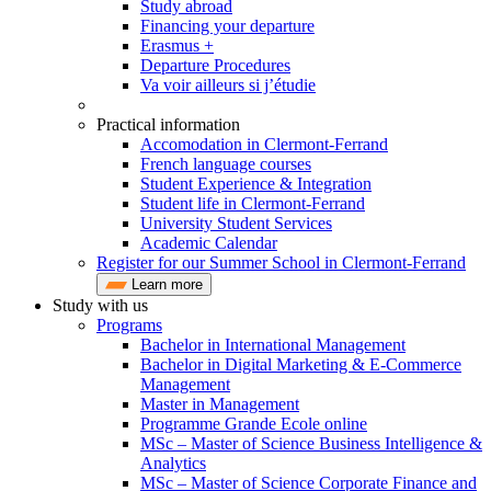
Study abroad
Financing your departure
Erasmus +
Departure Procedures
Va voir ailleurs si j’étudie
Practical information
Accomodation in Clermont-Ferrand
French language courses
Student Experience & Integration
Student life in Clermont-Ferrand
University Student Services
Academic Calendar
Register for our Summer School in Clermont-Ferrand
Learn more
Study with us
Programs
Bachelor in International Management
Bachelor in Digital Marketing & E-Commerce
Management
Master in Management
Programme Grande Ecole online
MSc – Master of Science Business Intelligence &
Analytics
MSc – Master of Science Corporate Finance and