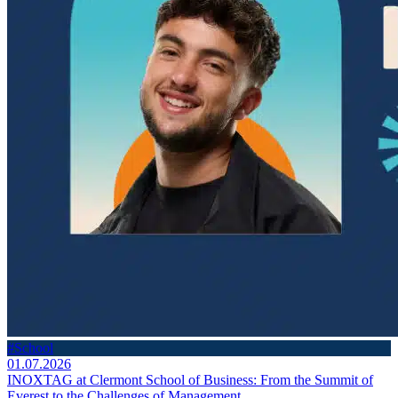
#School
01.07.2026
INOXTAG at Clermont School of Business: From the Summit of
Everest to the Challenges of Management