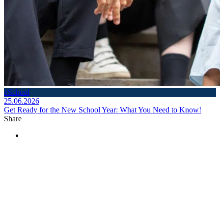
#School
25.06.2026
Get Ready for the New School Year: What You Need to Know!
Share