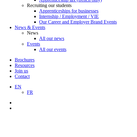
Recruiting our students
Apprenticeships for businesses
Internship / Employment / VIE
Our Career and Employer Brand Events
News & Events
News
All our news
Events
All our events
Brochures
Resources
Join us
Contact
EN
FR