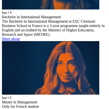
bac+3
Bachelor in International Management
The Bachelor in International Management at ESC Clermont
Business School in France is a 3-year programme taught entirely in
English and accredited by the Ministry of Higher Education,
Research and Space (MESRE).
More about
bac+3
Master in Management
Only for French student