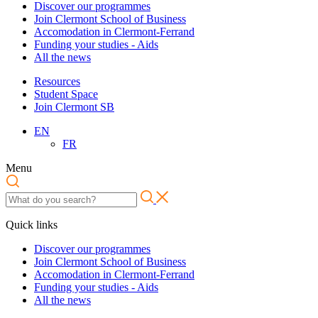
Discover our programmes
Join Clermont School of Business
Accomodation in Clermont-Ferrand
Funding your studies - Aids
All the news
Resources
Student Space
Join Clermont SB
EN
FR
Menu
Quick links
Discover our programmes
Join Clermont School of Business
Accomodation in Clermont-Ferrand
Funding your studies - Aids
All the news