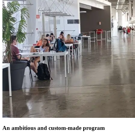
An ambitious and custom-made program