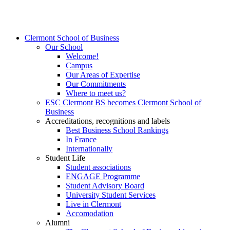
Clermont School of Business
Our School
Welcome!
Campus
Our Areas of Expertise
Our Commitments
Where to meet us?
ESC Clermont BS becomes Clermont School of
Business
Accreditations, recognitions and labels
Best Business School Rankings
In France
Internationally
Student Life
Student associations
ENGAGE Programme
Student Advisory Board
University Student Services
Live in Clermont
Accomodation
Alumni