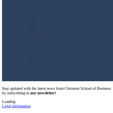
Stay updated with the latest news from Clermont School of Business
by subscribing to
our newsletter!
Loading
Legal information