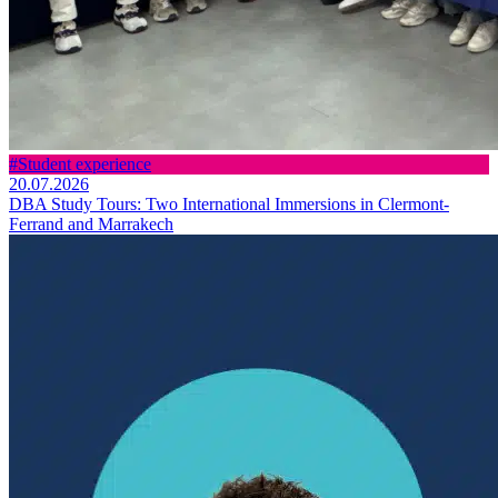
#Student experience
20.07.2026
DBA Study Tours: Two International Immersions in Clermont-
Ferrand and Marrakech