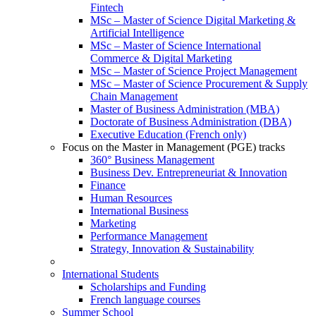
Fintech
MSc – Master of Science Digital Marketing &
Artificial Intelligence
MSc – Master of Science International
Commerce & Digital Marketing
MSc – Master of Science Project Management
MSc – Master of Science Procurement & Supply
Chain Management
Master of Business Administration (MBA)
Doctorate of Business Administration (DBA)
Executive Education (French only)
Focus on the Master in Management (PGE) tracks
360° Business Management
Business Dev. Entrepreneuriat & Innovation
Finance
Human Resources
International Business
Marketing
Performance Management
Strategy, Innovation & Sustainability
International Students
Scholarships and Funding
French language courses
Summer School