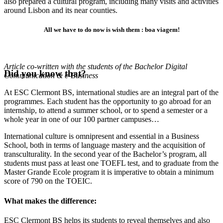
also prepared a cultural program, including many visits and activities
around Lisbon and its near counties.
All we have to do now is wish them : boa viagem!
Article co-written with the students of the Bachelor Digital
Did you know that?
Communication & e-Business
At ESC Clermont BS, international studies are an integral part of the
programmes. Each student has the opportunity to go abroad for an
internship, to attend a summer school, or to spend a semester or a
whole year in one of our 100 partner campuses…
International culture is omnipresent and essential in a Business
School, both in terms of language mastery and the acquisition of
transculturality. In the second year of the Bachelor’s program, all
students must pass at least one TOEFL test, and to graduate from the
Master Grande Ecole program it is imperative to obtain a minimum
score of 790 on the TOEIC.
What makes the difference:
ESC Clermont BS helps its students to reveal themselves and also