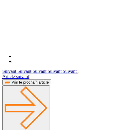
Suivant Suivant Suivant Suivant Suivant
Article suivant
Voir le prochain article