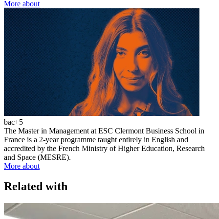
More about
bac+5
The Master in Management at ESC Clermont Business School in
France is a 2-year programme taught entirely in English and
accredited by the French Ministry of Higher Education, Research
and Space (MESRE).
More about
Related with