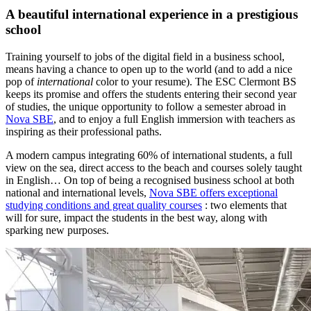
A beautiful international experience in a prestigious
school
Training yourself to jobs of the digital field in a business school,
means having a chance to open up to the world (and to add a nice
pop of
international
color to your resume). The ESC Clermont BS
keeps its promise and offers the students entering their second year
of studies, the unique opportunity to follow a semester abroad in
Nova SBE
, and to enjoy a full English immersion with teachers as
inspiring as their professional paths.
A modern campus integrating 60% of international students, a full
view on the sea, direct access to the beach and courses solely taught
in English… On top of being a recognised business school at both
national and international levels,
Nova SBE offers exceptional
studying conditions and great quality courses
: two elements that
will for sure, impact the students in the best way, along with
sparking new purposes.