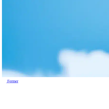
Fermer