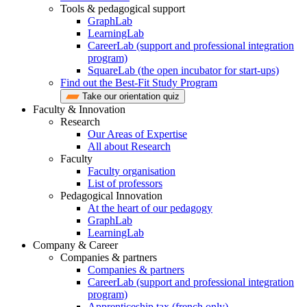
Tools & pedagogical support
GraphLab
LearningLab
CareerLab (support and professional integration
program)
SquareLab (the open incubator for start-ups)
Find out the Best-Fit Study Program
Take our orientation quiz
Faculty & Innovation
Research
Our Areas of Expertise
All about Research
Faculty
Faculty organisation
List of professors
Pedagogical Innovation
At the heart of our pedagogy
GraphLab
LearningLab
Company & Career
Companies & partners
Companies & partners
CareerLab (support and professional integration
program)
Apprenticeship tax (french only)