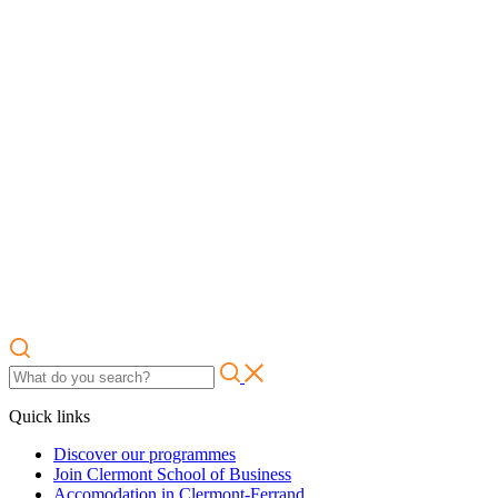
Quick links
Discover our programmes
Join Clermont School of Business
Accomodation in Clermont-Ferrand