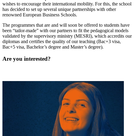
wishes to encourage their international mobility. For this, the school
has decided to set up several unique partnerships with other
renowned European Business Schools.
The programmes that are and will soon be offered to students have
been “tailor-made” with our partners to fit the pedagogical models
validated by the supervisory ministry (MESRI), which accredits our
diplomas and certifies the quality of our teaching (Bac+3 visa,
Bac+5 visa, Bachelor’s degree and Master’s degree).
Are you interested?