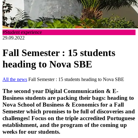
#Student experience
29.09.2022
Fall Semester : 15 students
heading to Nova SBE
All the news
Fall Semester : 15 students heading to Nova SBE
The second year Digital Communication & E-
Business students are packing their bags: heading to
Nova School of Business & Economics for a Fall
Semester which promises to be full of discoveries and
challenges! Focus on the triple accredited Portuguese
establishment, and the program of the coming up
weeks for our students.