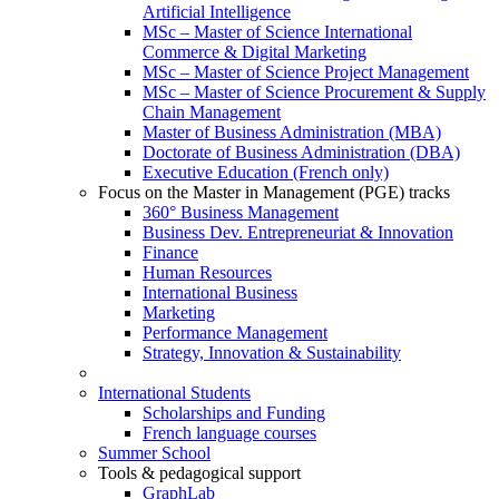
Artificial Intelligence
MSc – Master of Science International
Commerce & Digital Marketing
MSc – Master of Science Project Management
MSc – Master of Science Procurement & Supply
Chain Management
Master of Business Administration (MBA)
Doctorate of Business Administration (DBA)
Executive Education (French only)
Focus on the Master in Management (PGE) tracks
360° Business Management
Business Dev. Entrepreneuriat & Innovation
Finance
Human Resources
International Business
Marketing
Performance Management
Strategy, Innovation & Sustainability
International Students
Scholarships and Funding
French language courses
Summer School
Tools & pedagogical support
GraphLab