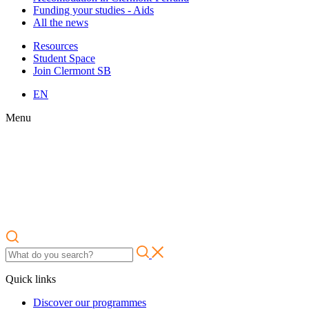
Funding your studies - Aids
All the news
Resources
Student Space
Join Clermont SB
EN
Menu
Quick links
Discover our programmes