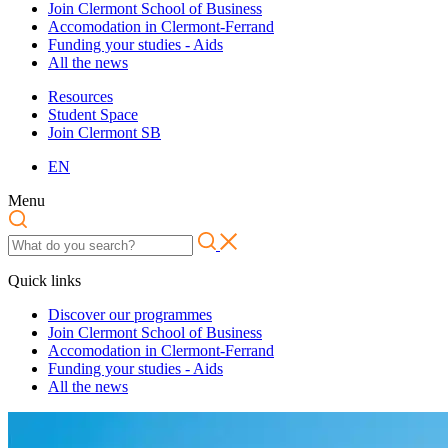
Join Clermont School of Business
Accomodation in Clermont-Ferrand
Funding your studies - Aids
All the news
Resources
Student Space
Join Clermont SB
EN
Menu
Quick links
Discover our programmes
Join Clermont School of Business
Accomodation in Clermont-Ferrand
Funding your studies - Aids
All the news