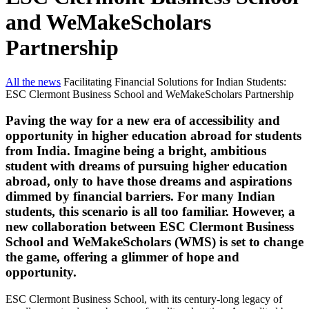
and WeMakeScholars
Partnership
All the news
Facilitating Financial Solutions for Indian Students:
ESC Clermont Business School and WeMakeScholars Partnership
Paving the way for a new era of accessibility and
opportunity in higher education abroad for students
from India. Imagine being a bright, ambitious
student with dreams of pursuing higher education
abroad, only to have those dreams and aspirations
dimmed by financial barriers. For many Indian
students, this scenario is all too familiar. However, a
new collaboration between ESC Clermont Business
School and WeMakeScholars (WMS) is set to change
the game, offering a glimmer of hope and
opportunity.
ESC Clermont Business School, with its century-long legacy of