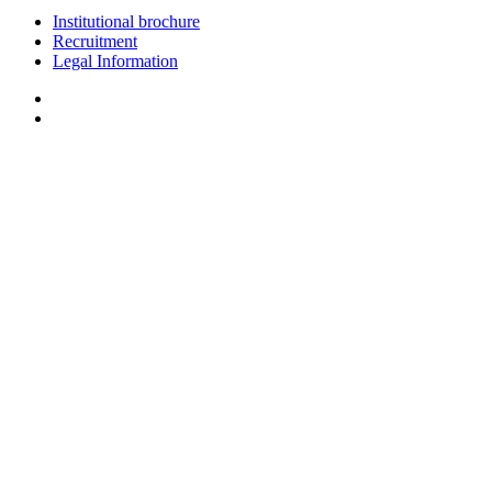
Institutional brochure
Recruitment
Legal Information