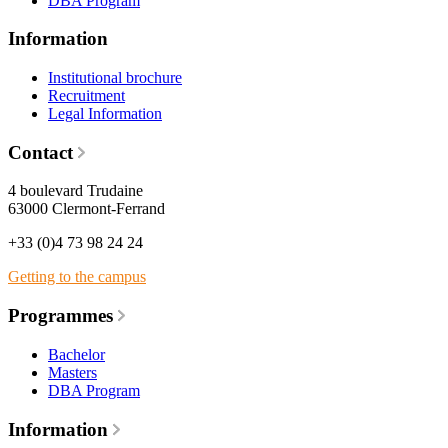
DBA Program
Information
Institutional brochure
Recruitment
Legal Information
Contact
4 boulevard Trudaine
63000 Clermont-Ferrand
+33 (0)4 73 98 24 24
Getting to the campus
Programmes
Bachelor
Masters
DBA Program
Information