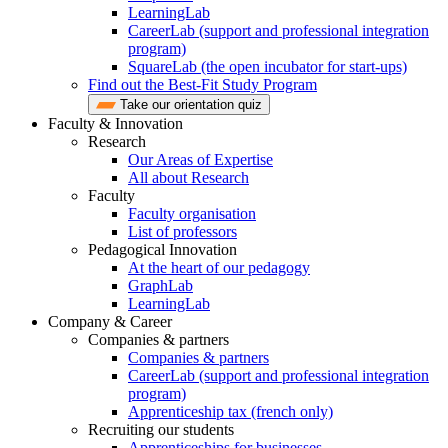
LearningLab
CareerLab (support and professional integration
program)
SquareLab (the open incubator for start-ups)
Find out the Best-Fit Study Program
Take our orientation quiz
Faculty & Innovation
Research
Our Areas of Expertise
All about Research
Faculty
Faculty organisation
List of professors
Pedagogical Innovation
At the heart of our pedagogy
GraphLab
LearningLab
Company & Career
Companies & partners
Companies & partners
CareerLab (support and professional integration
program)
Apprenticeship tax (french only)
Recruiting our students
Apprenticeships for businesses