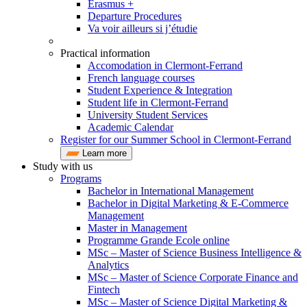
Erasmus +
Departure Procedures
Va voir ailleurs si j’étudie
Practical information
Accomodation in Clermont-Ferrand
French language courses
Student Experience & Integration
Student life in Clermont-Ferrand
University Student Services
Academic Calendar
Register for our Summer School in Clermont-Ferrand
Learn more
Study with us
Programs
Bachelor in International Management
Bachelor in Digital Marketing & E-Commerce
Management
Master in Management
Programme Grande Ecole online
MSc – Master of Science Business Intelligence &
Analytics
MSc – Master of Science Corporate Finance and
Fintech
MSc – Master of Science Digital Marketing &