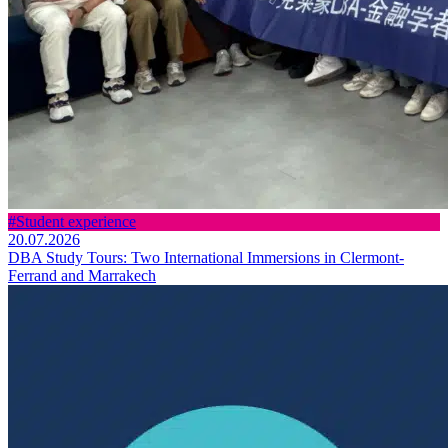
#Student experience
20.07.2026
DBA Study Tours: Two International Immersions in Clermont-
Ferrand and Marrakech