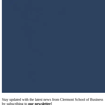
Stay updated with the latest news from Clermont School of Business
by subscribing to
our newsletter!