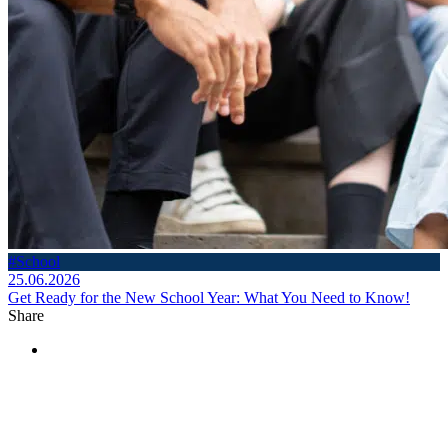
#School
25.06.2026
Get Ready for the New School Year: What You Need to Know!
Share