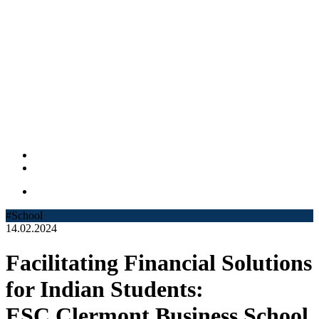
#School
14.02.2024
Facilitating Financial Solutions
for Indian Students:
ESC Clermont Business School