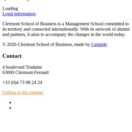
Loading
Legal information
Clermont School of Business is a Management School committed to
its territory and connected internationally. With its network of alumni
and partners, it aims to accompany the changes in the world today.
© 2026 Clermont School of Business, made by
Limpide
Contact
4 boulevard Trudaine
63000 Clermont-Ferrand
+33 (0)4 73 98 24 24
Getting to the campus