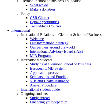
Clermont School of Business Foundation
What we do
Make a donation
Policy
CSR Charter
Equal opportunities
Tailor-Made Courses
International
International Relations at Clermont School of Business
Welcome
Our International Strategy
Our partners around the world
International Advisory Board (IAB)
MIB Programs
International students
Studying at Clermont School of Business
European LMD System
Application process
Scholarships and Funding
Visa and Health Insurance
Arrival Procedure
International student guide
Outgoing students
Study abroad
Financing your departure