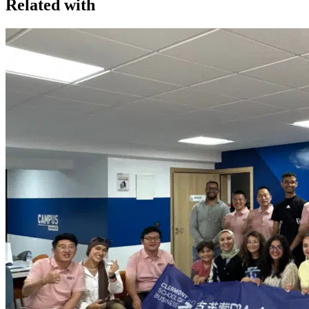
Related with