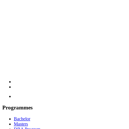
Programmes
Bachelor
Masters