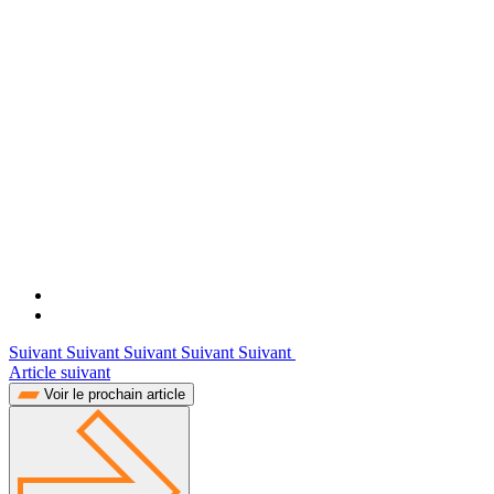
Suivant Suivant Suivant Suivant Suivant
Article suivant
Voir le prochain article