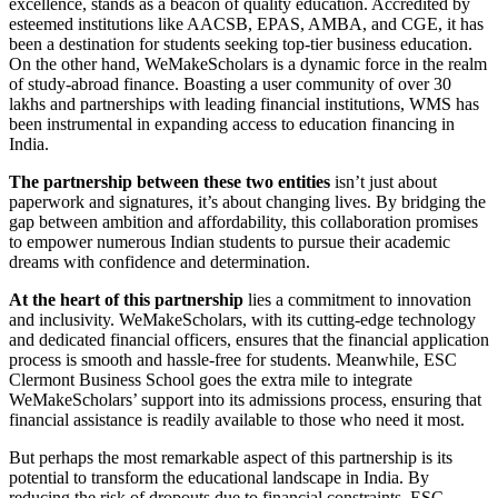
excellence, stands as a beacon of quality education. Accredited by
esteemed institutions like AACSB, EPAS, AMBA, and CGE, it has
been a destination for students seeking top-tier business education.
On the other hand, WeMakeScholars is a dynamic force in the realm
of study-abroad finance. Boasting a user community of over 30
lakhs and partnerships with leading financial institutions, WMS has
been instrumental in expanding access to education financing in
India.
The partnership between these two entities
isn’t just about
paperwork and signatures, it’s about changing lives. By bridging the
gap between ambition and affordability, this collaboration promises
to empower numerous Indian students to pursue their academic
dreams with confidence and determination.
At the heart of this partnership
lies a commitment to innovation
and inclusivity. WeMakeScholars, with its cutting-edge technology
and dedicated financial officers, ensures that the financial application
process is smooth and hassle-free for students. Meanwhile, ESC
Clermont Business School goes the extra mile to integrate
WeMakeScholars’ support into its admissions process, ensuring that
financial assistance is readily available to those who need it most.
But perhaps the most remarkable aspect of this partnership is its
potential to transform the educational landscape in India. By
reducing the risk of dropouts due to financial constraints, ESC