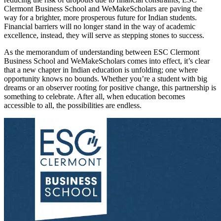
Clermont Business School and WeMakeScholars are paving the
way for a brighter, more prosperous future for Indian students.
Financial barriers will no longer stand in the way of academic
excellence, instead, they will serve as stepping stones to success.
As the memorandum of understanding between ESC Clermont
Business School and WeMakeScholars comes into effect, it’s clear
that a new chapter in Indian education is unfolding; one where
opportunity knows no bounds. Whether you’re a student with big
dreams or an observer rooting for positive change, this partnership is
something to celebrate. After all, when education becomes
accessible to all, the possibilities are endless.