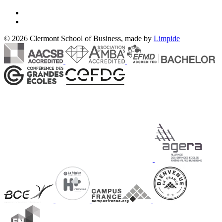
© 2026 Clermont School of Business, made by
Limpide