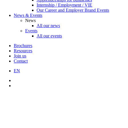
Internship / Employment / VIE
Our Career and Employer Brand Events
News & Events
News
All our news
Events
All our events
Brochures
Resources
Join us
Contact
EN