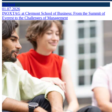
#School
01.07.2026
INOXTAG at Clermont School of Business: From the Summit of
Everest to the Challenges of Management