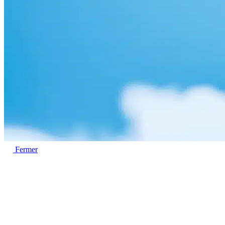
Fermer