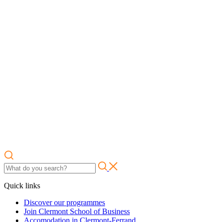
Quick links
Discover our programmes
Join Clermont School of Business
Accomodation in Clermont-Ferrand