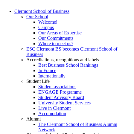
Clermont School of Business
Our School
Welcome!
Campus
Our Areas of Expertise
Our Commitments
Where to meet us?
ESC Clermont BS becomes Clermont School of
Business
Accreditations, recognitions and labels
Best Business School Rankings
In France
Internationally
Student Life
Student associations
ENGAGE Programme
Student Advisory Board
University Student Services
Live in Clermont
Accomodation
Alumni
The Clermont School of Business Alumni
Network