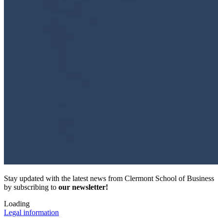
Stay updated with the latest news from Clermont School of Business
by subscribing to
our newsletter!
Loading
Legal information