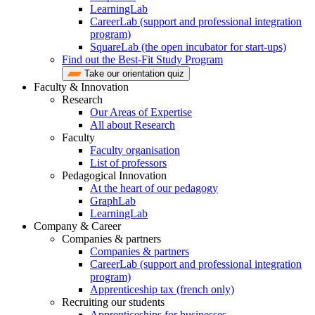
LearningLab
CareerLab (support and professional integration
program)
SquareLab (the open incubator for start-ups)
Find out the Best-Fit Study Program
Take our orientation quiz
Faculty & Innovation
Research
Our Areas of Expertise
All about Research
Faculty
Faculty organisation
List of professors
Pedagogical Innovation
At the heart of our pedagogy
GraphLab
LearningLab
Company & Career
Companies & partners
Companies & partners
CareerLab (support and professional integration
program)
Apprenticeship tax (french only)
Recruiting our students
Apprenticeships for businesses