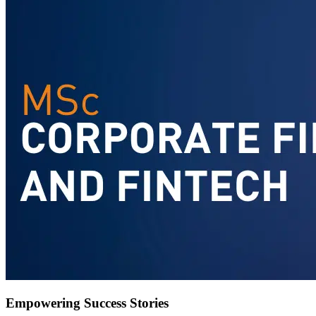
Empowering Success Stories