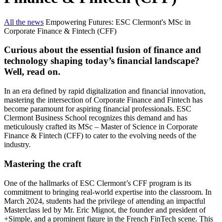
All the news
Empowering Futures: ESC Clermont's MSc in
Corporate Finance & Fintech (CFF)
Curious about the essential fusion of finance and
technology shaping today’s financial landscape?
Well, read on.
In an era defined by rapid digitalization and financial innovation,
mastering the intersection of Corporate Finance and Fintech has
become paramount for aspiring financial professionals. ESC
Clermont Business School recognizes this demand and has
meticulously crafted its MSc – Master of Science in Corporate
Finance & Fintech (CFF) to cater to the evolving needs of the
industry.
Mastering the craft
One of the hallmarks of ESC Clermont’s CFF program is its
commitment to bringing real-world expertise into the classroom. In
March 2024, students had the privilege of attending an impactful
Masterclass led by Mr. Eric Mignot, the founder and president of
+Simple, and a prominent figure in the French FinTech scene. This