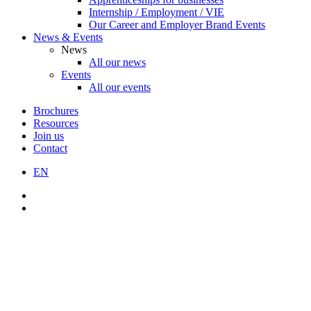
Internship / Employment / VIE
Our Career and Employer Brand Events
News & Events
News
All our news
Events
All our events
Brochures
Resources
Join us
Contact
EN