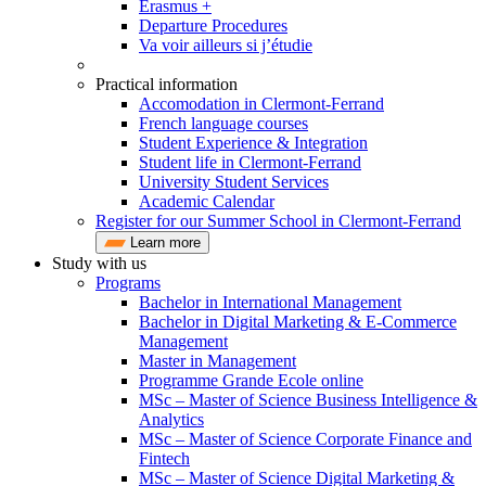
Erasmus +
Departure Procedures
Va voir ailleurs si j’étudie
Practical information
Accomodation in Clermont-Ferrand
French language courses
Student Experience & Integration
Student life in Clermont-Ferrand
University Student Services
Academic Calendar
Register for our Summer School in Clermont-Ferrand
Learn more
Study with us
Programs
Bachelor in International Management
Bachelor in Digital Marketing & E-Commerce
Management
Master in Management
Programme Grande Ecole online
MSc – Master of Science Business Intelligence &
Analytics
MSc – Master of Science Corporate Finance and
Fintech
MSc – Master of Science Digital Marketing &