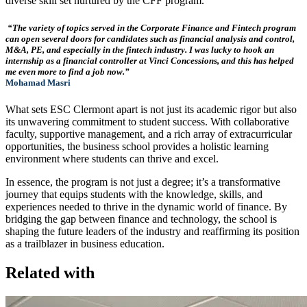
diverse skill set nurtured by the CFF program.
“The variety of topics served in the Corporate Finance and Fintech program
can open several doors for candidates such as financial analysis and control,
M&A, PE, and especially in the fintech industry. I was lucky to hook an
internship as a financial controller at Vinci Concessions, and this has helped
me even more to find a job now.”
Mohamad Masri
What sets ESC Clermont apart is not just its academic rigor but also
its unwavering commitment to student success. With collaborative
faculty, supportive management, and a rich array of extracurricular
opportunities, the business school provides a holistic learning
environment where students can thrive and excel.
In essence, the program is not just a degree; it’s a transformative
journey that equips students with the knowledge, skills, and
experiences needed to thrive in the dynamic world of finance. By
bridging the gap between finance and technology, the school is
shaping the future leaders of the industry and reaffirming its position
as a trailblazer in business education.
Related with