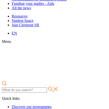
Funding your studies - Aids
All the news
Resources
Student Space
Join Clermont SB
EN
Menu
Quick links
Discover our programmes