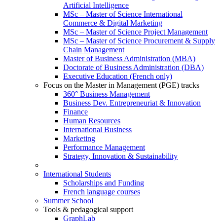
Artificial Intelligence
MSc – Master of Science International
Commerce & Digital Marketing
MSc – Master of Science Project Management
MSc – Master of Science Procurement & Supply
Chain Management
Master of Business Administration (MBA)
Doctorate of Business Administration (DBA)
Executive Education (French only)
Focus on the Master in Management (PGE) tracks
360° Business Management
Business Dev. Entrepreneuriat & Innovation
Finance
Human Resources
International Business
Marketing
Performance Management
Strategy, Innovation & Sustainability
International Students
Scholarships and Funding
French language courses
Summer School
Tools & pedagogical support
GraphLab