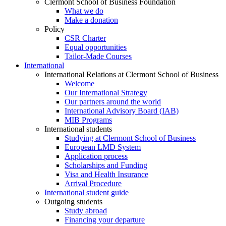
Clermont School of Business Foundation
What we do
Make a donation
Policy
CSR Charter
Equal opportunities
Tailor-Made Courses
International
International Relations at Clermont School of Business
Welcome
Our International Strategy
Our partners around the world
International Advisory Board (IAB)
MIB Programs
International students
Studying at Clermont School of Business
European LMD System
Application process
Scholarships and Funding
Visa and Health Insurance
Arrival Procedure
International student guide
Outgoing students
Study abroad
Financing your departure