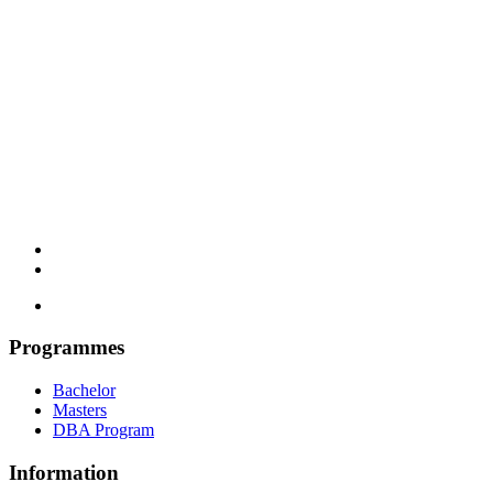
Programmes
Bachelor
Masters
DBA Program
Information