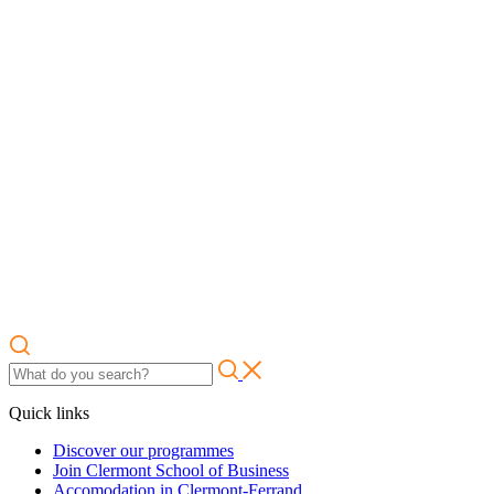
Quick links
Discover our programmes
Join Clermont School of Business
Accomodation in Clermont-Ferrand