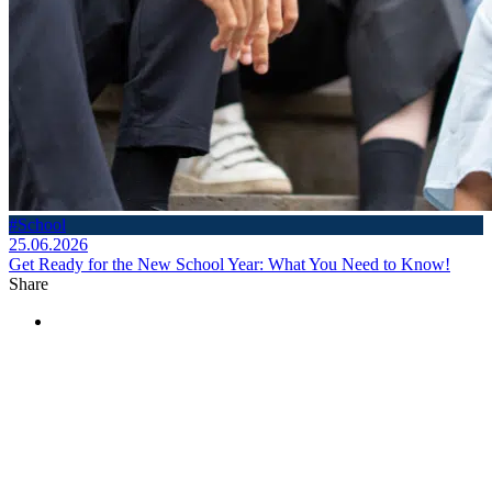
#School
25.06.2026
Get Ready for the New School Year: What You Need to Know!
Share