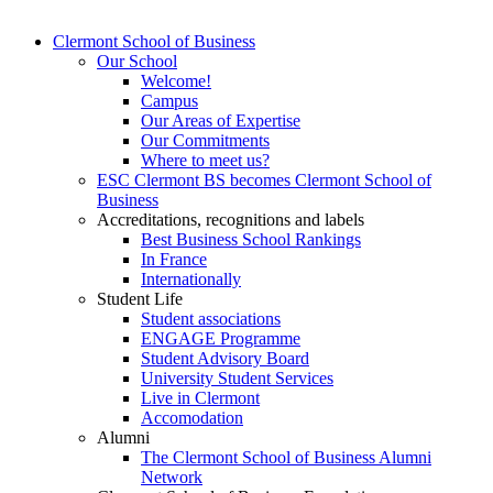
Clermont School of Business
Our School
Welcome!
Campus
Our Areas of Expertise
Our Commitments
Where to meet us?
ESC Clermont BS becomes Clermont School of
Business
Accreditations, recognitions and labels
Best Business School Rankings
In France
Internationally
Student Life
Student associations
ENGAGE Programme
Student Advisory Board
University Student Services
Live in Clermont
Accomodation
Alumni
The Clermont School of Business Alumni
Network