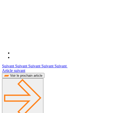
Suivant Suivant Suivant Suivant Suivant
Article suivant
Voir le prochain article