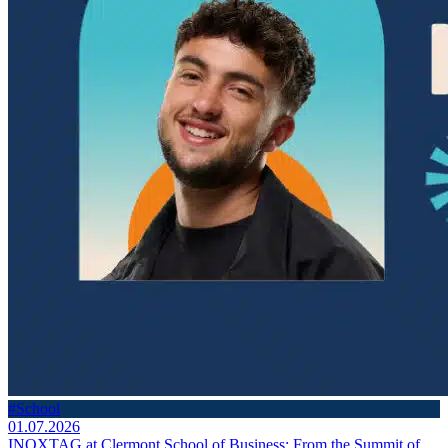
#School
01.07.2026
INOXTAG at Clermont School of Business: From the Summit of