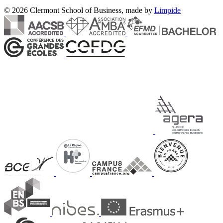
© 2026 Clermont School of Business, made by
Limpide