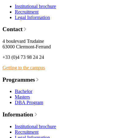
Institutional brochure
Recruitment
Legal Information
Contact
4 boulevard Trudaine
63000 Clermont-Ferrand
+33 (0)4 73 98 24 24
Getting to the campus
Programmes
Bachelor
Masters
DBA Program
Information
Institutional brochure
Recruitment
Legal Information