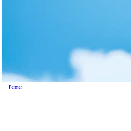
Fermer