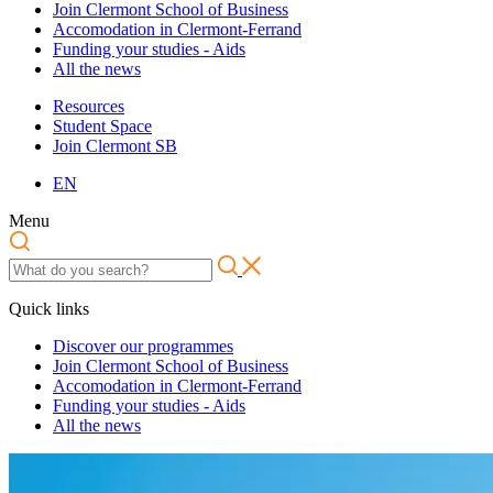
Join Clermont School of Business
Accomodation in Clermont-Ferrand
Funding your studies - Aids
All the news
Resources
Student Space
Join Clermont SB
EN
Menu
Quick links
Discover our programmes
Join Clermont School of Business
Accomodation in Clermont-Ferrand
Funding your studies - Aids
All the news