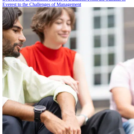
Everest to the Challenges of Management