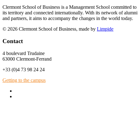
Clermont School of Business is a Management School committed to
its territory and connected internationally. With its network of alumni
and partners, it aims to accompany the changes in the world today.
© 2026 Clermont School of Business, made by
Limpide
Contact
4 boulevard Trudaine
63000 Clermont-Ferrand
+33 (0)4 73 98 24 24
Getting to the campus