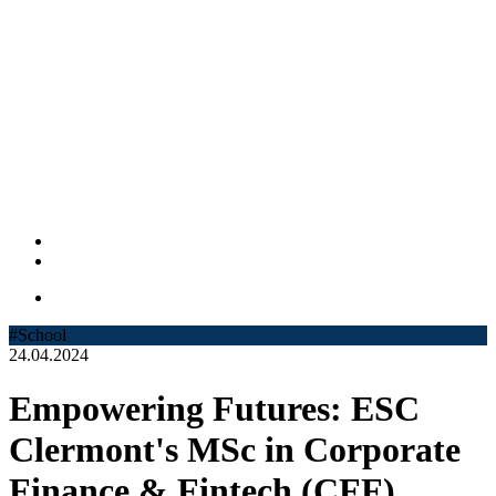
#School
24.04.2024
Empowering Futures: ESC
Clermont's MSc in Corporate
Finance & Fintech (CFF)