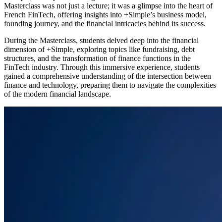
Masterclass was not just a lecture; it was a glimpse into the heart of
French FinTech, offering insights into +Simple’s business model,
founding journey, and the financial intricacies behind its success.
During the Masterclass, students delved deep into the financial
dimension of +Simple, exploring topics like fundraising, debt
structures, and the transformation of finance functions in the
FinTech industry. Through this immersive experience, students
gained a comprehensive understanding of the intersection between
finance and technology, preparing them to navigate the complexities
of the modern financial landscape.