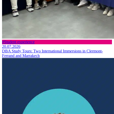
#Student experience
20.07.2026
DBA Study Tours: Two International Immersions in Clermont-
Ferrand and Marrakech