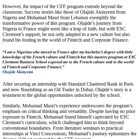
However, the impact of the CFF program extends beyond the
classroom. Success stories like those of Olajide Akinyemi from
Nigeria and Mohamad Masri from Lebanon exemplify the
transformative power of this program. Olajide’s journey from
Nigeria to France might seem like a leap of faith, but with ESC
Clermont’s support, he not only adapted to a new culture but also
found his footing in the world of Fintech and Corporate Finance.
“I am a Nigerian who moved to France after my bachelor’s degree with little
knowledge of the French culture and Fintech but this masters program at ESC
Clermont Business School exposed me to the French culture and to the world
of Fintech and Corporate Finance.”
Olajide Akinyemi
After securing an internship with Standard Chartered Bank in Paris
and now flourishing as an Oil Trader in Dubai, Olajide’s story is a
testament to the global opportunities unlocked by the school.
Similarly, Mohamad Masri’s experience underscores the program’s
emphasis on critical thinking and versatility. Despite having no prior
exposure to Fintech, Mohamad found himself captivated by ESC
Clermont’s curriculum, which challenged him to think beyond
conventional boundaries. From literature seminars to practical
internships at Vinci Concessions, Mohamad’s journey epitomizes the