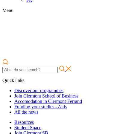
FR
Menu
Quick links
Discover our programmes
Join Clermont School of Business
Accomodation in Clermont-Ferrand
Funding your studies - Aids
All the news
Resources
Student Space
Join Clermont SB