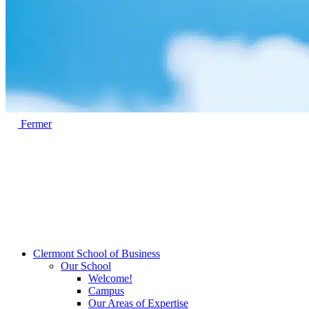
Fermer
Clermont School of Business
Our School
Welcome!
Campus
Our Areas of Expertise