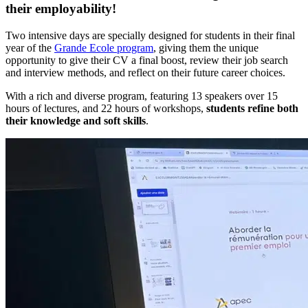
their employability!
Two intensive days are specially designed for students in their final
year of the
Grande Ecole program
, giving them the unique
opportunity to give their CV a final boost, review their job search
and interview methods, and reflect on their future career choices.
With a rich and diverse program, featuring 13 speakers over 15
hours of lectures, and 22 hours of workshops,
students refine both
their knowledge and soft skills
.