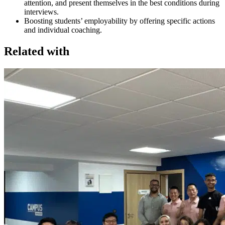
attention, and present themselves in the best conditions during
interviews.
Boosting students’ employability by offering specific actions
and individual coaching.
Related with