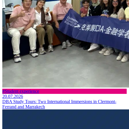
#Student experience
20.07.2026
DBA Study Tours: Two International Immersions in Clermont-
Ferrand and Marrakech