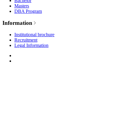
Bachelor
Masters
DBA Program
Information
Institutional brochure
Recruitment
Legal Information