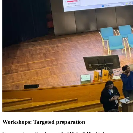
Workshops: Targeted preparation