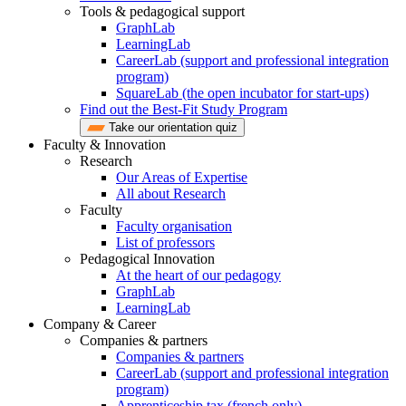
Tools & pedagogical support
GraphLab
LearningLab
CareerLab (support and professional integration
program)
SquareLab (the open incubator for start-ups)
Find out the Best-Fit Study Program
Take our orientation quiz
Faculty & Innovation
Research
Our Areas of Expertise
All about Research
Faculty
Faculty organisation
List of professors
Pedagogical Innovation
At the heart of our pedagogy
GraphLab
LearningLab
Company & Career
Companies & partners
Companies & partners
CareerLab (support and professional integration
program)
Apprenticeship tax (french only)