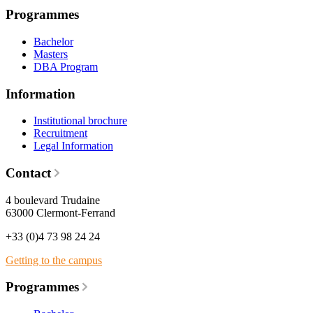
Programmes
Bachelor
Masters
DBA Program
Information
Institutional brochure
Recruitment
Legal Information
Contact
4 boulevard Trudaine
63000 Clermont-Ferrand
+33 (0)4 73 98 24 24
Getting to the campus
Programmes