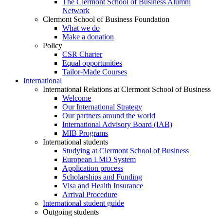
The Clermont School of Business Alumni
Network
Clermont School of Business Foundation
What we do
Make a donation
Policy
CSR Charter
Equal opportunities
Tailor-Made Courses
International
International Relations at Clermont School of Business
Welcome
Our International Strategy
Our partners around the world
International Advisory Board (IAB)
MIB Programs
International students
Studying at Clermont School of Business
European LMD System
Application process
Scholarships and Funding
Visa and Health Insurance
Arrival Procedure
International student guide
Outgoing students