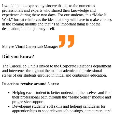
I would like to express my sincere thanks to the numerous
professionals and experts who shared their knowledge and
experience during these two days. For our students, this “Make It
Work” format reinforces the idea that they will have to make choices
in the coming months and that “The important thing is not the
destination, but the journey itself.
Maryse Vimal
CareerLab Manager
Did you know?
The CareerLab Unit is linked to the Corporate Relations department
and intervenes throughout the main academic and professional
stages of our students enrolled in initial and continuing education.
Its actions revolve around 3 axes:
Helping each student to better understand themselves and find
their professional path through the “Make Sense” module and
progressive support.
Developing students’ soft skills and helping candidates for
apprenticeships to spot relevant job postings, attract recruiters’