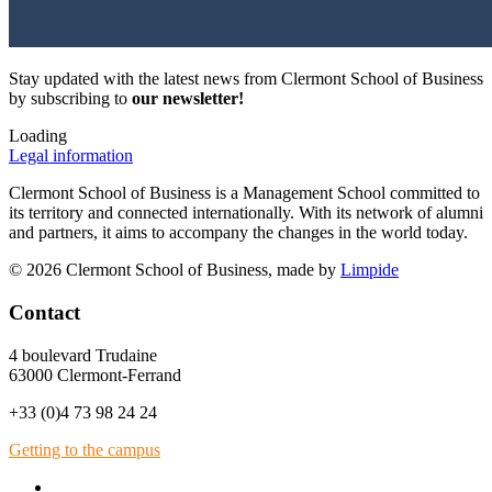
Stay updated with the latest news from Clermont School of Business
by subscribing to
our newsletter!
Loading
Legal information
Clermont School of Business is a Management School committed to
its territory and connected internationally. With its network of alumni
and partners, it aims to accompany the changes in the world today.
© 2026 Clermont School of Business, made by
Limpide
Contact
4 boulevard Trudaine
63000 Clermont-Ferrand
+33 (0)4 73 98 24 24
Getting to the campus