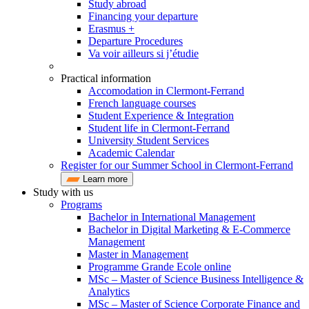
Study abroad
Financing your departure
Erasmus +
Departure Procedures
Va voir ailleurs si j’étudie
Practical information
Accomodation in Clermont-Ferrand
French language courses
Student Experience & Integration
Student life in Clermont-Ferrand
University Student Services
Academic Calendar
Register for our Summer School in Clermont-Ferrand
Learn more
Study with us
Programs
Bachelor in International Management
Bachelor in Digital Marketing & E-Commerce
Management
Master in Management
Programme Grande Ecole online
MSc – Master of Science Business Intelligence &
Analytics
MSc – Master of Science Corporate Finance and