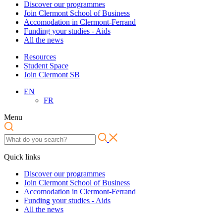
Discover our programmes
Join Clermont School of Business
Accomodation in Clermont-Ferrand
Funding your studies - Aids
All the news
Resources
Student Space
Join Clermont SB
EN
FR
Menu
Quick links
Discover our programmes
Join Clermont School of Business
Accomodation in Clermont-Ferrand
Funding your studies - Aids
All the news