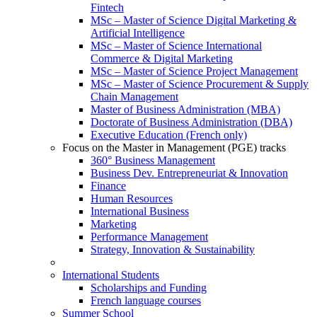
Fintech
MSc – Master of Science Digital Marketing &
Artificial Intelligence
MSc – Master of Science International
Commerce & Digital Marketing
MSc – Master of Science Project Management
MSc – Master of Science Procurement & Supply
Chain Management
Master of Business Administration (MBA)
Doctorate of Business Administration (DBA)
Executive Education (French only)
Focus on the Master in Management (PGE) tracks
360° Business Management
Business Dev. Entrepreneuriat & Innovation
Finance
Human Resources
International Business
Marketing
Performance Management
Strategy, Innovation & Sustainability
International Students
Scholarships and Funding
French language courses
Summer School