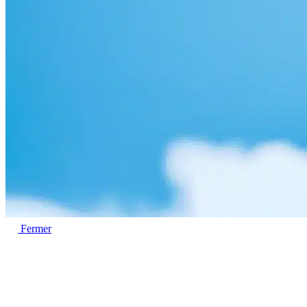
Fermer