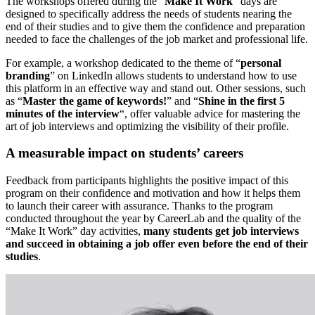
The workshops offered during the “
Make It Work
” days are
designed to specifically address the needs of students nearing the
end of their studies and to give them the confidence and preparation
needed to face the challenges of the job market and professional life.
For example, a workshop dedicated to the theme of “
personal
branding
” on LinkedIn allows students to understand how to use
this platform in an effective way and stand out. Other sessions, such
as “
Master the game of keywords!
” and “
Shine in the first 5
minutes of the interview
“, offer valuable advice for mastering the
art of job interviews and optimizing the visibility of their profile.
A measurable impact on students’ careers
Feedback from participants highlights the positive impact of this
program on their confidence and motivation and how it helps them
to launch their career with assurance. Thanks to the program
conducted throughout the year by CareerLab and the quality of the
“Make It Work” day activities,
many students get job interviews
and succeed in obtaining a job offer even before the end of their
studies
.