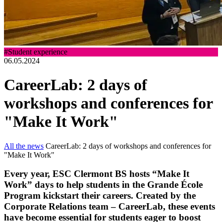
#Student experience
06.05.2024
CareerLab: 2 days of
workshops and conferences for
"Make It Work"
All the news
CareerLab: 2 days of workshops and conferences for
"Make It Work"
Every year, ESC Clermont BS hosts “Make It
Work” days to help students in the Grande École
Program kickstart their careers. Created by the
Corporate Relations team – CareerLab, these events
have become essential for students eager to boost