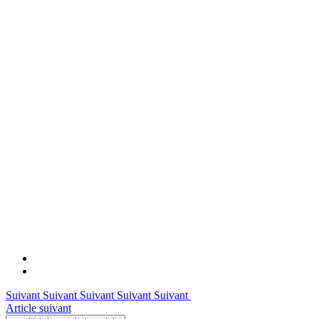
Suivant Suivant Suivant Suivant Suivant
Article suivant