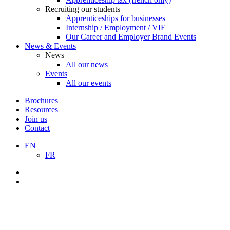
Recruiting our students
Apprenticeships for businesses
Internship / Employment / VIE
Our Career and Employer Brand Events
News & Events
News
All our news
Events
All our events
Brochures
Resources
Join us
Contact
EN
FR