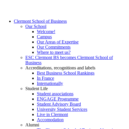
Clermont School of Business
Our School
Welcome!
Campus
Our Areas of Expertise
Our Commitments
Where to meet us?
ESC Clermont BS becomes Clermont School of
Business
Accreditations, recognitions and labels
Best Business School Rankings
In France
Internationally
Student Life
Student associations
ENGAGE Programme
Student Advisory Board
University Student Services
Live in Clermont
Accomodation
Alumni