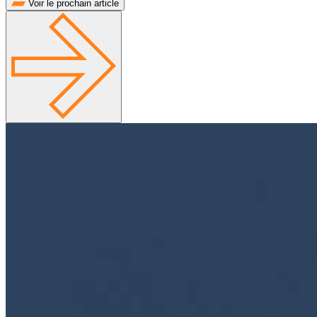
Voir le prochain article