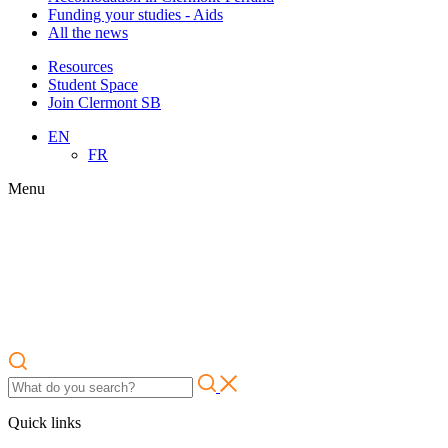
Funding your studies - Aids
All the news
Resources
Student Space
Join Clermont SB
EN
FR
Menu
Quick links