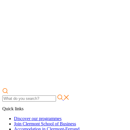
Quick links
Discover our programmes
Join Clermont School of Business
Accomodation in Clermont-Ferrand