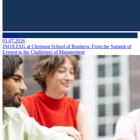
#School
01.07.2026
INOXTAG at Clermont School of Business: From the Summit of
Everest to the Challenges of Management