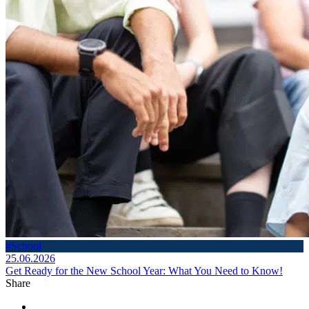
#School
25.06.2026
Get Ready for the New School Year: What You Need to Know!
Share