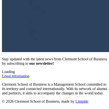
Stay updated with the latest news from Clermont School of Business
by subscribing to
our newsletter!
Loading
Legal information
Clermont School of Business is a Management School committed to
its territory and connected internationally. With its network of alumni
and partners, it aims to accompany the changes in the world today.
© 2026 Clermont School of Business, made by
Limpide