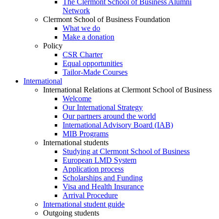
The Clermont School of Business Alumni
Network
Clermont School of Business Foundation
What we do
Make a donation
Policy
CSR Charter
Equal opportunities
Tailor-Made Courses
International
International Relations at Clermont School of Business
Welcome
Our International Strategy
Our partners around the world
International Advisory Board (IAB)
MIB Programs
International students
Studying at Clermont School of Business
European LMD System
Application process
Scholarships and Funding
Visa and Health Insurance
Arrival Procedure
International student guide
Outgoing students