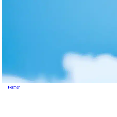
Fermer