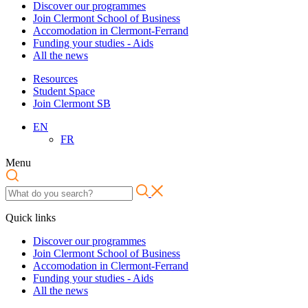
Discover our programmes
Join Clermont School of Business
Accomodation in Clermont-Ferrand
Funding your studies - Aids
All the news
Resources
Student Space
Join Clermont SB
EN
FR
Menu
Quick links
Discover our programmes
Join Clermont School of Business
Accomodation in Clermont-Ferrand
Funding your studies - Aids
All the news