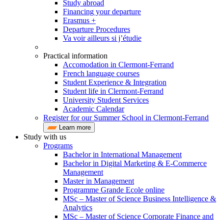
Study abroad
Financing your departure
Erasmus +
Departure Procedures
Va voir ailleurs si j’étudie
Practical information
Accomodation in Clermont-Ferrand
French language courses
Student Experience & Integration
Student life in Clermont-Ferrand
University Student Services
Academic Calendar
Register for our Summer School in Clermont-Ferrand
Learn more
Study with us
Programs
Bachelor in International Management
Bachelor in Digital Marketing & E-Commerce
Management
Master in Management
Programme Grande Ecole online
MSc – Master of Science Business Intelligence &
Analytics
MSc – Master of Science Corporate Finance and