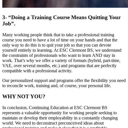
3- “Doing a Training Course Means Quitting Your
Job”.
Many working people think that to take a professional training
course you need to have a lot of time on your hands and that the
only way to do this is to quit your job so that you can devote
yourself entirely to learning. At ESC Clermont BS, we understand
the constraints of professionals who want to learn AND stay in
work. That’s why we offer a variety of formats (hybrid, part-time,
VAE, over several months, etc.) and programs that are perfectly
compatible with a professional activity.
Our personalized support and programs offer the flexibility you need
to reconcile work, training and, of course, your personal life.
WHY NOT YOU?
In conclusion, Continuing Education at ESC Clermont BS
represents a valuable opportunity for working people seeking to
maintain or develop their employability in a constantly changing
world. We need to deconstruct preconceived ideas about