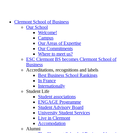
Clermont School of Business
Our School
Welcome!
Campus
Our Areas of Expertise
Our Commitments
Where to meet us?
ESC Clermont BS becomes Clermont School of
Business
Accreditations, recognitions and labels
Best Business School Rankings
In France
Internationally
Student Life
Student associations
ENGAGE Programme
Student Advisory Board
University Student Services
Live in Clermont
Accomodation
Alumni