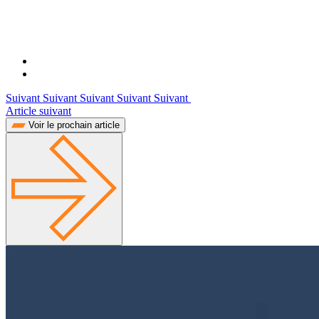
Suivant Suivant Suivant Suivant Suivant
Article suivant
Voir le prochain article