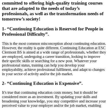
committed to offering high-quality training courses
that are adapted to the needs of today’s
professionals, as well as the transformation needs of
tomorrow’s society!
1- “Continuing Education is Reserved for People in
Professional Difficulty”.
This is the most common misconception about continuing education.
However, the reality is quite different. Continuing Education at ESC
Clermont BS is aimed at a wide range of professionals, whether they
are employed, undergoing a career transition, looking to improve
their specific skills or searching for a new post. Whatever your
professional status, training can help you develop your
employability, achieve professional fulfilment, and adapt to changes
in your sector of activity and/or the job market.
2- “Continuing Education is Expensive”.
It’s true that continuing education costs money, but it should be
considered more as an investment. By updating your skills and
broadening your knowledge, you stay competitive and increase your
perceived value to your employer and/or the job market, enabling