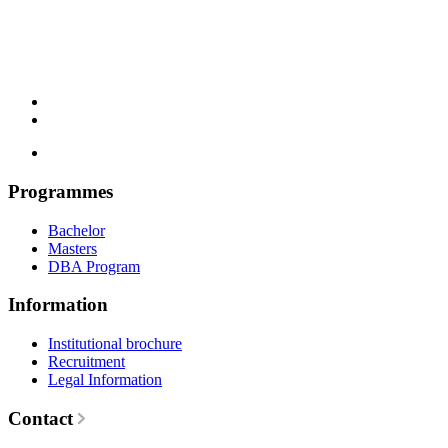
Programmes
Bachelor
Masters
DBA Program
Information
Institutional brochure
Recruitment
Legal Information
Contact