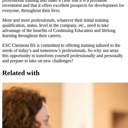
professional training and make it clear that it is a profitable
investment and that it offers excellent prospects for development for
everyone, throughout their lives.
More and more professionals, whatever their initial training
qualification, status, level in the company, etc., need to take
advantage of the benefits of Continuing Education and lifelong
learning throughout their careers.
ESC Clermont BS is committed to offering training tailored to the
needs of today’s and tomorrow’s professionals. So why not seize
this opportunity to transform yourself professionally and personally
and prepare to take on new challenges?
Related with