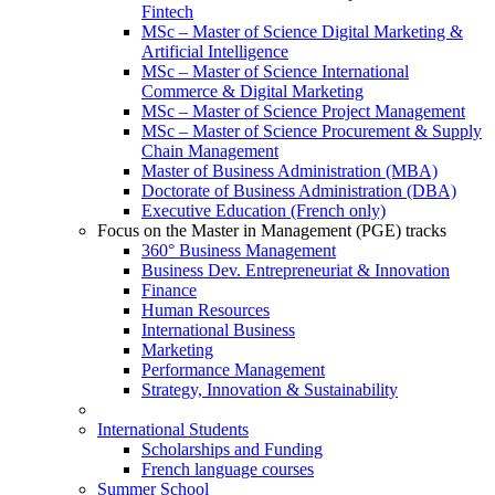
Fintech
MSc – Master of Science Digital Marketing &
Artificial Intelligence
MSc – Master of Science International
Commerce & Digital Marketing
MSc – Master of Science Project Management
MSc – Master of Science Procurement & Supply
Chain Management
Master of Business Administration (MBA)
Doctorate of Business Administration (DBA)
Executive Education (French only)
Focus on the Master in Management (PGE) tracks
360° Business Management
Business Dev. Entrepreneuriat & Innovation
Finance
Human Resources
International Business
Marketing
Performance Management
Strategy, Innovation & Sustainability
International Students
Scholarships and Funding
French language courses
Summer School