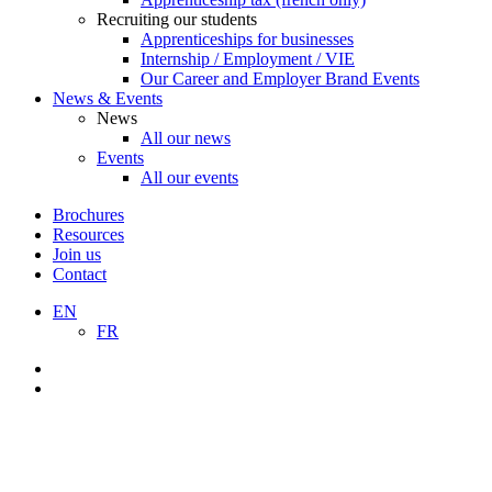
Recruiting our students
Apprenticeships for businesses
Internship / Employment / VIE
Our Career and Employer Brand Events
News & Events
News
All our news
Events
All our events
Brochures
Resources
Join us
Contact
EN
FR