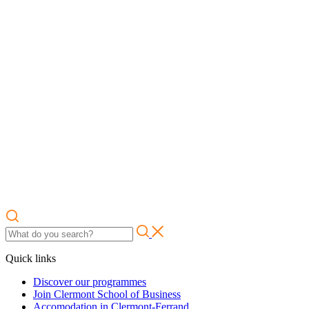
Quick links
Discover our programmes
Join Clermont School of Business
Accomodation in Clermont-Ferrand