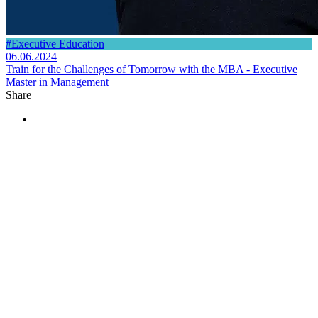
#Executive Education
06.06.2024
Train for the Challenges of Tomorrow with the MBA - Executive
Master in Management
Share