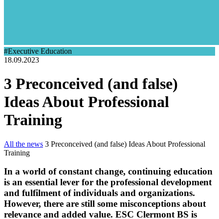
#Executive Education
18.09.2023
3 Preconceived (and false)
Ideas About Professional
Training
All the news
3 Preconceived (and false) Ideas About Professional
Training
In a world of constant change, continuing education
is an essential lever for the professional development
and fulfilment of individuals and organizations.
However, there are still some misconceptions about
relevance and added value. ESC Clermont BS is