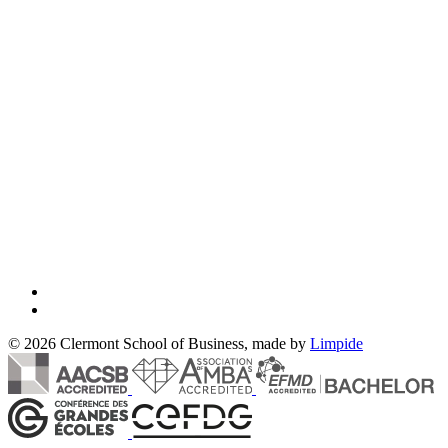
© 2026 Clermont School of Business, made by
Limpide