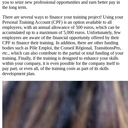
you to seize new professional opportunities and earn better pay in
the long term.
There are several ways to finance your training project! Using your
Personal Training Account (CPF) is an option available to all
employees, with an annual allowance of 500 euros, which can be
accumulated up to a maximum of 5,000 euros. Unfortunately, few
employees are aware of the financial opportunity offered by their
CPF to finance their training. In addition, there are other funding
bodies such as Pôle Emploi, the Conseil Régional, TransitionsPro,
etc., which can also contribute to the partial or total funding of your
training. Finally, if the training is designed to enhance your skills
within your company, it is even possible for the company itself to
pay part, or even all, of the training costs as part of its skills
development plan.