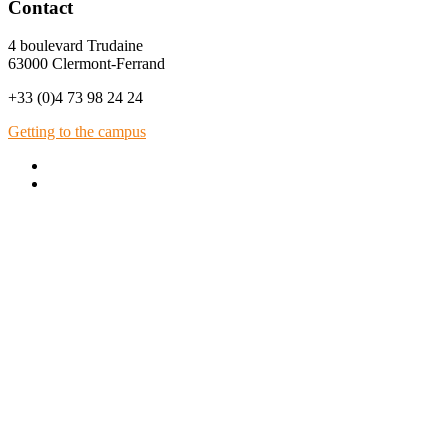
Contact
4 boulevard Trudaine
63000 Clermont-Ferrand
+33 (0)4 73 98 24 24
Getting to the campus