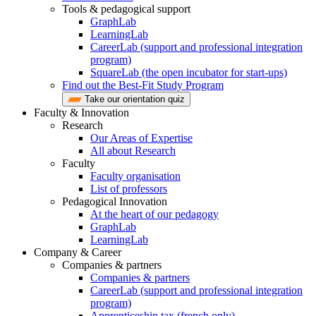
Tools & pedagogical support
GraphLab
LearningLab
CareerLab (support and professional integration
program)
SquareLab (the open incubator for start-ups)
Find out the Best-Fit Study Program
Take our orientation quiz
Faculty & Innovation
Research
Our Areas of Expertise
All about Research
Faculty
Faculty organisation
List of professors
Pedagogical Innovation
At the heart of our pedagogy
GraphLab
LearningLab
Company & Career
Companies & partners
Companies & partners
CareerLab (support and professional integration
program)
Apprenticeship tax (french only)