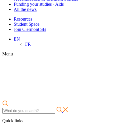
Funding your studies - Aids
All the news
Resources
Student Space
Join Clermont SB
EN
FR
Menu
Quick links