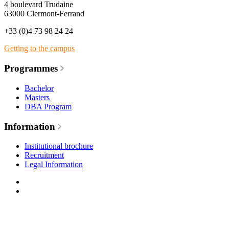
4 boulevard Trudaine
63000 Clermont-Ferrand
+33 (0)4 73 98 24 24
Getting to the campus
Programmes
Bachelor
Masters
DBA Program
Information
Institutional brochure
Recruitment
Legal Information