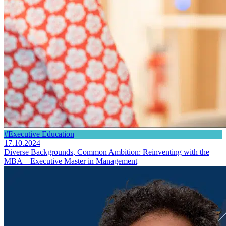
#Executive Education
17.10.2024
Diverse Backgrounds, Common Ambition: Reinventing with the
MBA – Executive Master in Management