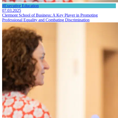
#Executive Education
07.03.2025
Clermont School of Business: A Key Player in Promoting
Professional Equality and Combating Discrimination