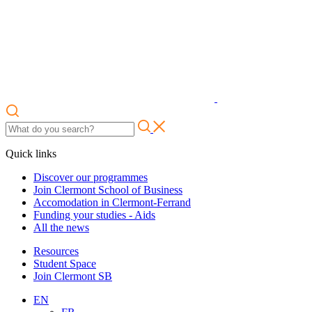
Quick links
Discover our programmes
Join Clermont School of Business
Accomodation in Clermont-Ferrand
Funding your studies - Aids
All the news
Resources
Student Space
Join Clermont SB
EN