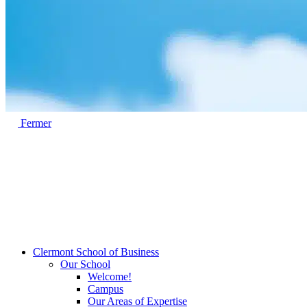
Fermer
Clermont School of Business
Our School
Welcome!
Campus
Our Areas of Expertise