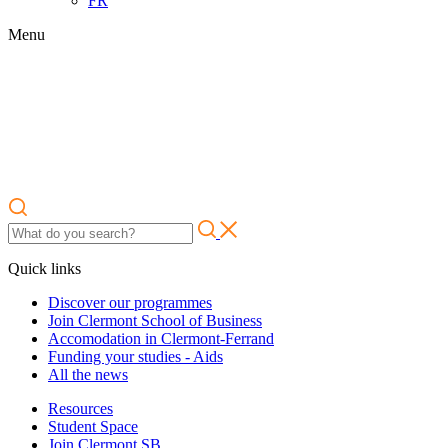
FR
Menu
Quick links
Discover our programmes
Join Clermont School of Business
Accomodation in Clermont-Ferrand
Funding your studies - Aids
All the news
Resources
Student Space
Join Clermont SB