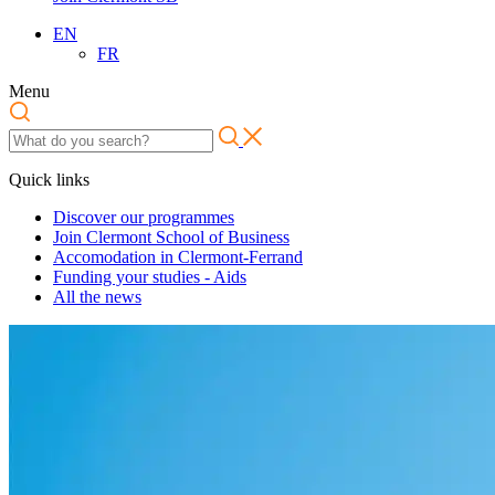
EN
FR
Menu
Quick links
Discover our programmes
Join Clermont School of Business
Accomodation in Clermont-Ferrand
Funding your studies - Aids
All the news