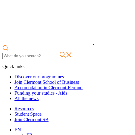
Quick links
Discover our programmes
Join Clermont School of Business
Accomodation in Clermont-Ferrand
Funding your studies - Aids
All the news
Resources
Student Space
Join Clermont SB
EN