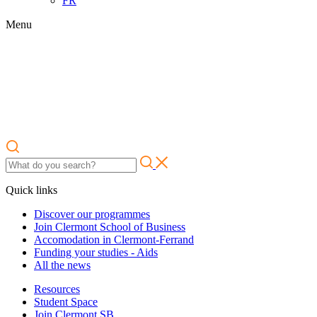
FR
Menu
Quick links
Discover our programmes
Join Clermont School of Business
Accomodation in Clermont-Ferrand
Funding your studies - Aids
All the news
Resources
Student Space
Join Clermont SB