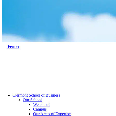
Fermer
Clermont School of Business
Our School
Welcome!
Campus
Our Areas of Expertise