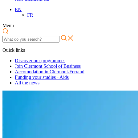
EN
FR
Menu
Quick links
Discover our programmes
Join Clermont School of Business
Accomodation in Clermont-Ferrand
Funding your studies - Aids
All the news