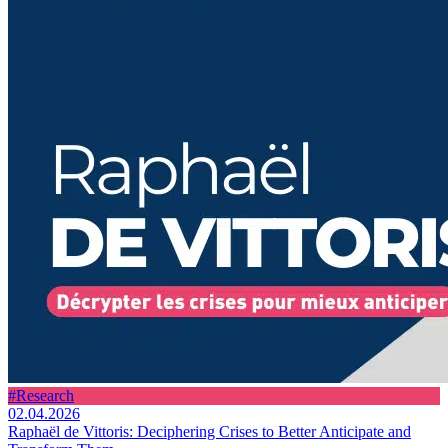
#Research
02.04.2026
Raphaël de Vittoris: Deciphering Crises to Better Anticipate and