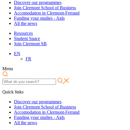
Discover our programmes
Join Clermont School of Business
Accomodation in Clermont-Ferrand
Funding your studies - Aids
All the news
Resources
Student Space
Join Clermont SB
EN
FR
Menu
Quick links
Discover our programmes
Join Clermont School of Business
Accomodation in Clermont-Ferrand
Funding your studies - Aids
All the news