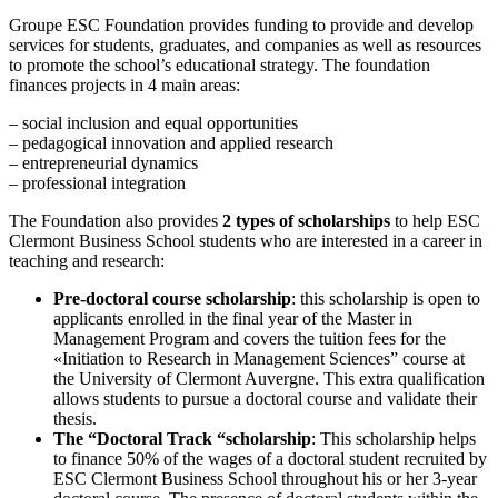
Groupe ESC Foundation provides funding to provide and develop
services for students, graduates, and companies as well as resources
to promote the school’s educational strategy. The foundation
finances projects in 4 main areas:
– social inclusion and equal opportunities
– pedagogical innovation and applied research
– entrepreneurial dynamics
– professional integration
The Foundation also provides
2 types of scholarships
to help ESC
Clermont Business School students who are interested in a career in
teaching and research:
Pre-doctoral course scholarship
: this scholarship is open to
applicants enrolled in the final year of the Master in
Management Program and covers the tuition fees for the
«Initiation to Research in Management Sciences” course at
the University of Clermont Auvergne. This extra qualification
allows students to pursue a doctoral course and validate their
thesis.
The “Doctoral Track “scholarship
: This scholarship helps
to finance 50% of the wages of a doctoral student recruited by
ESC Clermont Business School throughout his or her 3-year