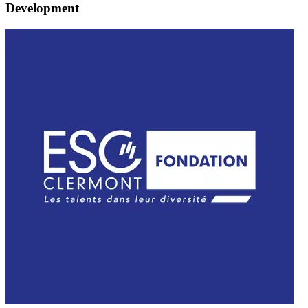
Development