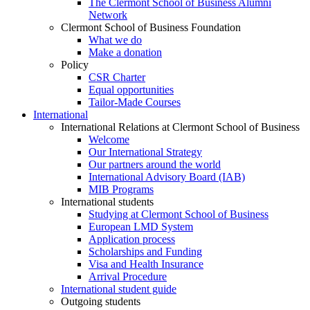
The Clermont School of Business Alumni
Network
Clermont School of Business Foundation
What we do
Make a donation
Policy
CSR Charter
Equal opportunities
Tailor-Made Courses
International
International Relations at Clermont School of Business
Welcome
Our International Strategy
Our partners around the world
International Advisory Board (IAB)
MIB Programs
International students
Studying at Clermont School of Business
European LMD System
Application process
Scholarships and Funding
Visa and Health Insurance
Arrival Procedure
International student guide
Outgoing students