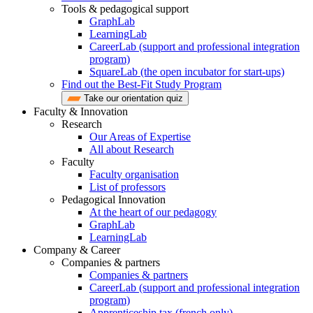
Tools & pedagogical support
GraphLab
LearningLab
CareerLab (support and professional integration
program)
SquareLab (the open incubator for start-ups)
Find out the Best-Fit Study Program
Take our orientation quiz
Faculty & Innovation
Research
Our Areas of Expertise
All about Research
Faculty
Faculty organisation
List of professors
Pedagogical Innovation
At the heart of our pedagogy
GraphLab
LearningLab
Company & Career
Companies & partners
Companies & partners
CareerLab (support and professional integration
program)
Apprenticeship tax (french only)