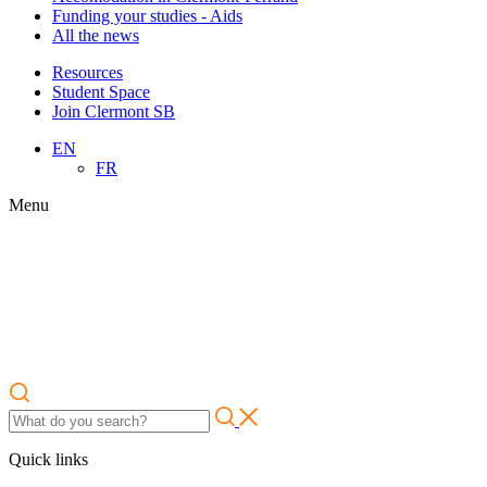
Funding your studies - Aids
All the news
Resources
Student Space
Join Clermont SB
EN
FR
Menu
Quick links