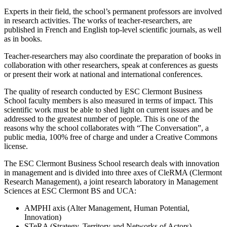
Experts in their field, the school’s permanent professors are involved
in research activities. The works of teacher-researchers, are
published in French and English top-level scientific journals, as well
as in books.
Teacher-researchers may also coordinate the preparation of books in
collaboration with other researchers, speak at conferences as guests
or present their work at national and international conferences.
The quality of research conducted by ESC Clermont Business
School faculty members is also measured in terms of impact. This
scientific work must be able to shed light on current issues and be
addressed to the greatest number of people. This is one of the
reasons why the school collaborates with “The Conversation”, a
public media, 100% free of charge and under a Creative Commons
license.
The ESC Clermont Business School research deals with innovation
in management and is divided into three axes of CleRMA (Clermont
Research Management), a joint research laboratory in Management
Sciences at ESC Clermont BS and UCA:
AMPHI axis (Alter Management, Human Potential,
Innovation)
STeRA (Strategy, Territory and Networks of Actors)