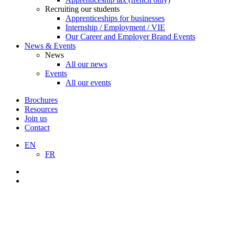
Recruiting our students
Apprenticeships for businesses
Internship / Employment / VIE
Our Career and Employer Brand Events
News & Events
News
All our news
Events
All our events
Brochures
Resources
Join us
Contact
EN
FR