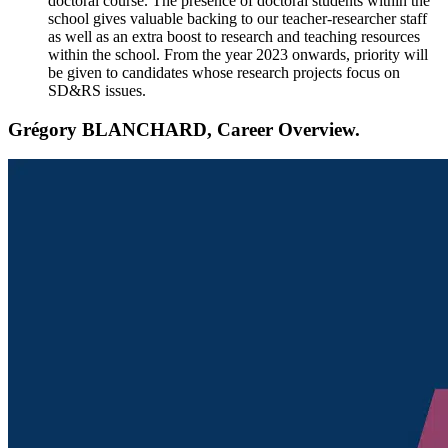
doctoral course. The presence of doctoral students within the
school gives valuable backing to our teacher-researcher staff
as well as an extra boost to research and teaching resources
within the school. From the year 2023 onwards, priority will
be given to candidates whose research projects focus on
SD&RS issues.
Grégory BLANCHARD, Career Overview.