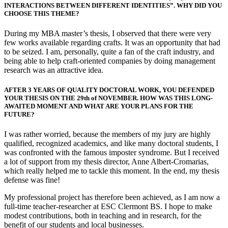
INTERACTIONS BETWEEN DIFFERENT IDENTITIES”. WHY DID YOU
CHOOSE THIS THEME?
During my MBA master’s thesis, I observed that there were very
few works available regarding crafts. It was an opportunity that had
to be seized. I am, personally, quite a fan of the craft industry, and
being able to help craft-oriented companies by doing management
research was an attractive idea.
AFTER 3 YEARS OF QUALITY DOCTORAL WORK, YOU DEFENDED
YOUR THESIS ON THE 29th of NOVEMBER. HOW WAS THIS LONG-
AWAITED MOMENT AND WHAT ARE YOUR PLANS FOR THE
FUTURE?
I was rather worried, because the members of my jury are highly
qualified, recognized academics, and like many doctoral students, I
was confronted with the famous imposter syndrome. But I received
a lot of support from my thesis director, Anne Albert-Cromarias,
which really helped me to tackle this moment. In the end, my thesis
defense was fine!
My professional project has therefore been achieved, as I am now a
full-time teacher-researcher at ESC Clermont BS. I hope to make
modest contributions, both in teaching and in research, for the
benefit of our students and local businesses.