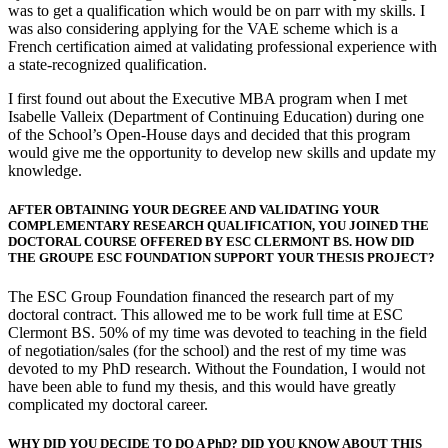
was to get a qualification which would be on parr with my skills. I
was also considering applying for the VAE scheme which is a
French certification aimed at validating professional experience with
a state-recognized qualification.
I first found out about the Executive MBA program when I met
Isabelle Valleix (Department of Continuing Education) during one
of the School’s Open-House days and decided that this program
would give me the opportunity to develop new skills and update my
knowledge.
AFTER OBTAINING YOUR DEGREE AND VALIDATING YOUR
COMPLEMENTARY RESEARCH QUALIFICATION, YOU JOINED THE
DOCTORAL COURSE OFFERED BY ESC CLERMONT BS. HOW DID
THE GROUPE ESC FOUNDATION SUPPORT YOUR THESIS PROJECT?
The ESC Group Foundation financed the research part of my
doctoral contract. This allowed me to be work full time at ESC
Clermont BS. 50% of my time was devoted to teaching in the field
of negotiation/sales (for the school) and the rest of my time was
devoted to my PhD research. Without the Foundation, I would not
have been able to fund my thesis, and this would have greatly
complicated my doctoral career.
WHY DID YOU DECIDE TO DO A PhD? DID YOU KNOW ABOUT THIS