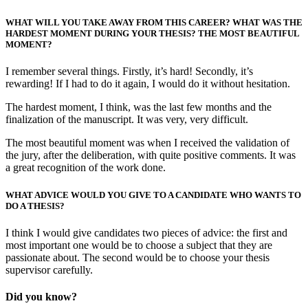
WHAT WILL YOU TAKE AWAY FROM THIS CAREER? WHAT WAS THE
HARDEST MOMENT DURING YOUR THESIS? THE MOST BEAUTIFUL
MOMENT?
I remember several things. Firstly, it’s hard! Secondly, it’s
rewarding! If I had to do it again, I would do it without hesitation.
The hardest moment, I think, was the last few months and the
finalization of the manuscript. It was very, very difficult.
The most beautiful moment was when I received the validation of
the jury, after the deliberation, with quite positive comments. It was
a great recognition of the work done.
WHAT ADVICE WOULD YOU GIVE TO A CANDIDATE WHO WANTS TO
DO A THESIS?
I think I would give candidates two pieces of advice: the first and
most important one would be to choose a subject that they are
passionate about. The second would be to choose your thesis
supervisor carefully.
Did you know?