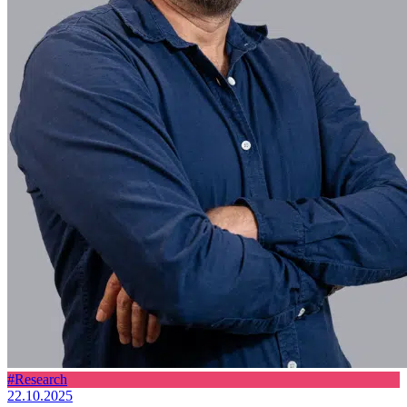
#Research
22.10.2025