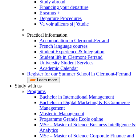
Study abroad
Financing your departure
Erasmus +
Departure Procedures
Va voir ailleurs si j’étudie
Practical information
Accomodation in Clermont-Ferrand
French language courses
Student Experience & Integration
Student life in Clermont-Ferrand
University Student Services
Academic Calendar
Register for our Summer School in Clermont-Ferrand
Learn more
Study with us
Programs
Bachelor in International Management
Bachelor in Digital Marketing & E-Commerce
Management
Master in Management
Programme Grande Ecole online
MSc – Master of Science Business Intelligence &
Analytics
MSc – Master of Science Corporate Finance and