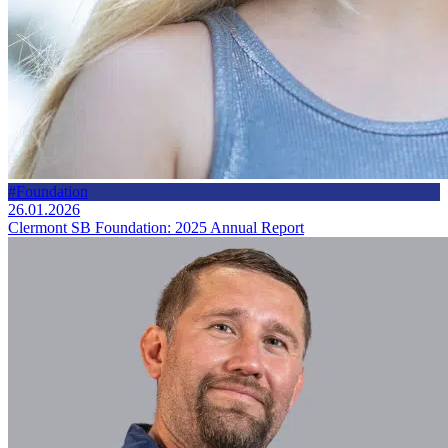
#Foundation
26.01.2026
Clermont SB Foundation: 2025 Annual Report