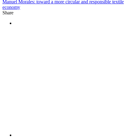
Manuel Morales: toward a more circular and responsible textile
economy
Share