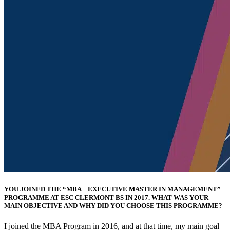
YOU JOINED THE “MBA – EXECUTIVE MASTER IN MANAGEMENT”
PROGRAMME AT ESC CLERMONT BS IN 2017. WHAT WAS YOUR
MAIN OBJECTIVE AND WHY DID YOU CHOOSE THIS PROGRAMME?
I joined the MBA Program in 2016, and at that time, my main goal