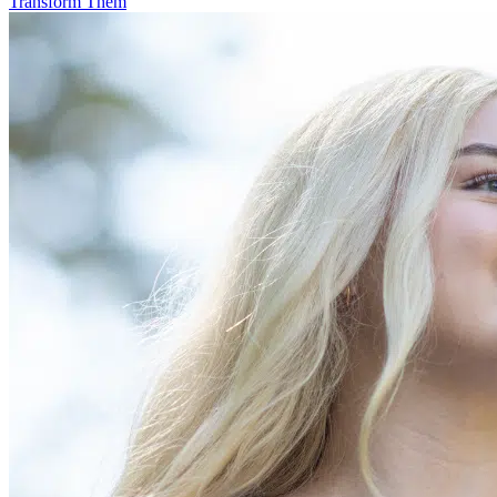
Transform Them