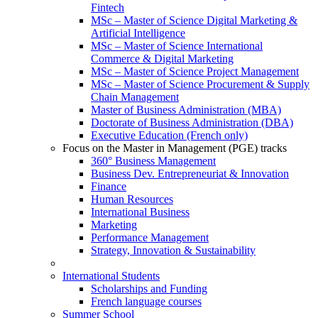
Fintech
MSc – Master of Science Digital Marketing &
Artificial Intelligence
MSc – Master of Science International
Commerce & Digital Marketing
MSc – Master of Science Project Management
MSc – Master of Science Procurement & Supply
Chain Management
Master of Business Administration (MBA)
Doctorate of Business Administration (DBA)
Executive Education (French only)
Focus on the Master in Management (PGE) tracks
360° Business Management
Business Dev. Entrepreneuriat & Innovation
Finance
Human Resources
International Business
Marketing
Performance Management
Strategy, Innovation & Sustainability
International Students
Scholarships and Funding
French language courses
Summer School