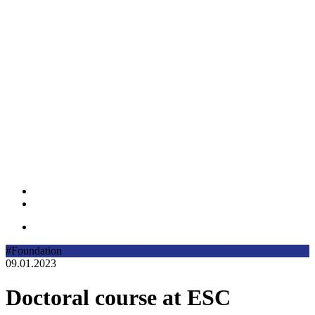
#Foundation
09.01.2023
Doctoral course at ESC