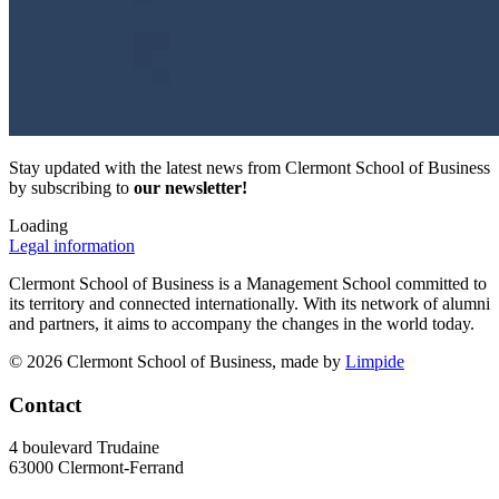
Stay updated with the latest news from Clermont School of Business
by subscribing to
our newsletter!
Loading
Legal information
Clermont School of Business is a Management School committed to
its territory and connected internationally. With its network of alumni
and partners, it aims to accompany the changes in the world today.
© 2026 Clermont School of Business, made by
Limpide
Contact
4 boulevard Trudaine
63000 Clermont-Ferrand