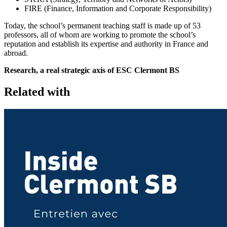
FIRE (Finance, Information and Corporate Responsibility)
Today, the school’s permanent teaching staff is made up of 53
professors, all of whom are working to promote the school’s
reputation and establish its expertise and authority in France and
abroad.
Research, a real strategic axis of ESC Clermont BS
Related with