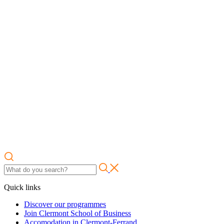
Quick links
Discover our programmes
Join Clermont School of Business
Accomodation in Clermont-Ferrand