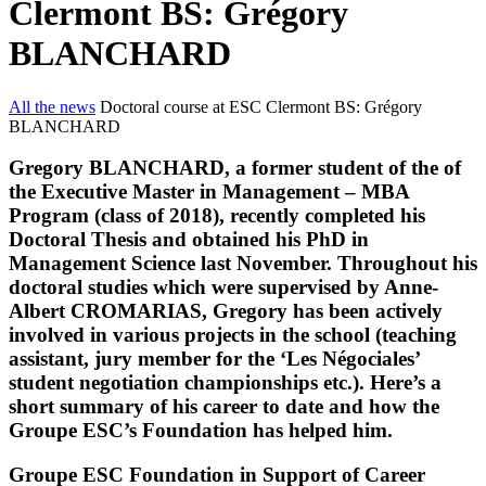
Clermont BS: Grégory
BLANCHARD
All the news
Doctoral course at ESC Clermont BS: Grégory
BLANCHARD
Gregory BLANCHARD, a former student of the of
the Executive Master in Management – MBA
Program (class of 2018), recently completed his
Doctoral Thesis and obtained his PhD in
Management Science last November. Throughout his
doctoral studies which were supervised by Anne-
Albert CROMARIAS, Gregory has been actively
involved in various projects in the school (teaching
assistant, jury member for the ‘Les Négociales’
student negotiation championships etc.). Here’s a
short summary of his career to date and how the
Groupe ESC’s Foundation has helped him.
Groupe ESC Foundation in Support of Career