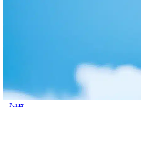
Fermer