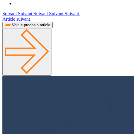
Suivant Suivant Suivant Suivant Suivant
Article suivant
Voir le prochain article