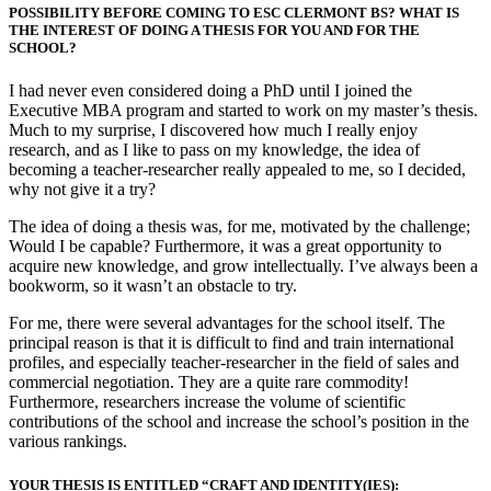
POSSIBILITY BEFORE COMING TO ESC CLERMONT BS? WHAT IS
THE INTEREST OF DOING A THESIS FOR YOU AND FOR THE
SCHOOL?
I had never even considered doing a PhD until I joined the
Executive MBA program and started to work on my master’s thesis.
Much to my surprise, I discovered how much I really enjoy
research, and as I like to pass on my knowledge, the idea of
becoming a teacher-researcher really appealed to me, so I decided,
why not give it a try?
The idea of doing a thesis was, for me, motivated by the challenge;
Would I be capable? Furthermore, it was a great opportunity to
acquire new knowledge, and grow intellectually. I’ve always been a
bookworm, so it wasn’t an obstacle to try.
For me, there were several advantages for the school itself. The
principal reason is that it is difficult to find and train international
profiles, and especially teacher-researcher in the field of sales and
commercial negotiation. They are a quite rare commodity!
Furthermore, researchers increase the volume of scientific
contributions of the school and increase the school’s position in the
various rankings.
YOUR THESIS IS ENTITLED “CRAFT AND IDENTITY(IES):