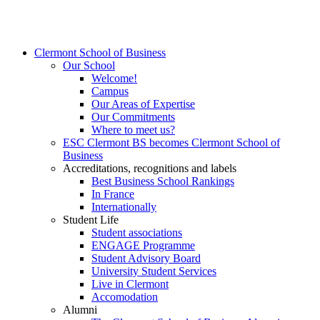
Clermont School of Business
Our School
Welcome!
Campus
Our Areas of Expertise
Our Commitments
Where to meet us?
ESC Clermont BS becomes Clermont School of
Business
Accreditations, recognitions and labels
Best Business School Rankings
In France
Internationally
Student Life
Student associations
ENGAGE Programme
Student Advisory Board
University Student Services
Live in Clermont
Accomodation
Alumni