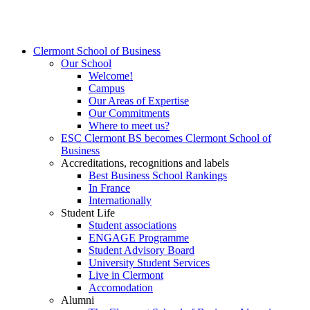
Clermont School of Business
Our School
Welcome!
Campus
Our Areas of Expertise
Our Commitments
Where to meet us?
ESC Clermont BS becomes Clermont School of
Business
Accreditations, recognitions and labels
Best Business School Rankings
In France
Internationally
Student Life
Student associations
ENGAGE Programme
Student Advisory Board
University Student Services
Live in Clermont
Accomodation
Alumni