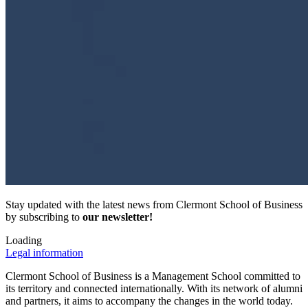
Stay updated with the latest news from Clermont School of Business
by subscribing to
our newsletter!
Loading
Legal information
Clermont School of Business is a Management School committed to
its territory and connected internationally. With its network of alumni
and partners, it aims to accompany the changes in the world today.