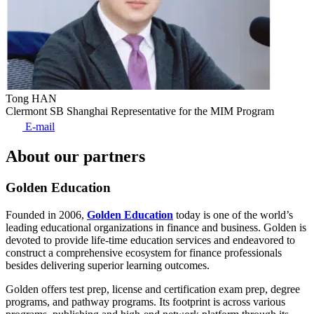
Tong HAN
Clermont SB Shanghai Representative for the MIM Program
E-mail
About our partners
Golden Education
Founded in 2006,
Golden Education
today is one of the world’s
leading educational organizations in finance and business. Golden is
devoted to provide life-time education services and endeavored to
construct a comprehensive ecosystem for finance professionals
besides delivering superior learning outcomes.
Golden offers test prep, license and certification exam prep, degree
programs, and pathway programs. Its footprint is across various