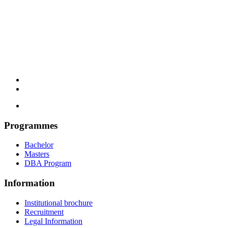
Programmes
Bachelor
Masters
DBA Program
Information
Institutional brochure
Recruitment
Legal Information