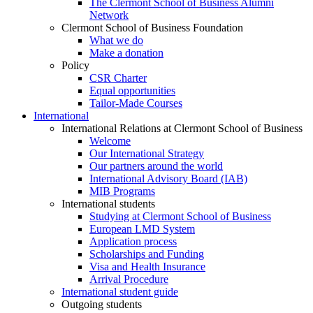
The Clermont School of Business Alumni
Network
Clermont School of Business Foundation
What we do
Make a donation
Policy
CSR Charter
Equal opportunities
Tailor-Made Courses
International
International Relations at Clermont School of Business
Welcome
Our International Strategy
Our partners around the world
International Advisory Board (IAB)
MIB Programs
International students
Studying at Clermont School of Business
European LMD System
Application process
Scholarships and Funding
Visa and Health Insurance
Arrival Procedure
International student guide
Outgoing students