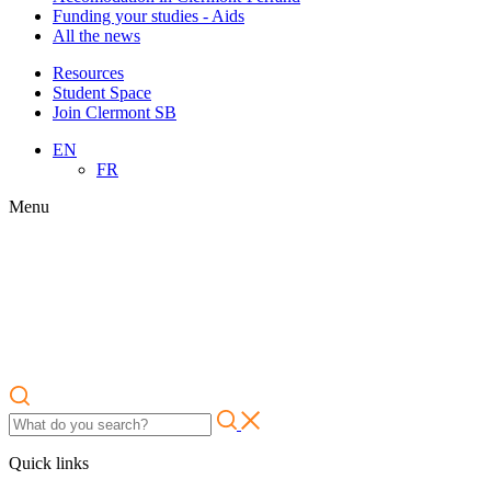
Funding your studies - Aids
All the news
Resources
Student Space
Join Clermont SB
EN
FR
Menu
Quick links