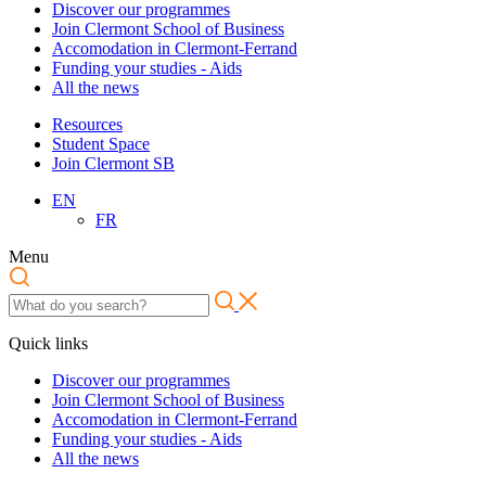
Discover our programmes
Join Clermont School of Business
Accomodation in Clermont-Ferrand
Funding your studies - Aids
All the news
Resources
Student Space
Join Clermont SB
EN
FR
Menu
Quick links
Discover our programmes
Join Clermont School of Business
Accomodation in Clermont-Ferrand
Funding your studies - Aids
All the news