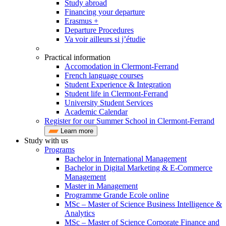
Study abroad
Financing your departure
Erasmus +
Departure Procedures
Va voir ailleurs si j’étudie
Practical information
Accomodation in Clermont-Ferrand
French language courses
Student Experience & Integration
Student life in Clermont-Ferrand
University Student Services
Academic Calendar
Register for our Summer School in Clermont-Ferrand
Learn more
Study with us
Programs
Bachelor in International Management
Bachelor in Digital Marketing & E-Commerce
Management
Master in Management
Programme Grande Ecole online
MSc – Master of Science Business Intelligence &
Analytics
MSc – Master of Science Corporate Finance and