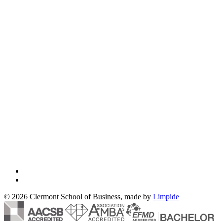
© 2026 Clermont School of Business, made by
Limpide