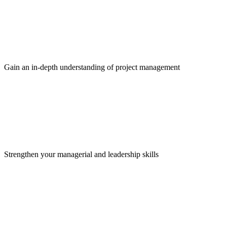
Gain an in-depth understanding of project management
Strengthen your managerial and leadership skills