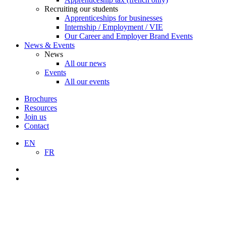
Recruiting our students
Apprenticeships for businesses
Internship / Employment / VIE
Our Career and Employer Brand Events
News & Events
News
All our news
Events
All our events
Brochures
Resources
Join us
Contact
EN
FR