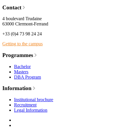
Contact
4 boulevard Trudaine
63000 Clermont-Ferrand
+33 (0)4 73 98 24 24
Getting to the campus
Programmes
Bachelor
Masters
DBA Program
Information
Institutional brochure
Recruitment
Legal Information