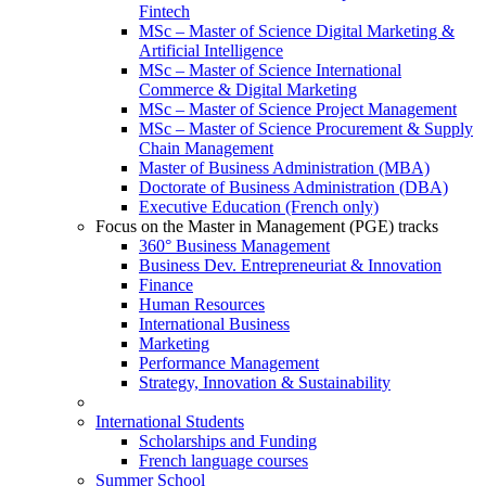
Fintech
MSc – Master of Science Digital Marketing &
Artificial Intelligence
MSc – Master of Science International
Commerce & Digital Marketing
MSc – Master of Science Project Management
MSc – Master of Science Procurement & Supply
Chain Management
Master of Business Administration (MBA)
Doctorate of Business Administration (DBA)
Executive Education (French only)
Focus on the Master in Management (PGE) tracks
360° Business Management
Business Dev. Entrepreneuriat & Innovation
Finance
Human Resources
International Business
Marketing
Performance Management
Strategy, Innovation & Sustainability
International Students
Scholarships and Funding
French language courses
Summer School