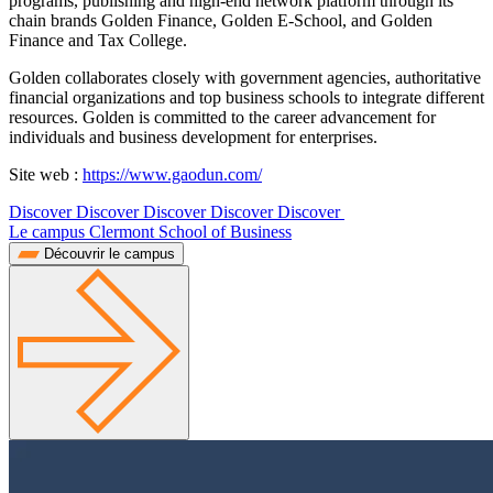
programs, publishing and high-end network platform through its
chain brands Golden Finance, Golden E-School, and Golden
Finance and Tax College.
Golden collaborates closely with government agencies, authoritative
financial organizations and top business schools to integrate different
resources. Golden is committed to the career advancement for
individuals and business development for enterprises.
Site web :
https://www.gaodun.com/
Discover Discover Discover Discover Discover
Le campus Clermont School of Business
Découvrir le campus