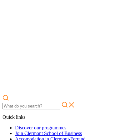
Quick links
Discover our programmes
Join Clermont School of Business
Accomodation in Clermont-Ferrand