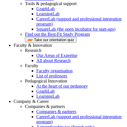
Tools & pedagogical support
GraphLab
LearningLab
CareerLab (support and professional integration
program)
SquareLab (the open incubator for start-ups)
Find out the Best-Fit Study Program
Take our orientation quiz
Faculty & Innovation
Research
Our Areas of Expertise
All about Research
Faculty
Faculty organisation
List of professors
Pedagogical Innovation
At the heart of our pedagogy
GraphLab
LearningLab
Company & Career
Companies & partners
Companies & partners
CareerLab (support and professional integration
program)
Apprenticeship tax (french only)