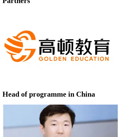
Partners
Head of programme in China