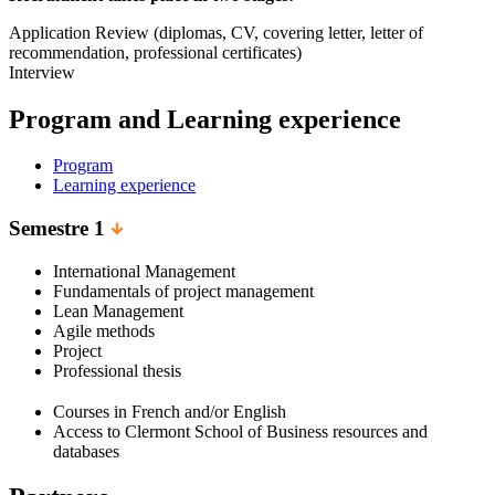
Application Review (diplomas, CV, covering letter, letter of
recommendation, professional certificates)
Interview
Program and Learning experience
Program
Learning experience
Semestre 1
International Management
Fundamentals of project management
Lean Management
Agile methods
Project
Professional thesis
Courses in French and/or English
Access to Clermont School of Business resources and
databases