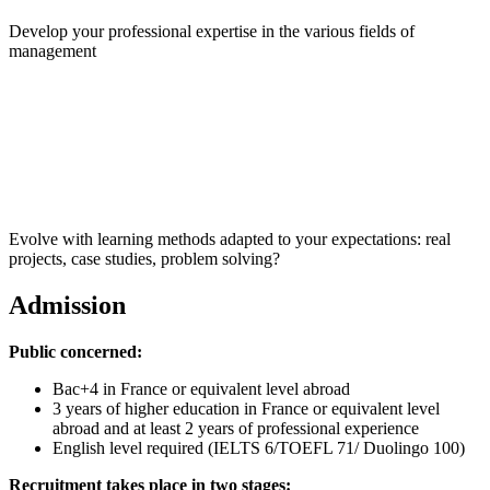
Develop your professional expertise in the various fields of
management
Evolve with learning methods adapted to your expectations: real
projects, case studies, problem solving?
Admission
Public concerned:
Bac+4 in France or equivalent level abroad
3 years of higher education in France or equivalent level
abroad and at least 2 years of professional experience
English level required (IELTS 6/TOEFL 71/ Duolingo 100)
Recruitment takes place in two stages: