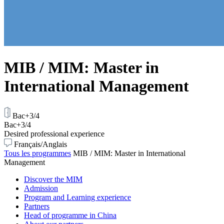
MIB / MIM: Master in
International Management
Bac+3/4
Bac+3/4
Desired professional experience
Français/Anglais
Tous les programmes
MIB / MIM: Master in International
Management
Discover the MIM
Admission
Program and Learning experience
Partners
Head of programme in China