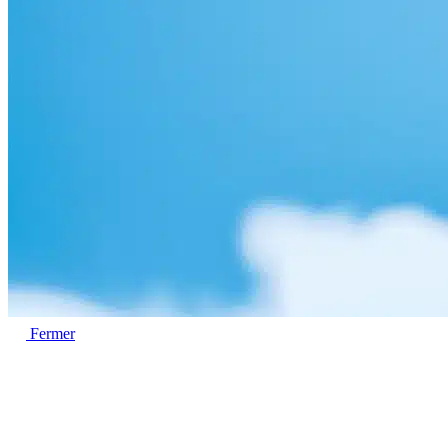
Fermer