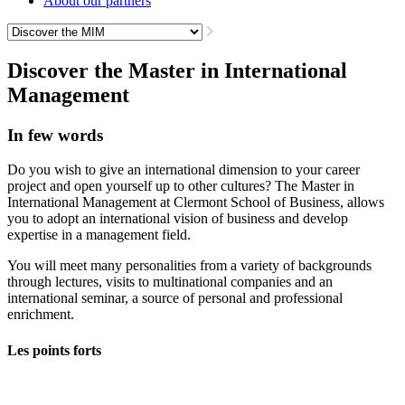
About our partners
Discover the Master in International
Management
In few words
Do you wish to give an international dimension to your career
project and open yourself up to other cultures? The Master in
International Management at Clermont School of Business, allows
you to adopt an international vision of business and develop
expertise in a management field.
You will meet many personalities from a variety of backgrounds
through lectures, visits to multinational companies and an
international seminar, a source of personal and professional
enrichment.
Les points forts