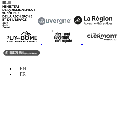
EN
FR