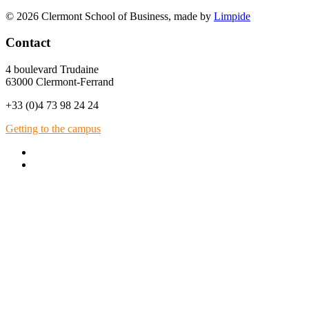
© 2026 Clermont School of Business, made by
Limpide
Contact
4 boulevard Trudaine
63000 Clermont-Ferrand
+33 (0)4 73 98 24 24
Getting to the campus