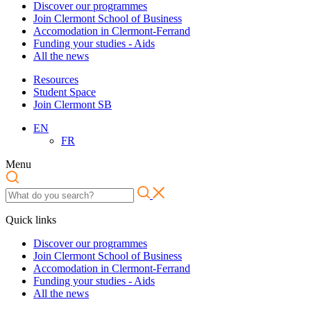
Discover our programmes
Join Clermont School of Business
Accomodation in Clermont-Ferrand
Funding your studies - Aids
All the news
Resources
Student Space
Join Clermont SB
EN
FR
Menu
Quick links
Discover our programmes
Join Clermont School of Business
Accomodation in Clermont-Ferrand
Funding your studies - Aids
All the news