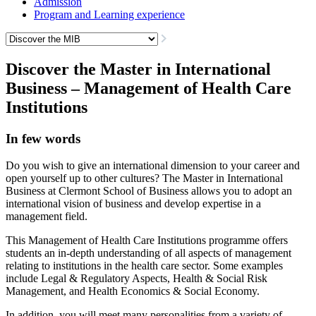
Admission
Program and Learning experience
Discover the Master in International
Business – Management of Health Care
Institutions
In few words
Do you wish to give an international dimension to your career and
open yourself up to other cultures? The Master in International
Business at Clermont School of Business allows you to adopt an
international vision of business and develop expertise in a
management field.
This Management of Health Care Institutions programme offers
students an in-depth understanding of all aspects of management
relating to institutions in the health care sector. Some examples
include Legal & Regulatory Aspects, Health & Social Risk
Management, and Health Economics & Social Economy.
In addition, you will meet many personalities from a variety of