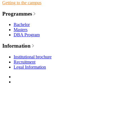
Getting to the campus
Programmes
Bachelor
Masters
DBA Program
Information
Institutional brochure
Recruitment
Legal Information