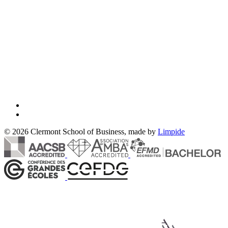
© 2026 Clermont School of Business, made by
Limpide