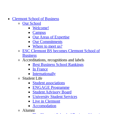
Clermont School of Business
Our School
Welcome!
Campus
Our Areas of Expertise
Our Commitments
Where to meet us?
ESC Clermont BS becomes Clermont School of
Business
Accreditations, recognitions and labels
Best Business School Rankings
In France
Internationally
Student Life
Student associations
ENGAGE Programme
Student Advisory Board
University Student Services
Live in Clermont
Accomodation
Alumni