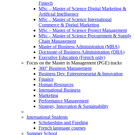
Fintech
MSc – Master of Science Digital Marketing &
Artificial Intelligence
MSc – Master of Science International
Commerce & Digital Marketing
MSc – Master of Science Project Management
MSc – Master of Science Procurement & Supply
Chain Management
Master of Business Administration (MBA)
Doctorate of Business Administration (DBA)
Executive Education (French only)
Focus on the Master in Management (PGE) tracks
360° Business Management
Business Dev. Entrepreneuriat & Innovation
Finance
Human Resources
International Business
Marketing
Performance Management
Strategy, Innovation & Sustainability
International Students
Scholarships and Funding
French language courses
Summer School