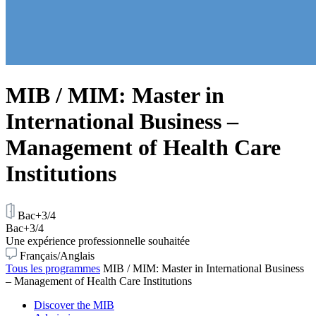
MIB / MIM: Master in
International Business –
Management of Health Care
Institutions
Bac+3/4
Bac+3/4
Une expérience professionnelle souhaitée
Français/Anglais
Tous les programmes
MIB / MIM: Master in International Business
– Management of Health Care Institutions
Discover the MIB