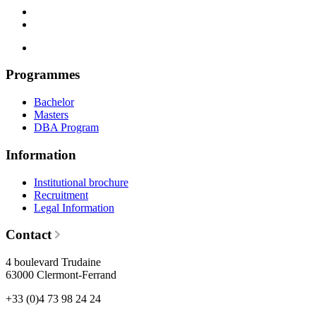
Programmes
Bachelor
Masters
DBA Program
Information
Institutional brochure
Recruitment
Legal Information
Contact
4 boulevard Trudaine
63000 Clermont-Ferrand
+33 (0)4 73 98 24 24