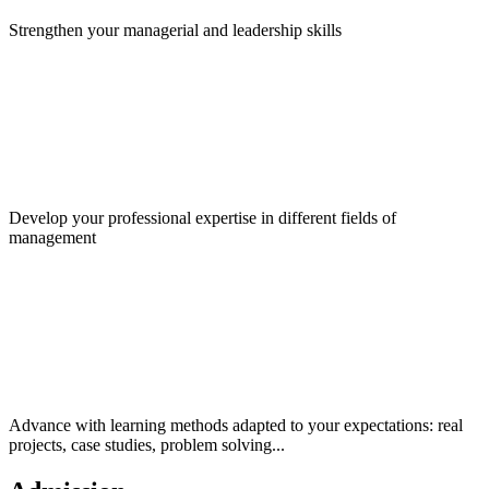
Strengthen your managerial and leadership skills
Develop your professional expertise in different fields of
management
Advance with learning methods adapted to your expectations: real
projects, case studies, problem solving...