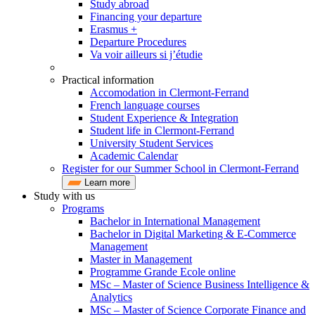
Study abroad
Financing your departure
Erasmus +
Departure Procedures
Va voir ailleurs si j’étudie
Practical information
Accomodation in Clermont-Ferrand
French language courses
Student Experience & Integration
Student life in Clermont-Ferrand
University Student Services
Academic Calendar
Register for our Summer School in Clermont-Ferrand
Learn more
Study with us
Programs
Bachelor in International Management
Bachelor in Digital Marketing & E-Commerce
Management
Master in Management
Programme Grande Ecole online
MSc – Master of Science Business Intelligence &
Analytics
MSc – Master of Science Corporate Finance and