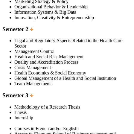
Marketing Strategy & Policy
Organizational Behavior & Leadership
Information Systems & Big Data
Innovation, Creativity & Entrepreneurship
Semester 2
Legal and Regulatory Aspects Related to the Health Care
Sector
Management Control
Health and Social Risk Management
Quality and Accreditation Process
Crisis Management
Health Economics & Social Economy
Global Management of a Health and Social Institution
Team Management
Semester 3
Methodology of a Research Thesis
Thesis
Internship
Courses in French and/or English
Access to Clermont School of Business resources and