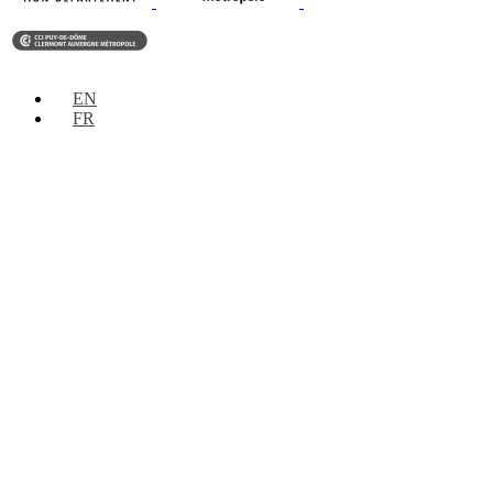
EN
FR