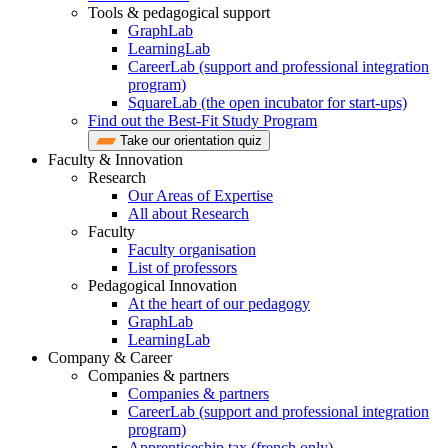
Tools & pedagogical support
GraphLab
LearningLab
CareerLab (support and professional integration
program)
SquareLab (the open incubator for start-ups)
Find out the Best-Fit Study Program
Take our orientation quiz
Faculty & Innovation
Research
Our Areas of Expertise
All about Research
Faculty
Faculty organisation
List of professors
Pedagogical Innovation
At the heart of our pedagogy
GraphLab
LearningLab
Company & Career
Companies & partners
Companies & partners
CareerLab (support and professional integration
program)
Apprenticeship tax (french only)