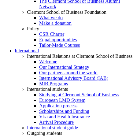
The Clermont School of Business Alumni
Network
Clermont School of Business Foundation
What we do
Make a donation
Policy
CSR Charter
Equal opportunities
Tailor-Made Courses
International
International Relations at Clermont School of Business
Welcome
Our International Strategy
Our partners around the world
International Advisory Board (IAB)
MIB Programs
International students
Studying at Clermont School of Business
European LMD System
Application process
Scholarships and Funding
Visa and Health Insurance
Arrival Procedure
International student guide
Outgoing students