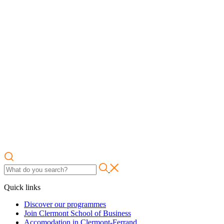
Quick links
Discover our programmes
Join Clermont School of Business
Accomodation in Clermont-Ferrand