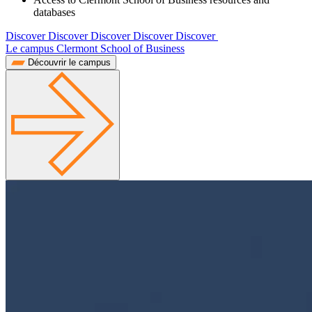
databases
Discover Discover Discover Discover Discover
Le campus Clermont School of Business
Découvrir le campus