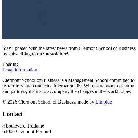
Stay updated with the latest news from Clermont School of Business
by subscribing to
our newsletter!
Loading
Legal information
Clermont School of Business is a Management School committed to
its territory and connected internationally. With its network of alumni
and partners, it aims to accompany the changes in the world today.
© 2026 Clermont School of Business, made by
Limpide
Contact
4 boulevard Trudaine
63000 Clermont-Ferrand