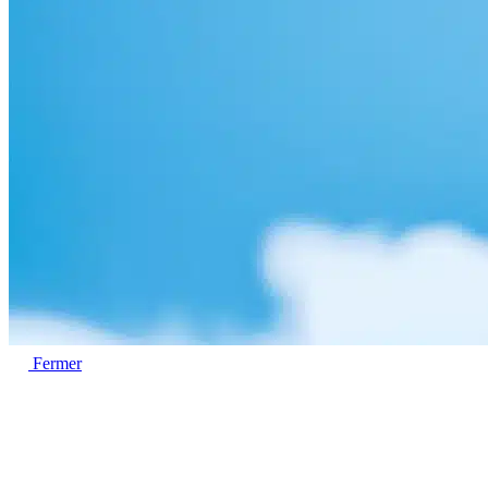
Fermer