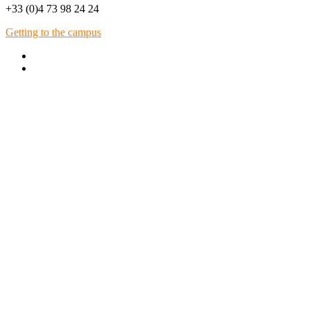
+33 (0)4 73 98 24 24
Getting to the campus