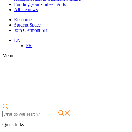
Funding your studies - Aids
All the news
Resources
Student Space
Join Clermont SB
EN
FR
Menu
Quick links