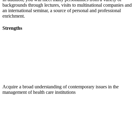
backgrounds through lectures, visits to multinational companies and
an international seminar, a source of personal and professional
enrichment.
Strengths
Acquire a broad understanding of contemporary issues in the
management of health care institutions