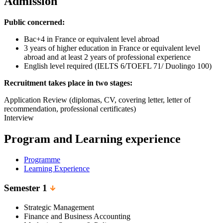
Admission
Public concerned:
Bac+4 in France or equivalent level abroad
3 years of higher education in France or equivalent level
abroad and at least 2 years of professional experience
English level required (IELTS 6/TOEFL 71/ Duolingo 100)
Recruitment takes place in two stages:
Application Review (diplomas, CV, covering letter, letter of
recommendation, professional certificates)
Interview
Program and Learning experience
Programme
Learning Experience
Semester 1
Strategic Management
Finance and Business Accounting