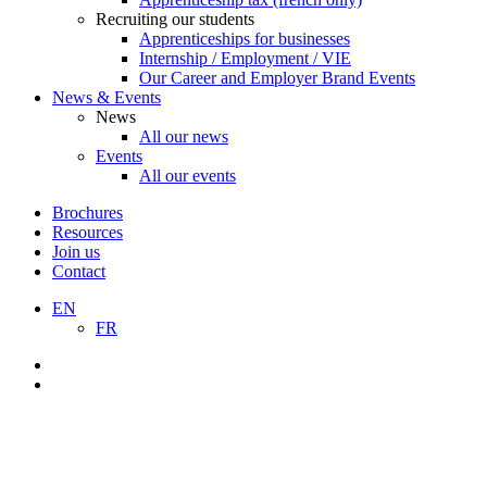
Recruiting our students
Apprenticeships for businesses
Internship / Employment / VIE
Our Career and Employer Brand Events
News & Events
News
All our news
Events
All our events
Brochures
Resources
Join us
Contact
EN
FR