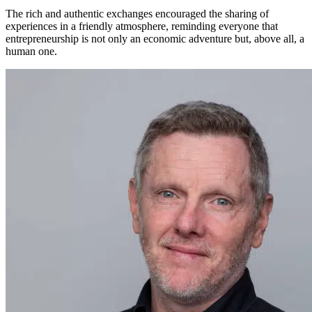
The rich and authentic exchanges encouraged the sharing of
experiences in a friendly atmosphere, reminding everyone that
entrepreneurship is not only an economic adventure but, above all, a
human one.