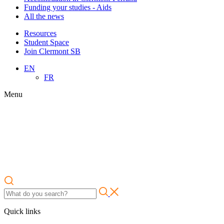
Funding your studies - Aids
All the news
Resources
Student Space
Join Clermont SB
EN
FR
Menu
Quick links