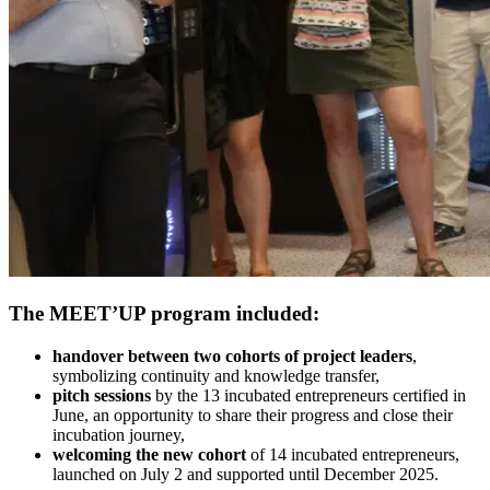
The MEET’UP program included:
handover between two cohorts of project leaders
,
symbolizing continuity and knowledge transfer,
pitch sessions
by the 13 incubated entrepreneurs certified in
June, an opportunity to share their progress and close their
incubation journey,
welcoming the new cohort
of 14 incubated entrepreneurs,
launched on July 2 and supported until December 2025.