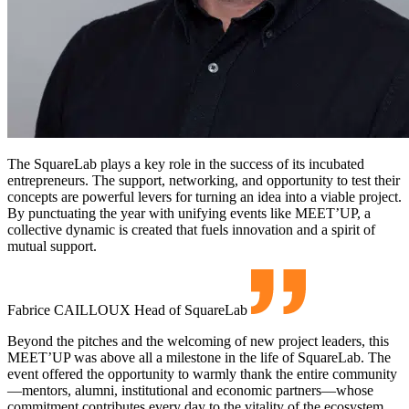
The SquareLab plays a key role in the success of its incubated
entrepreneurs. The support, networking, and opportunity to test their
concepts are powerful levers for turning an idea into a viable project.
By punctuating the year with unifying events like MEET’UP, a
collective dynamic is created that fuels innovation and a spirit of
mutual support.
Fabrice CAILLOUX
Head of SquareLab
Beyond the pitches and the welcoming of new project leaders, this
MEET’UP was above all a milestone in the life of SquareLab. The
event offered the opportunity to warmly thank the entire community
—mentors, alumni, institutional and economic partners—whose
commitment contributes every day to the vitality of the ecosystem.