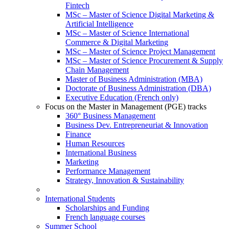
Fintech
MSc – Master of Science Digital Marketing &
Artificial Intelligence
MSc – Master of Science International
Commerce & Digital Marketing
MSc – Master of Science Project Management
MSc – Master of Science Procurement & Supply
Chain Management
Master of Business Administration (MBA)
Doctorate of Business Administration (DBA)
Executive Education (French only)
Focus on the Master in Management (PGE) tracks
360° Business Management
Business Dev. Entrepreneuriat & Innovation
Finance
Human Resources
International Business
Marketing
Performance Management
Strategy, Innovation & Sustainability
International Students
Scholarships and Funding
French language courses
Summer School