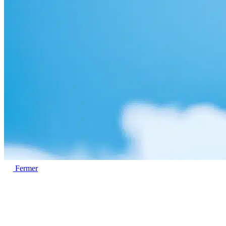
Fermer