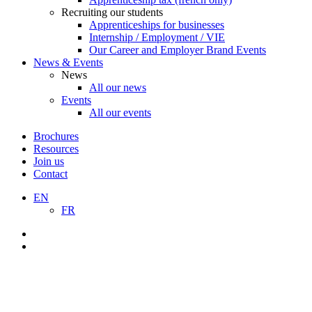
Recruiting our students
Apprenticeships for businesses
Internship / Employment / VIE
Our Career and Employer Brand Events
News & Events
News
All our news
Events
All our events
Brochures
Resources
Join us
Contact
EN
FR