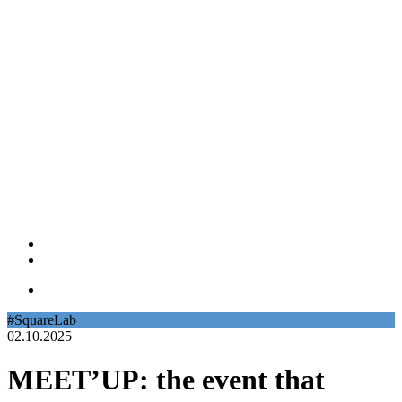
#SquareLab
02.10.2025
MEET’UP: the event that