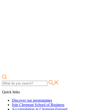
Quick links
Discover our programmes
Join Clermont School of Business
Accomodation in Clermont-Ferrand