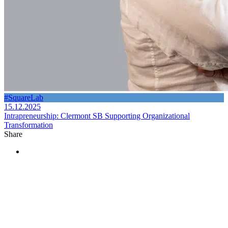
#SquareLab
15.12.2025
Intrapreneurship: Clermont SB Supporting Organizational
Transformation
Share