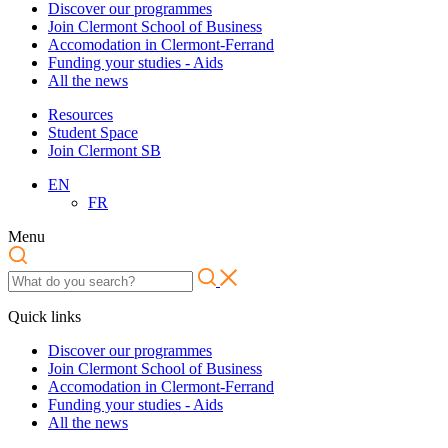
Discover our programmes
Join Clermont School of Business
Accomodation in Clermont-Ferrand
Funding your studies - Aids
All the news
Resources
Student Space
Join Clermont SB
EN
FR
Menu
Quick links
Discover our programmes
Join Clermont School of Business
Accomodation in Clermont-Ferrand
Funding your studies - Aids
All the news