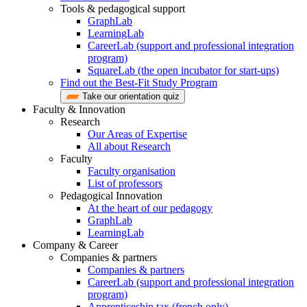
Tools & pedagogical support
GraphLab
LearningLab
CareerLab (support and professional integration
program)
SquareLab (the open incubator for start-ups)
Find out the Best-Fit Study Program
Take our orientation quiz
Faculty & Innovation
Research
Our Areas of Expertise
All about Research
Faculty
Faculty organisation
List of professors
Pedagogical Innovation
At the heart of our pedagogy
GraphLab
LearningLab
Company & Career
Companies & partners
Companies & partners
CareerLab (support and professional integration
program)
Apprenticeship tax (french only)