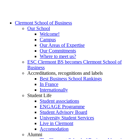
Clermont School of Business
Our School
Welcome!
Campus
Our Areas of Expertise
Our Commitments
Where to meet us?
ESC Clermont BS becomes Clermont School of
Business
Accreditations, recognitions and labels
Best Business School Rankings
In France
Internationally
Student Life
Student associations
ENGAGE Programme
Student Advisory Board
University Student Services
Live in Clermont
Accomodation
Alumni