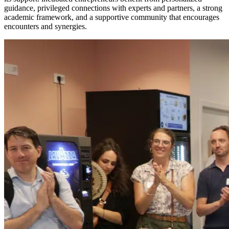
guidance, privileged connections with experts and partners, a strong
academic framework, and a supportive community that encourages
encounters and synergies.