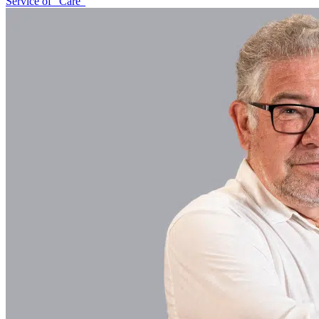
Service of “Care”