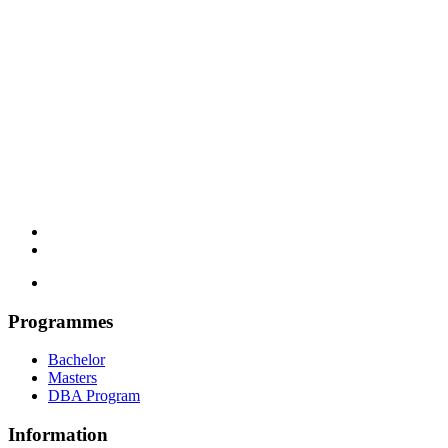
Programmes
Bachelor
Masters
DBA Program
Information