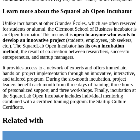
Learn more about the SquareLab Open Incubator
Unlike incubators at other Grandes Écoles, which are often reserved
for students or alumni, the Clermont School of Business incubator is
an Open Incubator. This means
it is open to anyone who wants to
develop an innovative project
(students, employees, job seekers,
etc.). The SquareLab Open Incubator has
its own incubation
method
, the result of co-creation between researchers, successful
entrepreneurs, and startup managers.
It provides access to a network of experts and offers immediate,
hands-on project implementation through an innovative, interactive,
and tailored program. During the six-month incubation, project
leaders benefit each month from three days of training, three hours
of personalized support, and three workshops. Finally, incubation at
the SquareLab Open Incubator includes individual mentoring
combined with a certified training program: the Startup Culture
Certificate.
Related with