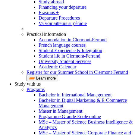
Study abroad
Financing your departure
Erasmus +
Departure Procedures
Va voir ailleurs si j’étudie
Practical information
Accomodation in Clermont-Ferrand
French language courses
Student Experience & Integration
Student life in Clermont-Ferrand
University Student Services
Academic Calendar
Register for our Summer School in Clermont-Ferrand
Learn more
Study with us
Programs
Bachelor in International Management
Bachelor in Digital Marketing & E-Commerce
Management
Master in Management
Programme Grande Ecole online
MSc – Master of Science Business Intelligence &
Analytics
MSc – Master of Science Corporate Finance and