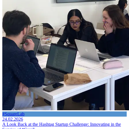
#SquareLab
24.02.2026
A Look Back at the Hashtag Startup Challenge: Innovating in the