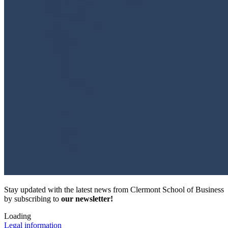
Stay updated with the latest news from Clermont School of Business
by subscribing to
our newsletter!
Loading
Legal information