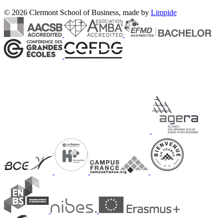
© 2026 Clermont School of Business, made by
Limpide