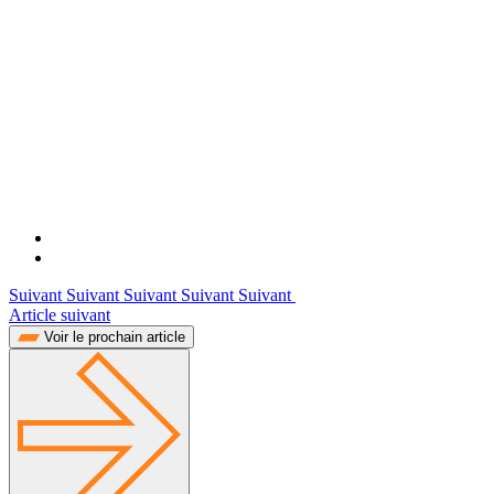
Suivant Suivant Suivant Suivant Suivant
Article suivant
Voir le prochain article