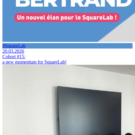
#SquareLab
20.03.2026
Cohort #15:
a new momentum for SquareLab!