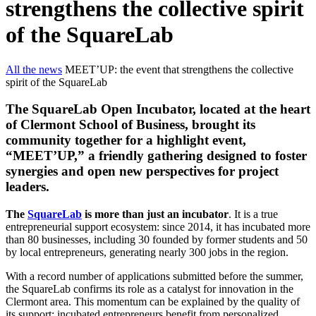
strengthens the collective spirit
of the SquareLab
All the news
MEET’UP: the event that strengthens the collective
spirit of the SquareLab
The SquareLab Open Incubator, located at the heart
of Clermont School of Business, brought its
community together for a highlight event,
“MEET’UP,” a friendly gathering designed to foster
synergies and open new perspectives for project
leaders.
The
SquareLab
is more than just an incubator
. It is a true
entrepreneurial support ecosystem: since 2014, it has incubated more
than 80 businesses, including 30 founded by former students and 50
by local entrepreneurs, generating nearly 300 jobs in the region.
With a record number of applications submitted before the summer,
the SquareLab confirms its role as a catalyst for innovation in the
Clermont area. This momentum can be explained by the quality of
its support: incubated entrepreneurs benefit from personalized