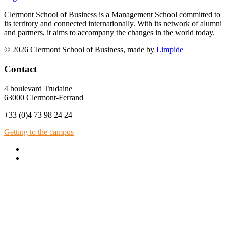
Clermont School of Business is a Management School committed to
its territory and connected internationally. With its network of alumni
and partners, it aims to accompany the changes in the world today.
© 2026 Clermont School of Business, made by
Limpide
Contact
4 boulevard Trudaine
63000 Clermont-Ferrand
+33 (0)4 73 98 24 24
Getting to the campus