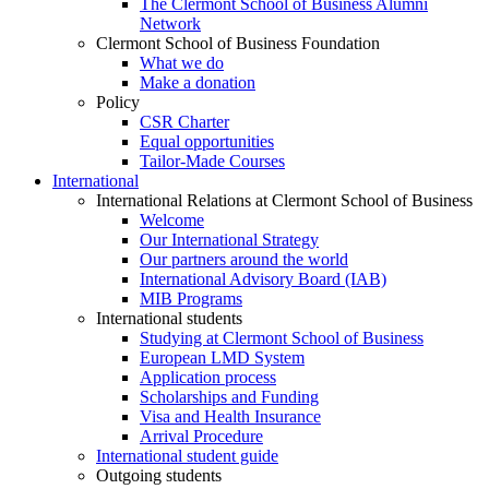
The Clermont School of Business Alumni
Network
Clermont School of Business Foundation
What we do
Make a donation
Policy
CSR Charter
Equal opportunities
Tailor-Made Courses
International
International Relations at Clermont School of Business
Welcome
Our International Strategy
Our partners around the world
International Advisory Board (IAB)
MIB Programs
International students
Studying at Clermont School of Business
European LMD System
Application process
Scholarships and Funding
Visa and Health Insurance
Arrival Procedure
International student guide
Outgoing students