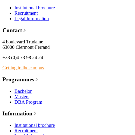
Institutional brochure
Recruitment
Legal Information
Contact
4 boulevard Trudaine
63000 Clermont-Ferrand
+33 (0)4 73 98 24 24
Getting to the campus
Programmes
Bachelor
Masters
DBA Program
Information
Institutional brochure
Recruitment