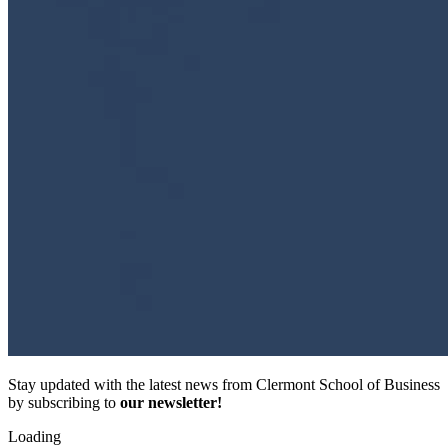
Stay updated with the latest news from Clermont School of Business
by subscribing to
our newsletter!
Loading