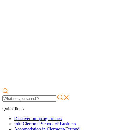
Quick links
Discover our programmes
Join Clermont School of Business
Accomodation in Clermont-Ferrand