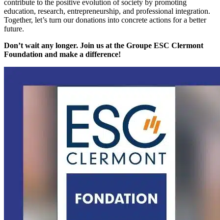
contribute to the positive evolution of society by promoting
education, research, entrepreneurship, and professional integration.
Together, let’s turn our donations into concrete actions for a better
future.
Don’t wait any longer. Join us at the Groupe ESC Clermont
Foundation and make a difference!