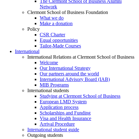
The Clermont School of Business Alumni
Network
Clermont School of Business Foundation
What we do
Make a donation
Policy
CSR Charter
Equal opportunities
Tailor-Made Courses
International
International Relations at Clermont School of Business
Welcome
Our International Strategy
Our partners around the world
International Advisory Board (IAB)
MIB Programs
International students
Studying at Clermont School of Business
European LMD System
Application process
Scholarships and Funding
Visa and Health Insurance
Arrival Procedure
International student guide
Outgoing students