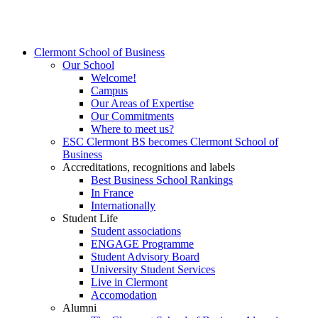
Clermont School of Business
Our School
Welcome!
Campus
Our Areas of Expertise
Our Commitments
Where to meet us?
ESC Clermont BS becomes Clermont School of
Business
Accreditations, recognitions and labels
Best Business School Rankings
In France
Internationally
Student Life
Student associations
ENGAGE Programme
Student Advisory Board
University Student Services
Live in Clermont
Accomodation
Alumni