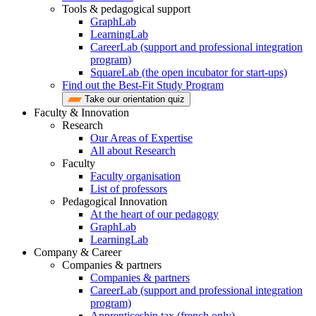
Tools & pedagogical support
GraphLab
LearningLab
CareerLab (support and professional integration
program)
SquareLab (the open incubator for start-ups)
Find out the Best-Fit Study Program
Take our orientation quiz
Faculty & Innovation
Research
Our Areas of Expertise
All about Research
Faculty
Faculty organisation
List of professors
Pedagogical Innovation
At the heart of our pedagogy
GraphLab
LearningLab
Company & Career
Companies & partners
Companies & partners
CareerLab (support and professional integration
program)
Apprenticeship tax (french only)