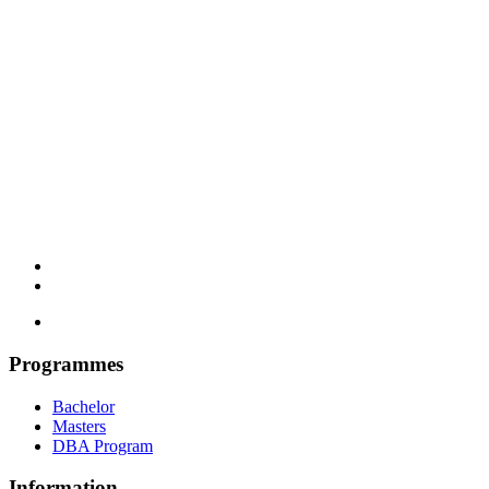
Programmes
Bachelor
Masters
DBA Program
Information