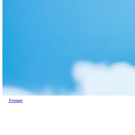
Fermer