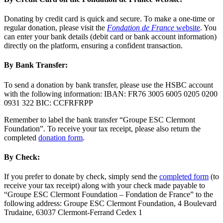
Donating by credit card is quick and secure. To make a one-time or
regular donation, please visit the
Fondation de France
website
. You
can enter your bank details (debit card or bank account information)
directly on the platform, ensuring a confident transaction.
By Bank Transfer:
To send a donation by bank transfer, please use the HSBC account
with the following information: IBAN: FR76 3005 6005 0205 0200
0931 322 BIC: CCFRFRPP
Remember to label the bank transfer “Groupe ESC Clermont
Foundation”. To receive your tax receipt, please also return the
completed
donation form
.
By Check:
If you prefer to donate by check, simply send the
completed form
(to
receive your tax receipt) along with your check made payable to
“Groupe ESC Clermont Foundation – Fondation de France” to the
following address: Groupe ESC Clermont Foundation, 4 Boulevard
Trudaine, 63037 Clermont-Ferrand Cedex 1