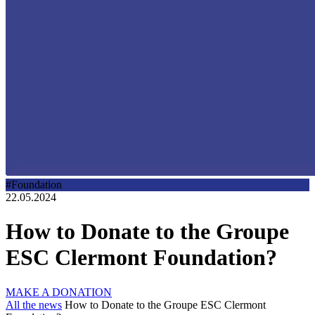
#Foundation
22.05.2024
How to Donate to the Groupe
ESC Clermont Foundation?
MAKE A DONATION
All the news
How to Donate to the Groupe ESC Clermont