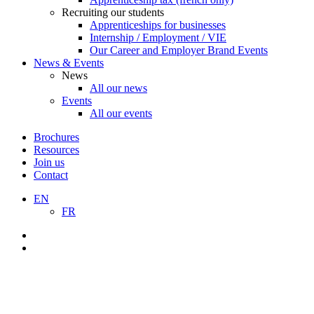
Recruiting our students
Apprenticeships for businesses
Internship / Employment / VIE
Our Career and Employer Brand Events
News & Events
News
All our news
Events
All our events
Brochures
Resources
Join us
Contact
EN
FR