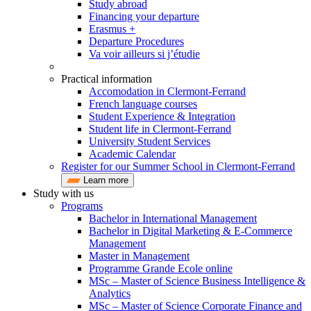
Study abroad
Financing your departure
Erasmus +
Departure Procedures
Va voir ailleurs si j’étudie
Practical information
Accomodation in Clermont-Ferrand
French language courses
Student Experience & Integration
Student life in Clermont-Ferrand
University Student Services
Academic Calendar
Register for our Summer School in Clermont-Ferrand
Learn more
Study with us
Programs
Bachelor in International Management
Bachelor in Digital Marketing & E-Commerce
Management
Master in Management
Programme Grande Ecole online
MSc – Master of Science Business Intelligence &
Analytics
MSc – Master of Science Corporate Finance and