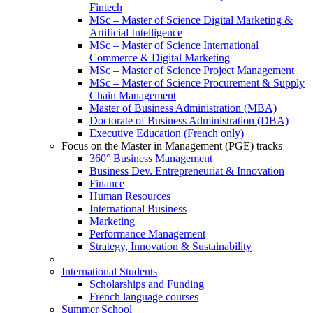
Fintech
MSc – Master of Science Digital Marketing &
Artificial Intelligence
MSc – Master of Science International
Commerce & Digital Marketing
MSc – Master of Science Project Management
MSc – Master of Science Procurement & Supply
Chain Management
Master of Business Administration (MBA)
Doctorate of Business Administration (DBA)
Executive Education (French only)
Focus on the Master in Management (PGE) tracks
360° Business Management
Business Dev. Entrepreneuriat & Innovation
Finance
Human Resources
International Business
Marketing
Performance Management
Strategy, Innovation & Sustainability
International Students
Scholarships and Funding
French language courses
Summer School