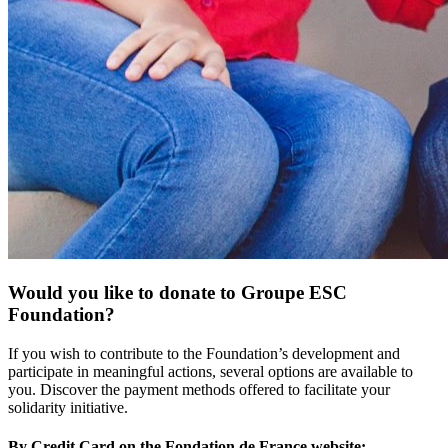
Would you like to donate to Groupe ESC
Foundation?
If you wish to contribute to the Foundation’s development and
participate in meaningful actions, several options are available to
you. Discover the payment methods offered to facilitate your
solidarity initiative.
By Credit Card on the Fondation de France website: