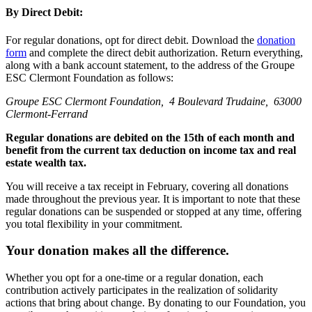
By Direct Debit:
For regular donations, opt for direct debit. Download the
donation
form
and complete the direct debit authorization. Return everything,
along with a bank account statement, to the address of the Groupe
ESC Clermont Foundation as follows:
Groupe ESC Clermont Foundation, 4 Boulevard Trudaine, 63000
Clermont-Ferrand
Regular donations are debited on the 15th of each month and
benefit from the current tax deduction on income tax and real
estate wealth tax.
You will receive a tax receipt in February, covering all donations
made throughout the previous year. It is important to note that these
regular donations can be suspended or stopped at any time, offering
you total flexibility in your commitment.
Your donation makes all the difference.
Whether you opt for a one-time or a regular donation, each
contribution actively participates in the realization of solidarity
actions that bring about change. By donating to our Foundation, you