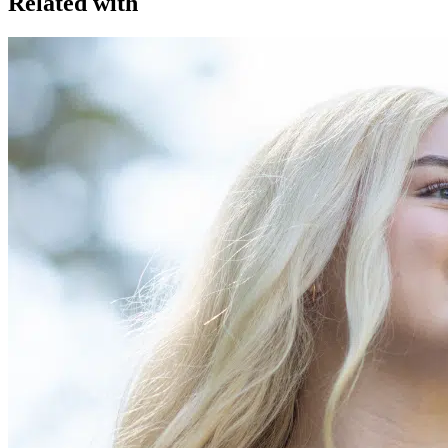
Related with