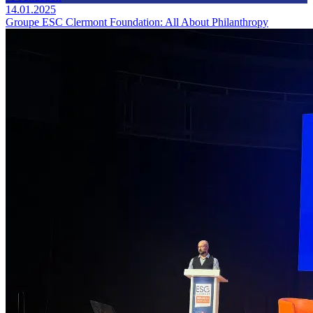
14.01.2025
Groupe ESC Clermont Foundation: All About Philanthropy