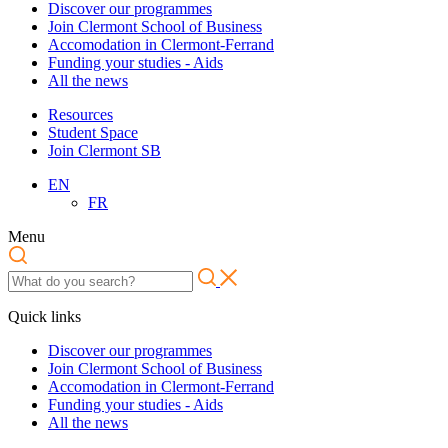
Discover our programmes
Join Clermont School of Business
Accomodation in Clermont-Ferrand
Funding your studies - Aids
All the news
Resources
Student Space
Join Clermont SB
EN
FR
Menu
Quick links
Discover our programmes
Join Clermont School of Business
Accomodation in Clermont-Ferrand
Funding your studies - Aids
All the news