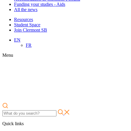
Funding your studies - Aids
All the news
Resources
Student Space
Join Clermont SB
EN
FR
Menu
Quick links