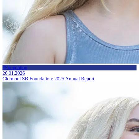
#Foundation
26.01.2026
Clermont SB Foundation: 2025 Annual Report