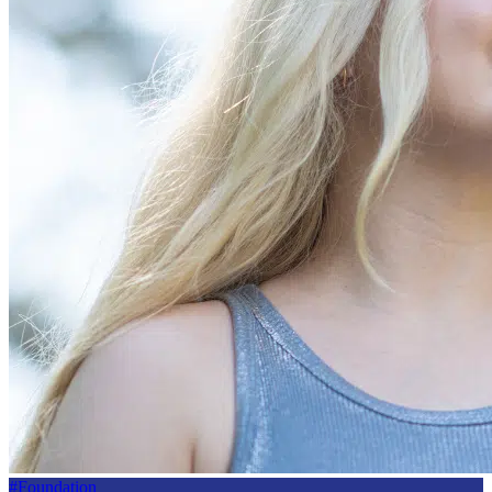
#Foundation