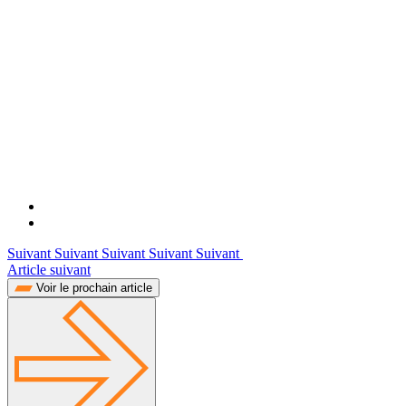
Suivant Suivant Suivant Suivant Suivant
Article suivant
Voir le prochain article