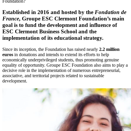
Foundation?
Established in 2016 and hosted by the
Fondation de
France
, Groupe ESC Clermont Foundation’s main
goal is to fund the development and influence of
ESC Clermont Business School and the
implementation of its educational strategy.
Since its inception, the Foundation has raised nearly
2.2 million
euros
in donations and intends to extend its efforts to help
economically underprivileged students, thus promoting genuine
equality of opportunity. Groupe ESC Foundation also aims to play a
decisive role in the implementation of numerous entrepreneurial,
associative, and territorial projects related to sustainable
development.