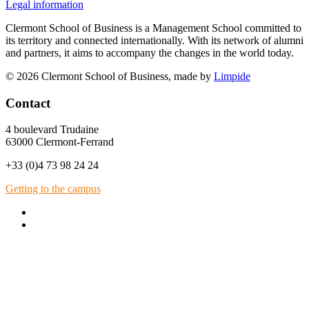
Legal information
Clermont School of Business is a Management School committed to
its territory and connected internationally. With its network of alumni
and partners, it aims to accompany the changes in the world today.
© 2026 Clermont School of Business, made by
Limpide
Contact
4 boulevard Trudaine
63000 Clermont-Ferrand
+33 (0)4 73 98 24 24
Getting to the campus