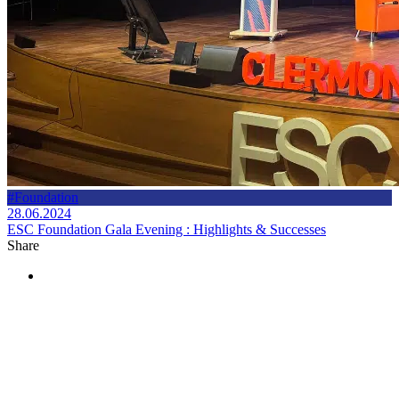
#Foundation
28.06.2024
ESC Foundation Gala Evening : Highlights & Successes
Share