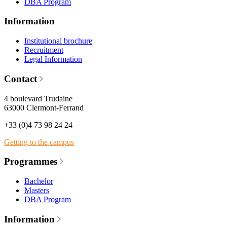
DBA Program
Information
Institutional brochure
Recruitment
Legal Information
Contact
4 boulevard Trudaine
63000 Clermont-Ferrand
+33 (0)4 73 98 24 24
Getting to the campus
Programmes
Bachelor
Masters
DBA Program
Information