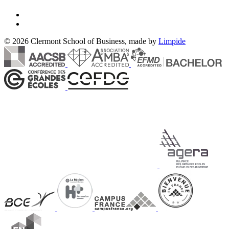
© 2026 Clermont School of Business, made by
Limpide