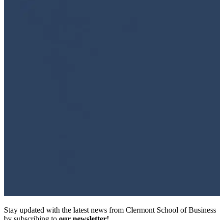
Stay updated with the latest news from Clermont School of Business
by subscribing to
our newsletter!