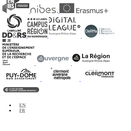
EN
FR