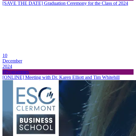
[SAVE THE DATE] Graduation Ceremony for the Class of 2024
10
December
2024
#Programmes
[ONLINE] Meeting with Dr. Karen Elliott and Tim Whitehill