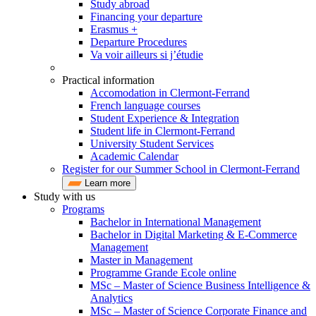
Study abroad
Financing your departure
Erasmus +
Departure Procedures
Va voir ailleurs si j’étudie
Practical information
Accomodation in Clermont-Ferrand
French language courses
Student Experience & Integration
Student life in Clermont-Ferrand
University Student Services
Academic Calendar
Register for our Summer School in Clermont-Ferrand
Learn more
Study with us
Programs
Bachelor in International Management
Bachelor in Digital Marketing & E-Commerce
Management
Master in Management
Programme Grande Ecole online
MSc – Master of Science Business Intelligence &
Analytics
MSc – Master of Science Corporate Finance and