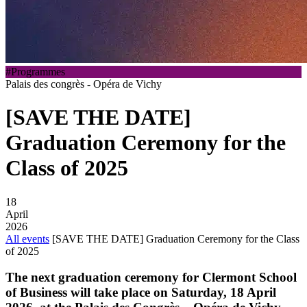
#Programmes
Palais des congrès - Opéra de Vichy
[SAVE THE DATE]
Graduation Ceremony for the
Class of 2025
18
April
2026
All events
[SAVE THE DATE] Graduation Ceremony for the Class
of 2025
The next graduation ceremony for
Clermont School
of Business
will take place on
Saturday, 18 April