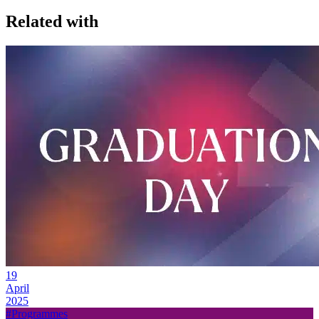
Related with
19
April
2025
#Programmes