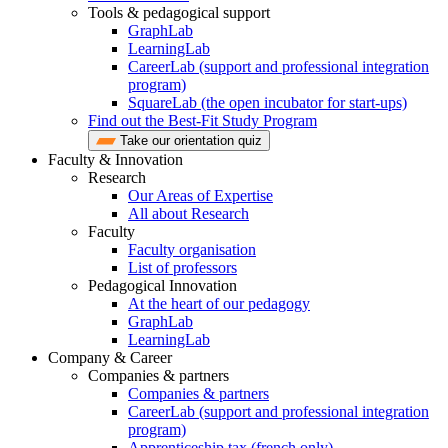
Tools & pedagogical support
GraphLab
LearningLab
CareerLab (support and professional integration
program)
SquareLab (the open incubator for start-ups)
Find out the Best-Fit Study Program
Take our orientation quiz
Faculty & Innovation
Research
Our Areas of Expertise
All about Research
Faculty
Faculty organisation
List of professors
Pedagogical Innovation
At the heart of our pedagogy
GraphLab
LearningLab
Company & Career
Companies & partners
Companies & partners
CareerLab (support and professional integration
program)
Apprenticeship tax (french only)