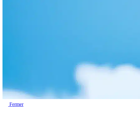
Fermer