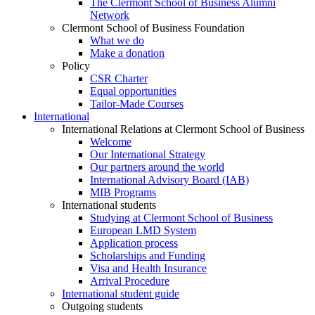
The Clermont School of Business Alumni
Network
Clermont School of Business Foundation
What we do
Make a donation
Policy
CSR Charter
Equal opportunities
Tailor-Made Courses
International
International Relations at Clermont School of Business
Welcome
Our International Strategy
Our partners around the world
International Advisory Board (IAB)
MIB Programs
International students
Studying at Clermont School of Business
European LMD System
Application process
Scholarships and Funding
Visa and Health Insurance
Arrival Procedure
International student guide
Outgoing students