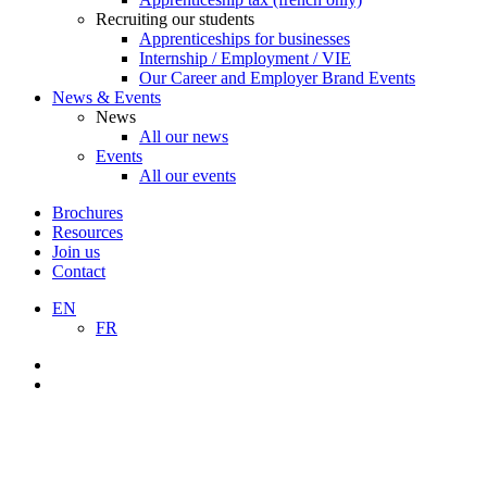
Recruiting our students
Apprenticeships for businesses
Internship / Employment / VIE
Our Career and Employer Brand Events
News & Events
News
All our news
Events
All our events
Brochures
Resources
Join us
Contact
EN
FR