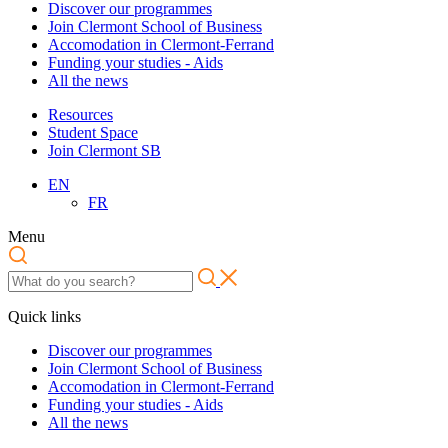
Discover our programmes
Join Clermont School of Business
Accomodation in Clermont-Ferrand
Funding your studies - Aids
All the news
Resources
Student Space
Join Clermont SB
EN
FR
Menu
Quick links
Discover our programmes
Join Clermont School of Business
Accomodation in Clermont-Ferrand
Funding your studies - Aids
All the news