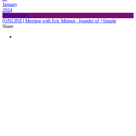
January
2024
#Programmes
[ONLINE] Meeting with Eric Mignot - founder of +Simple
Share