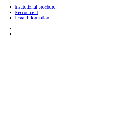
Institutional brochure
Recruitment
Legal Information