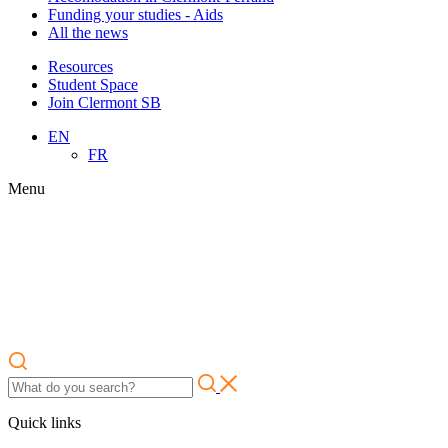
Funding your studies - Aids
All the news
Resources
Student Space
Join Clermont SB
EN
FR
Menu
Quick links