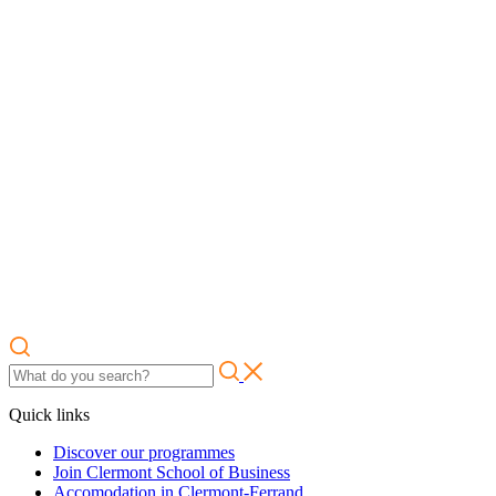
Quick links
Discover our programmes
Join Clermont School of Business
Accomodation in Clermont-Ferrand