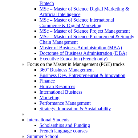
Fintech
MSc – Master of Science Digital Marketing &
Artificial Intelligence
MSc – Master of Science International
Commerce & Digital Marketing
MSc – Master of Science Project Management
MSc – Master of Science Procurement & Supply
Chain Management
Master of Business Administration (MBA)
Doctorate of Business Administration (DBA)
Executive Education (French only)
Focus on the Master in Management (PGE) tracks
360° Business Management
Business Dev. Entrepreneuriat & Innovation
Finance
Human Resources
International Business
Marketing
Performance Management
Strategy, Innovation & Sustainability
International Students
Scholarships and Funding
French language courses
Summer School