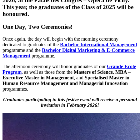
2026
, at the
Palais des Congrès – Opéra de Vichy
.
This year, the graduates of the
Class of 2025
will be
honoured.
One Day, Two Ceremonies!
Once again, the day will begin with the morning ceremony
dedicated to graduates of the
Bachelor International Management
programme and the
Bachelor Digital Marketing & E-Commerce
Management
programme.
The afternoon ceremony will honor graduates of our
Grande École
Program
, as well as those from the
Masters of Science
,
MBA –
Executive Master in Management
, and
Specialised Master in
Human Resource Management and Managerial Innovation
programmes.
Graduates participating in this festive event will receive a personal
invitation in February 2026!