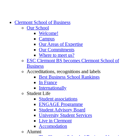
Clermont School of Business
Our School
Welcome!
Campus
Our Areas of Expertise
Our Commitments
Where to meet us?
ESC Clermont BS becomes Clermont School of
Business
Accreditations, recognitions and labels
Best Business School Rankings
In France
Internationally
Student Life
Student associations
ENGAGE Programme
Student Advisory Board
University Student Services
Live in Clermont
Accomodation
Alumni