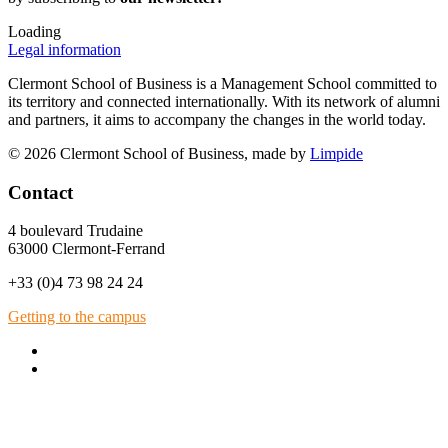
Loading
Legal information
Clermont School of Business is a Management School committed to
its territory and connected internationally. With its network of alumni
and partners, it aims to accompany the changes in the world today.
© 2026 Clermont School of Business, made by
Limpide
Contact
4 boulevard Trudaine
63000 Clermont-Ferrand
+33 (0)4 73 98 24 24
Getting to the campus