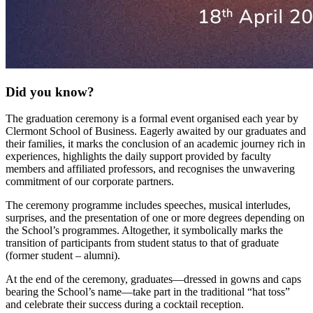
Did you know?
The graduation ceremony is a formal event organised each year by
Clermont School of Business. Eagerly awaited by our graduates and
their families, it marks the conclusion of an academic journey rich in
experiences, highlights the daily support provided by faculty
members and affiliated professors, and recognises the unwavering
commitment of our corporate partners.
The ceremony programme includes speeches, musical interludes,
surprises, and the presentation of one or more degrees depending on
the School’s programmes. Altogether, it symbolically marks the
transition of participants from student status to that of graduate
(former student – alumni).
At the end of the ceremony, graduates—dressed in gowns and caps
bearing the School’s name—take part in the traditional “hat toss”
and celebrate their success during a cocktail reception.