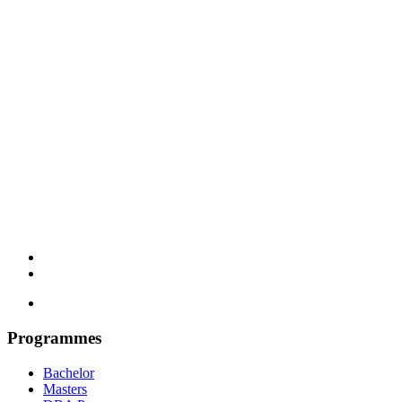
Programmes
Bachelor
Masters